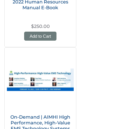
2022 Human Resources
Manual E-Book
$250.00
Add to Cart
On-Demand | AIMHI High
Performance, High-Value
EMS Technology Systems