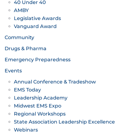
40 Under 40
AMBY
Legislative Awards
Vanguard Award
Community
Drugs & Pharma
Emergency Preparedness
Events
Annual Conference & Tradeshow
EMS Today
Leadership Academy
Midwest EMS Expo
Regional Workshops
State Association Leadership Excellence
Webinars