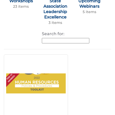
Workshops
State
Upcoming
Association
Webinars
23 items
Leadership
5 items
Excellence
3 items
Search for: