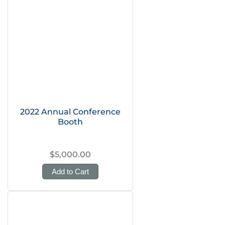
2022 Annual Conference
Booth
$5,000.00
Add to Cart