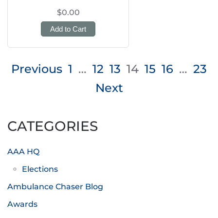
$0.00
Add to Cart
Posts
Previous
1
…
12
13
14
15
16
…
23
pagination
Next
CATEGORIES
AAA HQ
Elections
Ambulance Chaser Blog
Awards