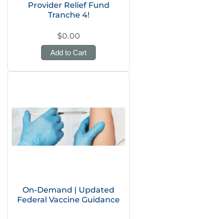
Provider Relief Fund
Tranche 4!
$0.00
Add to Cart
On-Demand | Updated
Federal Vaccine Guidance