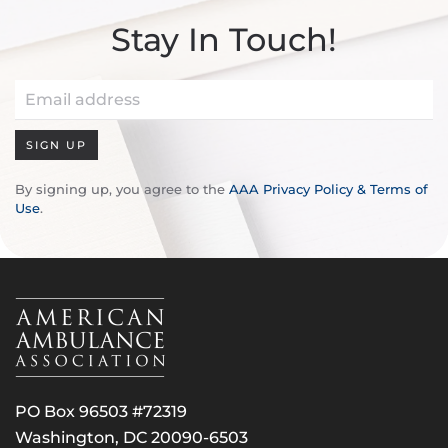
Stay In Touch!
SIGN UP
By signing up, you agree to the
AAA Privacy Policy & Terms of
Use
.
PO Box 96503 #72319
Washington, DC 20090-6503