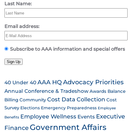
Last Name:
Email address:
Subscribe to AAA information and special offers
Sign Up
AAA HQ
Advocacy Priorities
40 Under 40
Annual Conference & Tradeshow
Awards
Balance
Cost Data Collection
Billing
Community
Cost
Survey
Emergency Preparedness
Elections
Employee
Employee Wellness
Executive
Events
Benefits
Government Affairs
Finance