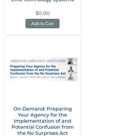
$0.00
Add to Cart
On-Demand: Preparing
Your Agency for the
Implementation of and
Potential Confusion from
the No Surprises Act