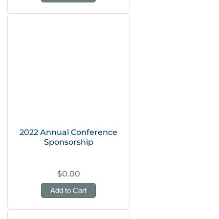
2022 Annual Conference
Sponsorship
$0.00
Add to Cart