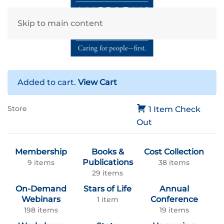
Skip to main content
Added to cart.
View Cart
Store
1 Item
Check
Out
Membership
Books &
Cost Collection
Publications
9 items
38 items
29 items
On-Demand
Stars of Life
Annual
Webinars
Conference
1 item
198 items
19 items