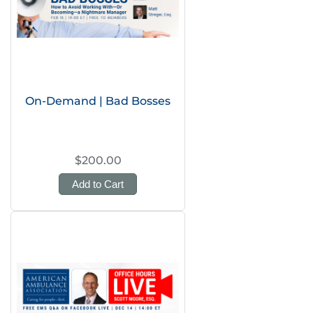
On-Demand | Bad Bosses
$200.00
Add to Cart