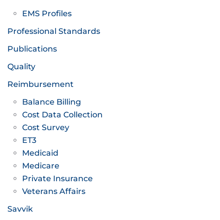
EMS Profiles
Professional Standards
Publications
Quality
Reimbursement
Balance Billing
Cost Data Collection
Cost Survey
ET3
Medicaid
Medicare
Private Insurance
Veterans Affairs
Savvik