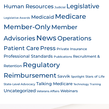
Legislative
Human Resources
Judicial
Medicare
Medicaid
Legislative Awards
Member-Only
Member
News
Advisories
Operations
Patient Care
Press
Private Insurance
Professional Standards
Recruitment &
Publications
Regulatory
Retention
Reimbursement
Savvik
Stars of Life
Spotlight
Talking Medicare
State-Level Advocacy
Technology
Training
Uncategorized
Webinars
Veterans Affairs