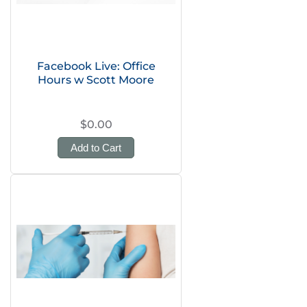
Facebook Live: Office
Hours w Scott Moore
$0.00
Add to Cart