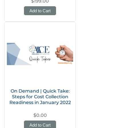
$199.00
Add to Cart
On Demand | Quick Take:
Steps for Cost Collection
Readiness in January 2022
$0.00
Add to Cart