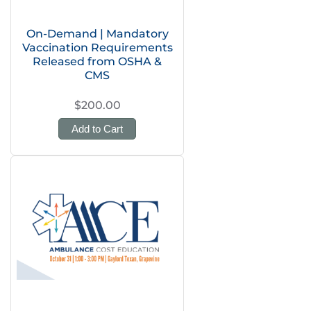
On-Demand | Mandatory
Vaccination Requirements
Released from OSHA &
CMS
$200.00
Add to Cart