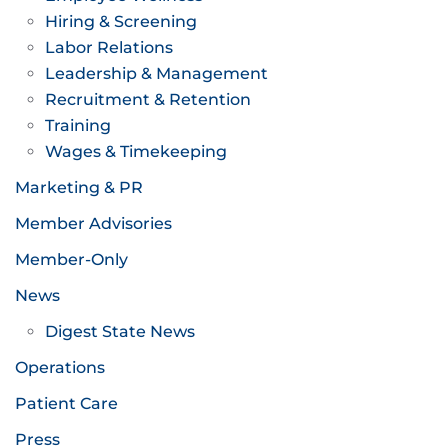
Hiring & Screening
Labor Relations
Leadership & Management
Recruitment & Retention
Training
Wages & Timekeeping
Marketing & PR
Member Advisories
Member-Only
News
Digest State News
Operations
Patient Care
Press