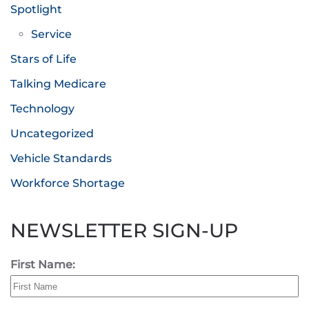
Spotlight
Service
Stars of Life
Talking Medicare
Technology
Uncategorized
Vehicle Standards
Workforce Shortage
NEWSLETTER SIGN-UP
First Name: