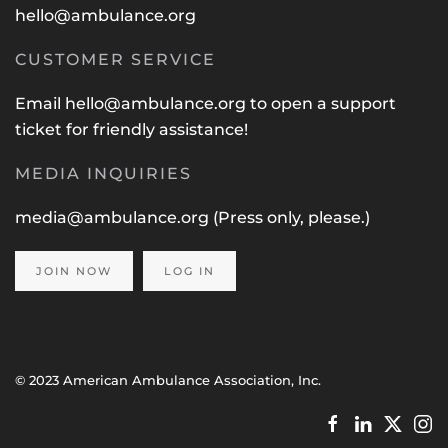
hello@ambulance.org
CUSTOMER SERVICE
Email
hello@ambulance.org
to open a support
ticket for friendly assistance!
MEDIA INQUIRIES
media@ambulance.org
(Press only, please.)
JOIN NOW
LOG IN
© 2023 American Ambulance Association, Inc.