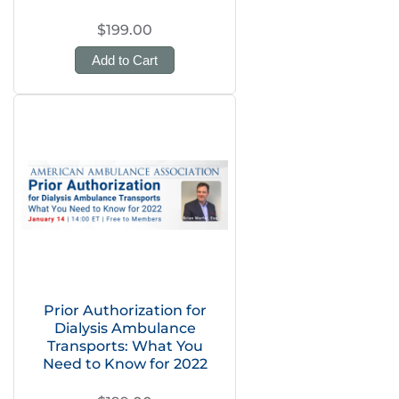
$199.00
Add to Cart
Prior Authorization for
Dialysis Ambulance
Transports: What You
Need to Know for 2022