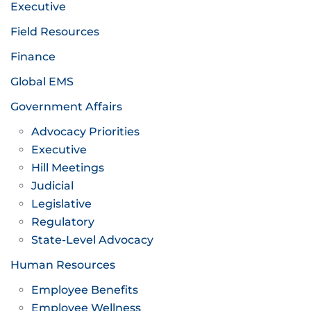
Executive
Field Resources
Finance
Global EMS
Government Affairs
Advocacy Priorities
Executive
Hill Meetings
Judicial
Legislative
Regulatory
State-Level Advocacy
Human Resources
Employee Benefits
Employee Wellness