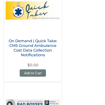
On Demand | Quick Take:
CMS Ground Ambulance
Cost Data Collection
Notifications
$0.00
Add to Cart