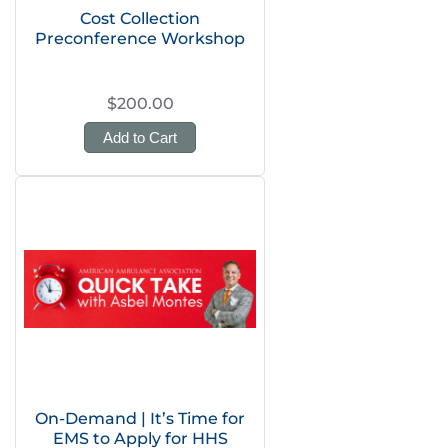
Cost Collection
Preconference Workshop
$200.00
Add to Cart
On-Demand | It’s Time for
EMS to Apply for HHS