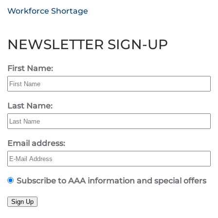
Workforce Shortage
NEWSLETTER SIGN-UP
First Name:
Last Name:
Email address:
Subscribe to AAA information and special offers
Sign Up