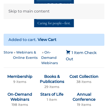
Skip to main content
Added to cart.
View Cart
Store
Webinars &
On-
1 Item
Check
Online Events
Demand
Out
Webinars
Membership
Books &
Cost Collection
Publications
9 items
38 items
29 items
On-Demand
Stars of Life
Annual
Webinars
Conference
1 item
198 items
19 items