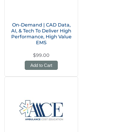
On-Demand | CAD Data,
AI, & Tech To Deliver High
Performance, High Value
EMS
$99.00
Add to Cart