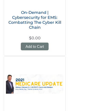
On-Demand |
Cybersecurity for EMS:
Combatting The Cyber Kill
Chain
$0.00
Add to Cart