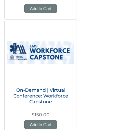
Add to Cart
On-Demand | Virtual
Conference: Workforce
Capstone
$150.00
Add to Cart