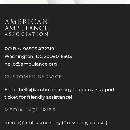
PO Box 96503 #72319
Washington, DC 20090-6503
hello@ambulance.org
CUSTOMER SERVICE
Email
hello@ambulance.org
to open a support
ticket for friendly assistance!
MEDIA INQUIRIES
media@ambulance.org
(Press only, please.)