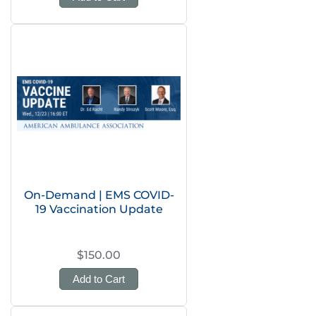
On-Demand | EMS COVID-
19 Vaccination Update
$150.00
Add to Cart