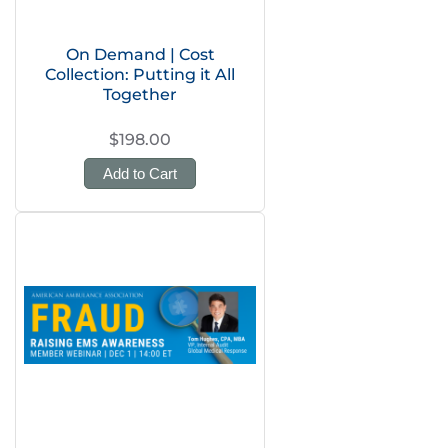
On Demand | Cost
Collection: Putting it All
Together
$198.00
Add to Cart