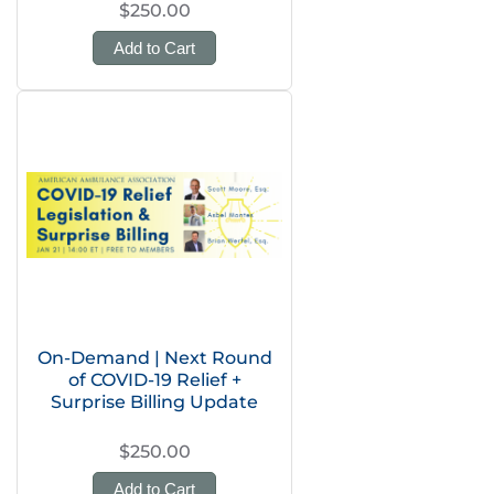
$250.00
Add to Cart
On-Demand | Next Round
of COVID-19 Relief +
Surprise Billing Update
$250.00
Add to Cart