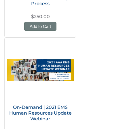
Process
$250.00
Add to Cart
On-Demand | 2021 EMS
Human Resources Update
Webinar