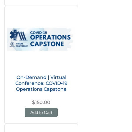
On-Demand | Virtual
Conference: COVID-19
Operations Capstone
$150.00
Add to Cart