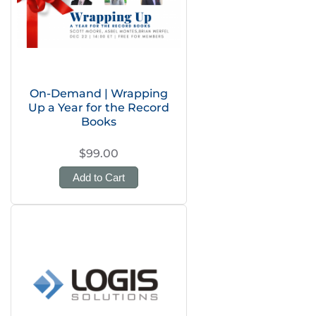
On-Demand | Wrapping
Up a Year for the Record
Books
$99.00
Add to Cart