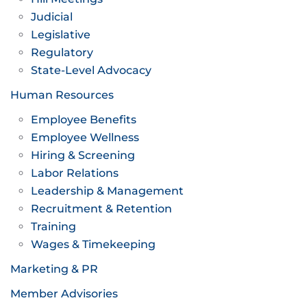
Judicial
Legislative
Regulatory
State-Level Advocacy
Human Resources
Employee Benefits
Employee Wellness
Hiring & Screening
Labor Relations
Leadership & Management
Recruitment & Retention
Training
Wages & Timekeeping
Marketing & PR
Member Advisories