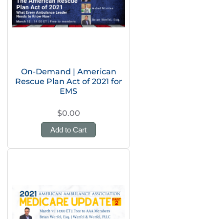
On-Demand | American
Rescue Plan Act of 2021 for
EMS
$0.00
Add to Cart