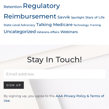
Regulatory
Retention
Reimbursement
Savvik
Stars of Life
Spotlight
Talking Medicare
State-Level Advocacy
Technology
Training
Uncategorized
Webinars
Veterans Affairs
Stay In Touch!
SIGN UP
By signing up, you agree to the
AAA Privacy Policy & Terms of
Use
.