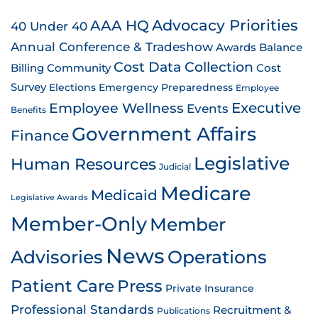
AAA HQ
Advocacy Priorities
40 Under 40
Annual Conference & Tradeshow
Awards
Balance
Cost Data Collection
Billing
Community
Cost
Survey
Emergency Preparedness
Elections
Employee
Employee Wellness
Executive
Events
Benefits
Government Affairs
Finance
Legislative
Human Resources
Judicial
Medicare
Medicaid
Legislative Awards
Member-Only
Member
News
Advisories
Operations
Patient Care
Press
Private Insurance
Professional Standards
Recruitment &
Publications