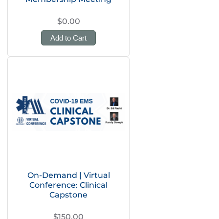
$0.00
Add to Cart
On-Demand | Virtual
Conference: Clinical
Capstone
$150.00