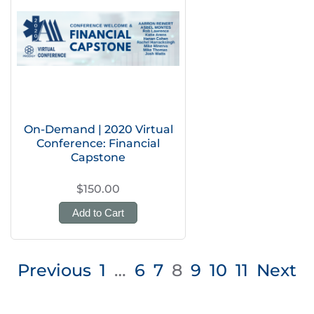
On-Demand | 2020 Virtual
Conference: Financial
Capstone
$150.00
Add to Cart
Posts
Previous
1
…
6
7
8
9
10
11
Next
pagination