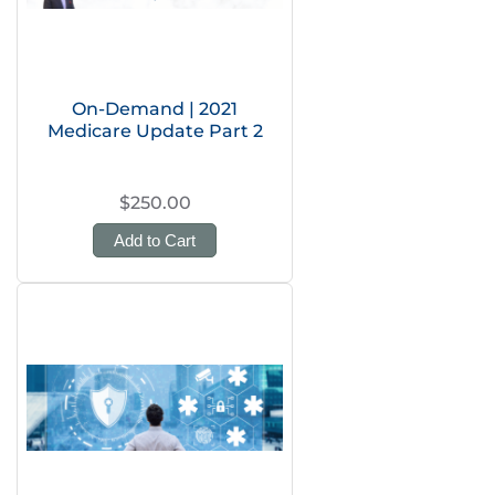
On-Demand | 2021
Medicare Update Part 2
$250.00
Add to Cart