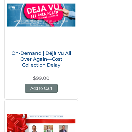
On-Demand | Déjà Vu All
Over Again—Cost
Collection Delay
$99.00
Add to Cart