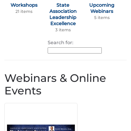
Workshops
State
Upcoming
Association
Webinars
21 items
Leadership
5 items
Excellence
3 items
Search for:
Webinars & Online
Events