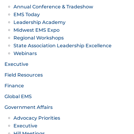
Annual Conference & Tradeshow
EMS Today
Leadership Academy
Midwest EMS Expo
Regional Workshops
State Association Leadership Excellence
Webinars
Executive
Field Resources
Finance
Global EMS
Government Affairs
Advocacy Priorities
Executive
Hill Meetings