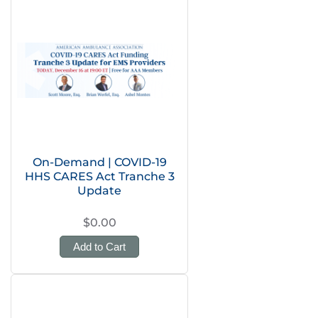
On-Demand | COVID-19
HHS CARES Act Tranche 3
Update
$0.00
Add to Cart