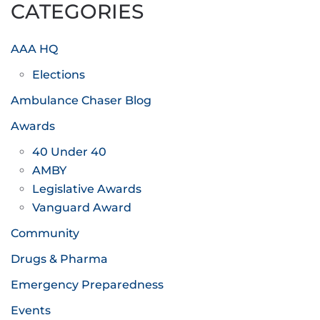
CATEGORIES
AAA HQ
Elections
Ambulance Chaser Blog
Awards
40 Under 40
AMBY
Legislative Awards
Vanguard Award
Community
Drugs & Pharma
Emergency Preparedness
Events