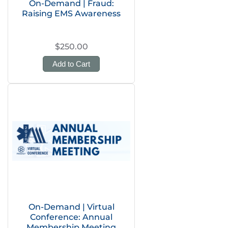
On-Demand | Fraud:
Raising EMS Awareness
$250.00
Add to Cart
On-Demand | Virtual
Conference: Annual
Membership Meeting