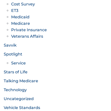
Cost Survey
ET3
Medicaid
Medicare
Private Insurance
Veterans Affairs
Savvik
Spotlight
Service
Stars of Life
Talking Medicare
Technology
Uncategorized
Vehicle Standards