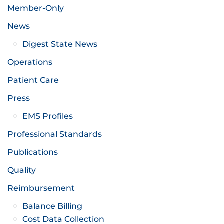
Member-Only
News
Digest State News
Operations
Patient Care
Press
EMS Profiles
Professional Standards
Publications
Quality
Reimbursement
Balance Billing
Cost Data Collection