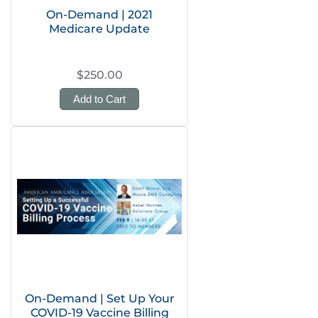
On-Demand | 2021
Medicare Update
$250.00
Add to Cart
On-Demand | Set Up Your
COVID-19 Vaccine Billing