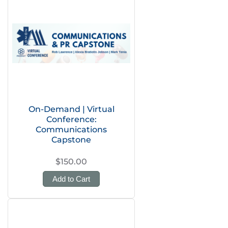
On-Demand | Virtual
Conference:
Communications
Capstone
$150.00
Add to Cart