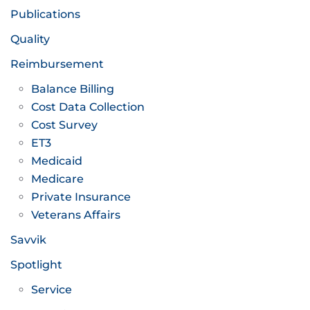
Publications
Quality
Reimbursement
Balance Billing
Cost Data Collection
Cost Survey
ET3
Medicaid
Medicare
Private Insurance
Veterans Affairs
Savvik
Spotlight
Service