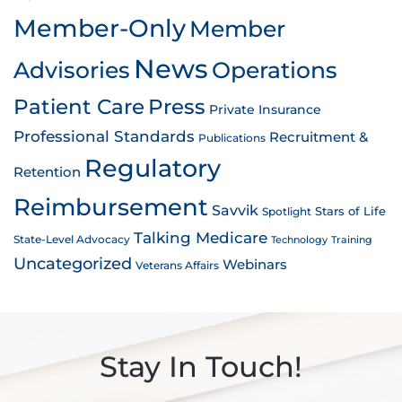
Member-Only
Member
News
Advisories
Operations
Patient Care
Press
Private Insurance
Professional Standards
Recruitment &
Publications
Regulatory
Retention
Reimbursement
Savvik
Stars of Life
Spotlight
Talking Medicare
State-Level Advocacy
Technology
Training
Uncategorized
Webinars
Veterans Affairs
Stay In Touch!