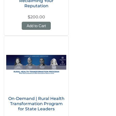
Reclaiming Your
Reputation
$200.00
Add to Cart
On-Demand | Rural Health
Transformation Program
for State Leaders