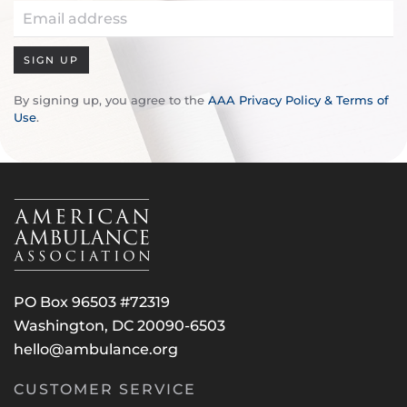
SIGN UP
By signing up, you agree to the
AAA Privacy Policy & Terms of
Use
.
PO Box 96503 #72319
Washington, DC 20090-6503
hello@ambulance.org
CUSTOMER SERVICE