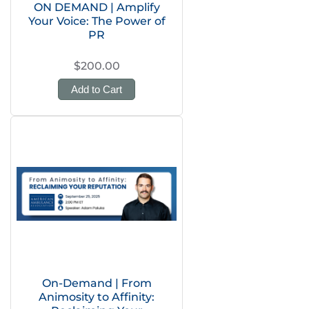
ON DEMAND | Amplify
Your Voice: The Power of
PR
$200.00
Add to Cart
On-Demand | From
Animosity to Affinity: