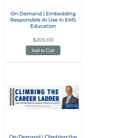
On-Demand | Embedding
Responsible AI Use in EMS
Education
$200.00
Add to Cart
On-Demand | Climbing the