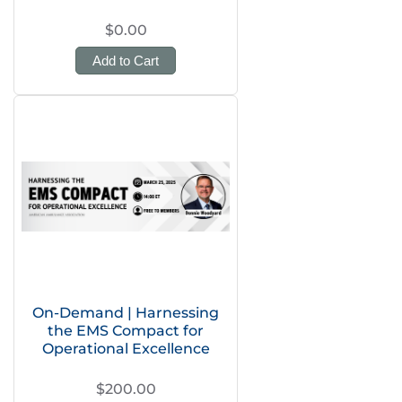
$0.00
Add to Cart
On-Demand | Harnessing
the EMS Compact for
Operational Excellence
$200.00