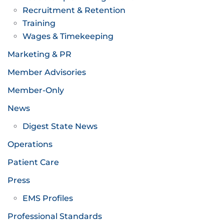
Recruitment & Retention
Training
Wages & Timekeeping
Marketing & PR
Member Advisories
Member-Only
News
Digest State News
Operations
Patient Care
Press
EMS Profiles
Professional Standards