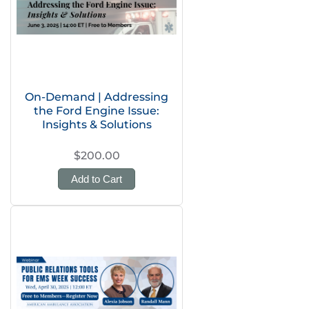
On-Demand | Addressing
the Ford Engine Issue:
Insights & Solutions
$200.00
Add to Cart