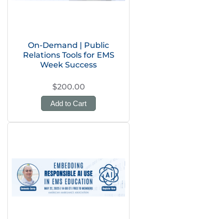
On-Demand | Public
Relations Tools for EMS
Week Success
$200.00
Add to Cart