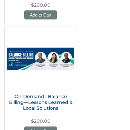
$200.00
Add to Cart
On-Demand | Balance
Billing—Lessons Learned &
Local Solutions
$200.00