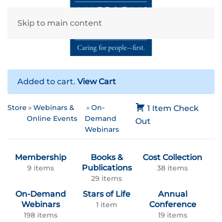
Skip to main content
Added to cart.
View Cart
Store
Webinars &
On-
1 Item
Check
Online Events
Demand
Out
Webinars
Membership
Books &
Cost Collection
Publications
9 items
38 items
29 items
On-Demand
Stars of Life
Annual
Webinars
Conference
1 item
198 items
19 items