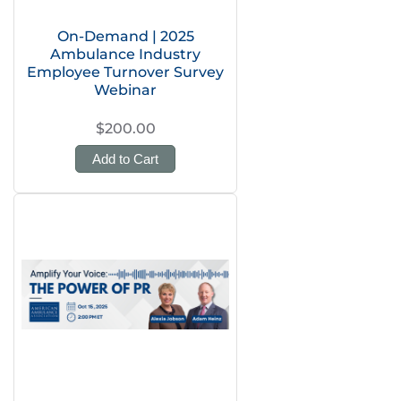
On-Demand | 2025
Ambulance Industry
Employee Turnover Survey
Webinar
$200.00
Add to Cart