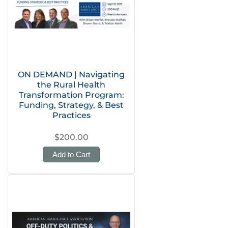
ON DEMAND | Navigating
the Rural Health
Transformation Program:
Funding, Strategy, & Best
Practices
$200.00
Add to Cart