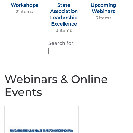
Workshops
State
Upcoming
Association
Webinars
21 items
Leadership
5 items
Excellence
3 items
Search for:
Webinars & Online
Events