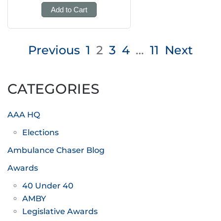
Add to Cart
Posts
Previous
1
2
3
4
…
11
Next
pagination
CATEGORIES
AAA HQ
Elections
Ambulance Chaser Blog
Awards
40 Under 40
AMBY
Legislative Awards