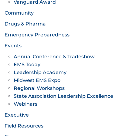
Vanguard Award
Community
Drugs & Pharma
Emergency Preparedness
Events
Annual Conference & Tradeshow
EMS Today
Leadership Academy
Midwest EMS Expo
Regional Workshops
State Association Leadership Excellence
Webinars
Executive
Field Resources