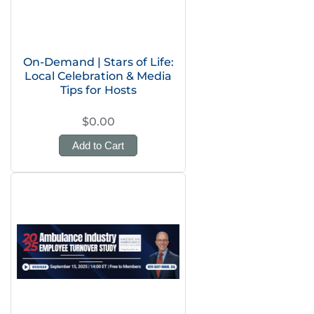
On-Demand | Stars of Life:
Local Celebration & Media
Tips for Hosts
$0.00
Add to Cart