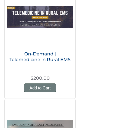
On-Demand |
Telemedicine in Rural EMS
$200.00
Add to Cart