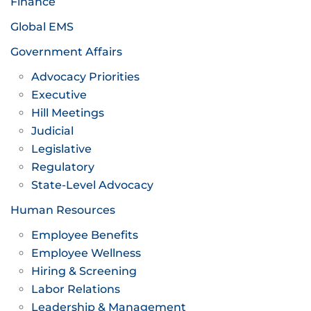
Finance
Global EMS
Government Affairs
Advocacy Priorities
Executive
Hill Meetings
Judicial
Legislative
Regulatory
State-Level Advocacy
Human Resources
Employee Benefits
Employee Wellness
Hiring & Screening
Labor Relations
Leadership & Management