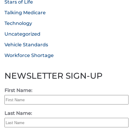
Stars of Life
Talking Medicare
Technology
Uncategorized
Vehicle Standards
Workforce Shortage
NEWSLETTER SIGN-UP
First Name:
Last Name: