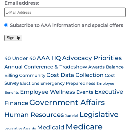
Email address:
Subscribe to AAA information and special offers
Sign Up
AAA HQ
Advocacy Priorities
40 Under 40
Annual Conference & Tradeshow
Awards
Balance
Cost Data Collection
Billing
Community
Cost
Survey
Emergency Preparedness
Elections
Employee
Employee Wellness
Executive
Events
Benefits
Government Affairs
Finance
Legislative
Human Resources
Judicial
Medicare
Medicaid
Legislative Awards