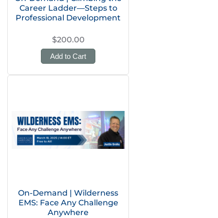
Career Ladder—Steps to
Professional Development
$200.00
Add to Cart
On-Demand | Wilderness
EMS: Face Any Challenge
Anywhere