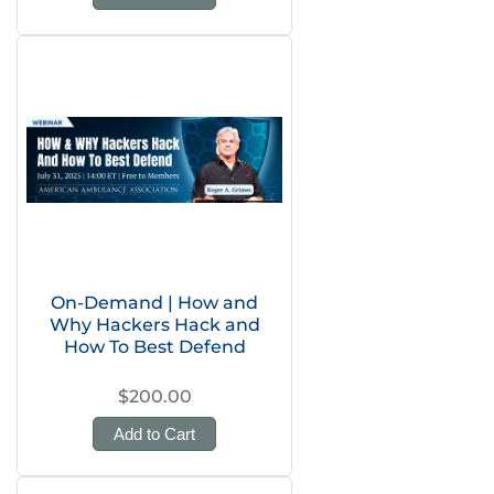
On-Demand | How and
Why Hackers Hack and
How To Best Defend
$200.00
Add to Cart