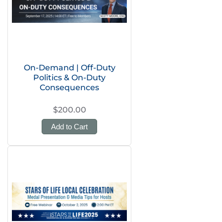
On-Demand | Off-Duty
Politics & On-Duty
Consequences
$200.00
Add to Cart