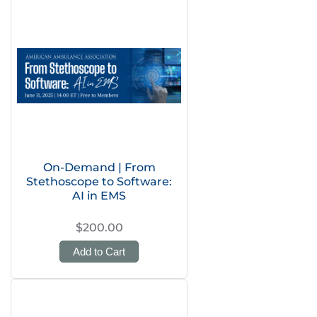
On-Demand | From
Stethoscope to Software:
AI in EMS
$200.00
Add to Cart