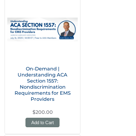
On-Demand |
Understanding ACA
Section 1557:
Nondiscrimination
Requirements for EMS
Providers
$200.00
Add to Cart