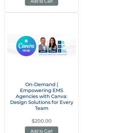
Add to Cart
On-Demand |
Empowering EMS
Agencies with Canva:
Design Solutions for Every
Team
$200.00
Add to Cart