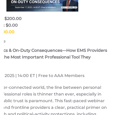
e: $200.00
e: $0.00
$200.00
ore
litics & On-Duty Consequences—How EMS Providers
the Most Important Professional Tool They
, 2025 | 14:00 ET | Free to AAA Members
yper-connected world, the line between personal
fessional roles is thinner than ever, especially in
ublic trust is paramount. This fast-paced webinar
s and frontline providers a clear, practical primer on
ch and political-activity protections, including