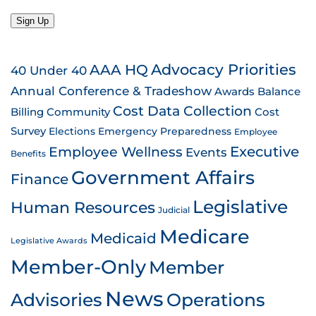
Sign Up
AAA HQ
Advocacy Priorities
40 Under 40
Annual Conference & Tradeshow
Awards
Balance
Cost Data Collection
Billing
Community
Cost
Survey
Emergency Preparedness
Elections
Employee
Employee Wellness
Executive
Events
Benefits
Government Affairs
Finance
Legislative
Human Resources
Judicial
Medicare
Medicaid
Legislative Awards
Member-Only
Member
News
Advisories
Operations