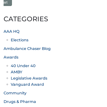
 Cart
CATEGORIES
AAA HQ
Elections
Ambulance Chaser Blog
Awards
40 Under 40
AMBY
Legislative Awards
Vanguard Award
Community
Drugs & Pharma