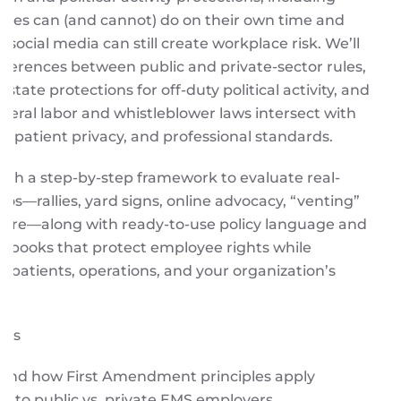
ees can (and cannot) do on their own time and
 social media can still create workplace risk. We’ll
differences between public and private-sector rules,
 state protections for off-duty political activity, and
eral labor and whistleblower laws intersect with
y, patient privacy, and professional standards.
 with a step-by-step framework to evaluate real-
ios—rallies, yard signs, online advocacy, “venting”
more—along with ready-to-use policy language and
ybooks that protect employee rights while
 patients, operations, and your organization’s
ays
and how First Amendment principles apply
ly to public vs. private EMS employers.