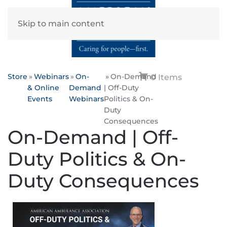
Skip to main content
Store
Webinars
On-
On-Demand
0 Items
& Online
Demand
| Off-Duty
Events
Webinars
Politics & On-
Duty
Consequences
On-Demand | Off-
Duty Politics & On-
Duty Consequences