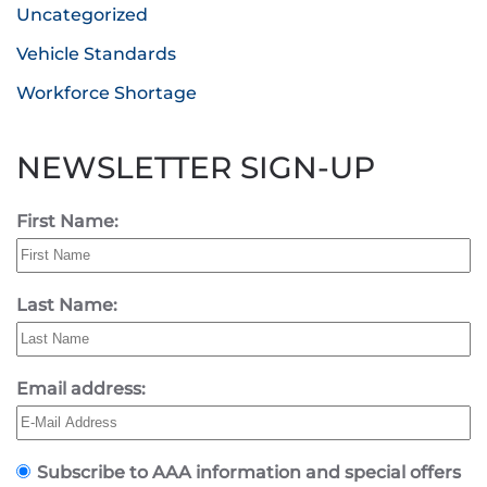
Uncategorized
Vehicle Standards
Workforce Shortage
NEWSLETTER SIGN-UP
First Name:
Last Name:
Email address:
Subscribe to AAA information and special offers