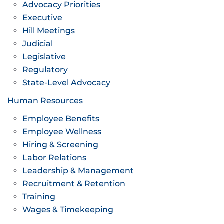
Advocacy Priorities
Executive
Hill Meetings
Judicial
Legislative
Regulatory
State-Level Advocacy
Human Resources
Employee Benefits
Employee Wellness
Hiring & Screening
Labor Relations
Leadership & Management
Recruitment & Retention
Training
Wages & Timekeeping