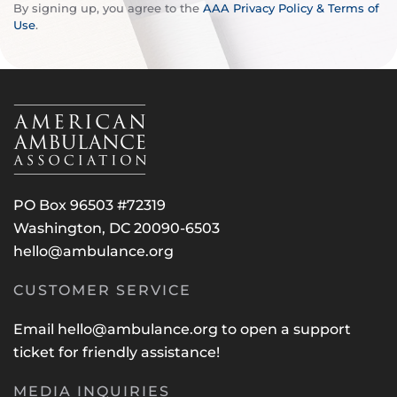
By signing up, you agree to the
AAA Privacy Policy & Terms of
Use
.
PO Box 96503 #72319
Washington, DC 20090-6503
hello@ambulance.org
CUSTOMER SERVICE
Email
hello@ambulance.org
to open a support
ticket for friendly assistance!
MEDIA INQUIRIES