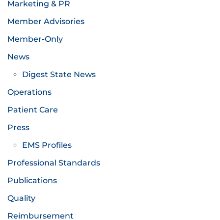
Marketing & PR
Member Advisories
Member-Only
News
Digest State News
Operations
Patient Care
Press
EMS Profiles
Professional Standards
Publications
Quality
Reimbursement