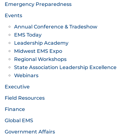
Emergency Preparedness
Events
Annual Conference & Tradeshow
EMS Today
Leadership Academy
Midwest EMS Expo
Regional Workshops
State Association Leadership Excellence
Webinars
Executive
Field Resources
Finance
Global EMS
Government Affairs