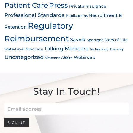
Patient Care
Press
Private Insurance
Professional Standards
Recruitment &
Publications
Regulatory
Retention
Reimbursement
Savvik
Stars of Life
Spotlight
Talking Medicare
State-Level Advocacy
Technology
Training
Uncategorized
Webinars
Veterans Affairs
Stay In Touch!
SIGN UP