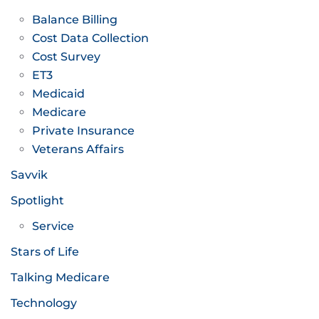
Balance Billing
Cost Data Collection
Cost Survey
ET3
Medicaid
Medicare
Private Insurance
Veterans Affairs
Savvik
Spotlight
Service
Stars of Life
Talking Medicare
Technology