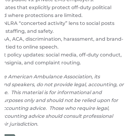
states that explicitly protect off-duty political
and where protections are limited.
e NLRA “concerted activity” lens to social posts
, staffing, and safety.
PAA, ACA, discrimination, harassment, and brand-
alls tied to online speech.
t policy updates: social media, off-duty conduct,
/insignia, and complaint routing.
The American Ambulance Association, its
 and speakers, do not provide legal, accounting, or
ice. This material is for informational and
purposes only and should not be relied upon for
or accounting advice. Those who require legal,
r accounting advice should consult professional
heir jurisdiction.