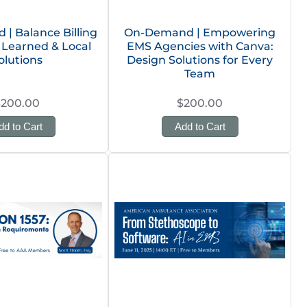
| Balance Billing
On-Demand | Empowering
Learned & Local
EMS Agencies with Canva:
olutions
Design Solutions for Every
Team
$200.00
$200.00
dd to Cart
Add to Cart