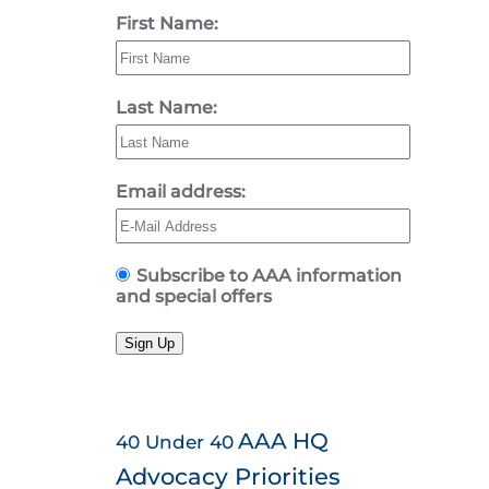
First Name:
Last Name:
Email address:
Subscribe to AAA information
and special offers
Sign Up
AAA HQ
40 Under 40
Advocacy Priorities