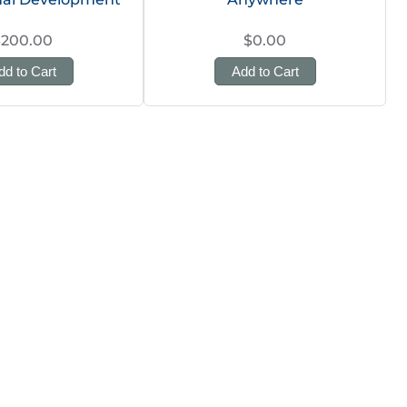
$200.00
$0.00
dd to Cart
Add to Cart