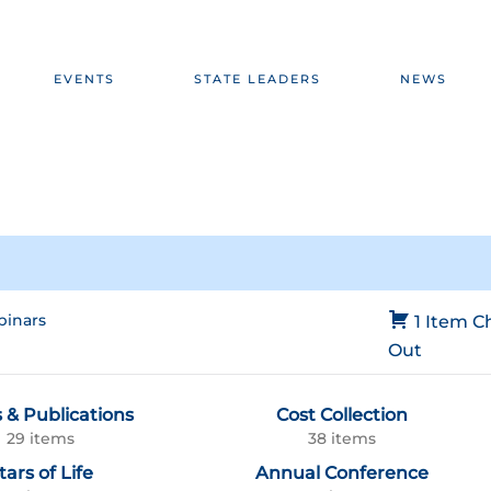
EVENTS
STATE LEADERS
NEWS
inars
1 Item
C
Out
 & Publications
Cost Collection
29 items
38 items
tars of Life
Annual Conference