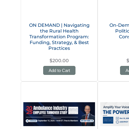
ON DEMAND | Navigating
On-Dema
the Rural Health
Polit
Transformation Program:
Con
Funding, Strategy, & Best
Practices
$200.00
Add to Cart
A