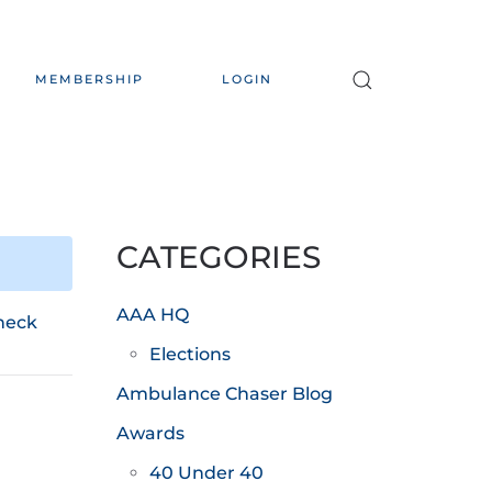
MEMBERSHIP
LOGIN
CATEGORIES
AAA HQ
heck
Elections
Ambulance Chaser Blog
Awards
40 Under 40