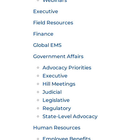
Webinars
Executive
Field Resources
Finance
Global EMS
Government Affairs
Advocacy Priorities
Executive
Hill Meetings
Judicial
Legislative
Regulatory
State-Level Advocacy
Human Resources
Employee Benefits