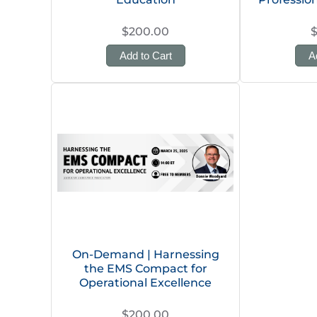
$200.00
Add to Cart
A
On-Demand | Harnessing
the EMS Compact for
Operational Excellence
$200.00