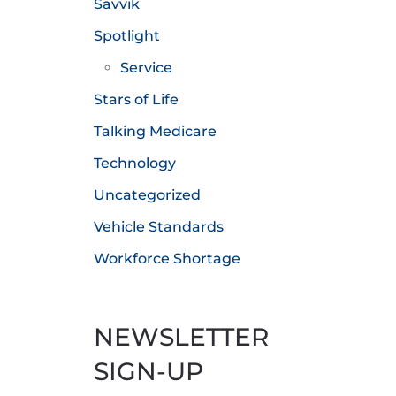
Savvik
Spotlight
Service
Stars of Life
Talking Medicare
Technology
Uncategorized
Vehicle Standards
Workforce Shortage
NEWSLETTER
SIGN-UP