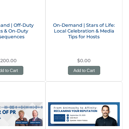
nd | Off-Duty
On-Demand | Stars of Life:
ics & On-Duty
Local Celebration & Media
sequences
Tips for Hosts
$200.00
$0.00
dd to Cart
Add to Cart