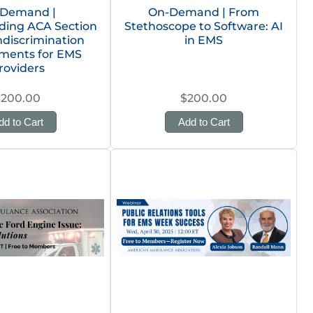
Demand |
On-Demand | From
ding ACA Section
Stethoscope to Software: AI
ndiscrimination
in EMS
ments for EMS
roviders
$200.00
$200.00
dd to Cart
Add to Cart