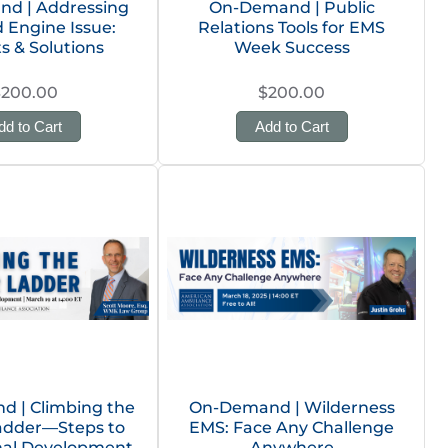
d | Addressing
On-Demand | Public
 Engine Issue:
Relations Tools for EMS
ts & Solutions
Week Success
$200.00
$200.00
dd to Cart
Add to Cart
 | Climbing the
On-Demand | Wilderness
adder—Steps to
EMS: Face Any Challenge
nal Development
Anywhere