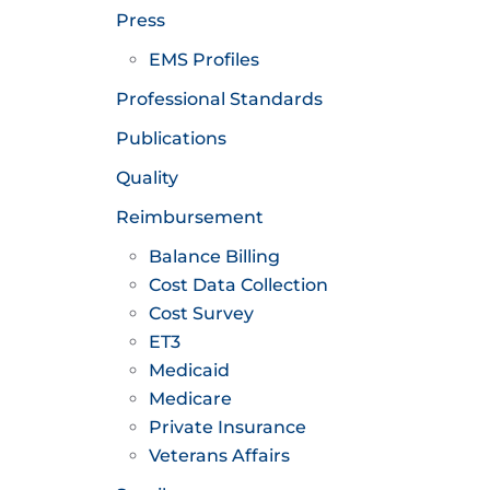
Press
EMS Profiles
Professional Standards
Publications
Quality
Reimbursement
Balance Billing
Cost Data Collection
Cost Survey
ET3
Medicaid
Medicare
Private Insurance
Veterans Affairs