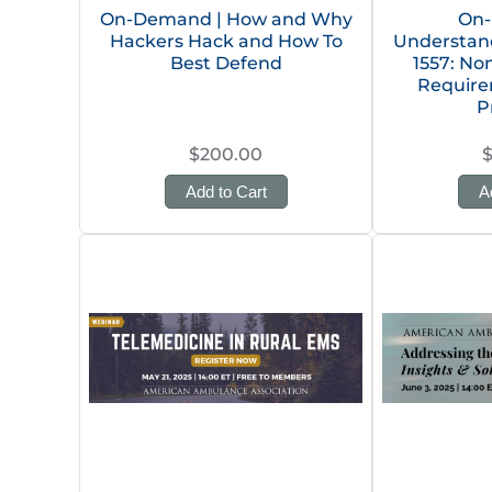
On-Demand | How and Why
On-
Hackers Hack and How To
Understan
Best Defend
1557: No
Require
P
$200.00
Add to Cart
A