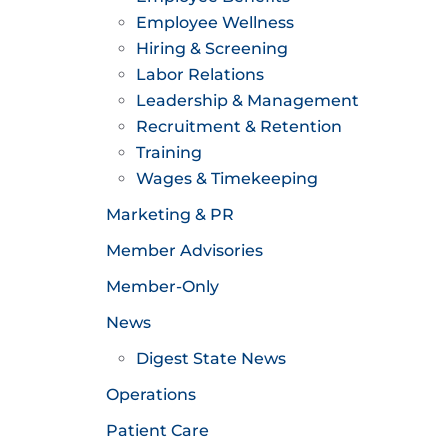
Employee Wellness
Hiring & Screening
Labor Relations
Leadership & Management
Recruitment & Retention
Training
Wages & Timekeeping
Marketing & PR
Member Advisories
Member-Only
News
Digest State News
Operations
Patient Care