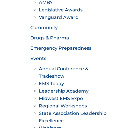
AMBY
Legislative Awards
Vanguard Award
Community
Drugs & Pharma
Emergency Preparedness
Events
Annual Conference &
Tradeshow
EMS Today
Leadership Academy
Midwest EMS Expo
Regional Workshops
State Association Leadership
Excellence