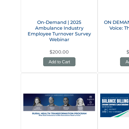
On-Demand | 2025
ON DEMAND
Ambulance Industry
Voice: T
Employee Turnover Survey
Webinar
$200.00
Add to Cart
A