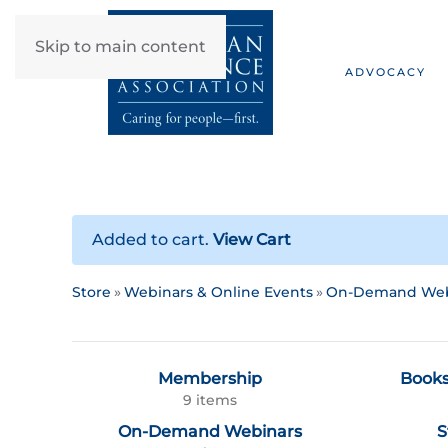
Skip to main content
ADVOCACY
Added to cart.
View Cart
Store
Webinars & Online Events
On-Demand Web
Membership
Books
9 items
On-Demand Webinars
S