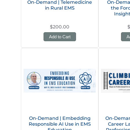
On-Demand | Telemedicine
On-Deman
in Rural EMS
the Ford
Insigh
$200.00
Add to Cart
A
On-Demand | Embedding
On-Demand
Responsible AI Use in EMS
Career L
Education
Professio