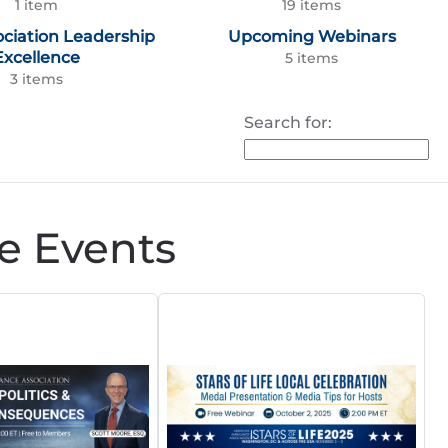
1 item
19 items
ociation Leadership
Upcoming Webinars
Excellence
5 items
3 items
Search for:
e Events