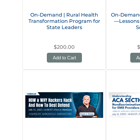
On-Demand | Rural Health
On-Demand 
Transformation Program for
—Lessons 
State Leaders
S
$200.00
Add to Cart
A