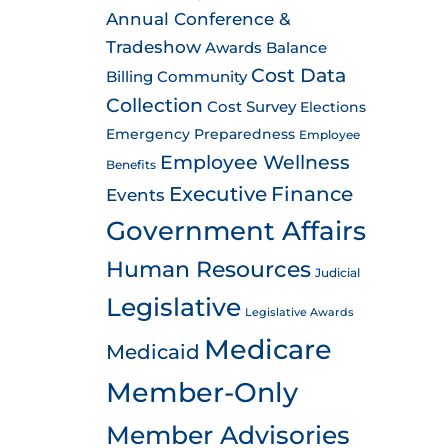
Annual Conference &
Tradeshow
Awards
Balance
Cost Data
Billing
Community
Collection
Cost Survey
Elections
Emergency Preparedness
Employee
Employee Wellness
Benefits
Executive
Finance
Events
Government Affairs
Human Resources
Judicial
Legislative
Legislative Awards
Medicare
Medicaid
Member-Only
Member Advisories