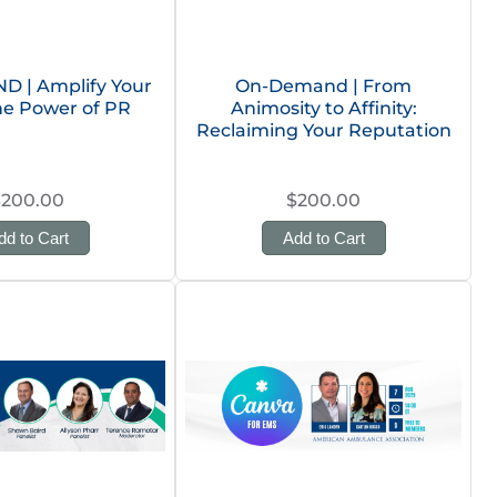
 | Amplify Your
On-Demand | From
he Power of PR
Animosity to Affinity:
Reclaiming Your Reputation
$200.00
$200.00
dd to Cart
Add to Cart