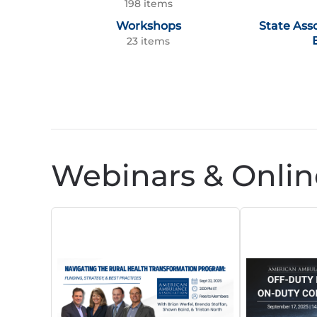
198 items
Workshops
State Ass
23 items
Webinars & Onlin