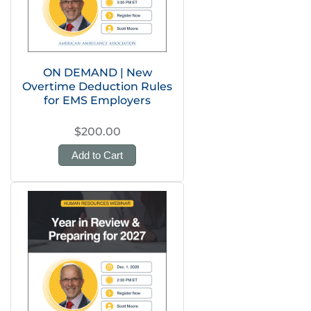
ON DEMAND | New
Overtime Deduction Rules
for EMS Employers
$200.00
Add to Cart