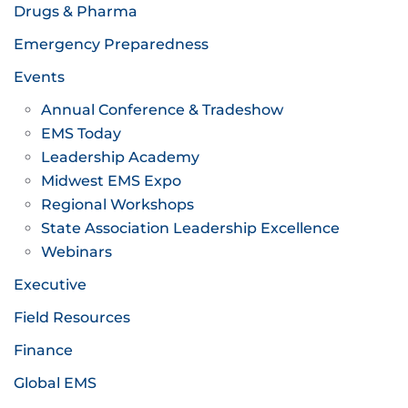
Drugs & Pharma
Emergency Preparedness
Events
Annual Conference & Tradeshow
EMS Today
Leadership Academy
Midwest EMS Expo
Regional Workshops
State Association Leadership Excellence
Webinars
Executive
Field Resources
Finance
Global EMS