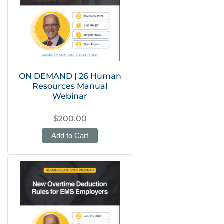
ON DEMAND | 26 Human
Resources Manual
Webinar
$200.00
Add to Cart