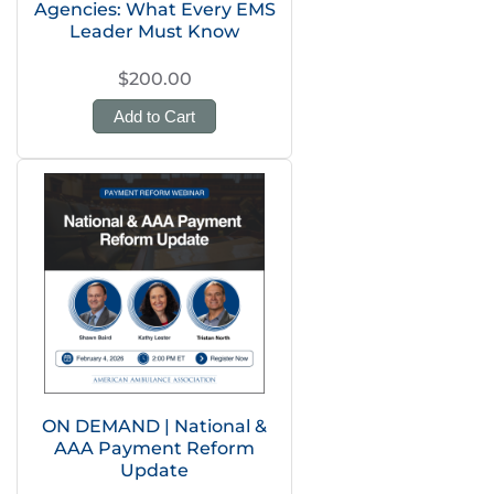
Agencies: What Every EMS
Leader Must Know
$200.00
Add to Cart
ON DEMAND | National &
AAA Payment Reform
Update