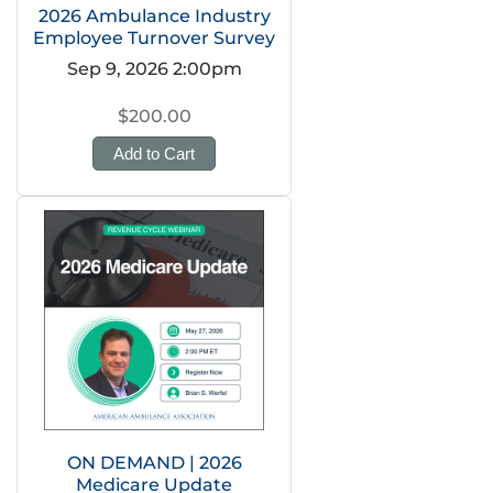
2026 Ambulance Industry
Employee Turnover Survey
Sep 9, 2026 2:00pm
$200.00
Add to Cart
ON DEMAND | 2026
Medicare Update