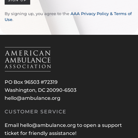
SIGN UP
By signing up, you agree to the
AAA Privacy Policy & Terms of
Use
.
PO Box 96503 #72319
Washington, DC 20090-6503
hello@ambulance.org
CUSTOMER SERVICE
Email
hello@ambulance.org
to open a support
ticket for friendly assistance!