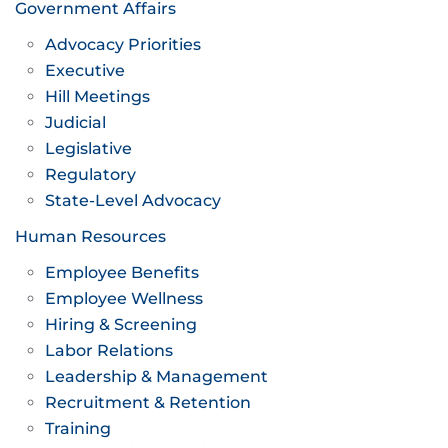
Government Affairs
Advocacy Priorities
Executive
Hill Meetings
Judicial
Legislative
Regulatory
State-Level Advocacy
Human Resources
Employee Benefits
Employee Wellness
Hiring & Screening
Labor Relations
Leadership & Management
Recruitment & Retention
Training