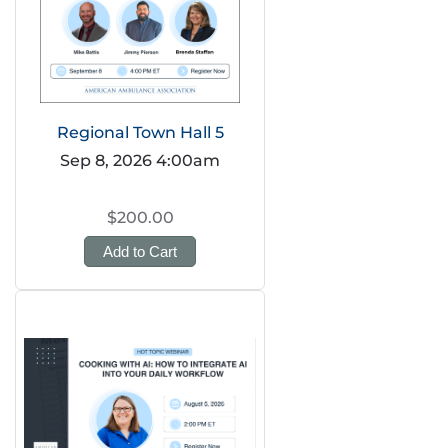
Regional Town Hall 5
Sep 8, 2026 4:00am
$200.00
Add to Cart