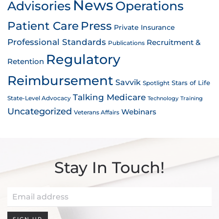
News
Advisories
Operations
Patient Care
Press
Private Insurance
Professional Standards
Recruitment &
Publications
Regulatory
Retention
Reimbursement
Savvik
Stars of Life
Spotlight
Talking Medicare
State-Level Advocacy
Technology
Training
Uncategorized
Webinars
Veterans Affairs
Stay In Touch!