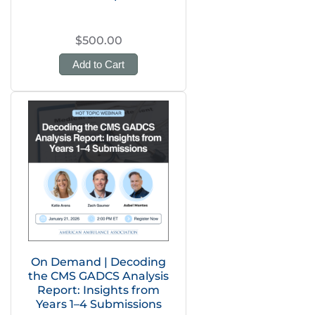
$500.00
Add to Cart
On Demand | Decoding
the CMS GADCS Analysis
Report: Insights from
Years 1–4 Submissions