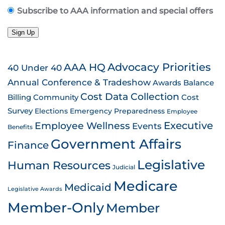
Subscribe to AAA information and special offers
Sign Up
AAA HQ
Advocacy Priorities
40 Under 40
Annual Conference & Tradeshow
Awards
Balance
Cost Data Collection
Billing
Community
Cost
Survey
Emergency Preparedness
Elections
Employee
Employee Wellness
Executive
Events
Benefits
Government Affairs
Finance
Legislative
Human Resources
Judicial
Medicare
Medicaid
Legislative Awards
Member-Only
Member