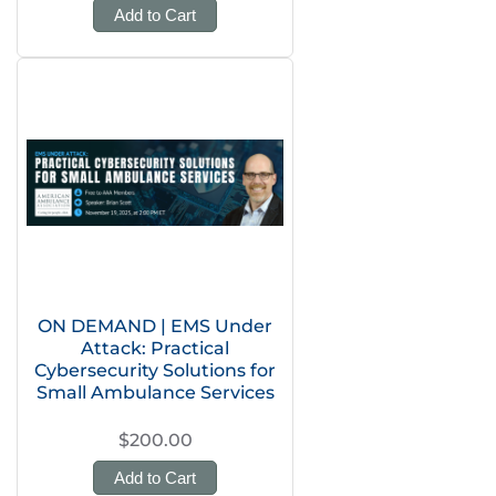
Add to Cart
ON DEMAND | EMS Under
Attack: Practical
Cybersecurity Solutions for
Small Ambulance Services
$200.00
Add to Cart