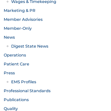
Wages & Timekeeping
Marketing & PR
Member Advisories
Member-Only
News
Digest State News
Operations
Patient Care
Press
EMS Profiles
Professional Standards
Publications
Quality