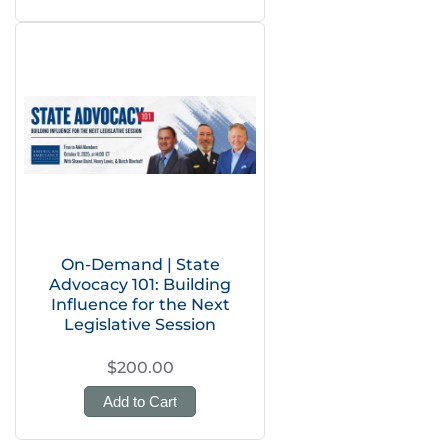
On-Demand | State
Advocacy 101: Building
Influence for the Next
Legislative Session
$200.00
Add to Cart