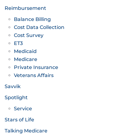
Reimbursement
Balance Billing
Cost Data Collection
Cost Survey
ET3
Medicaid
Medicare
Private Insurance
Veterans Affairs
Savvik
Spotlight
Service
Stars of Life
Talking Medicare