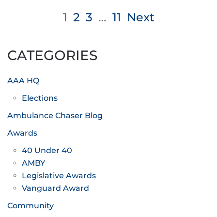
Posts
1
2
3
…
11
Next
pagination
CATEGORIES
AAA HQ
Elections
Ambulance Chaser Blog
Awards
40 Under 40
AMBY
Legislative Awards
Vanguard Award
Community