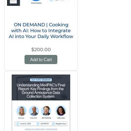
ON DEMAND | Cooking
with AI: How to Integrate
AI into Your Daily Workflow
$200.00
Add to Cart