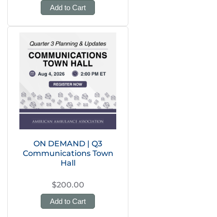
Add to Cart
ON DEMAND | Q3
Communications Town
Hall
$200.00
Add to Cart