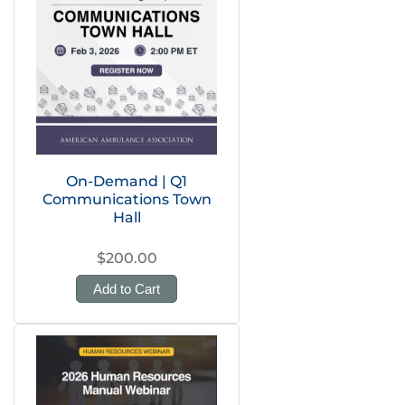
On-Demand | Q1
Communications Town
Hall
$200.00
Add to Cart