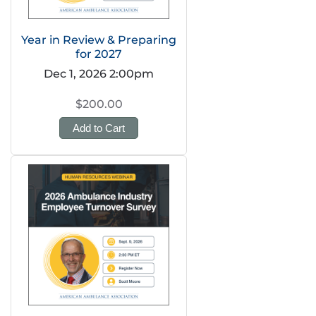
Year in Review & Preparing
for 2027
Dec 1, 2026 2:00pm
$200.00
Add to Cart