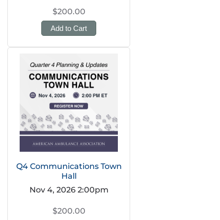
$200.00
Add to Cart
Q4 Communications Town
Hall
Nov 4, 2026 2:00pm
$200.00