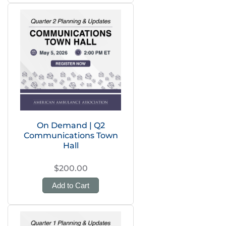
On Demand | Q2
Communications Town
Hall
$200.00
Add to Cart