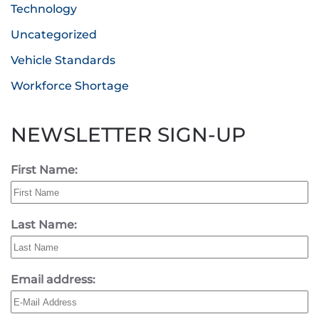
Technology
Uncategorized
Vehicle Standards
Workforce Shortage
NEWSLETTER SIGN-UP
First Name:
Last Name:
Email address: