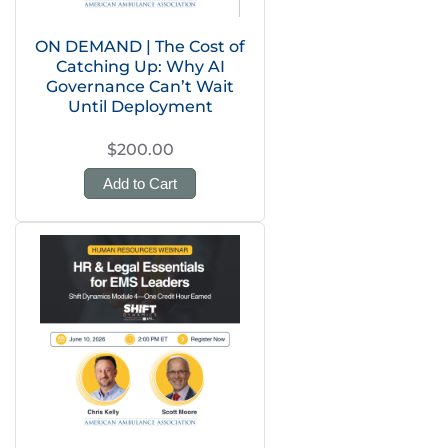
ON DEMAND | The Cost of
Catching Up: Why AI
Governance Can’t Wait
Until Deployment
$200.00
Add to Cart