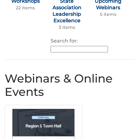
Workshops
State
Upcoming
Association
Webinars
22 items
Leadership
5 items
Excellence
3 items
Search for:
Webinars & Online
Events