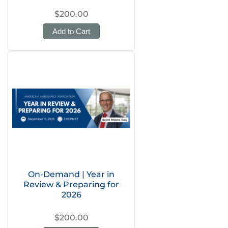
$200.00
Add to Cart
On-Demand | Year in
Review & Preparing for
2026
$200.00