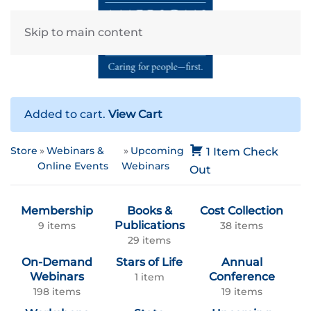
Skip to main content
Added to cart.
View Cart
Store
Webinars &
Upcoming
1 Item
Check
Online Events
Webinars
Out
Membership
Books &
Cost Collection
Publications
9 items
38 items
29 items
On-Demand
Stars of Life
Annual
Webinars
Conference
1 item
198 items
19 items