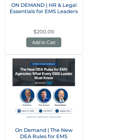
ON DEMAND | HR & Legal
Essentials for EMS Leaders
$200.00
Add to Cart
On Demand | The New
DEA Rules for EMS