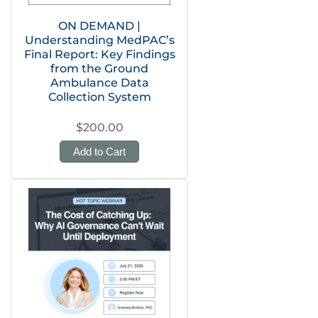
ON DEMAND |
Understanding MedPAC’s
Final Report: Key Findings
from the Ground
Ambulance Data
Collection System
$200.00
Add to Cart