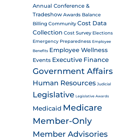
Annual Conference &
Tradeshow
Awards
Balance
Cost Data
Billing
Community
Collection
Cost Survey
Elections
Emergency Preparedness
Employee
Employee Wellness
Benefits
Executive
Finance
Events
Government Affairs
Human Resources
Judicial
Legislative
Legislative Awards
Medicare
Medicaid
Member-Only
Member Advisories