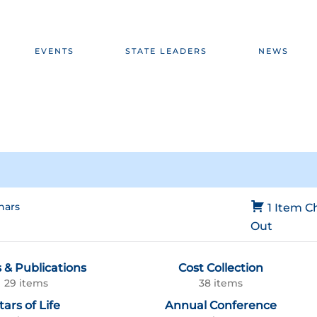
EVENTS
STATE LEADERS
NEWS
nars
1 Item
C
Out
 & Publications
Cost Collection
29 items
38 items
tars of Life
Annual Conference