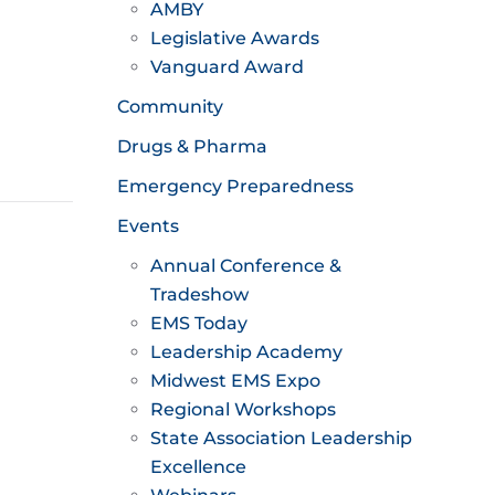
AMBY
Legislative Awards
Vanguard Award
Community
Drugs & Pharma
Emergency Preparedness
Events
Annual Conference &
Tradeshow
EMS Today
Leadership Academy
Midwest EMS Expo
Regional Workshops
State Association Leadership
Excellence