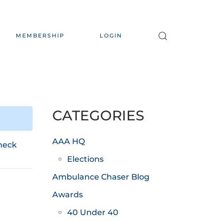
MEMBERSHIP
LOGIN
CATEGORIES
AAA HQ
heck
Elections
Ambulance Chaser Blog
Awards
40 Under 40