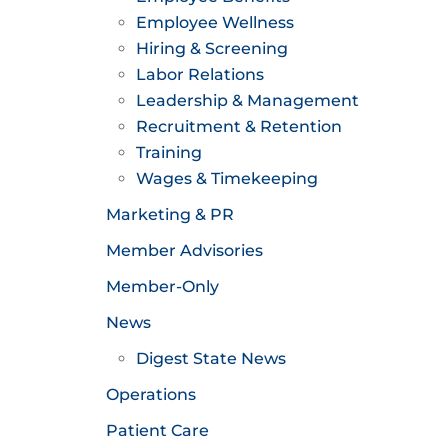
Employee Wellness
Hiring & Screening
Labor Relations
Leadership & Management
Recruitment & Retention
Training
Wages & Timekeeping
Marketing & PR
Member Advisories
Member-Only
News
Digest State News
Operations
Patient Care