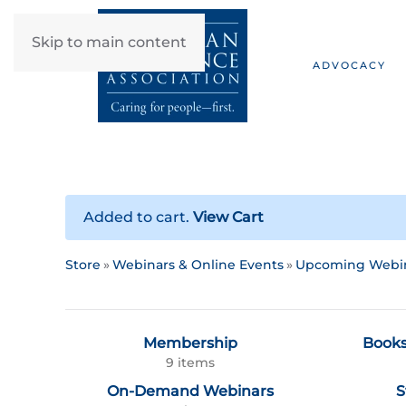
Skip to main content
ADVOCACY
Added to cart.
View Cart
Store
Webinars & Online Events
Upcoming Webi
Membership
Books
9 items
On-Demand Webinars
S