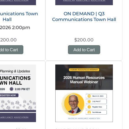
nications Town
ON DEMAND | Q3
Hall
Communications Town Hall
 2026 2:00pm
$200.00
$200.00
dd to Cart
Add to Cart