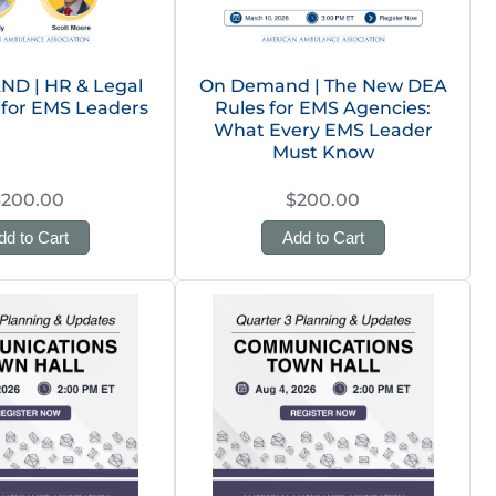
D | HR & Legal
On Demand | The New DEA
 for EMS Leaders
Rules for EMS Agencies:
What Every EMS Leader
Must Know
$200.00
$200.00
dd to Cart
Add to Cart