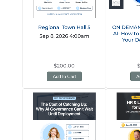
Regional Town Hall 5
ON DEMAND
AI: How to
Sep 8, 2026 4:00am
Your D
$200.00
Add to Cart
A