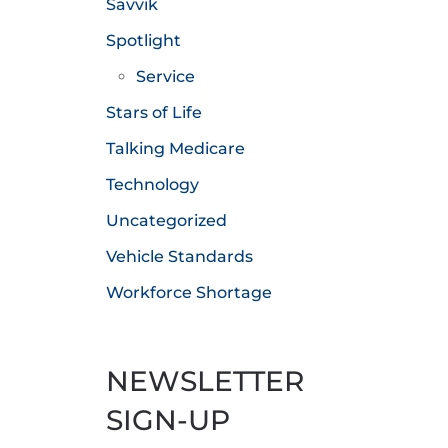
Savvik
Spotlight
Service
Stars of Life
Talking Medicare
Technology
Uncategorized
Vehicle Standards
Workforce Shortage
NEWSLETTER
SIGN-UP