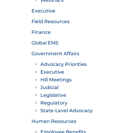
Webinars
Executive
Field Resources
Finance
Global EMS
Government Affairs
Advocacy Priorities
Executive
Hill Meetings
Judicial
Legislative
Regulatory
State-Level Advocacy
Human Resources
Employee Benefits