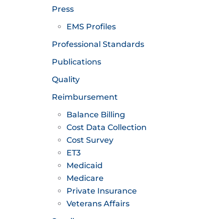
Press
EMS Profiles
Professional Standards
Publications
Quality
Reimbursement
Balance Billing
Cost Data Collection
Cost Survey
ET3
Medicaid
Medicare
Private Insurance
Veterans Affairs