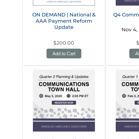
ON DEMAND | National &
Q4 Commu
AAA Payment Reform
Update
Nov 4,
$200.00
Add to Cart
A