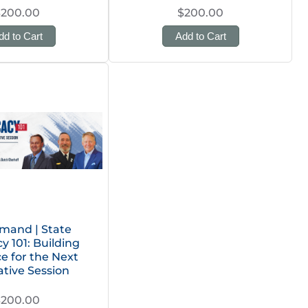
$200.00
$200.00
dd to Cart
Add to Cart
mand | State
 101: Building
ce for the Next
ative Session
$200.00