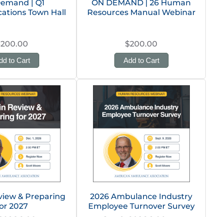
emand | Q1
ON DEMAND | 26 Human
tions Town Hall
Resources Manual Webinar
$200.00
$200.00
dd to Cart
Add to Cart
view & Preparing
2026 Ambulance Industry
or 2027
Employee Turnover Survey