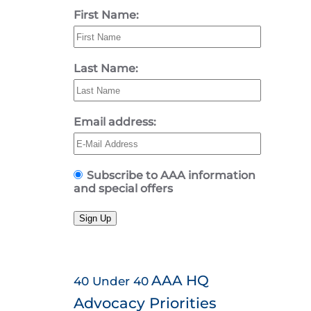
First Name:
Last Name:
Email address:
Subscribe to AAA information
and special offers
Sign Up
AAA HQ
40 Under 40
Advocacy Priorities