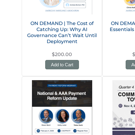
ON DEMAND | The Cost of
ON DEMAN
Catching Up: Why AI
Essentials
Governance Can’t Wait Until
Deployment
$200.00
Add to Cart
A