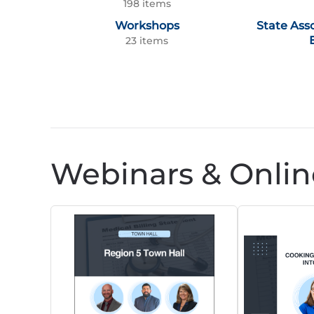
198 items
Workshops
State Ass
23 items
Webinars & Onlin