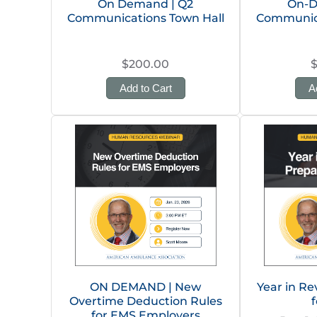
On Demand | Q2
On-D
Communications Town Hall
Communica
$200.00
Add to Cart
A
ON DEMAND | New
Year in Re
Overtime Deduction Rules
f
for EMS Employers