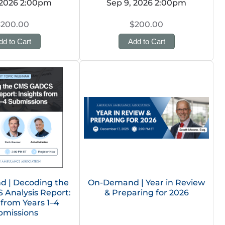
 2026 2:00pm
Sep 9, 2026 2:00pm
$200.00
$200.00
dd to Cart
Add to Cart
 | Decoding the
On-Demand | Year in Review
Analysis Report:
& Preparing for 2026
 from Years 1–4
bmissions