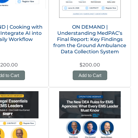
 | Cooking with
ON DEMAND |
 Integrate AI into
Understanding MedPAC’s
aily Workflow
Final Report: Key Findings
from the Ground Ambulance
Data Collection System
$200.00
$200.00
dd to Cart
Add to Cart