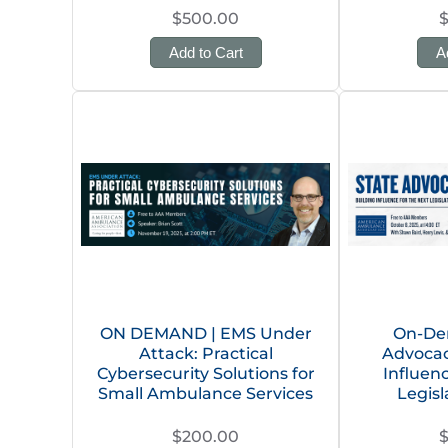
$500.00
Add to Cart
A
ON DEMAND | EMS Under
On-De
Attack: Practical
Advocacy
Cybersecurity Solutions for
Influen
Small Ambulance Services
Legisl
$200.00