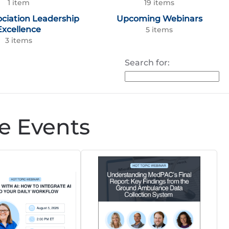
1 item
19 items
ociation Leadership
Upcoming Webinars
Excellence
5 items
3 items
Search for:
e Events