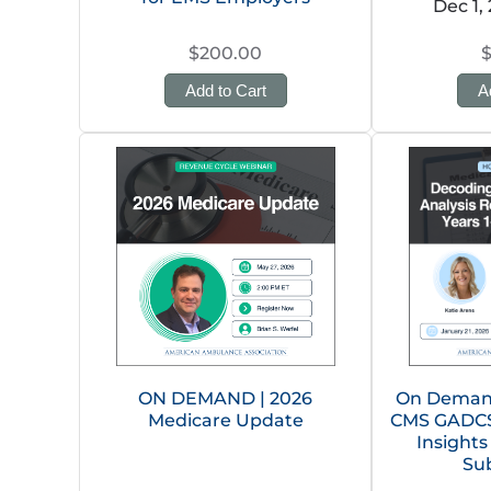
Dec 1,
$200.00
Add to Cart
A
ON DEMAND | 2026
On Demand
Medicare Update
CMS GADCS 
Insights
Su