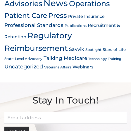
News
Advisories
Operations
Patient Care
Press
Private Insurance
Professional Standards
Recruitment &
Publications
Regulatory
Retention
Reimbursement
Savvik
Stars of Life
Spotlight
Talking Medicare
State-Level Advocacy
Technology
Training
Uncategorized
Webinars
Veterans Affairs
Stay In Touch!