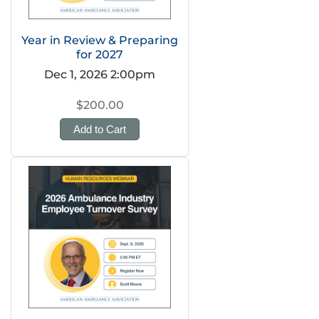
Year in Review & Preparing
for 2027
Dec 1, 2026 2:00pm
$200.00
Add to Cart