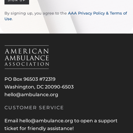
SIGN UP
By signing up, you agree to the
AAA Privacy Policy & Terms of
Use
.
PO Box 96503 #72319
Washington, DC 20090-6503
hello@ambulance.org
CUSTOMER SERVICE
Email
hello@ambulance.org
to open a support
ticket for friendly assistance!