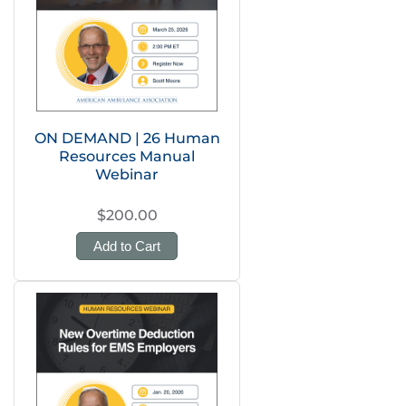
ON DEMAND | 26 Human
Resources Manual
Webinar
$200.00
Add to Cart