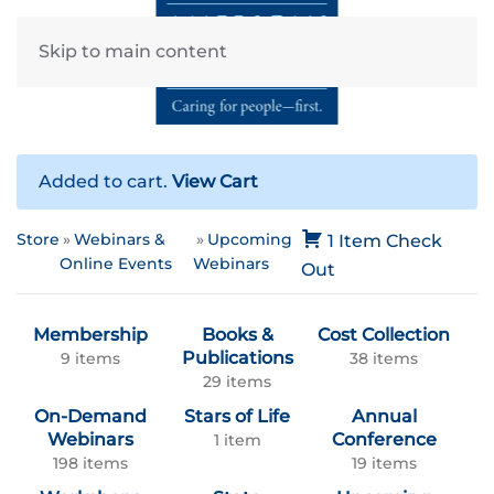
Skip to main content
Added to cart.
View Cart
Store
Webinars &
Upcoming
1 Item
Check
Online Events
Webinars
Out
Membership
Books &
Cost Collection
Publications
9 items
38 items
29 items
On-Demand
Stars of Life
Annual
Webinars
Conference
1 item
198 items
19 items