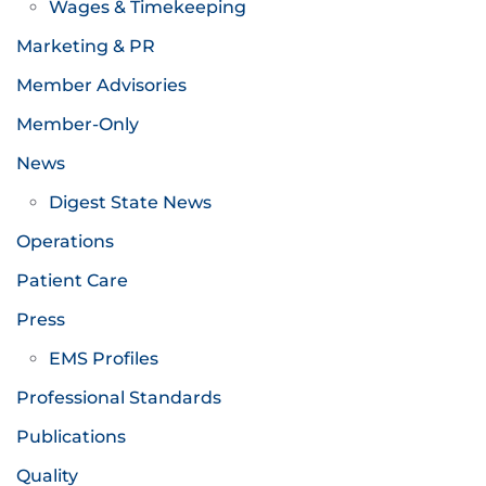
Wages & Timekeeping
Marketing & PR
Member Advisories
Member-Only
News
Digest State News
Operations
Patient Care
Press
EMS Profiles
Professional Standards
Publications
Quality