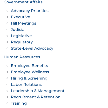
Government Affairs
Advocacy Priorities
Executive
Hill Meetings
Judicial
Legislative
Regulatory
State-Level Advocacy
Human Resources
Employee Benefits
Employee Wellness
Hiring & Screening
Labor Relations
Leadership & Management
Recruitment & Retention
Training