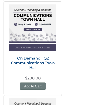
On Demand | Q2
Communications Town
Hall
$200.00
Add to Cart