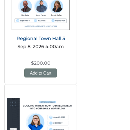
Regional Town Hall 5
Sep 8, 2026 4:00am
$200.00
Add to Cart