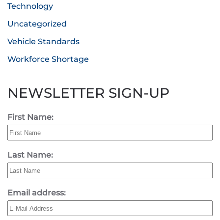
Technology
Uncategorized
Vehicle Standards
Workforce Shortage
NEWSLETTER SIGN-UP
First Name:
Last Name:
Email address: