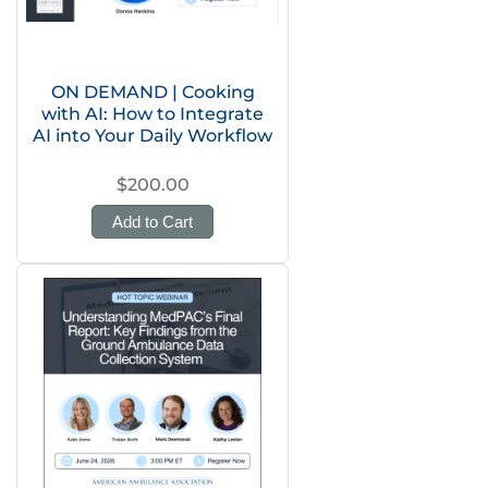
ON DEMAND | Cooking
with AI: How to Integrate
AI into Your Daily Workflow
$200.00
Add to Cart