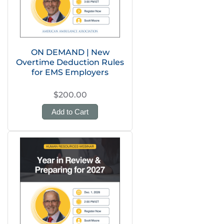
ON DEMAND | New
Overtime Deduction Rules
for EMS Employers
$200.00
Add to Cart