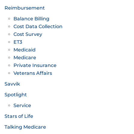
Reimbursement
Balance Billing
Cost Data Collection
Cost Survey
ET3
Medicaid
Medicare
Private Insurance
Veterans Affairs
Savvik
Spotlight
Service
Stars of Life
Talking Medicare