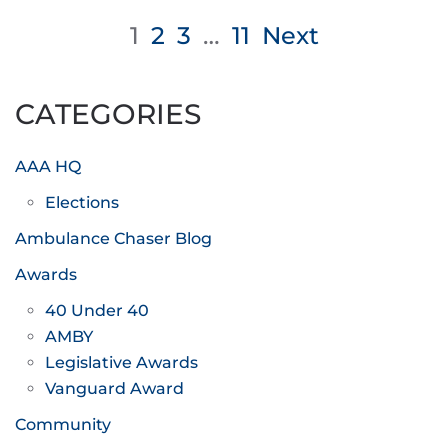
Posts
1
2
3
…
11
Next
pagination
CATEGORIES
AAA HQ
Elections
Ambulance Chaser Blog
Awards
40 Under 40
AMBY
Legislative Awards
Vanguard Award
Community