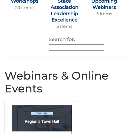
Workshops
State
Upcoming
Association
Webinars
23 items
Leadership
5 items
Excellence
3 items
Search for:
Webinars & Online
Events