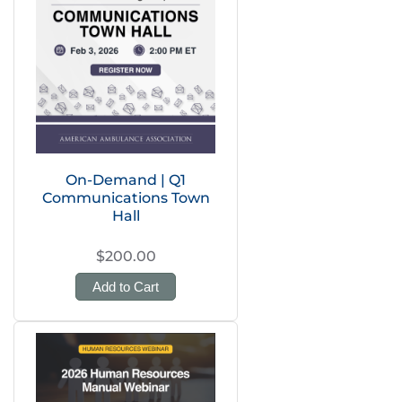
On-Demand | Q1
Communications Town
Hall
$200.00
Add to Cart