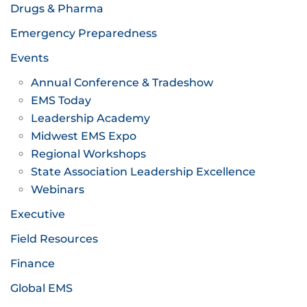
Drugs & Pharma
Emergency Preparedness
Events
Annual Conference & Tradeshow
EMS Today
Leadership Academy
Midwest EMS Expo
Regional Workshops
State Association Leadership Excellence
Webinars
Executive
Field Resources
Finance
Global EMS