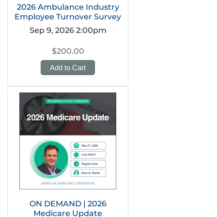
2026 Ambulance Industry
Employee Turnover Survey
Sep 9, 2026 2:00pm
$200.00
Add to Cart
ON DEMAND | 2026
Medicare Update