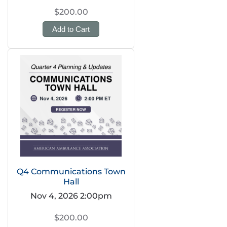
$200.00
Add to Cart
Q4 Communications Town
Hall
Nov 4, 2026 2:00pm
$200.00