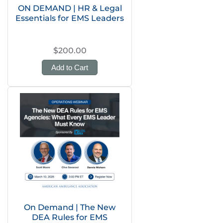
ON DEMAND | HR & Legal
Essentials for EMS Leaders
$200.00
Add to Cart
On Demand | The New
DEA Rules for EMS