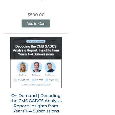
$500.00
Add to Cart
On Demand | Decoding
the CMS GADCS Analysis
Report: Insights from
Years 1–4 Submissions