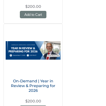
$200.00
Add to Cart
On-Demand | Year in
Review & Preparing for
2026
$200.00