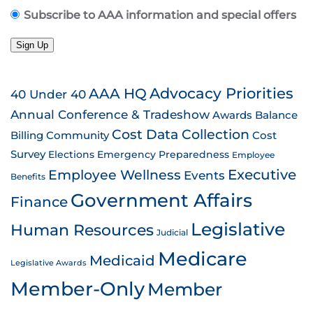
Subscribe to AAA information and special offers
Sign Up
AAA HQ
Advocacy Priorities
40 Under 40
Annual Conference & Tradeshow
Awards
Balance
Cost Data Collection
Billing
Community
Cost
Survey
Emergency Preparedness
Elections
Employee
Employee Wellness
Executive
Events
Benefits
Government Affairs
Finance
Legislative
Human Resources
Judicial
Medicare
Medicaid
Legislative Awards
Member-Only
Member