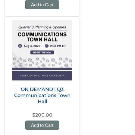
Add to Cart
ON DEMAND | Q3
Communications Town
Hall
$200.00
Add to Cart