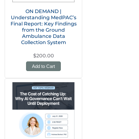
ON DEMAND |
Understanding MedPAC’s
Final Report: Key Findings
from the Ground
Ambulance Data
Collection System
$200.00
Add to Cart