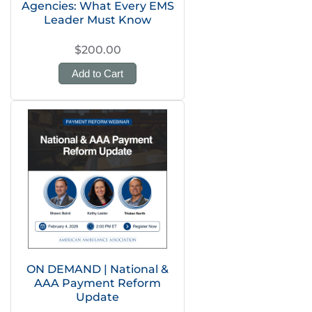
Agencies: What Every EMS
Leader Must Know
$200.00
Add to Cart
ON DEMAND | National &
AAA Payment Reform
Update