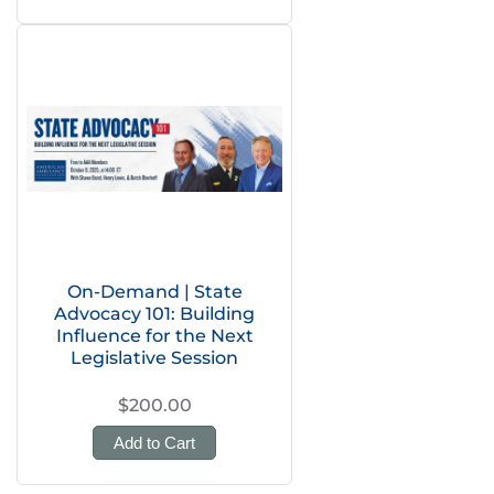
On-Demand | State
Advocacy 101: Building
Influence for the Next
Legislative Session
$200.00
Add to Cart