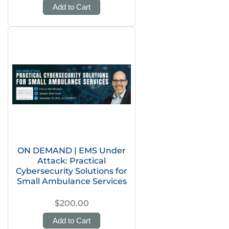
Add to Cart
ON DEMAND | EMS Under
Attack: Practical
Cybersecurity Solutions for
Small Ambulance Services
$200.00
Add to Cart