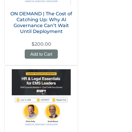
ON DEMAND | The Cost of
Catching Up: Why AI
Governance Can’t Wait
Until Deployment
$200.00
Add to Cart