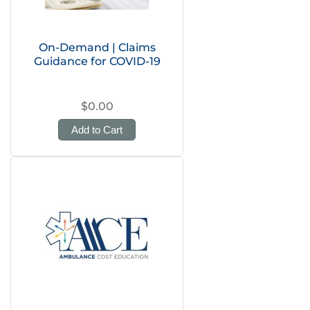
On-Demand | Claims
Guidance for COVID-19
$0.00
Add to Cart