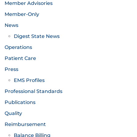
Member Advisories
Member-Only
News
Digest State News
Operations
Patient Care
Press
EMS Profiles
Professional Standards
Publications
Quality
Reimbursement
Balance Billing