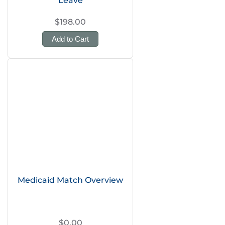
Leave
$198.00
Add to Cart
Medicaid Match Overview
$0.00