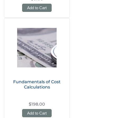
Add to Cart
Fundamentals of Cost
Calculations
$198.00
Add to Cart