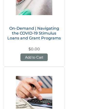
On-Demand | Navigating
the COVID-19 Stimulus
Loans and Grant Programs
$0.00
Add to Cart