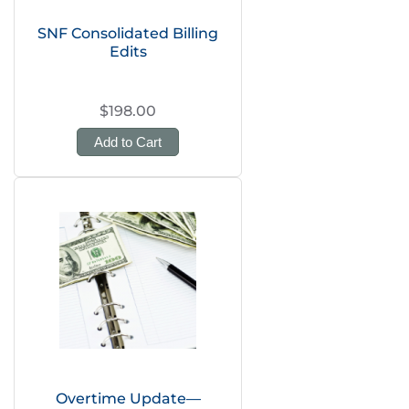
SNF Consolidated Billing
Edits
$198.00
Add to Cart
Overtime Update—