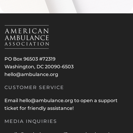
PO Box 96503 #72319
Washington, DC 20090-6503
hello@ambulance.org
CUSTOMER SERVICE
Email
hello@ambulance.org
to open a support
ticket for friendly assistance!
MEDIA INQUIRIES