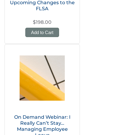
Upcoming Changes to the
FLSA
$198.00
Add to Cart
On Demand Webinar: I
Really Can’t Stay…
Managing Employee