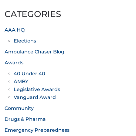
pagination
CATEGORIES
AAA HQ
Elections
Ambulance Chaser Blog
Awards
40 Under 40
AMBY
Legislative Awards
Vanguard Award
Community
Drugs & Pharma
Emergency Preparedness