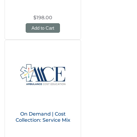
$198.00
Add to Cart
On Demand | Cost
Collection: Service Mix