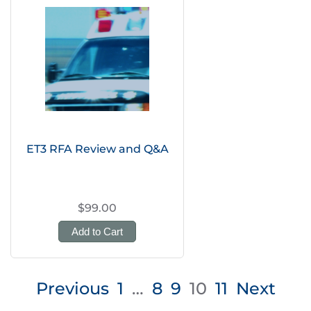
ET3 RFA Review and Q&A
$99.00
Add to Cart
Posts
Previous
1
…
8
9
10
11
Next