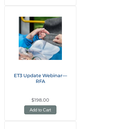
ET3 Update Webinar—
RFA
$198.00
Add to Cart