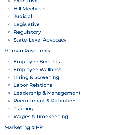
Executive
Hill Meetings
Judicial
Legislative
Regulatory
State-Level Advocacy
Human Resources
Employee Benefits
Employee Wellness
Hiring & Screening
Labor Relations
Leadership & Management
Recruitment & Retention
Training
Wages & Timekeeping
Marketing & PR