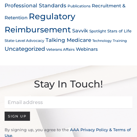
Professional Standards
Recruitment &
Publications
Regulatory
Retention
Reimbursement
Savvik
Stars of Life
Spotlight
Talking Medicare
State-Level Advocacy
Technology
Training
Uncategorized
Webinars
Veterans Affairs
Stay In Touch!
SIGN UP
By signing up, you agree to the
AAA Privacy Policy & Terms of
Use
.