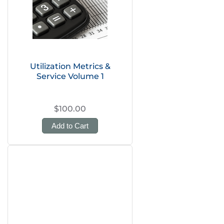
Utilization Metrics &
Service Volume 1
$100.00
Add to Cart