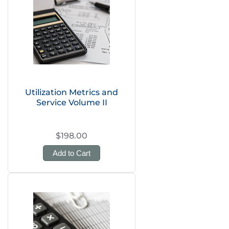
Utilization Metrics and
Service Volume II
$198.00
Add to Cart