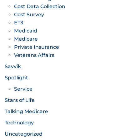
Cost Data Collection
Cost Survey
ET3
Medicaid
Medicare
Private Insurance
Veterans Affairs
Savvik
Spotlight
Service
Stars of Life
Talking Medicare
Technology
Uncategorized