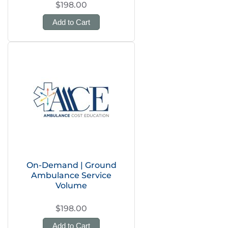
$198.00
Add to Cart
On-Demand | Ground
Ambulance Service
Volume
$198.00
Add to Cart