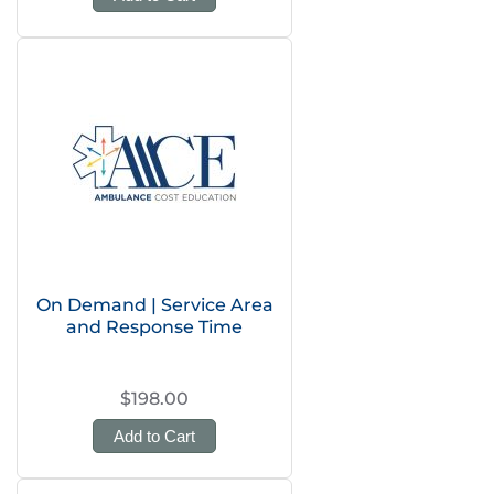
On Demand | Service Area
and Response Time
$198.00
Add to Cart