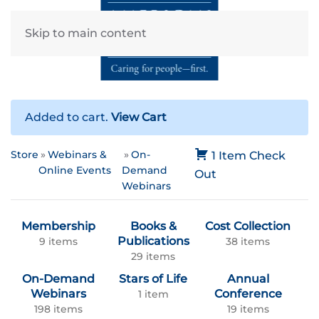
Skip to main content
Added to cart.
View Cart
Store
Webinars &
On-
1 Item
Check
Online Events
Demand
Out
Webinars
Membership
Books &
Cost Collection
Publications
9 items
38 items
29 items
On-Demand
Stars of Life
Annual
Webinars
Conference
1 item
198 items
19 items