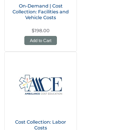
On-Demand | Cost
Collection: Facilities and
Vehicle Costs
$198.00
Add to Cart
Cost Collection: Labor
Costs