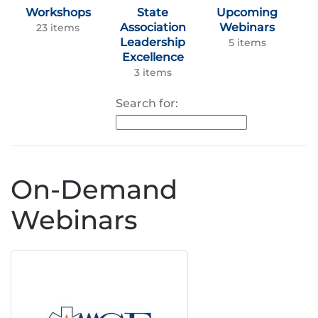
Workshops
State
Upcoming
Association
Webinars
23 items
Leadership
5 items
Excellence
3 items
Search for:
On-Demand
Webinars