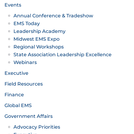
Events
Annual Conference & Tradeshow
EMS Today
Leadership Academy
Midwest EMS Expo
Regional Workshops
State Association Leadership Excellence
Webinars
Executive
Field Resources
Finance
Global EMS
Government Affairs
Advocacy Priorities