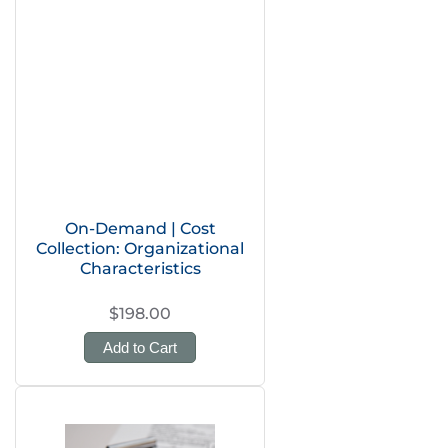
On-Demand | Cost
Collection: Organizational
Characteristics
$198.00
Add to Cart