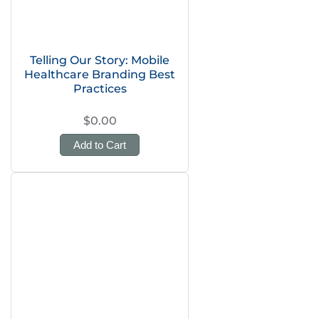
Telling Our Story: Mobile
Healthcare Branding Best
Practices
$0.00
Add to Cart