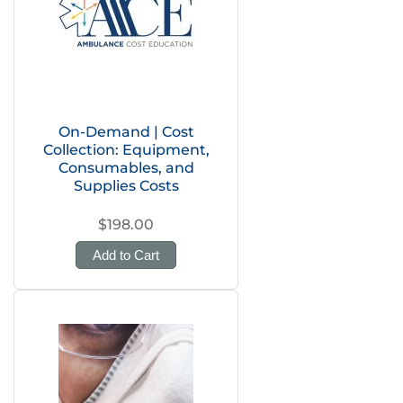
On-Demand | Cost
Collection: Equipment,
Consumables, and
Supplies Costs
$198.00
Add to Cart