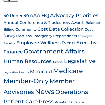
AAA HQ
Advocacy Priorities
40 Under 40
Annual Conference & Tradeshow
Awards
Balance
Cost Data Collection
Billing
Community
Cost
Survey
Emergency Preparedness
Elections
Employee
Employee Wellness
Executive
Events
Benefits
Government Affairs
Finance
Legislative
Human Resources
Judicial
Medicare
Medicaid
Legislative Awards
Member-Only
Member
News
Advisories
Operations
Patient Care
Press
Private Insurance