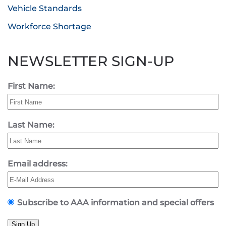
Vehicle Standards
Workforce Shortage
NEWSLETTER SIGN-UP
First Name:
Last Name:
Email address:
Subscribe to AAA information and special offers
Sign Up