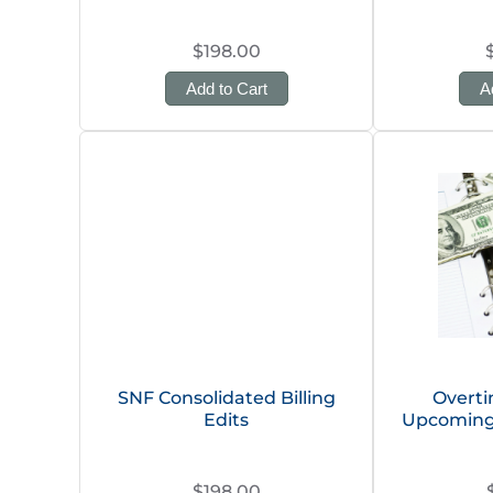
$198.00
Add to Cart
A
SNF Consolidated Billing
Overt
Edits
Upcoming
$198.00