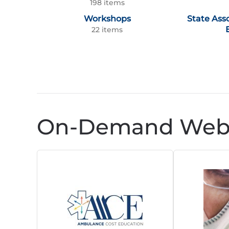
198 items
Workshops
State Ass
22 items
On-Demand Webi