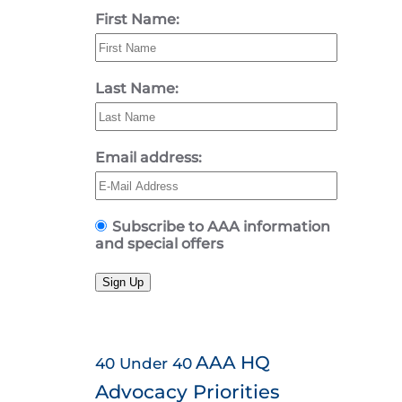
First Name:
Last Name:
Email address:
Subscribe to AAA information
and special offers
Sign Up
AAA HQ
40 Under 40
Advocacy Priorities