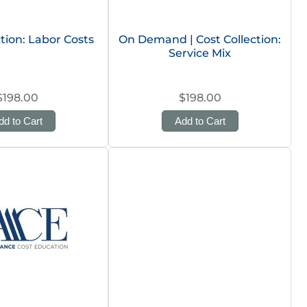
ction: Labor Costs
On Demand | Cost Collection:
Service Mix
$198.00
$198.00
dd to Cart
Add to Cart