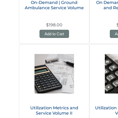
On-Demand | Ground
On Demand
Ambulance Service Volume
and R
$198.00
Add to Cart
A
Utilization Metrics and
Utilization
Service Volume II
V