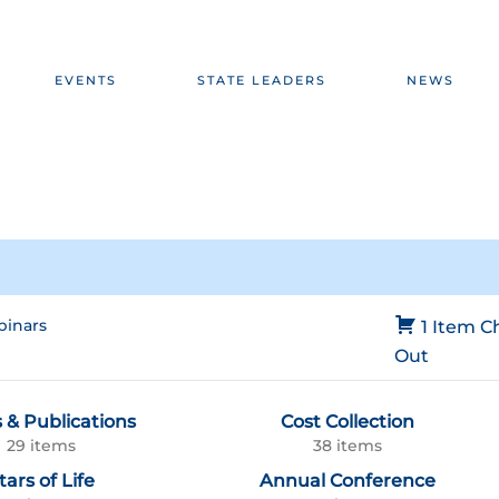
EVENTS
STATE LEADERS
NEWS
inars
1 Item
C
Out
 & Publications
Cost Collection
29 items
38 items
tars of Life
Annual Conference