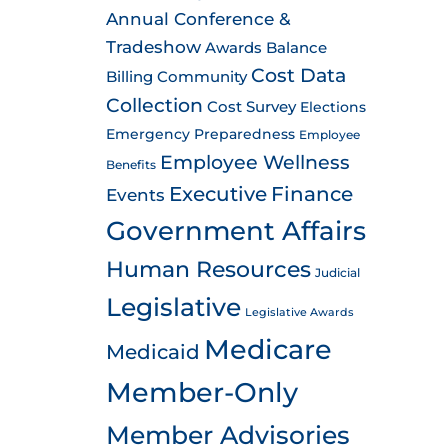
Annual Conference &
Tradeshow
Awards
Balance
Cost Data
Billing
Community
Collection
Cost Survey
Elections
Emergency Preparedness
Employee
Employee Wellness
Benefits
Executive
Finance
Events
Government Affairs
Human Resources
Judicial
Legislative
Legislative Awards
Medicare
Medicaid
Member-Only
Member Advisories