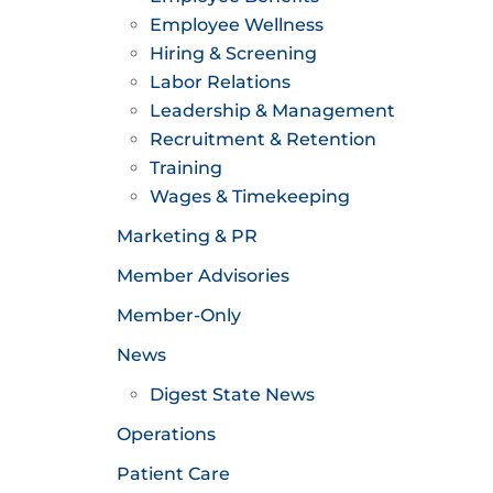
Employee Wellness
Hiring & Screening
Labor Relations
Leadership & Management
Recruitment & Retention
Training
Wages & Timekeeping
Marketing & PR
Member Advisories
Member-Only
News
Digest State News
Operations
Patient Care