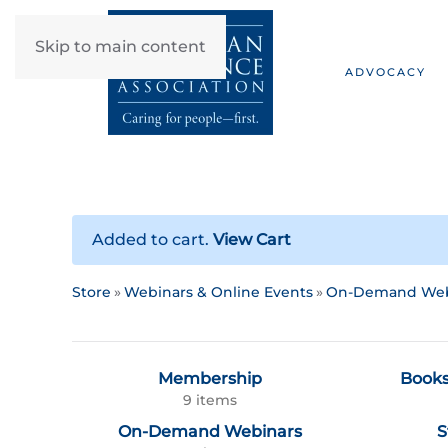
Skip to main content
ADVOCACY
Added to cart.
View Cart
Store
Webinars & Online Events
On-Demand Web
Membership
Books
9 items
On-Demand Webinars
S