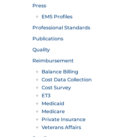
Press
EMS Profiles
Professional Standards
Publications
Quality
Reimbursement
Balance Billing
Cost Data Collection
Cost Survey
ET3
Medicaid
Medicare
Private Insurance
Veterans Affairs