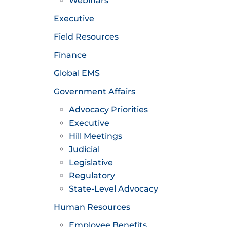
Webinars
Executive
Field Resources
Finance
Global EMS
Government Affairs
Advocacy Priorities
Executive
Hill Meetings
Judicial
Legislative
Regulatory
State-Level Advocacy
Human Resources
Employee Benefits