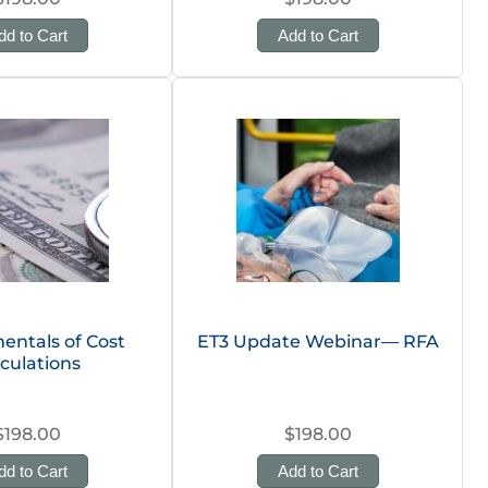
dd to Cart
Add to Cart
ntals of Cost
ET3 Update Webinar— RFA
culations
$198.00
$198.00
dd to Cart
Add to Cart