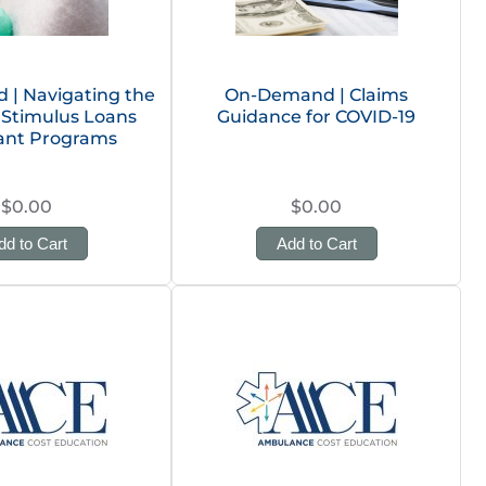
| Navigating the
On-Demand | Claims
 Stimulus Loans
Guidance for COVID-19
ant Programs
$0.00
$0.00
dd to Cart
Add to Cart