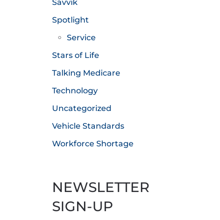
Savvik
Spotlight
Service
Stars of Life
Talking Medicare
Technology
Uncategorized
Vehicle Standards
Workforce Shortage
NEWSLETTER
SIGN-UP