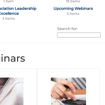
1 item
19 items
ociation Leadership
Upcoming Webinars
Excellence
5 items
3 items
Search for:
nars