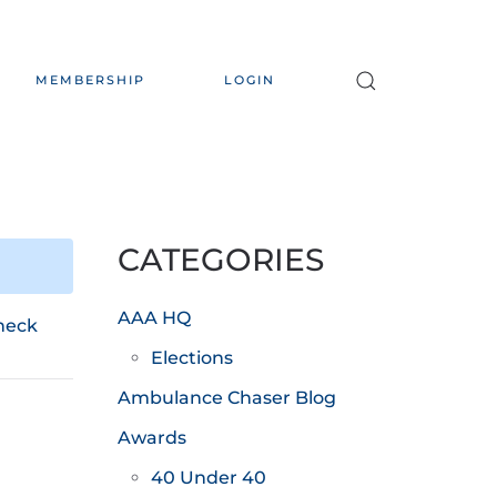
MEMBERSHIP
LOGIN
CATEGORIES
AAA HQ
heck
Elections
Ambulance Chaser Blog
Awards
40 Under 40