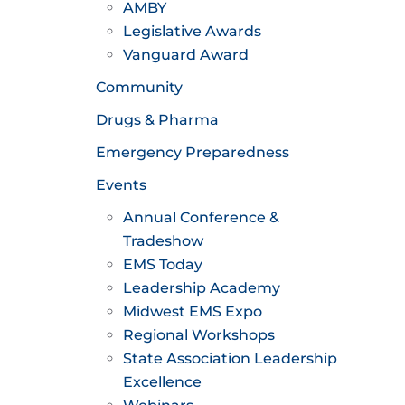
AMBY
Legislative Awards
Vanguard Award
Community
Drugs & Pharma
Emergency Preparedness
Events
Annual Conference &
Tradeshow
EMS Today
Leadership Academy
Midwest EMS Expo
Regional Workshops
State Association Leadership
Excellence