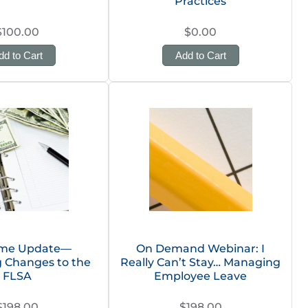
Practices
$100.00
$0.00
dd to Cart
Add to Cart
ime Update—
On Demand Webinar: I
 Changes to the
Really Can’t Stay… Managing
FLSA
Employee Leave
$198.00
$198.00