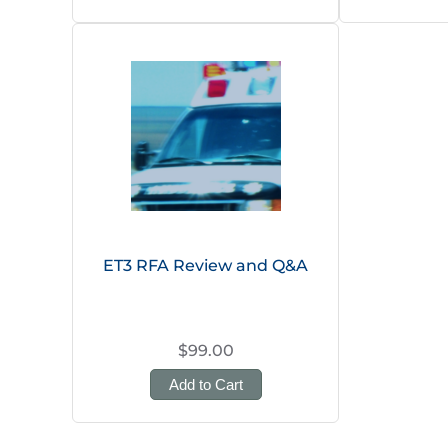
ET3 RFA Review and Q&A
$99.00
Add to Cart