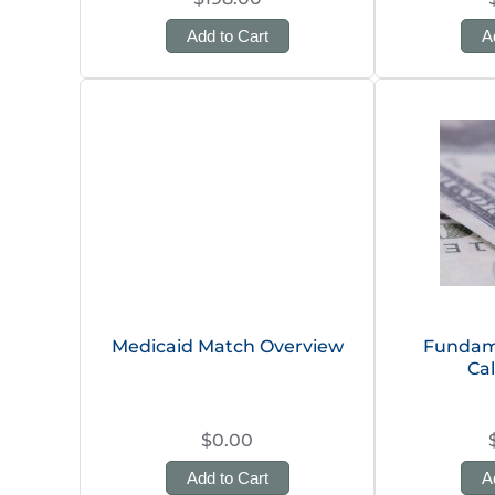
Add to Cart
A
Medicaid Match Overview
Fundame
Cal
$0.00
Add to Cart
A