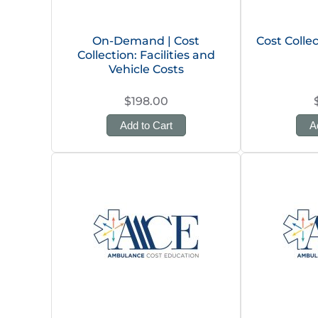
On-Demand | Cost
Cost Colle
Collection: Facilities and
Vehicle Costs
$198.00
Add to Cart
A