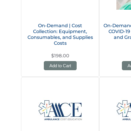
On-Demand | Cost
On-Demand 
Collection: Equipment,
COVID-19
Consumables, and Supplies
and Gr
Costs
$198.00
Add to Cart
A