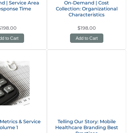
 | Service Area
On-Demand | Cost
esponse Time
Collection: Organizational
Characteristics
$198.00
$198.00
dd to Cart
Add to Cart
 Metrics & Service
Telling Our Story: Mobile
olume 1
Healthcare Branding Best