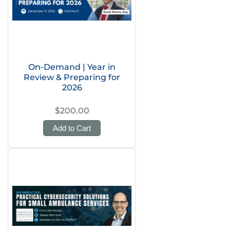
On-Demand | Year in
Review & Preparing for
2026
$200.00
Add to Cart