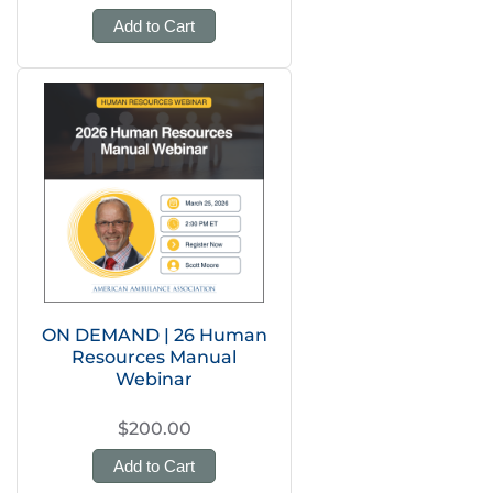
Add to Cart
ON DEMAND | 26 Human
Resources Manual
Webinar
$200.00
Add to Cart