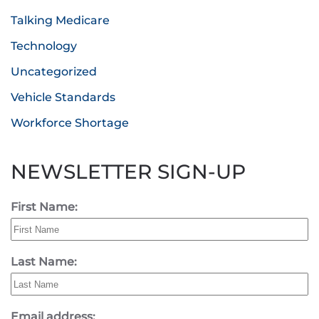
Talking Medicare
Technology
Uncategorized
Vehicle Standards
Workforce Shortage
NEWSLETTER SIGN-UP
First Name:
Last Name:
Email address: