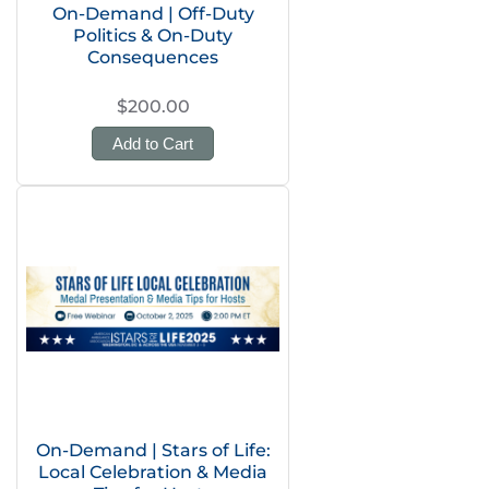
On-Demand | Off-Duty
Politics & On-Duty
Consequences
$200.00
Add to Cart
On-Demand | Stars of Life:
Local Celebration & Media