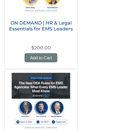
ON DEMAND | HR & Legal
Essentials for EMS Leaders
$200.00
Add to Cart