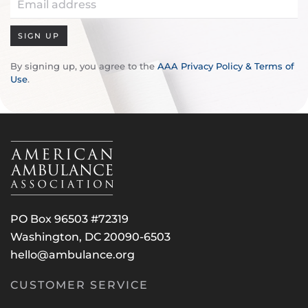
SIGN UP
By signing up, you agree to the
AAA Privacy Policy & Terms of
Use
.
PO Box 96503 #72319
Washington, DC 20090-6503
hello@ambulance.org
CUSTOMER SERVICE