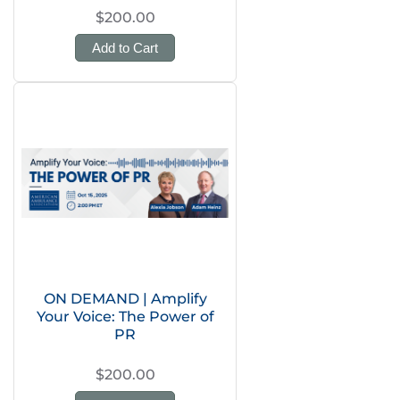
$200.00
Add to Cart
ON DEMAND | Amplify
Your Voice: The Power of
PR
$200.00