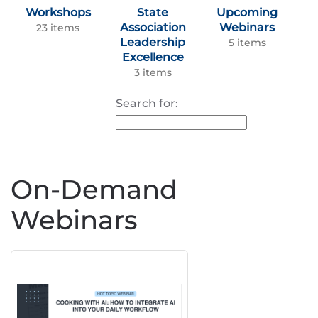
Workshops
State
Upcoming
Association
Webinars
23 items
Leadership
5 items
Excellence
3 items
Search for:
On-Demand
Webinars