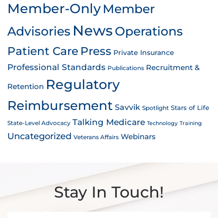
Member-Only
Member
News
Advisories
Operations
Patient Care
Press
Private Insurance
Professional Standards
Recruitment &
Publications
Regulatory
Retention
Reimbursement
Savvik
Stars of Life
Spotlight
Talking Medicare
State-Level Advocacy
Technology
Training
Uncategorized
Webinars
Veterans Affairs
Stay In Touch!