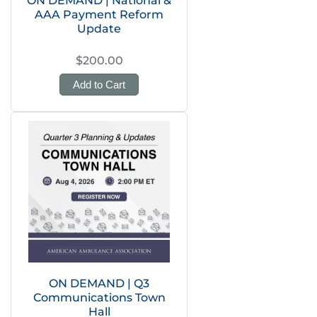
ON DEMAND | National &
AAA Payment Reform
Update
$200.00
Add to Cart
ON DEMAND | Q3
Communications Town
Hall