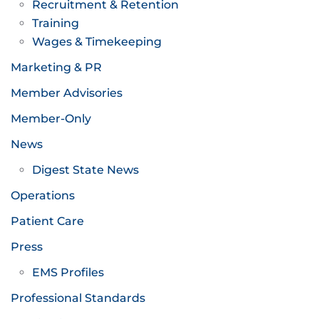
Recruitment & Retention
Training
Wages & Timekeeping
Marketing & PR
Member Advisories
Member-Only
News
Digest State News
Operations
Patient Care
Press
EMS Profiles
Professional Standards