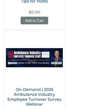
Tips for Hosts
$0.00
Add to Cart
On-Demand | 2025
Ambulance Industry
Employee Turnover Survey
Webinar