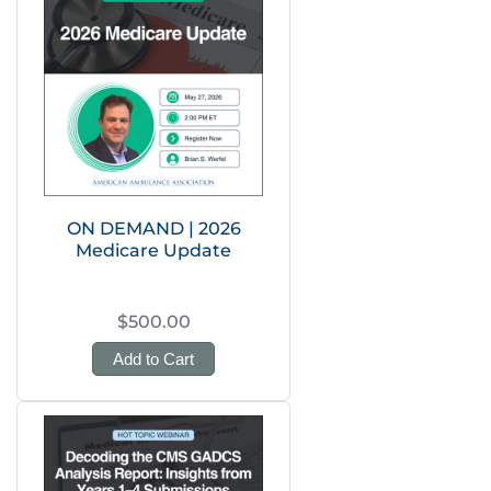
ON DEMAND | 2026
Medicare Update
$500.00
Add to Cart