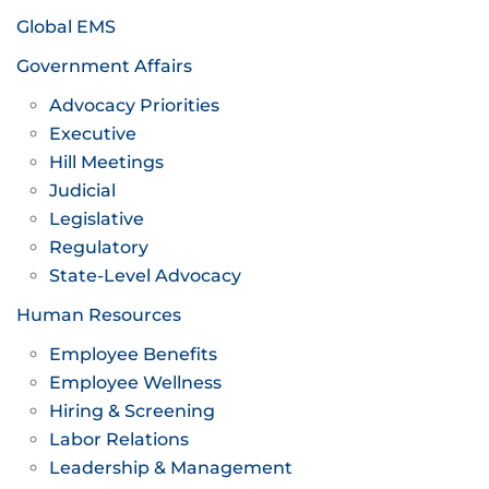
Global EMS
Government Affairs
Advocacy Priorities
Executive
Hill Meetings
Judicial
Legislative
Regulatory
State-Level Advocacy
Human Resources
Employee Benefits
Employee Wellness
Hiring & Screening
Labor Relations
Leadership & Management