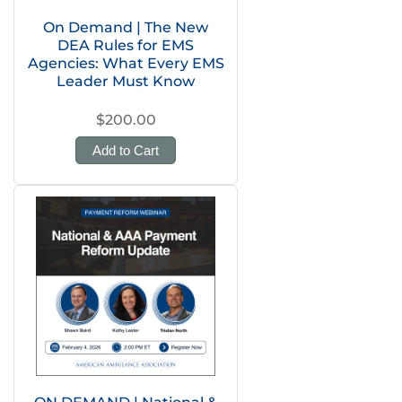
On Demand | The New
DEA Rules for EMS
Agencies: What Every EMS
Leader Must Know
$200.00
Add to Cart