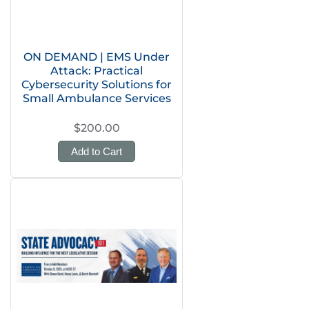
ON DEMAND | EMS Under
Attack: Practical
Cybersecurity Solutions for
Small Ambulance Services
$200.00
Add to Cart