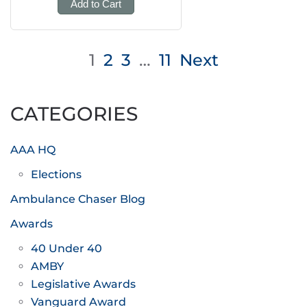
Add to Cart
Posts
1
2
3
…
11
Next
pagination
CATEGORIES
AAA HQ
Elections
Ambulance Chaser Blog
Awards
40 Under 40
AMBY
Legislative Awards
Vanguard Award