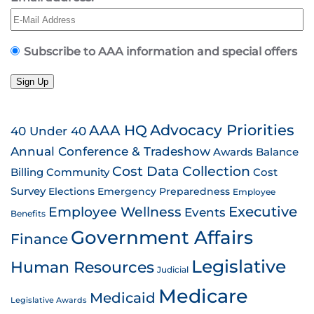
Subscribe to AAA information and special offers
Sign Up
AAA HQ
Advocacy Priorities
40 Under 40
Annual Conference & Tradeshow
Awards
Balance
Cost Data Collection
Billing
Community
Cost
Survey
Emergency Preparedness
Elections
Employee
Employee Wellness
Executive
Events
Benefits
Government Affairs
Finance
Legislative
Human Resources
Judicial
Medicare
Medicaid
Legislative Awards