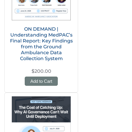
ON DEMAND |
Understanding MedPAC’s
Final Report: Key Findings
from the Ground
Ambulance Data
Collection System
$200.00
Add to Cart