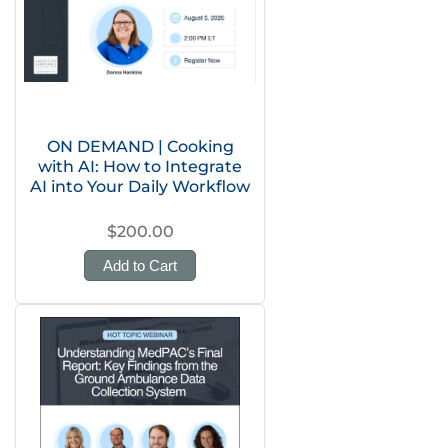
ON DEMAND | Cooking
with AI: How to Integrate
AI into Your Daily Workflow
$200.00
Add to Cart