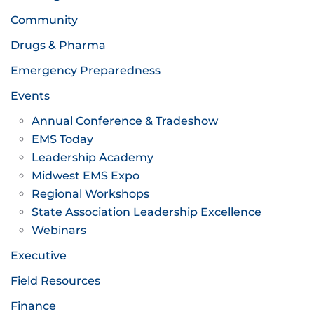
Community
Drugs & Pharma
Emergency Preparedness
Events
Annual Conference & Tradeshow
EMS Today
Leadership Academy
Midwest EMS Expo
Regional Workshops
State Association Leadership Excellence
Webinars
Executive
Field Resources
Finance