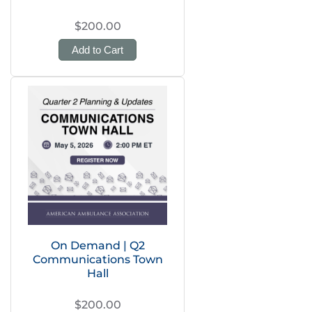
$200.00
Add to Cart
On Demand | Q2
Communications Town
Hall
$200.00