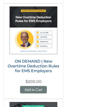
ON DEMAND | New
Overtime Deduction Rules
for EMS Employers
$200.00
Add to Cart