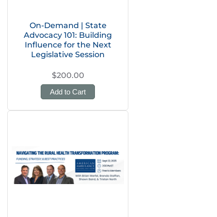
On-Demand | State
Advocacy 101: Building
Influence for the Next
Legislative Session
$200.00
Add to Cart