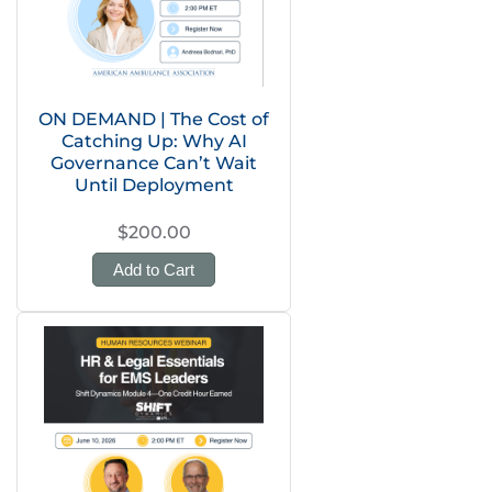
ON DEMAND | The Cost of
Catching Up: Why AI
Governance Can’t Wait
Until Deployment
$200.00
Add to Cart