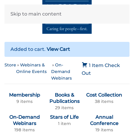
Skip to main content
Added to cart.
View Cart
Store
Webinars &
On-
1 Item
Check
Online Events
Demand
Out
Webinars
Membership
Books &
Cost Collection
Publications
9 items
38 items
29 items
On-Demand
Stars of Life
Annual
Webinars
Conference
1 item
198 items
19 items