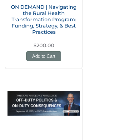
ON DEMAND | Navigating
the Rural Health
Transformation Program:
Funding, Strategy, & Best
Practices
$200.00
Add to Cart