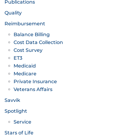
Publications
Quality
Reimbursement
Balance Billing
Cost Data Collection
Cost Survey
ET3
Medicaid
Medicare
Private Insurance
Veterans Affairs
Savvik
Spotlight
Service
Stars of Life