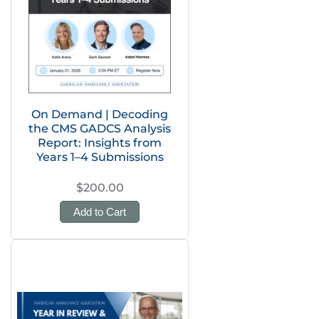
On Demand | Decoding
the CMS GADCS Analysis
Report: Insights from
Years 1–4 Submissions
$200.00
Add to Cart