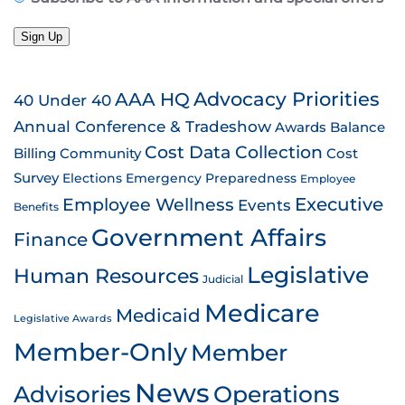
Sign Up
AAA HQ
Advocacy Priorities
40 Under 40
Annual Conference & Tradeshow
Awards
Balance
Cost Data Collection
Billing
Community
Cost
Survey
Emergency Preparedness
Elections
Employee
Employee Wellness
Executive
Events
Benefits
Government Affairs
Finance
Legislative
Human Resources
Judicial
Medicare
Medicaid
Legislative Awards
Member-Only
Member
News
Advisories
Operations