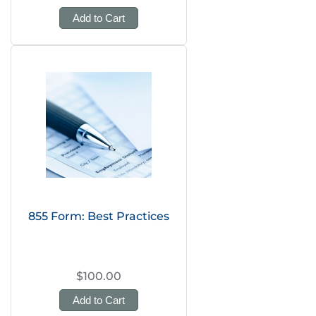
Add to Cart
855 Form: Best Practices
$100.00
Add to Cart