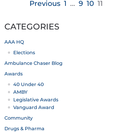
Posts
Previous
1
…
9
10
11
pagination
CATEGORIES
AAA HQ
Elections
Ambulance Chaser Blog
Awards
40 Under 40
AMBY
Legislative Awards
Vanguard Award
Community
Drugs & Pharma