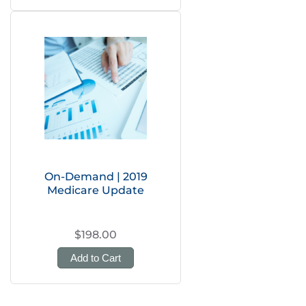
On-Demand | 2019
Medicare Update
$198.00
Add to Cart