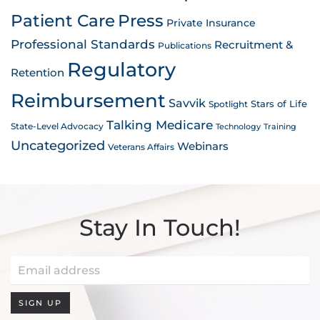
Patient Care
Press
Private Insurance
Professional Standards
Recruitment &
Publications
Regulatory
Retention
Reimbursement
Savvik
Stars of Life
Spotlight
Talking Medicare
State-Level Advocacy
Technology
Training
Uncategorized
Webinars
Veterans Affairs
Stay In Touch!
SIGN UP