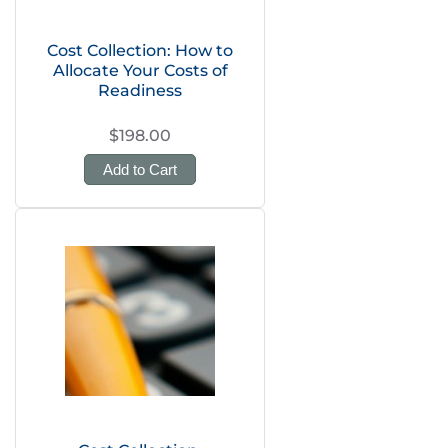
Cost Collection: How to
Allocate Your Costs of
Readiness
$198.00
Add to Cart