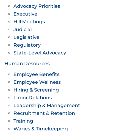
Advocacy Priorities
Executive
Hill Meetings
Judicial
Legislative
Regulatory
State-Level Advocacy
Human Resources
Employee Benefits
Employee Wellness
Hiring & Screening
Labor Relations
Leadership & Management
Recruitment & Retention
Training
Wages & Timekeeping