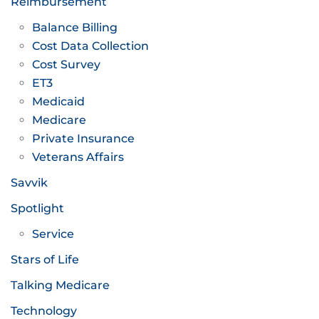
Reimbursement
Balance Billing
Cost Data Collection
Cost Survey
ET3
Medicaid
Medicare
Private Insurance
Veterans Affairs
Savvik
Spotlight
Service
Stars of Life
Talking Medicare
Technology