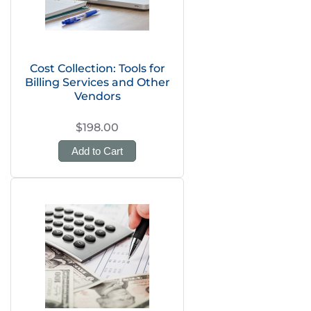
Cost Collection: Tools for
Billing Services and Other
Vendors
$198.00
Add to Cart