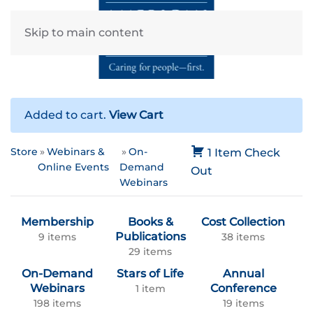
Skip to main content
Added to cart.
View Cart
Store
Webinars &
On-
1 Item
Check
Online Events
Demand
Out
Webinars
Membership
Books &
Cost Collection
Publications
9 items
38 items
29 items
On-Demand
Stars of Life
Annual
Webinars
Conference
1 item
198 items
19 items