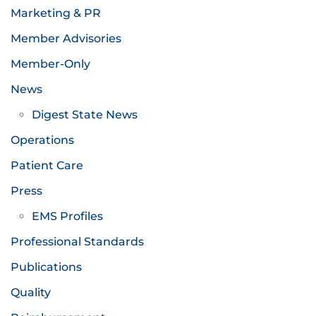
Marketing & PR
Member Advisories
Member-Only
News
Digest State News
Operations
Patient Care
Press
EMS Profiles
Professional Standards
Publications
Quality