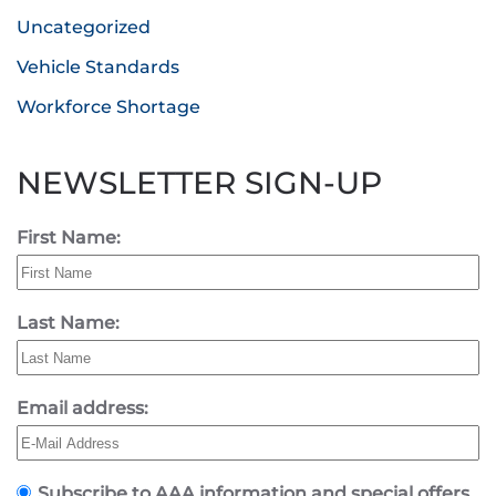
Uncategorized
Vehicle Standards
Workforce Shortage
NEWSLETTER SIGN-UP
First Name:
Last Name:
Email address:
Subscribe to AAA information and special offers