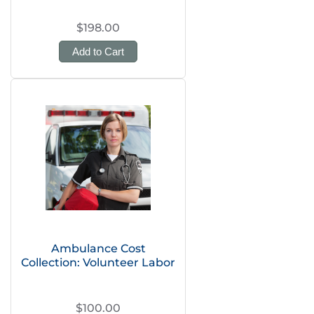
$198.00
Add to Cart
Ambulance Cost
Collection: Volunteer Labor
$100.00