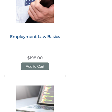
Employment Law Basics
$198.00
Add to Cart