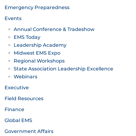
Emergency Preparedness
Events
Annual Conference & Tradeshow
EMS Today
Leadership Academy
Midwest EMS Expo
Regional Workshops
State Association Leadership Excellence
Webinars
Executive
Field Resources
Finance
Global EMS
Government Affairs