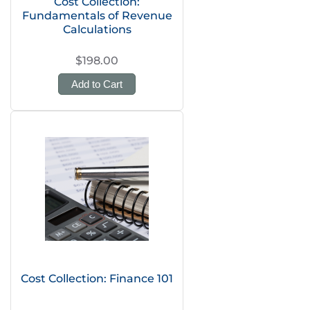
Cost Collection:
Fundamentals of Revenue
Calculations
$198.00
Add to Cart
Cost Collection: Finance 101