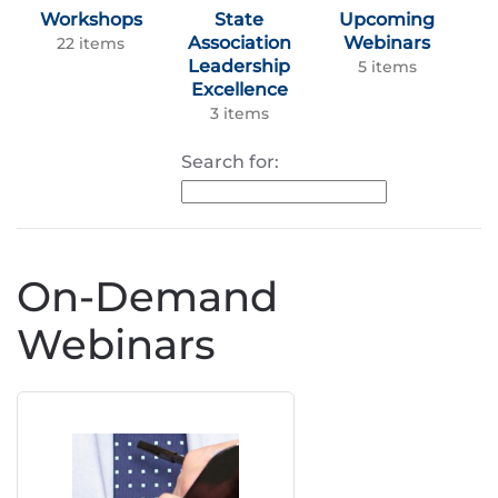
Workshops
State
Upcoming
Association
Webinars
22 items
Leadership
5 items
Excellence
3 items
Search for:
On-Demand
Webinars