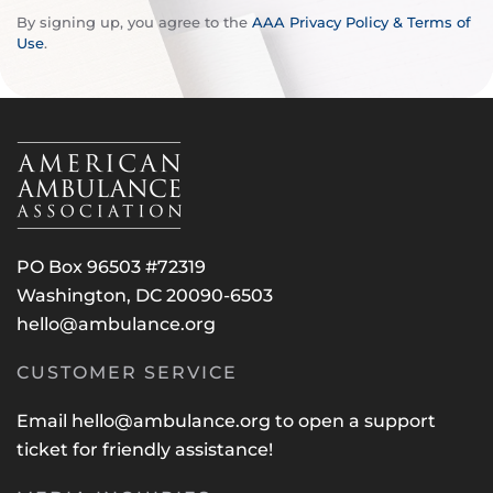
By signing up, you agree to the
AAA Privacy Policy & Terms of
Use
.
PO Box 96503 #72319
Washington, DC 20090-6503
hello@ambulance.org
CUSTOMER SERVICE
Email
hello@ambulance.org
to open a support
ticket for friendly assistance!