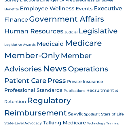
Survey
Emergency Preparedness
Elections
Employee
Employee Wellness
Executive
Events
Benefits
Government Affairs
Finance
Legislative
Human Resources
Judicial
Medicare
Medicaid
Legislative Awards
Member-Only
Member
News
Advisories
Operations
Patient Care
Press
Private Insurance
Professional Standards
Recruitment &
Publications
Regulatory
Retention
Reimbursement
Savvik
Stars of Life
Spotlight
Talking Medicare
State-Level Advocacy
Technology
Training