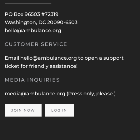
PO Box 96503 #72319
Washington, DC 20090-6503
hello@ambulance.org
CUSTOMER SERVICE
Email
hello@ambulance.org
to open a support
ticket for friendly assistance!
MEDIA INQUIRIES
media@ambulance.org
(Press only, please.)
JOIN NOW
LOG IN