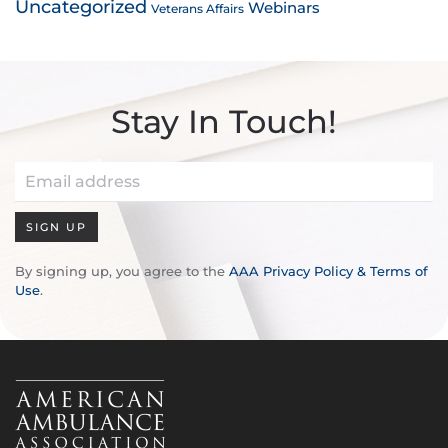
Uncategorized
Webinars
Veterans Affairs
Stay In Touch!
SIGN UP
By signing up, you agree to the
AAA Privacy Policy & Terms of
Use
.