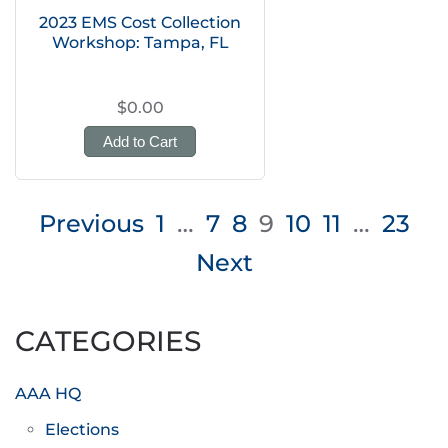
2023 EMS Cost Collection
Workshop: Tampa, FL
$0.00
Add to Cart
Posts
Previous
1
…
7
8
9
10
11
…
23
pagination
Next
CATEGORIES
AAA HQ
Elections