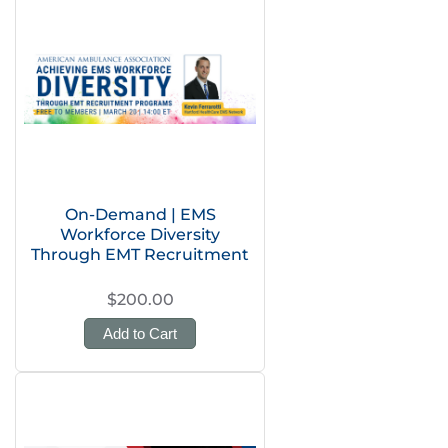
On-Demand | EMS
Workforce Diversity
Through EMT Recruitment
$200.00
Add to Cart