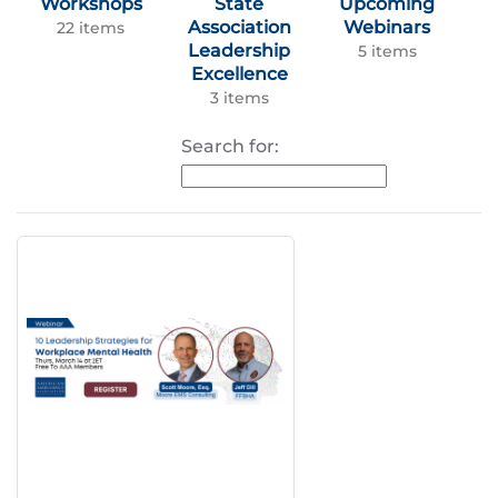
Workshops
State
Upcoming
Association
Webinars
22 items
Leadership
5 items
Excellence
3 items
Search for: