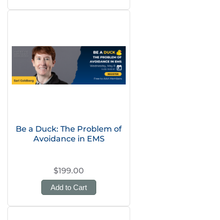
Be a Duck: The Problem of
Avoidance in EMS
$199.00
Add to Cart