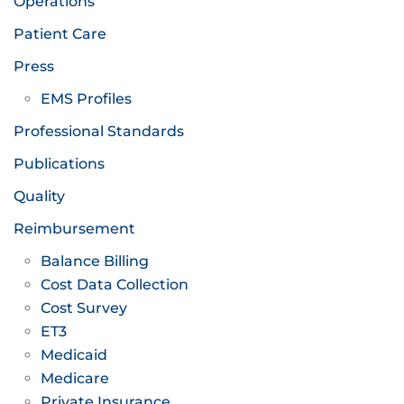
Operations
Patient Care
Press
EMS Profiles
Professional Standards
Publications
Quality
Reimbursement
Balance Billing
Cost Data Collection
Cost Survey
ET3
Medicaid
Medicare
Private Insurance