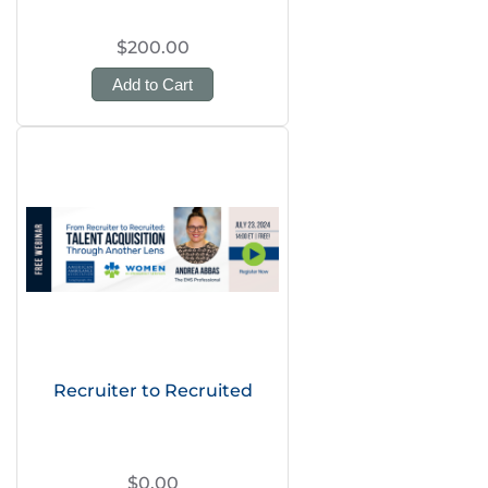
$200.00
Add to Cart
Recruiter to Recruited
$0.00