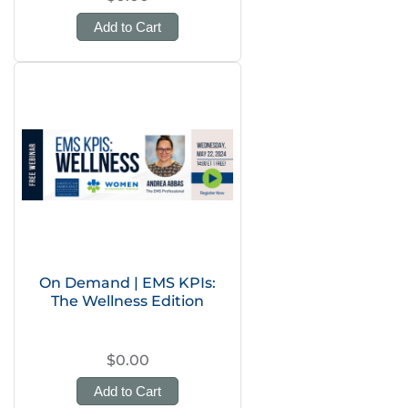
Add to Cart
On Demand | EMS KPIs:
The Wellness Edition
$0.00
Add to Cart