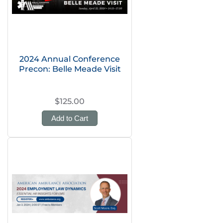
2024 Annual Conference
Precon: Belle Meade Visit
$125.00
Add to Cart