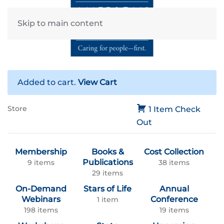
Skip to main content
Added to cart.
View Cart
Store
1 Item
Check
Out
Membership
Books &
Cost Collection
Publications
9 items
38 items
29 items
On-Demand
Stars of Life
Annual
Webinars
Conference
1 item
198 items
19 items