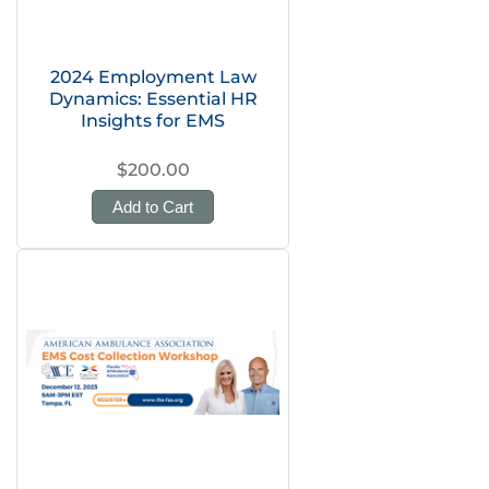
2024 Employment Law
Dynamics: Essential HR
Insights for EMS
$200.00
Add to Cart