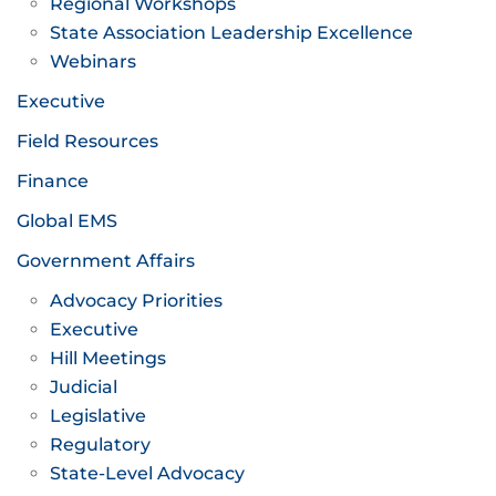
Regional Workshops
State Association Leadership Excellence
Webinars
Executive
Field Resources
Finance
Global EMS
Government Affairs
Advocacy Priorities
Executive
Hill Meetings
Judicial
Legislative
Regulatory
State-Level Advocacy