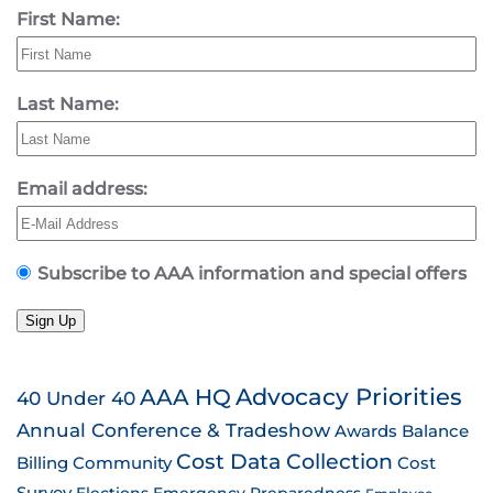
First Name:
Last Name:
Email address:
Subscribe to AAA information and special offers
Sign Up
AAA HQ
Advocacy Priorities
40 Under 40
Annual Conference & Tradeshow
Awards
Balance
Cost Data Collection
Billing
Community
Cost