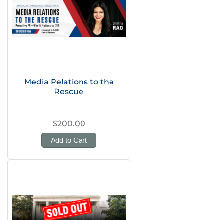
Media Relations to the
Rescue
$200.00
Add to Cart