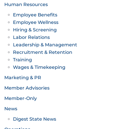
Human Resources
Employee Benefits
Employee Wellness
Hiring & Screening
Labor Relations
Leadership & Management
Recruitment & Retention
Training
Wages & Timekeeping
Marketing & PR
Member Advisories
Member-Only
News
Digest State News