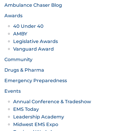
Ambulance Chaser Blog
Awards
40 Under 40
AMBY
Legislative Awards
Vanguard Award
Community
Drugs & Pharma
Emergency Preparedness
Events
Annual Conference & Tradeshow
EMS Today
Leadership Academy
Midwest EMS Expo