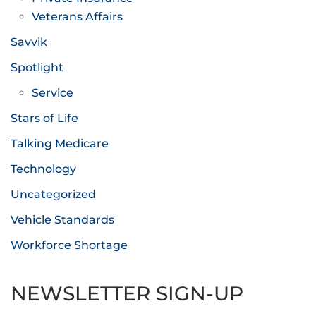
Veterans Affairs
Savvik
Spotlight
Service
Stars of Life
Talking Medicare
Technology
Uncategorized
Vehicle Standards
Workforce Shortage
NEWSLETTER SIGN-UP