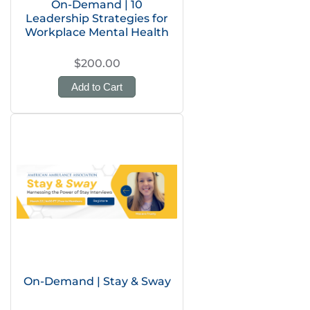
On-Demand | 10
Leadership Strategies for
Workplace Mental Health
$200.00
Add to Cart
On-Demand | Stay & Sway