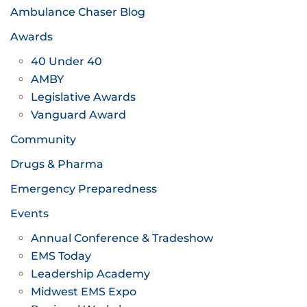
Ambulance Chaser Blog
Awards
40 Under 40
AMBY
Legislative Awards
Vanguard Award
Community
Drugs & Pharma
Emergency Preparedness
Events
Annual Conference & Tradeshow
EMS Today
Leadership Academy
Midwest EMS Expo