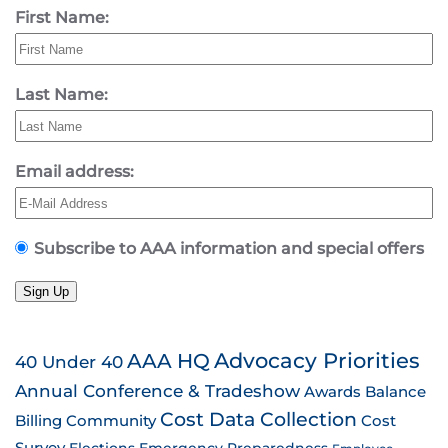
First Name:
Last Name:
Email address:
Subscribe to AAA information and special offers
Sign Up
AAA HQ
Advocacy Priorities
40 Under 40
Annual Conference & Tradeshow
Awards
Balance
Cost Data Collection
Billing
Community
Cost