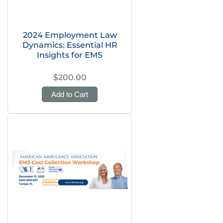
2024 Employment Law
Dynamics: Essential HR
Insights for EMS
$200.00
Add to Cart