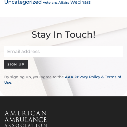
Uncategorized
Webinars
Veterans Affairs
Stay In Touch!
SIGN UP
By signing up, you agree to the
AAA Privacy Policy & Terms of
Use
.