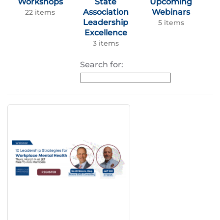
Workshops
State
Upcoming
Association
Webinars
22 items
Leadership
5 items
Excellence
3 items
Search for: