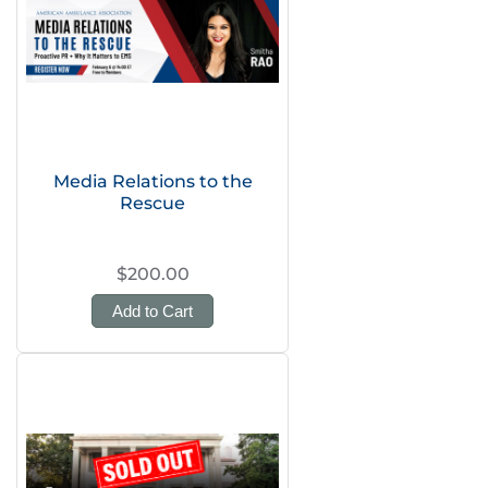
Media Relations to the
Rescue
$200.00
Add to Cart