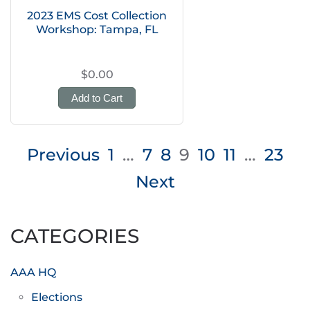
2023 EMS Cost Collection
Workshop: Tampa, FL
$0.00
Add to Cart
Posts
Previous
1
…
7
8
9
10
11
…
23
pagination
Next
CATEGORIES
AAA HQ
Elections