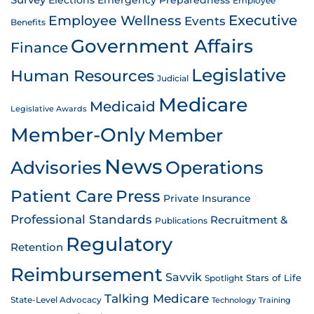
Survey
Emergency Preparedness
Elections
Employee
Employee Wellness
Executive
Events
Benefits
Government Affairs
Finance
Legislative
Human Resources
Judicial
Medicare
Medicaid
Legislative Awards
Member-Only
Member
News
Advisories
Operations
Patient Care
Press
Private Insurance
Professional Standards
Recruitment &
Publications
Regulatory
Retention
Reimbursement
Savvik
Stars of Life
Spotlight
Talking Medicare
State-Level Advocacy
Technology
Training