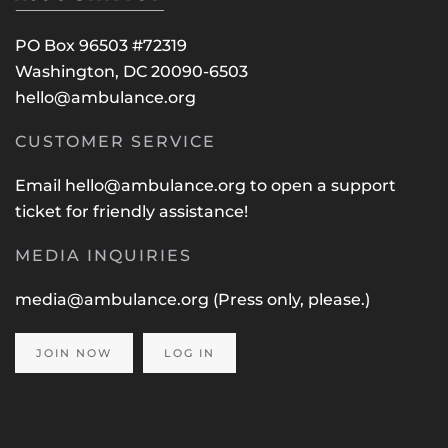
PO Box 96503 #72319
Washington, DC 20090-6503
hello@ambulance.org
CUSTOMER SERVICE
Email
hello@ambulance.org
to open a support
ticket for friendly assistance!
MEDIA INQUIRIES
media@ambulance.org
(Press only, please.)
JOIN NOW
LOG IN