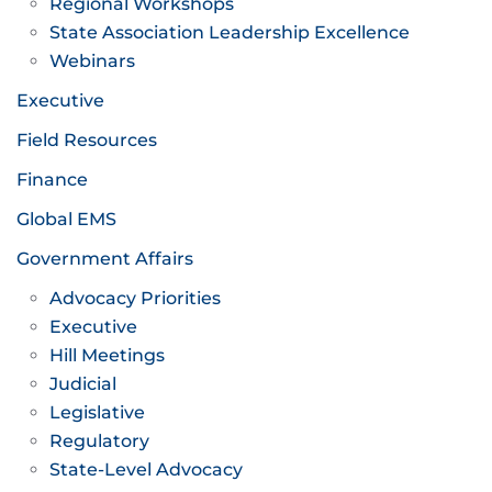
Regional Workshops
State Association Leadership Excellence
Webinars
Executive
Field Resources
Finance
Global EMS
Government Affairs
Advocacy Priorities
Executive
Hill Meetings
Judicial
Legislative
Regulatory
State-Level Advocacy