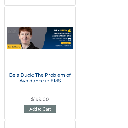
Be a Duck: The Problem of
Avoidance in EMS
$199.00
Add to Cart