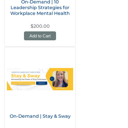
On-Demand | 10
Leadership Strategies for
Workplace Mental Health
$200.00
Add to Cart
On-Demand | Stay & Sway