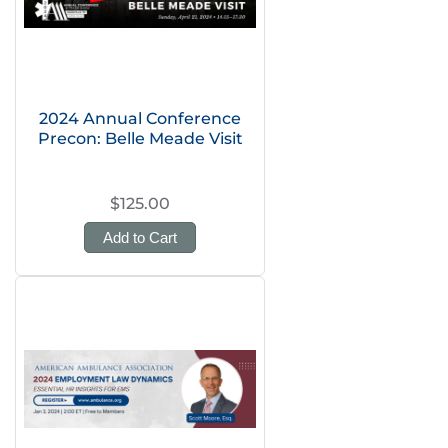
2024 Annual Conference
Precon: Belle Meade Visit
$125.00
Add to Cart