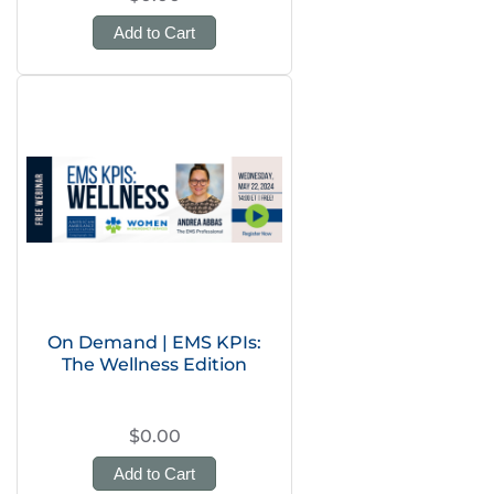
Add to Cart
On Demand | EMS KPIs:
The Wellness Edition
$0.00
Add to Cart