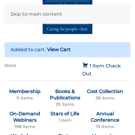
Skip to main content
Added to cart.
View Cart
Store
1 Item
Check
Out
Membership
Books &
Cost Collection
Publications
9 items
38 items
29 items
On-Demand
Stars of Life
Annual
Webinars
Conference
1 item
198 items
19 items