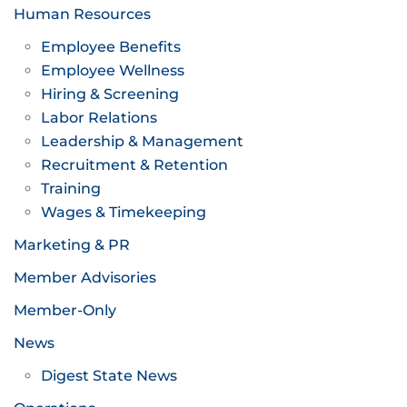
Human Resources
Employee Benefits
Employee Wellness
Hiring & Screening
Labor Relations
Leadership & Management
Recruitment & Retention
Training
Wages & Timekeeping
Marketing & PR
Member Advisories
Member-Only
News
Digest State News