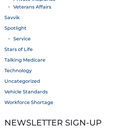
Veterans Affairs
Savvik
Spotlight
Service
Stars of Life
Talking Medicare
Technology
Uncategorized
Vehicle Standards
Workforce Shortage
NEWSLETTER SIGN-UP