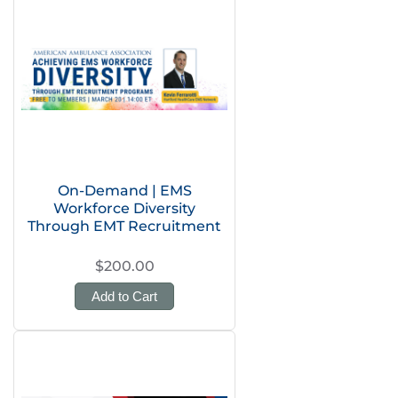
On-Demand | EMS
Workforce Diversity
Through EMT Recruitment
$200.00
Add to Cart