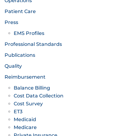
Operations
Patient Care
Press
EMS Profiles
Professional Standards
Publications
Quality
Reimbursement
Balance Billing
Cost Data Collection
Cost Survey
ET3
Medicaid
Medicare
Private Insurance