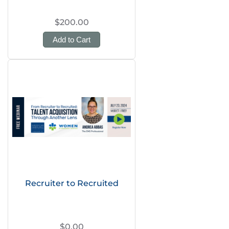
$200.00
Add to Cart
Recruiter to Recruited
$0.00