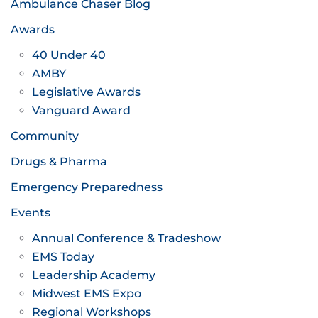
Ambulance Chaser Blog
Awards
40 Under 40
AMBY
Legislative Awards
Vanguard Award
Community
Drugs & Pharma
Emergency Preparedness
Events
Annual Conference & Tradeshow
EMS Today
Leadership Academy
Midwest EMS Expo
Regional Workshops