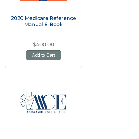
2020 Medicare Reference
Manual E-Book
$400.00
Add to Cart