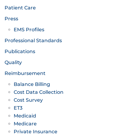
Patient Care
Press
EMS Profiles
Professional Standards
Publications
Quality
Reimbursement
Balance Billing
Cost Data Collection
Cost Survey
ET3
Medicaid
Medicare
Private Insurance