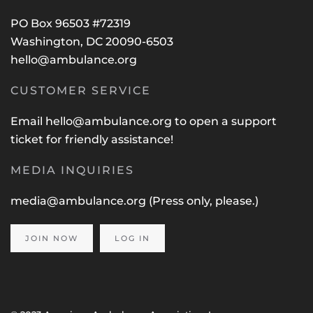
PO Box 96503 #72319
Washington, DC 20090-6503
hello@ambulance.org
CUSTOMER SERVICE
Email
hello@ambulance.org
to open a support
ticket for friendly assistance!
MEDIA INQUIRIES
media@ambulance.org
(Press only, please.)
JOIN NOW
LOG IN