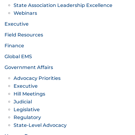
State Association Leadership Excellence
Webinars
Executive
Field Resources
Finance
Global EMS
Government Affairs
Advocacy Priorities
Executive
Hill Meetings
Judicial
Legislative
Regulatory
State-Level Advocacy