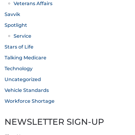
Veterans Affairs
Savvik
Spotlight
Service
Stars of Life
Talking Medicare
Technology
Uncategorized
Vehicle Standards
Workforce Shortage
NEWSLETTER SIGN-UP