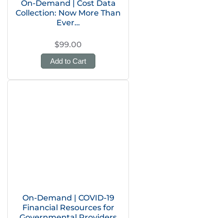
On-Demand | Cost Data
Collection: Now More Than
Ever…
$99.00
Add to Cart
On-Demand | COVID-19
Financial Resources for
Governmental Providers