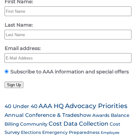
First Name:
Last Name:
Email address:
Subscribe to AAA information and special offers
Sign Up
AAA HQ
Advocacy Priorities
40 Under 40
Annual Conference & Tradeshow
Awards
Balance
Cost Data Collection
Billing
Community
Cost
Survey
Emergency Preparedness
Elections
Employee