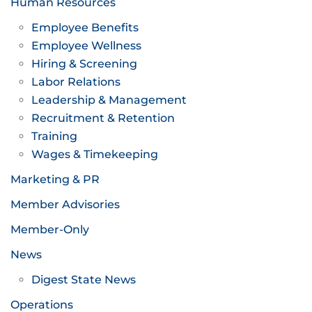
Human Resources
Employee Benefits
Employee Wellness
Hiring & Screening
Labor Relations
Leadership & Management
Recruitment & Retention
Training
Wages & Timekeeping
Marketing & PR
Member Advisories
Member-Only
News
Digest State News
Operations