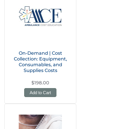
On-Demand | Cost
Collection: Equipment,
Consumables, and
Supplies Costs
$198.00
Add to Cart