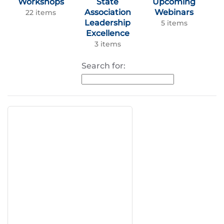
Workshops
State
Upcoming
Association
Webinars
22 items
Leadership
5 items
Excellence
3 items
Search for: