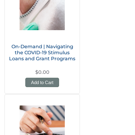
On-Demand | Navigating
the COVID-19 Stimulus
Loans and Grant Programs
$0.00
Add to Cart