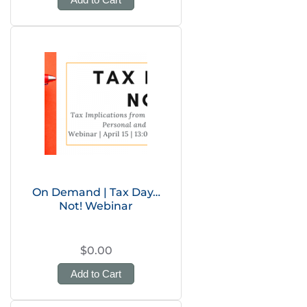
On Demand | Tax Day…
Not! Webinar
$0.00
Add to Cart