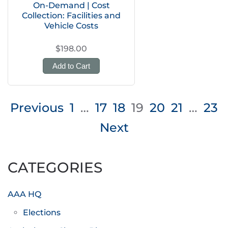
On-Demand | Cost
Collection: Facilities and
Vehicle Costs
$198.00
Add to Cart
Posts
Previous
1
…
17
18
19
20
21
…
23
pagination
Next
CATEGORIES
AAA HQ
Elections