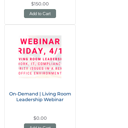
$150.00
Add to Cart
On-Demand | Living Room
Leadership Webinar
$0.00
Add to Cart