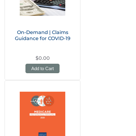
On-Demand | Claims
Guidance for COVID-19
$0.00
Add to Cart