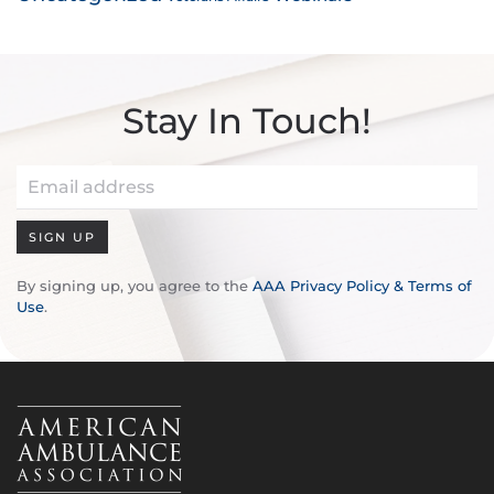
Stay In Touch!
SIGN UP
By signing up, you agree to the
AAA Privacy Policy & Terms of
Use
.