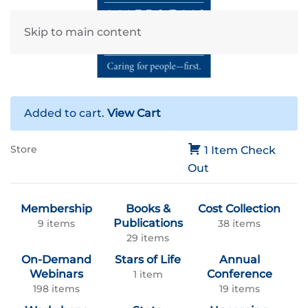
Skip to main content
Added to cart.
View Cart
Store
1 Item
Check
Out
Membership
Books &
Cost Collection
Publications
9 items
38 items
29 items
On-Demand
Stars of Life
Annual
Webinars
Conference
1 item
198 items
19 items