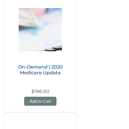
On-Demand | 2020
Medicare Update
$198.00
Add to Cart