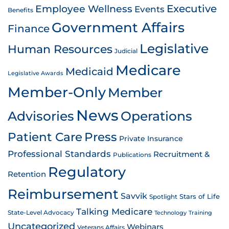
Employee Wellness
Executive
Events
Benefits
Government Affairs
Finance
Legislative
Human Resources
Judicial
Medicare
Medicaid
Legislative Awards
Member-Only
Member
News
Advisories
Operations
Patient Care
Press
Private Insurance
Professional Standards
Recruitment &
Publications
Regulatory
Retention
Reimbursement
Savvik
Stars of Life
Spotlight
Talking Medicare
State-Level Advocacy
Technology
Training
Uncategorized
Webinars
Veterans Affairs