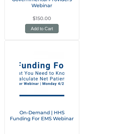
Webinar
$150.00
Add to Cart
On-Demand | HHS
Funding For EMS Webinar