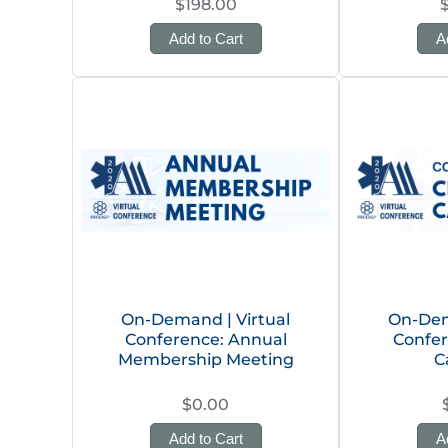
$198.00
Add to Cart
A
On-Demand | Virtual
On-Dem
Conference: Annual
Confer
Membership Meeting
C
$0.00
Add to Cart
A