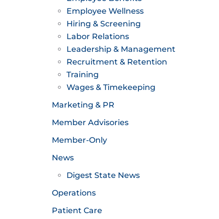
Employee Wellness
Hiring & Screening
Labor Relations
Leadership & Management
Recruitment & Retention
Training
Wages & Timekeeping
Marketing & PR
Member Advisories
Member-Only
News
Digest State News
Operations
Patient Care