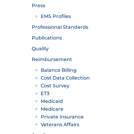
Press
EMS Profiles
Professional Standards
Publications
Quality
Reimbursement
Balance Billing
Cost Data Collection
Cost Survey
ET3
Medicaid
Medicare
Private Insurance
Veterans Affairs