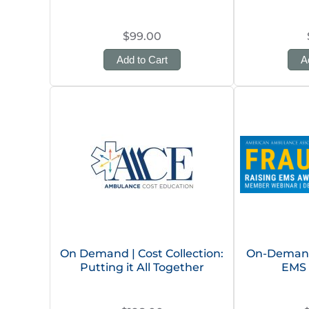
$99.00
Add to Cart
A
On Demand | Cost Collection:
On-Demand 
Putting it All Together
EMS 