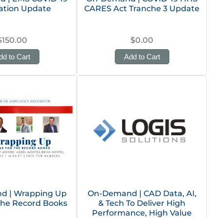
ation Update
CARES Act Tranche 3 Update
$150.00
$0.00
dd to Cart
Add to Cart
d | Wrapping Up
On-Demand | CAD Data, AI,
 the Record Books
& Tech To Deliver High
Performance, High Value