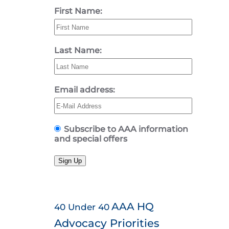
First Name:
Last Name:
Email address:
Subscribe to AAA information
and special offers
Sign Up
AAA HQ
40 Under 40
Advocacy Priorities