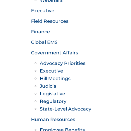
Webinars
Executive
Field Resources
Finance
Global EMS
Government Affairs
Advocacy Priorities
Executive
Hill Meetings
Judicial
Legislative
Regulatory
State-Level Advocacy
Human Resources
Employee Benefits