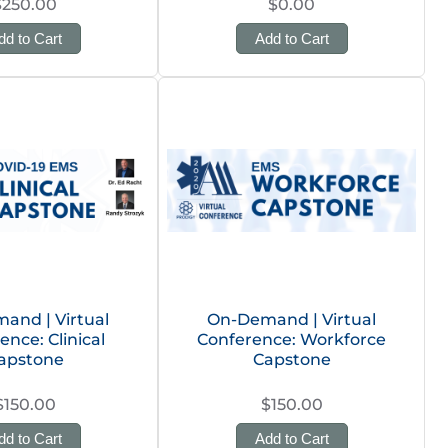
$250.00
$0.00
dd to Cart
Add to Cart
and | Virtual
On-Demand | Virtual
ence: Clinical
Conference: Workforce
apstone
Capstone
$150.00
$150.00
dd to Cart
Add to Cart