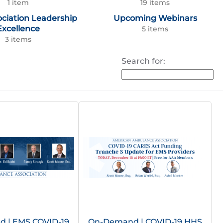
1 item
19 items
ociation Leadership
Upcoming Webinars
Excellence
5 items
3 items
Search for:
 | EMS COVID-19
On-Demand | COVID-19 HHS