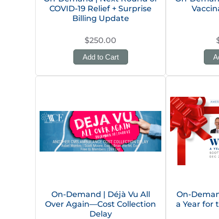
COVID-19 Relief + Surprise
Vaccin
Billing Update
$250.00
Add to Cart
A
On-Demand | Déjà Vu All
On-Deman
Over Again—Cost Collection
a Year for
Delay