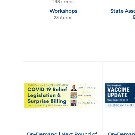
198 items
Workshops
State Ass
23 items
On-Demand | Next Round of
On-Demand