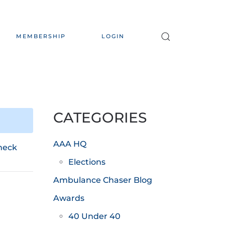
MEMBERSHIP
LOGIN
CATEGORIES
AAA HQ
heck
Elections
Ambulance Chaser Blog
Awards
40 Under 40