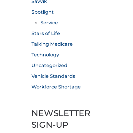
Savvik
Spotlight
Service
Stars of Life
Talking Medicare
Technology
Uncategorized
Vehicle Standards
Workforce Shortage
NEWSLETTER
SIGN-UP