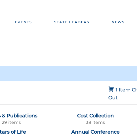
EVENTS
STATE LEADERS
NEWS
1 Item
C
Out
 & Publications
Cost Collection
29 items
38 items
tars of Life
Annual Conference