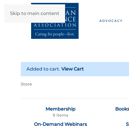
Skip to main content
ADVOCACY
Added to cart.
View Cart
Store
Membership
Books
9 items
On-Demand Webinars
S