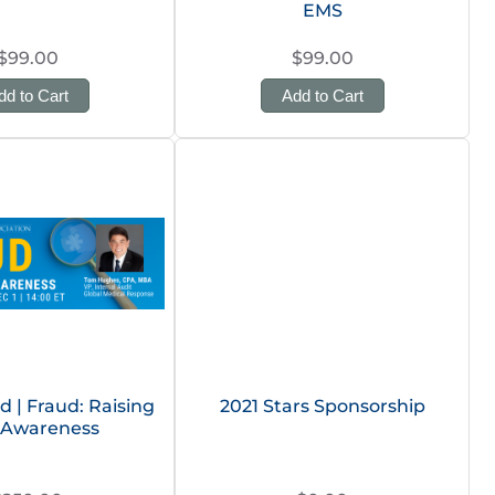
EMS
$99.00
$99.00
dd to Cart
Add to Cart
| Fraud: Raising
2021 Stars Sponsorship
Awareness