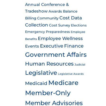
Annual Conference &
Tradeshow
Awards
Balance
Cost Data
Billing
Community
Collection
Cost Survey
Elections
Emergency Preparedness
Employee
Employee Wellness
Benefits
Executive
Finance
Events
Government Affairs
Human Resources
Judicial
Legislative
Legislative Awards
Medicare
Medicaid
Member-Only
Member Advisories