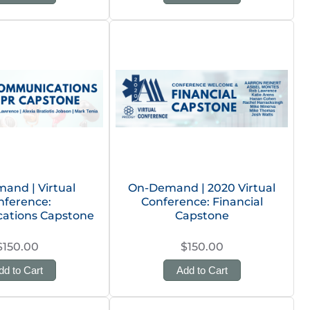
and | Virtual
On-Demand | 2020 Virtual
nference:
Conference: Financial
ations Capstone
Capstone
$150.00
$150.00
dd to Cart
Add to Cart