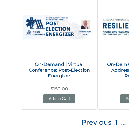
On-Demand | Virtual
On-Deman
Conference: Post-Election
Addres
Energizer
R
$150.00
Add to Cart
A
Posts
Previous
1
…