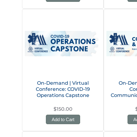
On-Demand | Virtual
On-Dem
Conference: COVID-19
Co
Operations Capstone
Communic
$150.00
Add to Cart
A