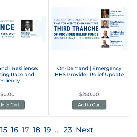
d | Resilience:
On-Demand | Emergency
sing Race and
HHS Provider Relief Update
esiliency
$0.00
$250.00
dd to Cart
Add to Cart
15
16
17
18
19
…
23
Next