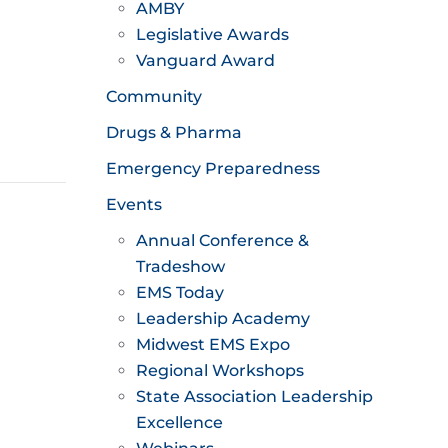
AMBY
Legislative Awards
Vanguard Award
Community
Drugs & Pharma
Emergency Preparedness
Events
Annual Conference &
Tradeshow
EMS Today
Leadership Academy
Midwest EMS Expo
Regional Workshops
State Association Leadership
Excellence