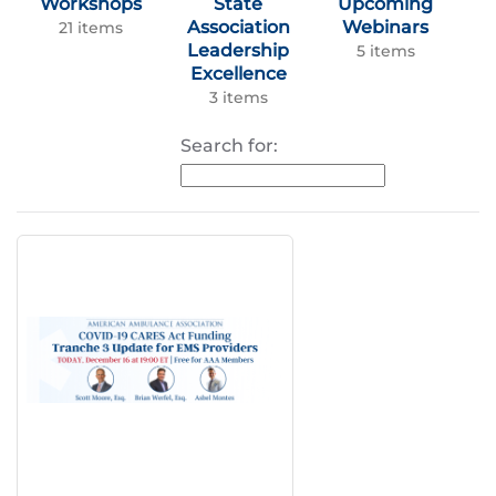
Workshops
State
Upcoming
Association
Webinars
21 items
Leadership
5 items
Excellence
3 items
Search for: