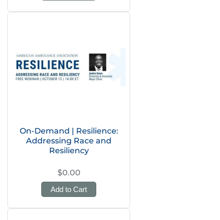
On-Demand | Resilience:
Addressing Race and
Resiliency
$0.00
Add to Cart