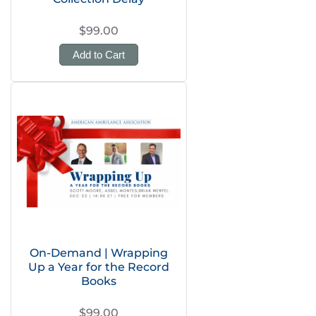
$99.00
Add to Cart
On-Demand | Wrapping
Up a Year for the Record
Books
$99.00