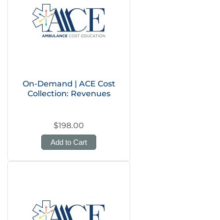
On-Demand | ACE Cost
Collection: Revenues
$198.00
Add to Cart