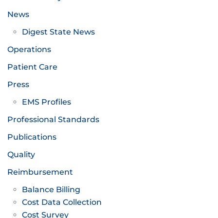
News
Digest State News
Operations
Patient Care
Press
EMS Profiles
Professional Standards
Publications
Quality
Reimbursement
Balance Billing
Cost Data Collection
Cost Survey