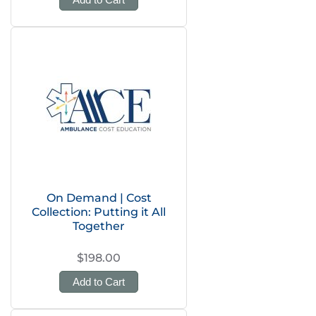
On Demand | Cost
Collection: Putting it All
Together
$198.00
Add to Cart