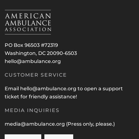
PO Box 96503 #72319
Washington, DC 20090-6503
hello@ambulance.org
CUSTOMER SERVICE
Email
hello@ambulance.org
to open a support
ticket for friendly assistance!
MEDIA INQUIRIES
media@ambulance.org
(Press only, please.)