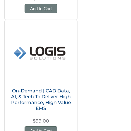
Add to Cart
On-Demand | CAD Data,
AI, & Tech To Deliver High
Performance, High Value
EMS
$99.00
Add to Cart