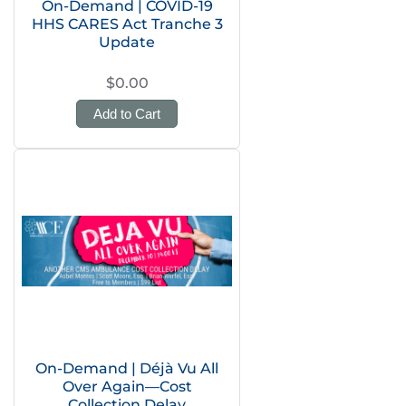
On-Demand | COVID-19
HHS CARES Act Tranche 3
Update
$0.00
Add to Cart
On-Demand | Déjà Vu All
Over Again—Cost
Collection Delay