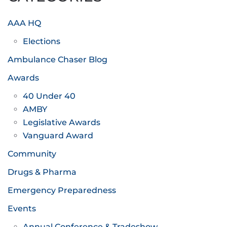
AAA HQ
Elections
Ambulance Chaser Blog
Awards
40 Under 40
AMBY
Legislative Awards
Vanguard Award
Community
Drugs & Pharma
Emergency Preparedness
Events
Annual Conference & Tradeshow