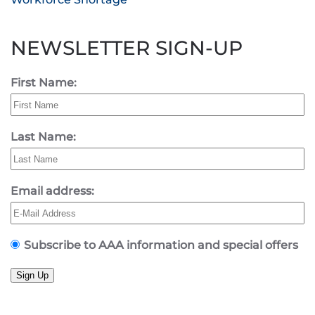
NEWSLETTER SIGN-UP
First Name:
Last Name:
Email address:
Subscribe to AAA information and special offers
Sign Up