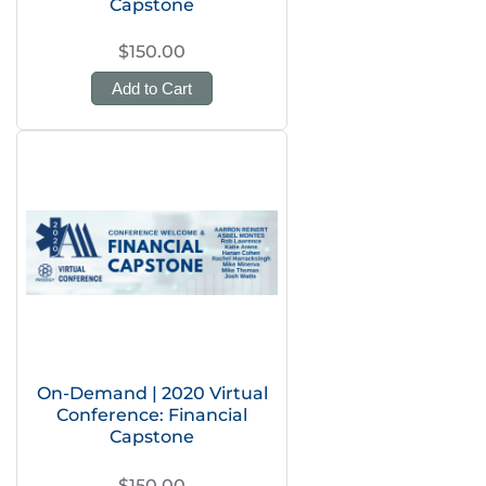
Capstone
$150.00
Add to Cart
On-Demand | 2020 Virtual
Conference: Financial
Capstone
$150.00