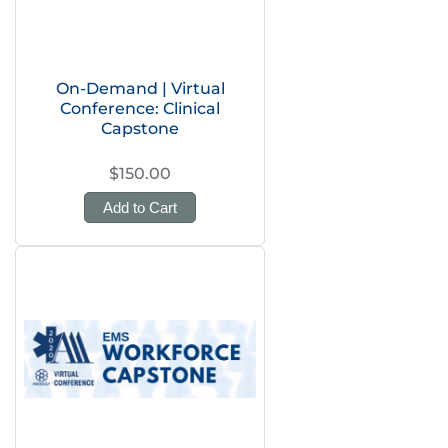
On-Demand | Virtual
Conference: Clinical
Capstone
$150.00
Add to Cart