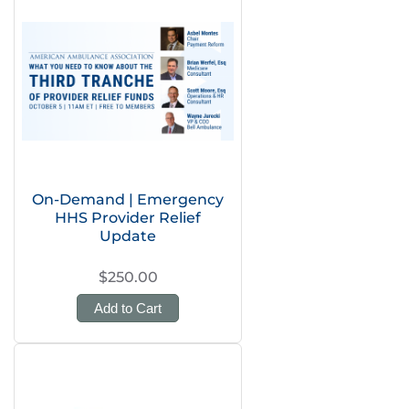
On-Demand | Emergency
HHS Provider Relief
Update
$250.00
Add to Cart