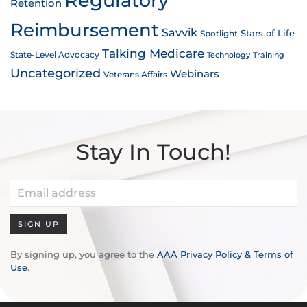
Regulatory
Retention
Reimbursement
Savvik
Stars of Life
Spotlight
Talking Medicare
State-Level Advocacy
Technology
Training
Uncategorized
Webinars
Veterans Affairs
Stay In Touch!
SIGN UP
By signing up, you agree to the
AAA Privacy Policy & Terms of
Use
.