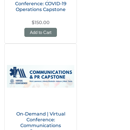
Conference: COVID-19
Operations Capstone
$150.00
Add to Cart
On-Demand | Virtual
Conference:
Communications