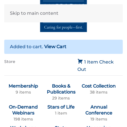
Skip to main content
Added to cart.
View Cart
Store
1 Item
Check
Out
Membership
Books &
Cost Collection
Publications
9 items
38 items
29 items
On-Demand
Stars of Life
Annual
Webinars
Conference
1 item
198 items
19 items