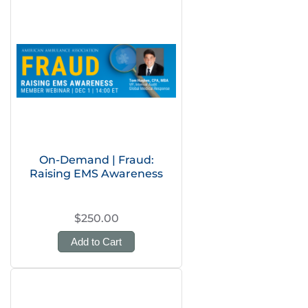
On-Demand | Fraud:
Raising EMS Awareness
$250.00
Add to Cart