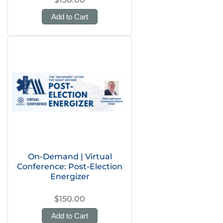
Add to Cart
On-Demand | Virtual
Conference: Post-Election
Energizer
$150.00
Add to Cart