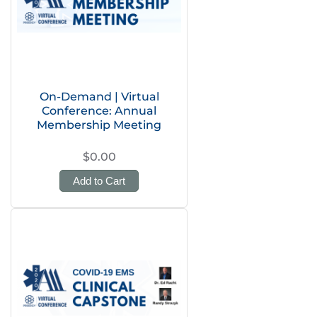
On-Demand | Virtual
Conference: Annual
Membership Meeting
$0.00
Add to Cart