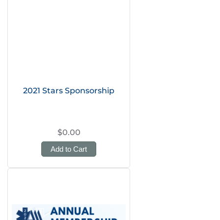
2021 Stars Sponsorship
$0.00
Add to Cart