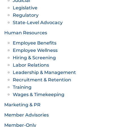
Judicial
Legislative
Regulatory
State-Level Advocacy
Human Resources
Employee Benefits
Employee Wellness
Hiring & Screening
Labor Relations
Leadership & Management
Recruitment & Retention
Training
Wages & Timekeeping
Marketing & PR
Member Advisories
Member-Only