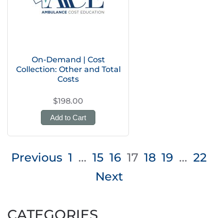
On-Demand | Cost
Collection: Other and Total
Costs
$198.00
Add to Cart
Posts
Previous
1
…
15
16
17
18
19
…
22
pagination
Next
CATEGORIES