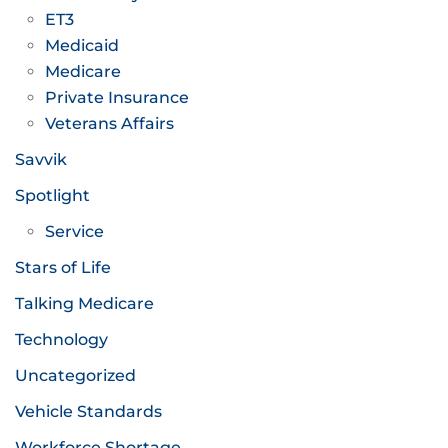
ET3
Medicaid
Medicare
Private Insurance
Veterans Affairs
Savvik
Spotlight
Service
Stars of Life
Talking Medicare
Technology
Uncategorized
Vehicle Standards
Workforce Shortage