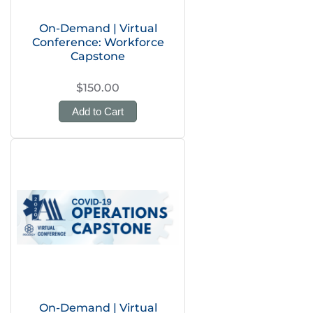
On-Demand | Virtual
Conference: Workforce
Capstone
$150.00
Add to Cart
On-Demand | Virtual