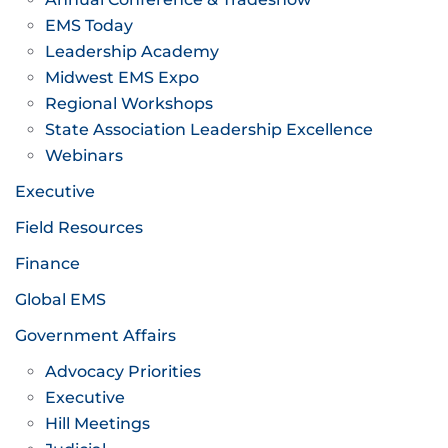
EMS Today
Leadership Academy
Midwest EMS Expo
Regional Workshops
State Association Leadership Excellence
Webinars
Executive
Field Resources
Finance
Global EMS
Government Affairs
Advocacy Priorities
Executive
Hill Meetings