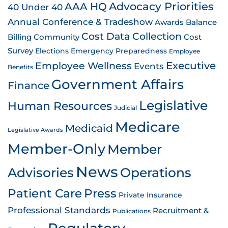
AAA HQ
Advocacy Priorities
40 Under 40
Annual Conference & Tradeshow
Awards
Balance
Cost Data Collection
Billing
Community
Cost
Survey
Emergency Preparedness
Elections
Employee
Employee Wellness
Executive
Events
Benefits
Government Affairs
Finance
Legislative
Human Resources
Judicial
Medicare
Medicaid
Legislative Awards
Member-Only
Member
News
Advisories
Operations
Patient Care
Press
Private Insurance
Professional Standards
Recruitment &
Publications