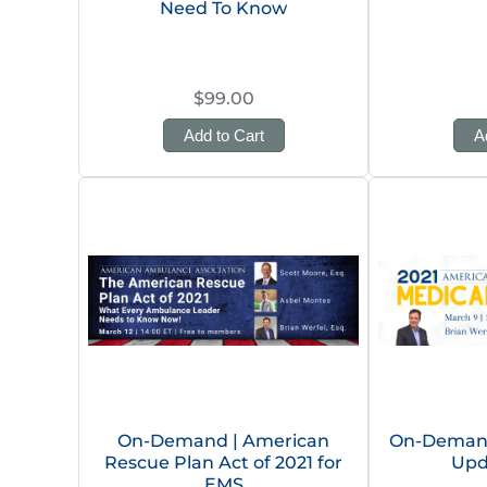
Need To Know
$99.00
Add to Cart
A
On-Demand | American
On-Demand
Rescue Plan Act of 2021 for
Upd
EMS