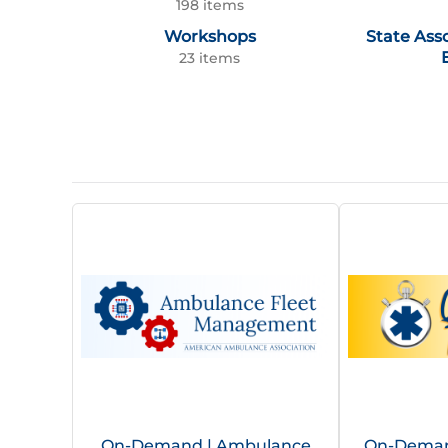
198 items
Workshops
State Ass
23 items
On-Demand | Ambulance
On-Demand