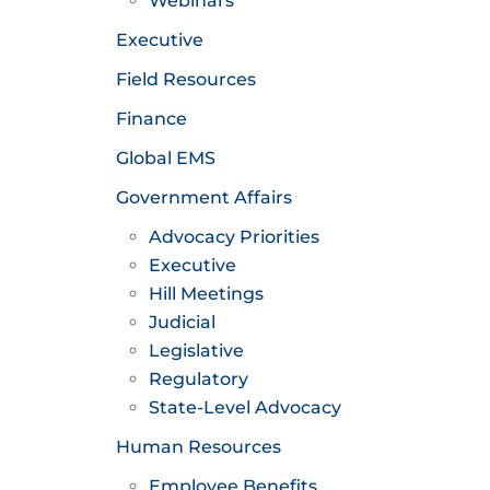
Webinars
Executive
Field Resources
Finance
Global EMS
Government Affairs
Advocacy Priorities
Executive
Hill Meetings
Judicial
Legislative
Regulatory
State-Level Advocacy
Human Resources
Employee Benefits