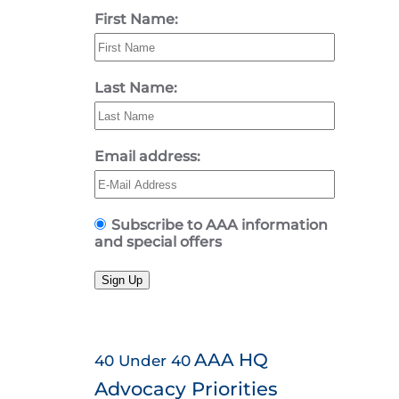
First Name:
Last Name:
Email address:
Subscribe to AAA information
and special offers
Sign Up
AAA HQ
40 Under 40
Advocacy Priorities