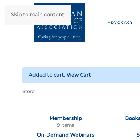
Skip to main content
ADVOCACY
Added to cart.
View Cart
Store
Membership
Books
9 items
On-Demand Webinars
S