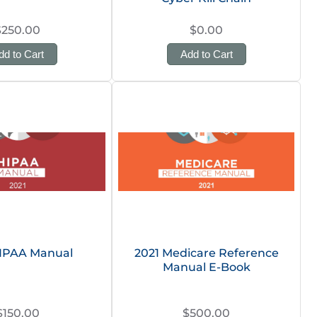
$250.00
$0.00
dd to Cart
Add to Cart
HIPAA Manual
2021 Medicare Reference
Manual E-Book
$150.00
$500.00