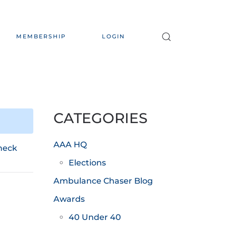
MEMBERSHIP
LOGIN
CATEGORIES
AAA HQ
heck
Elections
Ambulance Chaser Blog
Awards
40 Under 40