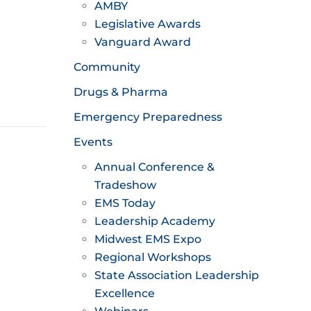
AMBY
Legislative Awards
Vanguard Award
Community
Drugs & Pharma
Emergency Preparedness
Events
Annual Conference &
Tradeshow
EMS Today
Leadership Academy
Midwest EMS Expo
Regional Workshops
State Association Leadership
Excellence