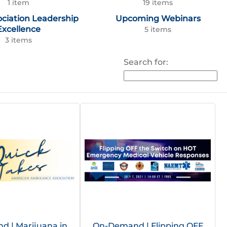
1 item
19 items
ociation Leadership
Upcoming Webinars
Excellence
5 items
3 items
Search for:
 | Marijuana in
On-Demand | Flipping OFF