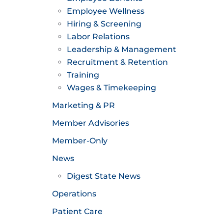
Employee Wellness
Hiring & Screening
Labor Relations
Leadership & Management
Recruitment & Retention
Training
Wages & Timekeeping
Marketing & PR
Member Advisories
Member-Only
News
Digest State News
Operations
Patient Care