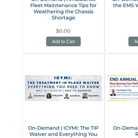
Fleet Maintenance Tips for
the EMS 
Weathering the Chassis
Shortage
$0.00
Add to Cart
A
On-Demand | ICYMI: The TIP
On-Deman
Waiver and Everything You