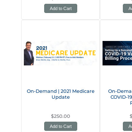
Add to Cart
A
On-Demand | 2021 Medicare
On-Deman
Update
COVID-19
$250.00
Add to Cart
A