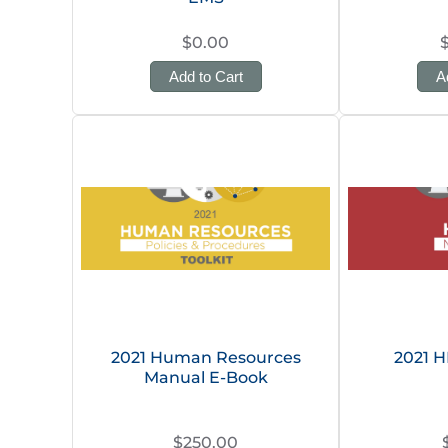
$0.00
Add to Cart
A
2021 Human Resources
2021 
Manual E-Book
$250.00