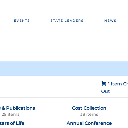
EVENTS
STATE LEADERS
NEWS
1 Item
C
Out
 & Publications
Cost Collection
29 items
38 items
tars of Life
Annual Conference