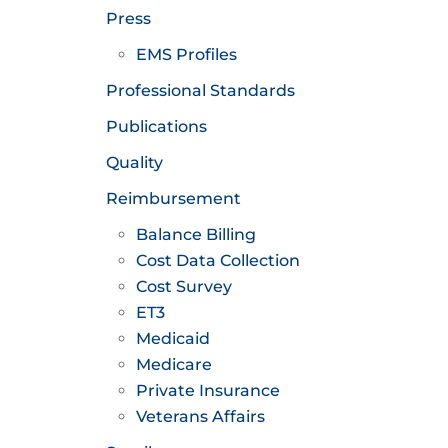
Press
EMS Profiles
Professional Standards
Publications
Quality
Reimbursement
Balance Billing
Cost Data Collection
Cost Survey
ET3
Medicaid
Medicare
Private Insurance
Veterans Affairs