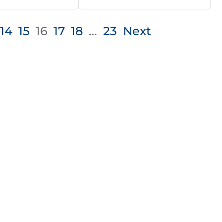
14
15
16
17
18
…
23
Next