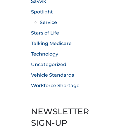
Savvik
Spotlight
Service
Stars of Life
Talking Medicare
Technology
Uncategorized
Vehicle Standards
Workforce Shortage
NEWSLETTER
SIGN-UP