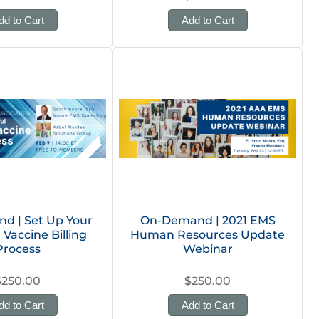
dd to Cart
Add to Cart
d | Set Up Your
On-Demand | 2021 EMS
 Vaccine Billing
Human Resources Update
Process
Webinar
$250.00
$250.00
dd to Cart
Add to Cart