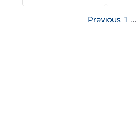
Posts
Previous
1
…
pagination