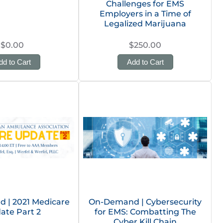
Challenges for EMS
Employers in a Time of
Legalized Marijuana
$0.00
$250.00
dd to Cart
Add to Cart
 | 2021 Medicare
On-Demand | Cybersecurity
ate Part 2
for EMS: Combatting The
Cyber Kill Chain