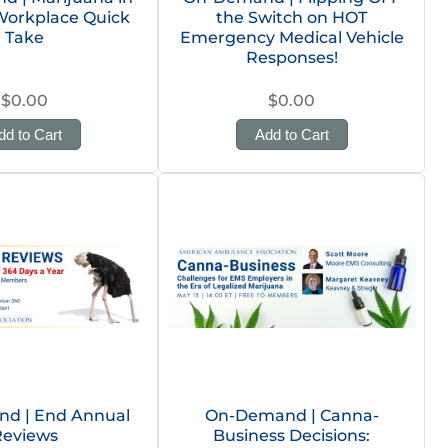
Workplace Quick
the Switch on HOT
Take
Emergency Medical Vehicle
Responses!
$0.00
$0.00
dd to Cart
Add to Cart
d | End Annual
On-Demand | Canna-
Reviews
Business Decisions: