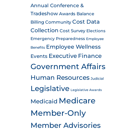
Annual Conference &
Tradeshow
Awards
Balance
Cost Data
Billing
Community
Collection
Cost Survey
Elections
Emergency Preparedness
Employee
Employee Wellness
Benefits
Executive
Finance
Events
Government Affairs
Human Resources
Judicial
Legislative
Legislative Awards
Medicare
Medicaid
Member-Only
Member Advisories