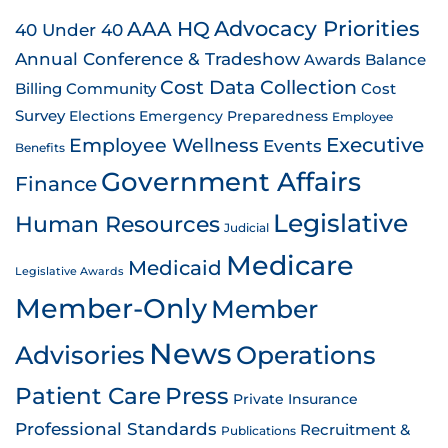
AAA HQ
Advocacy Priorities
40 Under 40
Annual Conference & Tradeshow
Awards
Balance
Cost Data Collection
Billing
Community
Cost
Survey
Emergency Preparedness
Elections
Employee
Employee Wellness
Executive
Events
Benefits
Government Affairs
Finance
Legislative
Human Resources
Judicial
Medicare
Medicaid
Legislative Awards
Member-Only
Member
News
Advisories
Operations
Patient Care
Press
Private Insurance
Professional Standards
Recruitment &
Publications