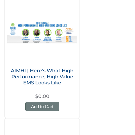
AIMHI | Here’s What High
Performance, High Value
EMS Looks Like
$0.00
Add to Cart