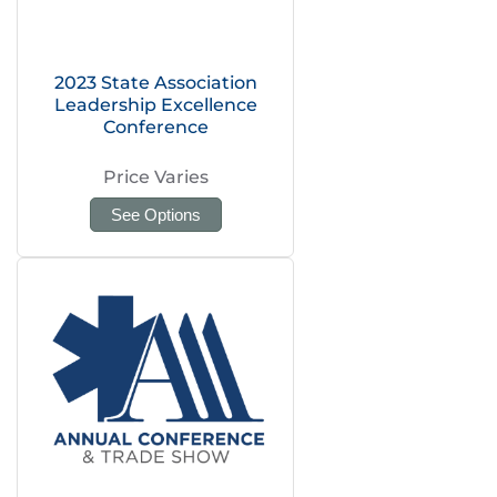
2023 State Association
Leadership Excellence
Conference
Price Varies
See Options