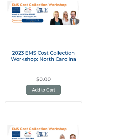
2023 EMS Cost Collection
Workshop: North Carolina
$0.00
Add to Cart