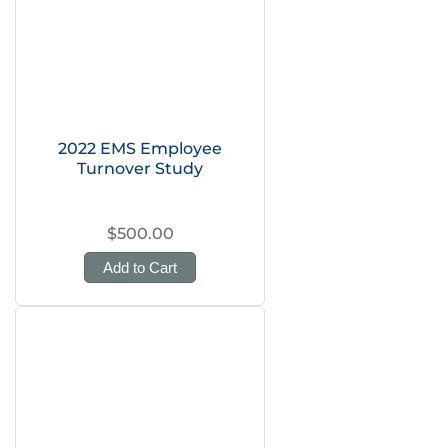
2022 EMS Employee
Turnover Study
$500.00
Add to Cart