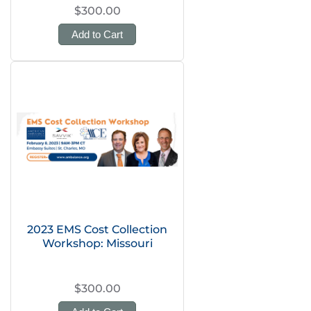
$300.00
Add to Cart
2023 EMS Cost Collection
Workshop: Missouri
$300.00