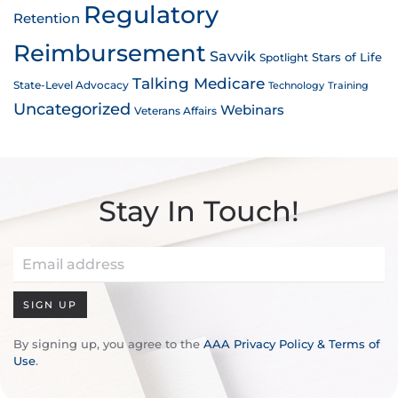
Regulatory
Retention
Reimbursement
Savvik
Stars of Life
Spotlight
Talking Medicare
State-Level Advocacy
Technology
Training
Uncategorized
Webinars
Veterans Affairs
Stay In Touch!
SIGN UP
By signing up, you agree to the
AAA Privacy Policy & Terms of
Use
.