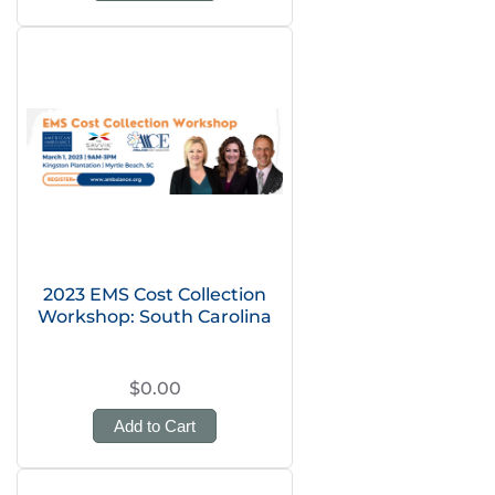
2023 EMS Cost Collection
Workshop: South Carolina
$0.00
Add to Cart