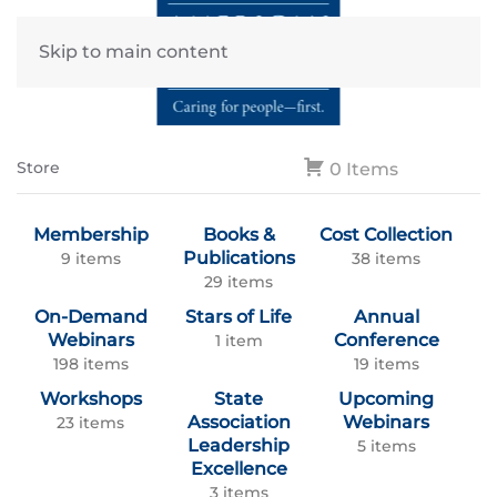
Skip to main content
Store
0 Items
Membership
Books &
Cost Collection
Publications
9 items
38 items
29 items
On-Demand
Stars of Life
Annual
Webinars
Conference
1 item
198 items
19 items
Workshops
State
Upcoming
Association
Webinars
23 items
Leadership
5 items
Excellence
3 items