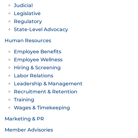
Judicial
Legislative
Regulatory
State-Level Advocacy
Human Resources
Employee Benefits
Employee Wellness
Hiring & Screening
Labor Relations
Leadership & Management
Recruitment & Retention
Training
Wages & Timekeeping
Marketing & PR
Member Advisories