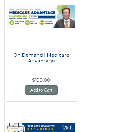
On Demand | Medicare
Advantage
$199.00
Add to Cart