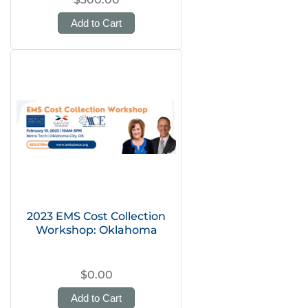
Add to Cart
2023 EMS Cost Collection
Workshop: Oklahoma
$0.00
Add to Cart