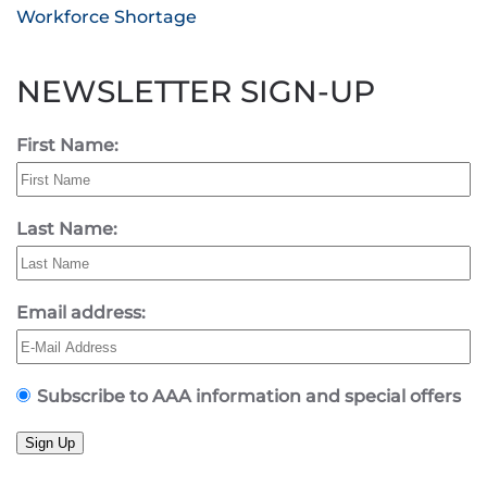
Workforce Shortage
NEWSLETTER SIGN-UP
First Name:
Last Name:
Email address:
Subscribe to AAA information and special offers
Sign Up