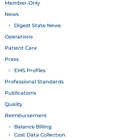
Member-Only
News
Digest State News
Operations
Patient Care
Press
EMS Profiles
Professional Standards
Publications
Quality
Reimbursement
Balance Billing
Cost Data Collection