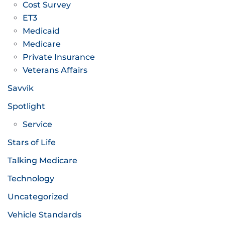
Cost Survey
ET3
Medicaid
Medicare
Private Insurance
Veterans Affairs
Savvik
Spotlight
Service
Stars of Life
Talking Medicare
Technology
Uncategorized
Vehicle Standards