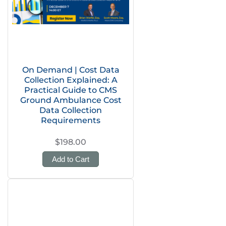
On Demand | Cost Data
Collection Explained: A
Practical Guide to CMS
Ground Ambulance Cost
Data Collection
Requirements
$198.00
Add to Cart