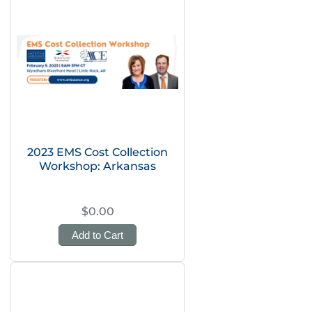
2023 EMS Cost Collection
Workshop: Arkansas
$0.00
Add to Cart