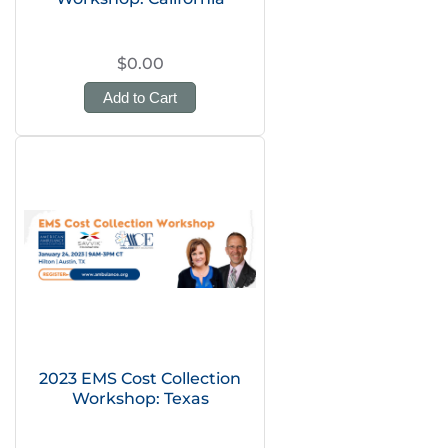
$0.00
Add to Cart
2023 EMS Cost Collection
Workshop: Texas