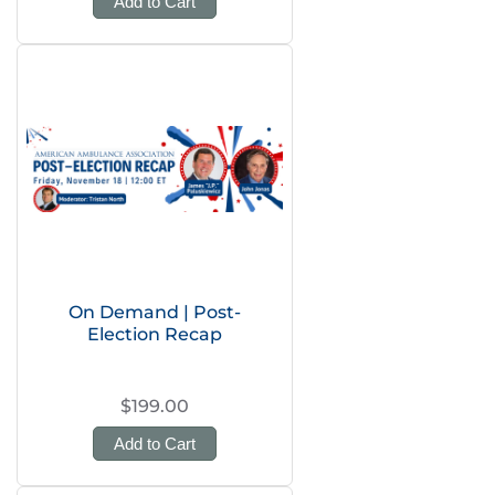
Add to Cart
On Demand | Post-
Election Recap
$199.00
Add to Cart