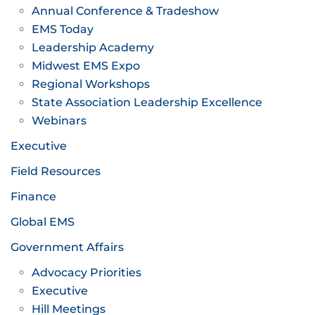
Annual Conference & Tradeshow
EMS Today
Leadership Academy
Midwest EMS Expo
Regional Workshops
State Association Leadership Excellence
Webinars
Executive
Field Resources
Finance
Global EMS
Government Affairs
Advocacy Priorities
Executive
Hill Meetings