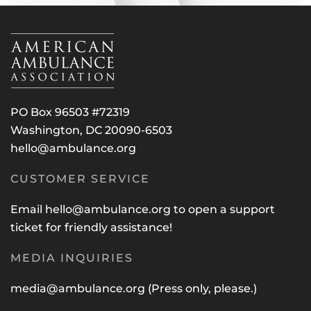
PO Box 96503 #72319
Washington, DC 20090-6503
hello@ambulance.org
CUSTOMER SERVICE
Email
hello@ambulance.org
to open a support
ticket for friendly assistance!
MEDIA INQUIRIES
media@ambulance.org
(Press only, please.)