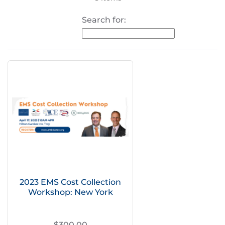
Search for:
2023 EMS Cost Collection
Workshop: New York
$300.00