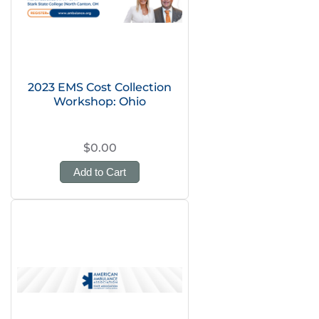
2023 EMS Cost Collection
Workshop: Ohio
$0.00
Add to Cart