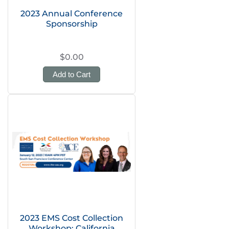
2023 Annual Conference
Sponsorship
$0.00
Add to Cart
2023 EMS Cost Collection
Workshop: California