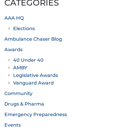
CATEGORIES
AAA HQ
Elections
Ambulance Chaser Blog
Awards
40 Under 40
AMBY
Legislative Awards
Vanguard Award
Community
Drugs & Pharma
Emergency Preparedness
Events