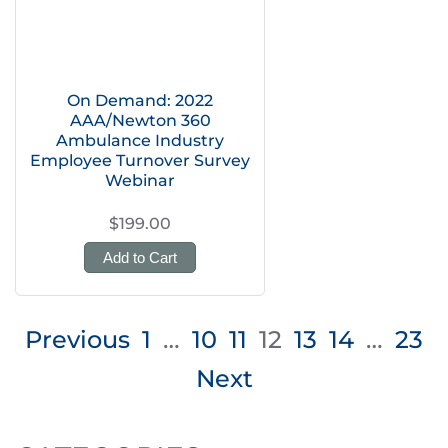
On Demand: 2022
AAA/Newton 360
Ambulance Industry
Employee Turnover Survey
Webinar
$199.00
Add to Cart
Posts
Previous
1
…
10
11
12
13
14
…
23
pagination
Next