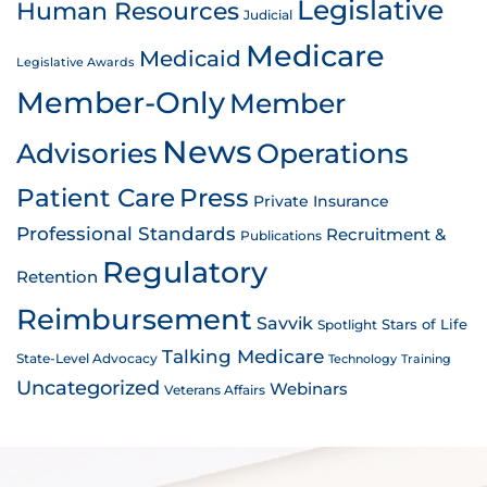
Legislative
Human Resources
Judicial
Medicare
Medicaid
Legislative Awards
Member-Only
Member
News
Advisories
Operations
Patient Care
Press
Private Insurance
Professional Standards
Recruitment &
Publications
Regulatory
Retention
Reimbursement
Savvik
Stars of Life
Spotlight
Talking Medicare
State-Level Advocacy
Technology
Training
Uncategorized
Webinars
Veterans Affairs