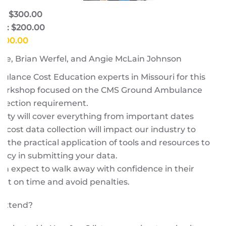
e: $300.00
e: $200.00
$300.00
ore, Brian Werfel, and Angie McLain Johnson
ulance Cost Education experts in Missouri for this
 workshop focused on the CMS Ground Ambulance
llection requirement.
lty will cover everything from important dates
cost data collection will impact our industry to
d the practical application of tools and resources to
acy in submitting your data.
n expect to walk away with confidence in their
port on time and avoid penalties.
 attend?