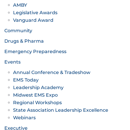
AMBY
Legislative Awards
Vanguard Award
Community
Drugs & Pharma
Emergency Preparedness
Events
Annual Conference & Tradeshow
EMS Today
Leadership Academy
Midwest EMS Expo
Regional Workshops
State Association Leadership Excellence
Webinars
Executive