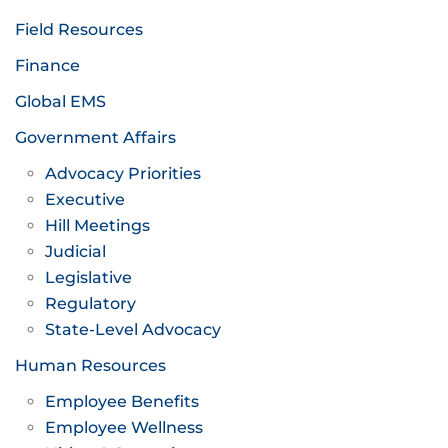
Field Resources
Finance
Global EMS
Government Affairs
Advocacy Priorities
Executive
Hill Meetings
Judicial
Legislative
Regulatory
State-Level Advocacy
Human Resources
Employee Benefits
Employee Wellness