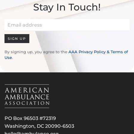
Stay In Touch!
SIGN UP
By signing up, you agree to the
AAA Privacy Policy & Terms of
Use
.
PO Box 96503 #72319
Washington, DC 20090-6503
hello@ambulance.org