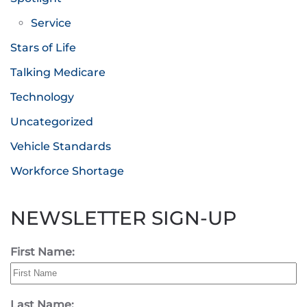
Service
Stars of Life
Talking Medicare
Technology
Uncategorized
Vehicle Standards
Workforce Shortage
NEWSLETTER SIGN-UP
First Name:
Last Name: