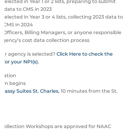
selected in Year 1 or 2 lists, preparing to submit
22 data to CMS in 2023
selected in Year 3 or 4 lists, collecting 2023 data to
o CMS in 2024
, Officers, Billing Managers, or anyone responsible
 agency’s cost data collection process
your agency is selected?
Click Here to check the
s for your NPI(s).
tration
ram begins
bassy Suites St. Charles
, 10 minutes from the St.
.
t Collection Workshops are approved for NAAC