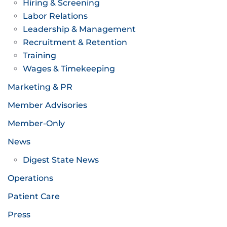
Hiring & Screening
Labor Relations
Leadership & Management
Recruitment & Retention
Training
Wages & Timekeeping
Marketing & PR
Member Advisories
Member-Only
News
Digest State News
Operations
Patient Care
Press