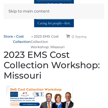
Skip to main content
Store
Cost
2023 EMS Cost
0 Items
Collection
Collection
Workshop: Missouri
2023 EMS Cost
Collection Workshop:
Missouri