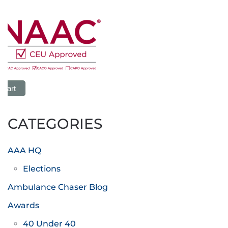
 Cart
CATEGORIES
AAA HQ
Elections
Ambulance Chaser Blog
Awards
40 Under 40