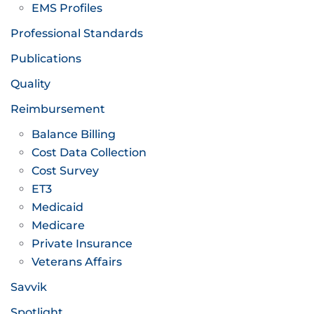
EMS Profiles
Professional Standards
Publications
Quality
Reimbursement
Balance Billing
Cost Data Collection
Cost Survey
ET3
Medicaid
Medicare
Private Insurance
Veterans Affairs
Savvik
Spotlight