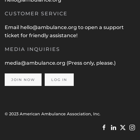
CUSTOMER SERVICE
Email
hello@ambulance.org
to open a support
ticket for friendly assistance!
MEDIA INQUIRIES
media@ambulance.org
(Press only, please.)
JOIN NOW
LOG IN
© 2023 American Ambulance Association, Inc.