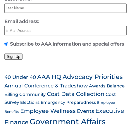
Email address:
Subscribe to AAA information and special offers
Sign Up
AAA HQ
Advocacy Priorities
40 Under 40
Annual Conference & Tradeshow
Awards
Balance
Cost Data Collection
Billing
Community
Cost
Survey
Emergency Preparedness
Elections
Employee
Employee Wellness
Executive
Events
Benefits
Government Affairs
Finance