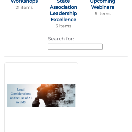
Workshops
State
Upcoming
Association
Webinars
21 items
Leadership
5 items
Excellence
3 items
Search for: