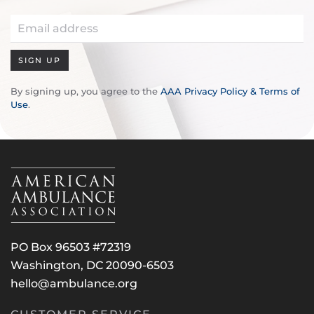
SIGN UP
By signing up, you agree to the
AAA Privacy Policy & Terms of
Use
.
PO Box 96503 #72319
Washington, DC 20090-6503
hello@ambulance.org