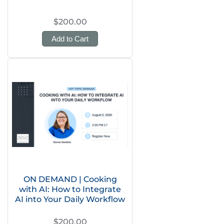
$200.00
Add to Cart
ON DEMAND | Cooking
with AI: How to Integrate
AI into Your Daily Workflow
$200.00