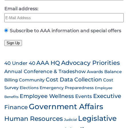
Email address:
Subscribe to AAA information and special offers
Sign Up
AAA HQ
Advocacy Priorities
40 Under 40
Annual Conference & Tradeshow
Awards
Balance
Cost Data Collection
Billing
Community
Cost
Survey
Emergency Preparedness
Elections
Employee
Employee Wellness
Executive
Events
Benefits
Government Affairs
Finance
Legislative
Human Resources
Judicial