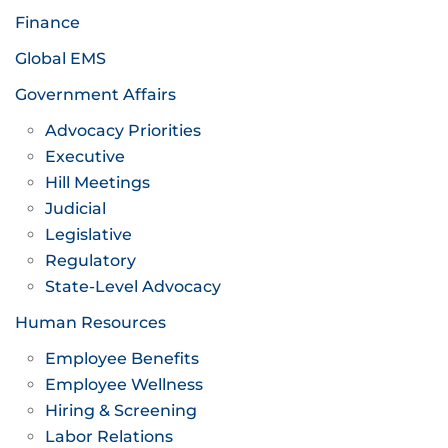
Finance
Global EMS
Government Affairs
Advocacy Priorities
Executive
Hill Meetings
Judicial
Legislative
Regulatory
State-Level Advocacy
Human Resources
Employee Benefits
Employee Wellness
Hiring & Screening
Labor Relations