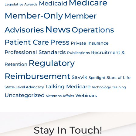
Medicare
Medicaid
Legislative Awards
Member-Only
Member
News
Advisories
Operations
Patient Care
Press
Private Insurance
Professional Standards
Recruitment &
Publications
Regulatory
Retention
Reimbursement
Savvik
Stars of Life
Spotlight
Talking Medicare
State-Level Advocacy
Technology
Training
Uncategorized
Webinars
Veterans Affairs
Stay In Touch!