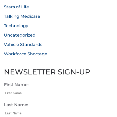
Stars of Life
Talking Medicare
Technology
Uncategorized
Vehicle Standards
Workforce Shortage
NEWSLETTER SIGN-UP
First Name:
Last Name: