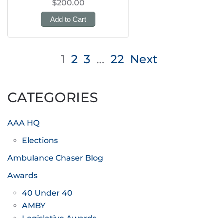
$200.00
Add to Cart
Posts
1
2
3
…
22
Next
pagination
CATEGORIES
AAA HQ
Elections
Ambulance Chaser Blog
Awards
40 Under 40
AMBY