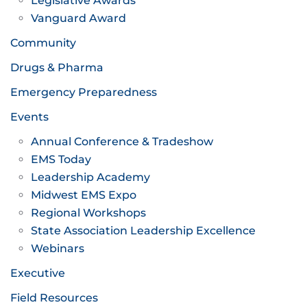
Legislative Awards
Vanguard Award
Community
Drugs & Pharma
Emergency Preparedness
Events
Annual Conference & Tradeshow
EMS Today
Leadership Academy
Midwest EMS Expo
Regional Workshops
State Association Leadership Excellence
Webinars
Executive
Field Resources