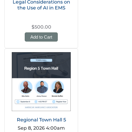
Legal Considerations on
the Use of AI in EMS
$500.00
Add to Cart
Regional Town Hall 5
Sep 8, 2026 4:00am