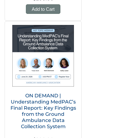
Add to Cart
ON DEMAND |
Understanding MedPAC’s
Final Report: Key Findings
from the Ground
Ambulance Data
Collection System