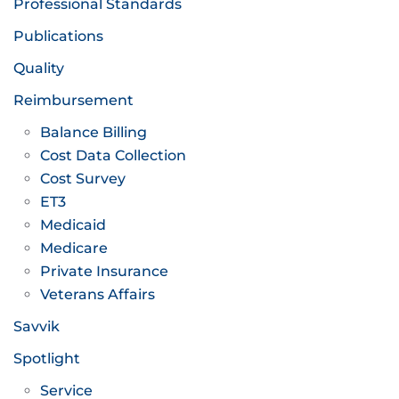
Professional Standards
Publications
Quality
Reimbursement
Balance Billing
Cost Data Collection
Cost Survey
ET3
Medicaid
Medicare
Private Insurance
Veterans Affairs
Savvik
Spotlight
Service