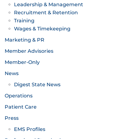
Leadership & Management
Recruitment & Retention
Training
Wages & Timekeeping
Marketing & PR
Member Advisories
Member-Only
News
Digest State News
Operations
Patient Care
Press
EMS Profiles