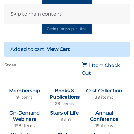
Skip to main content
Added to cart.
View Cart
Store
1 Item
Check
Out
Membership
Books &
Cost Collection
Publications
9 items
38 items
29 items
On-Demand
Stars of Life
Annual
Webinars
Conference
1 item
198 items
19 items