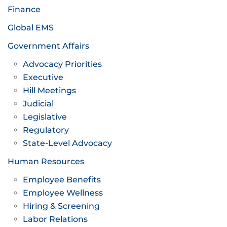
Finance
Global EMS
Government Affairs
Advocacy Priorities
Executive
Hill Meetings
Judicial
Legislative
Regulatory
State-Level Advocacy
Human Resources
Employee Benefits
Employee Wellness
Hiring & Screening
Labor Relations