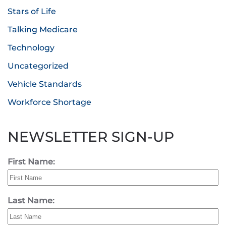
Stars of Life
Talking Medicare
Technology
Uncategorized
Vehicle Standards
Workforce Shortage
NEWSLETTER SIGN-UP
First Name:
Last Name: