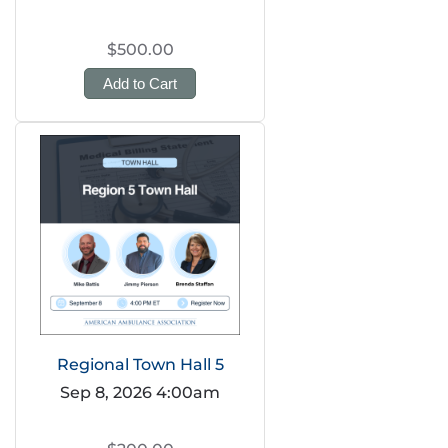
$500.00
Add to Cart
Regional Town Hall 5
Sep 8, 2026 4:00am