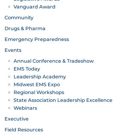
Vanguard Award
Community
Drugs & Pharma
Emergency Preparedness
Events
Annual Conference & Tradeshow
EMS Today
Leadership Academy
Midwest EMS Expo
Regional Workshops
State Association Leadership Excellence
Webinars
Executive
Field Resources