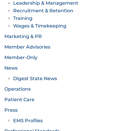
Leadership & Management
Recruitment & Retention
Training
Wages & Timekeeping
Marketing & PR
Member Advisories
Member-Only
News
Digest State News
Operations
Patient Care
Press
EMS Profiles