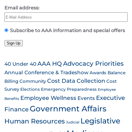
Email address:
Subscribe to AAA information and special offers
Sign Up
AAA HQ
Advocacy Priorities
40 Under 40
Annual Conference & Tradeshow
Awards
Balance
Cost Data Collection
Billing
Community
Cost
Survey
Emergency Preparedness
Elections
Employee
Employee Wellness
Executive
Events
Benefits
Government Affairs
Finance
Legislative
Human Resources
Judicial