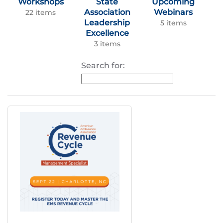
Workshops
State
Upcoming
Association
Webinars
22 items
Leadership
5 items
Excellence
3 items
Search for: