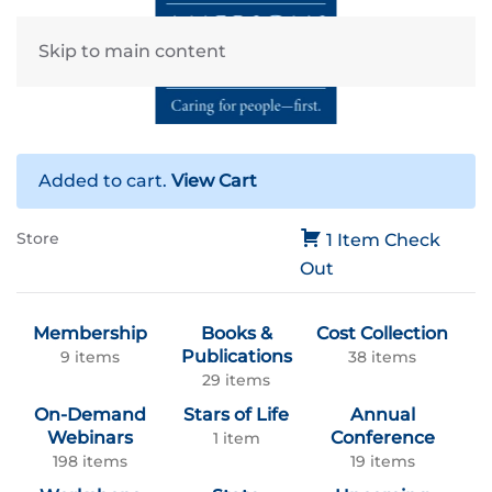
Skip to main content
Added to cart.
View Cart
Store
1 Item
Check
Out
Membership
Books &
Cost Collection
Publications
9 items
38 items
29 items
On-Demand
Stars of Life
Annual
Webinars
Conference
1 item
198 items
19 items