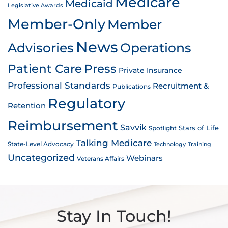
Medicare
Medicaid
Legislative Awards
Member-Only
Member
News
Advisories
Operations
Patient Care
Press
Private Insurance
Professional Standards
Recruitment &
Publications
Regulatory
Retention
Reimbursement
Savvik
Stars of Life
Spotlight
Talking Medicare
State-Level Advocacy
Technology
Training
Uncategorized
Webinars
Veterans Affairs
Stay In Touch!