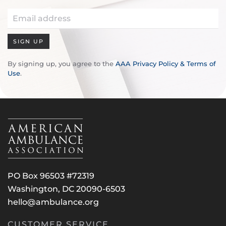
SIGN UP
By signing up, you agree to the
AAA Privacy Policy & Terms of
Use
.
PO Box 96503 #72319
Washington, DC 20090-6503
hello@ambulance.org
CUSTOMER SERVICE