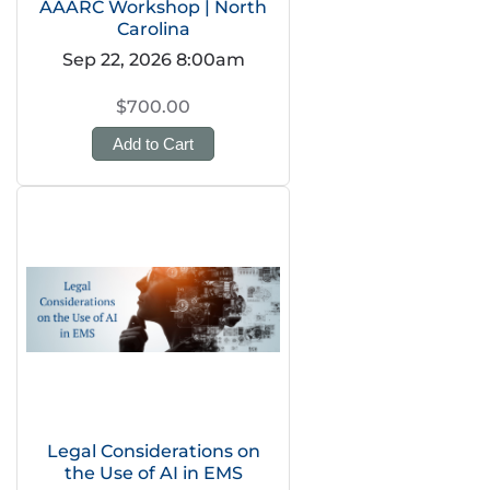
AAARC Workshop | North
Carolina
Sep 22, 2026 8:00am
$700.00
Add to Cart
Legal Considerations on
the Use of AI in EMS