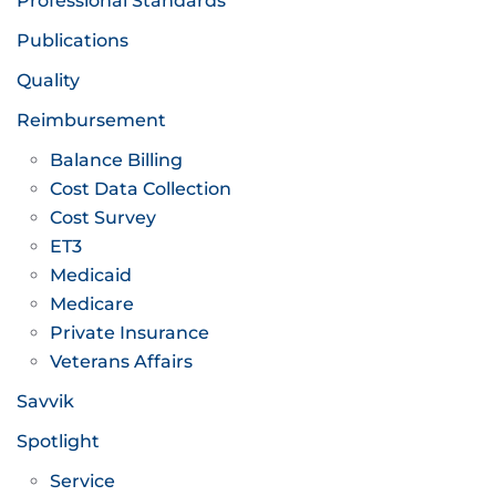
Professional Standards
Publications
Quality
Reimbursement
Balance Billing
Cost Data Collection
Cost Survey
ET3
Medicaid
Medicare
Private Insurance
Veterans Affairs
Savvik
Spotlight
Service