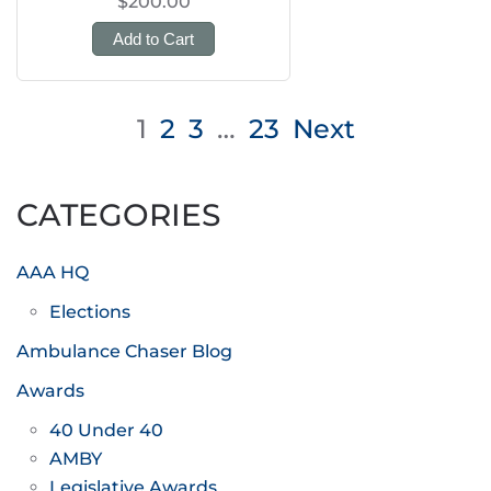
$200.00
Add to Cart
Posts
1
2
3
…
23
Next
pagination
CATEGORIES
AAA HQ
Elections
Ambulance Chaser Blog
Awards
40 Under 40
AMBY
Legislative Awards