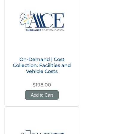
On-Demand | Cost
Collection: Facilities and
Vehicle Costs
$198.00
Add to Cart