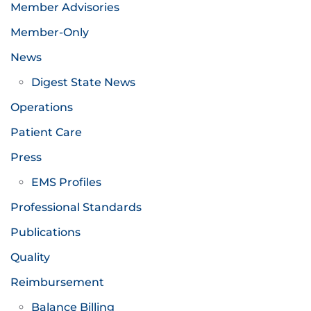
Member Advisories
Member-Only
News
Digest State News
Operations
Patient Care
Press
EMS Profiles
Professional Standards
Publications
Quality
Reimbursement
Balance Billing