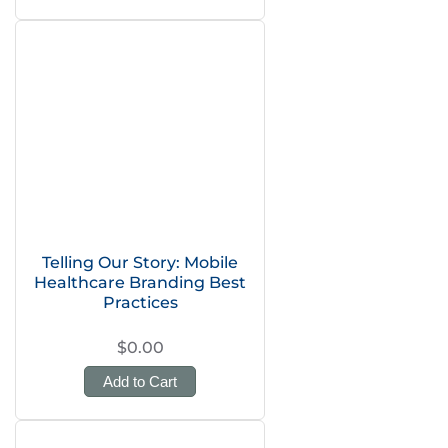
Telling Our Story: Mobile
Healthcare Branding Best
Practices
$0.00
Add to Cart