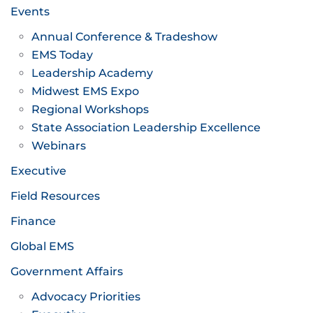
Events
Annual Conference & Tradeshow
EMS Today
Leadership Academy
Midwest EMS Expo
Regional Workshops
State Association Leadership Excellence
Webinars
Executive
Field Resources
Finance
Global EMS
Government Affairs
Advocacy Priorities