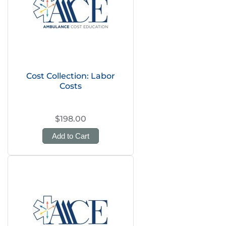
Cost Collection: Labor
Costs
$198.00
Add to Cart