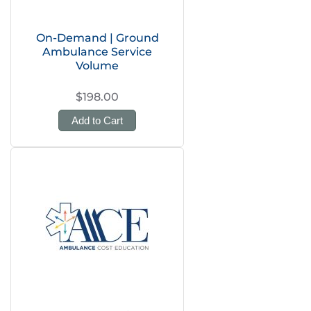
On-Demand | Ground
Ambulance Service
Volume
$198.00
Add to Cart