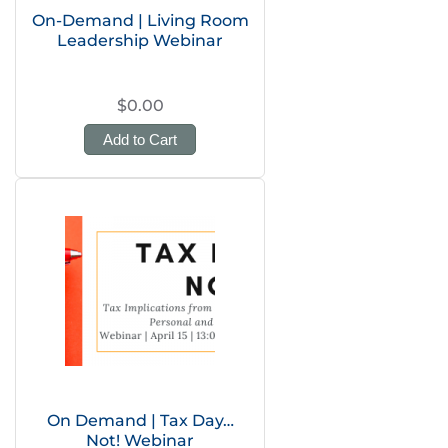
On-Demand | Living Room
Leadership Webinar
$0.00
Add to Cart
On Demand | Tax Day…
Not! Webinar