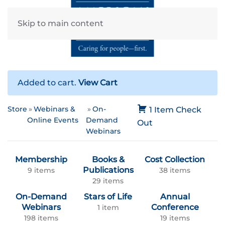
Skip to main content
Added to cart.
View Cart
Store
Webinars &
On-
1 Item
Check
Online Events
Demand
Out
Webinars
Membership
Books &
Cost Collection
Publications
9 items
38 items
29 items
On-Demand
Stars of Life
Annual
Webinars
Conference
1 item
198 items
19 items