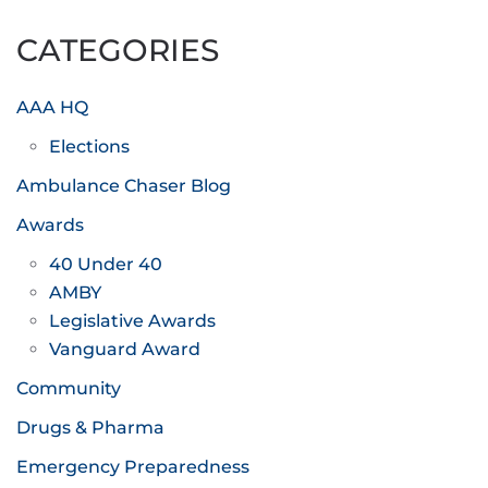
pagination
CATEGORIES
AAA HQ
Elections
Ambulance Chaser Blog
Awards
40 Under 40
AMBY
Legislative Awards
Vanguard Award
Community
Drugs & Pharma
Emergency Preparedness