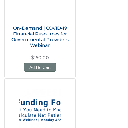
On-Demand | COVID-19
Financial Resources for
Governmental Providers
Webinar
$150.00
Add to Cart