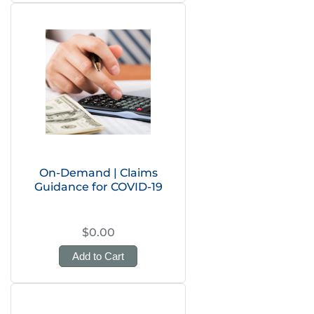
On-Demand | Claims
Guidance for COVID-19
$0.00
Add to Cart