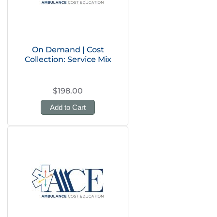
On Demand | Cost
Collection: Service Mix
$198.00
Add to Cart