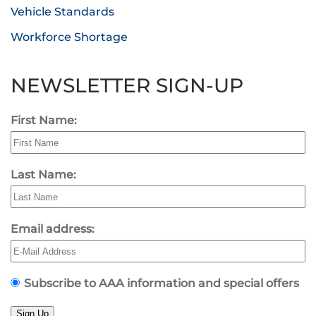
Vehicle Standards
Workforce Shortage
NEWSLETTER SIGN-UP
First Name:
Last Name:
Email address:
Subscribe to AAA information and special offers
Sign Up