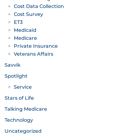
Cost Data Collection
Cost Survey
ET3
Medicaid
Medicare
Private Insurance
Veterans Affairs
Savvik
Spotlight
Service
Stars of Life
Talking Medicare
Technology
Uncategorized