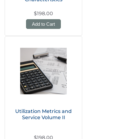
$198.00
Add to Cart
Utilization Metrics and
Service Volume II
$198.00