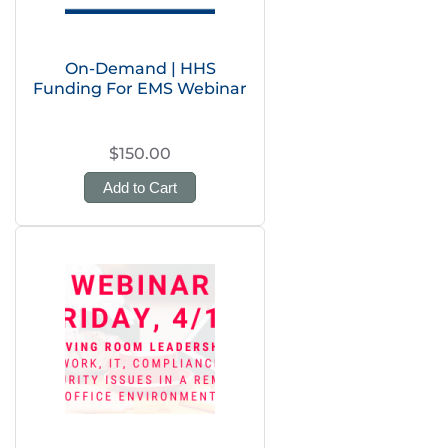
On-Demand | HHS
Funding For EMS Webinar
$150.00
Add to Cart