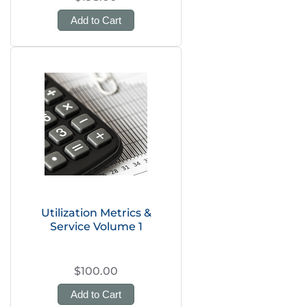
Add to Cart
Utilization Metrics &
Service Volume 1
$100.00
Add to Cart