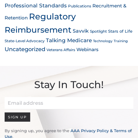
Professional Standards
Recruitment &
Publications
Regulatory
Retention
Reimbursement
Savvik
Stars of Life
Spotlight
Talking Medicare
State-Level Advocacy
Technology
Training
Uncategorized
Webinars
Veterans Affairs
Stay In Touch!
SIGN UP
By signing up, you agree to the
AAA Privacy Policy & Terms of
Use
.