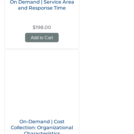
On Demand | Service Area
and Response Time
$198.00
Add to Cart
On-Demand | Cost
Collection: Organizational
Characteristics