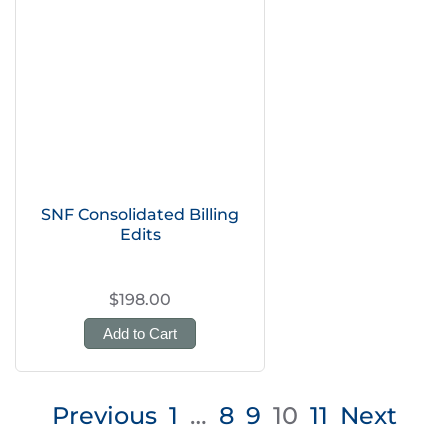
SNF Consolidated Billing
Edits
$198.00
Add to Cart
Posts
Previous
1
…
8
9
10
11
Next