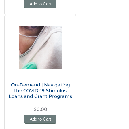
Add to Cart
On-Demand | Navigating
the COVID-19 Stimulus
Loans and Grant Programs
$0.00
Add to Cart