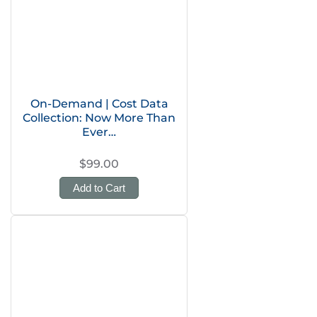
On-Demand | Cost Data
Collection: Now More Than
Ever…
$99.00
Add to Cart