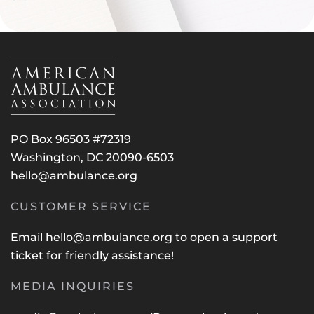
PO Box 96503 #72319
Washington, DC 20090-6503
hello@ambulance.org
CUSTOMER SERVICE
Email
hello@ambulance.org
to open a support
ticket for friendly assistance!
MEDIA INQUIRIES