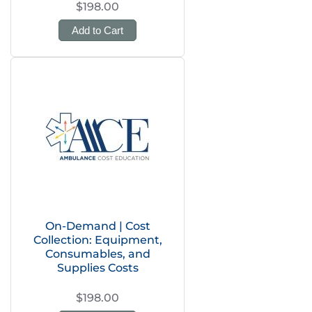
$198.00
Add to Cart
On-Demand | Cost
Collection: Equipment,
Consumables, and
Supplies Costs
$198.00