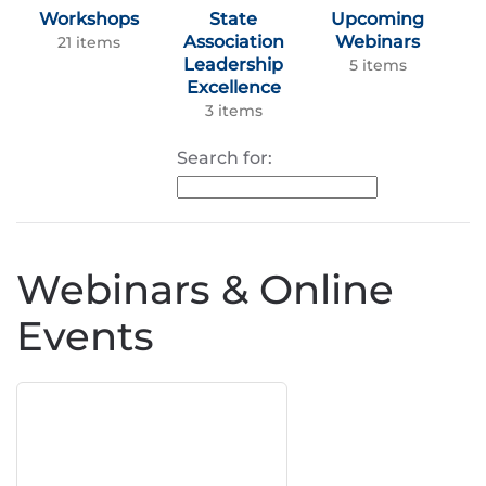
Workshops
State
Upcoming
Association
Webinars
21 items
Leadership
5 items
Excellence
3 items
Search for:
Webinars & Online
Events