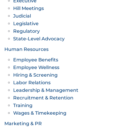
Executive
Hill Meetings
Judicial
Legislative
Regulatory
State-Level Advocacy
Human Resources
Employee Benefits
Employee Wellness
Hiring & Screening
Labor Relations
Leadership & Management
Recruitment & Retention
Training
Wages & Timekeeping
Marketing & PR