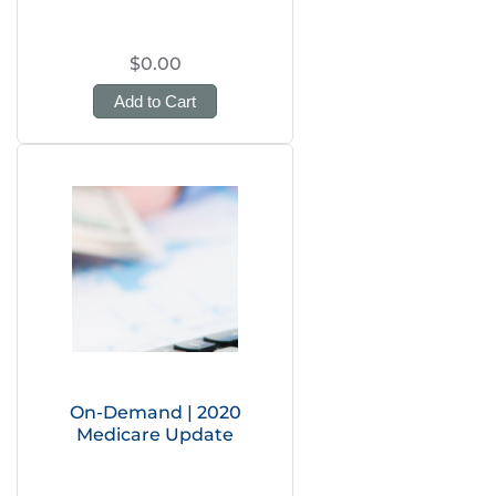
$0.00
Add to Cart
On-Demand | 2020
Medicare Update