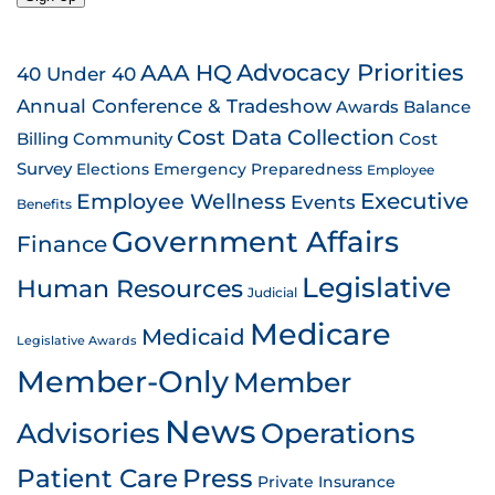
AAA HQ
Advocacy Priorities
40 Under 40
Annual Conference & Tradeshow
Awards
Balance
Cost Data Collection
Billing
Community
Cost
Survey
Emergency Preparedness
Elections
Employee
Employee Wellness
Executive
Events
Benefits
Government Affairs
Finance
Legislative
Human Resources
Judicial
Medicare
Medicaid
Legislative Awards
Member-Only
Member
News
Advisories
Operations
Patient Care
Press
Private Insurance