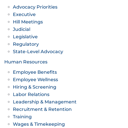
Advocacy Priorities
Executive
Hill Meetings
Judicial
Legislative
Regulatory
State-Level Advocacy
Human Resources
Employee Benefits
Employee Wellness
Hiring & Screening
Labor Relations
Leadership & Management
Recruitment & Retention
Training
Wages & Timekeeping