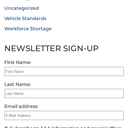
Uncategorized
Vehicle Standards
Workforce Shortage
NEWSLETTER SIGN-UP
First Name:
Last Name:
Email address: