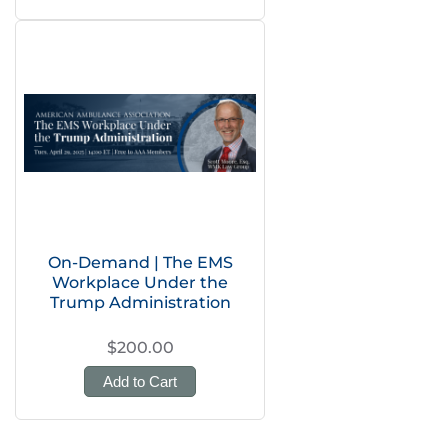
On-Demand | The EMS
Workplace Under the
Trump Administration
$200.00
Add to Cart