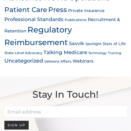
Patient Care
Press
Private Insurance
Professional Standards
Recruitment &
Publications
Regulatory
Retention
Reimbursement
Savvik
Stars of Life
Spotlight
Talking Medicare
State-Level Advocacy
Technology
Training
Uncategorized
Webinars
Veterans Affairs
Stay In Touch!
SIGN UP