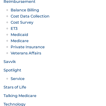
Reimbursement
Balance Billing
Cost Data Collection
Cost Survey
ET3
Medicaid
Medicare
Private Insurance
Veterans Affairs
Savvik
Spotlight
Service
Stars of Life
Talking Medicare
Technology