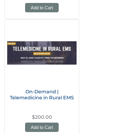
Add to Cart
On-Demand |
Telemedicine in Rural EMS
$200.00
Add to Cart