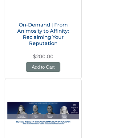
On-Demand | From
Animosity to Affinity:
Reclaiming Your
Reputation
$200.00
Add to Cart