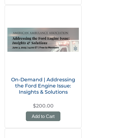
On-Demand | Addressing
the Ford Engine Issue:
Insights & Solutions
$200.00
Add to Cart