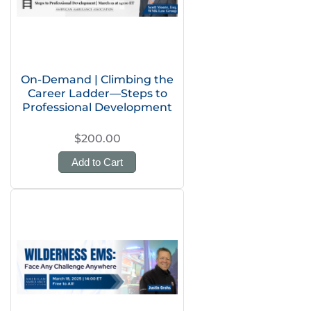
On-Demand | Climbing the
Career Ladder—Steps to
Professional Development
$200.00
Add to Cart