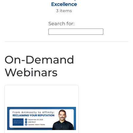
Excellence
3 items
Search for:
On-Demand
Webinars