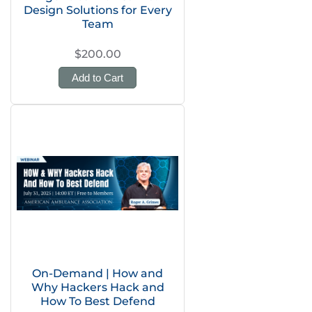
Design Solutions for Every
Team
$200.00
Add to Cart
On-Demand | How and
Why Hackers Hack and
How To Best Defend