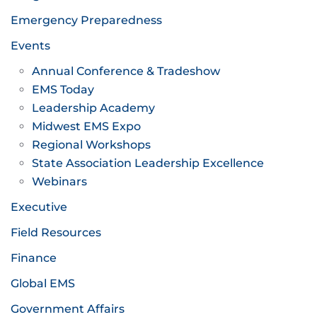
Emergency Preparedness
Events
Annual Conference & Tradeshow
EMS Today
Leadership Academy
Midwest EMS Expo
Regional Workshops
State Association Leadership Excellence
Webinars
Executive
Field Resources
Finance
Global EMS
Government Affairs