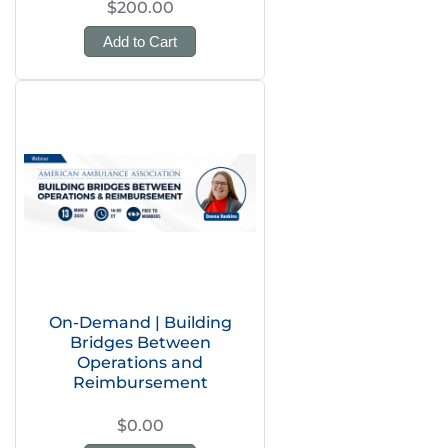
$200.00
Add to Cart
On-Demand | Building
Bridges Between
Operations and
Reimbursement
$0.00