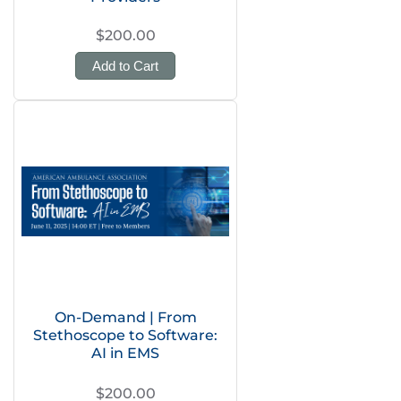
$200.00
Add to Cart
On-Demand | From
Stethoscope to Software:
AI in EMS
$200.00