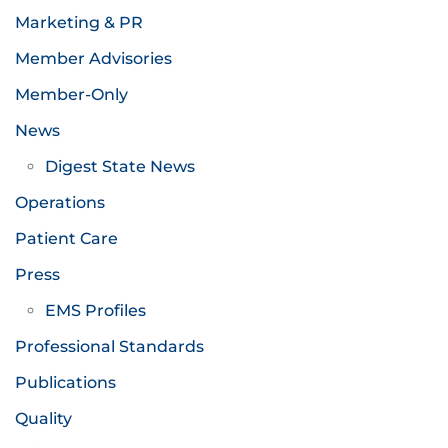
Marketing & PR
Member Advisories
Member-Only
News
Digest State News
Operations
Patient Care
Press
EMS Profiles
Professional Standards
Publications
Quality