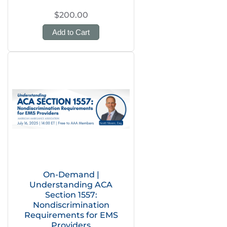
$200.00
Add to Cart
On-Demand |
Understanding ACA
Section 1557:
Nondiscrimination
Requirements for EMS
Providers