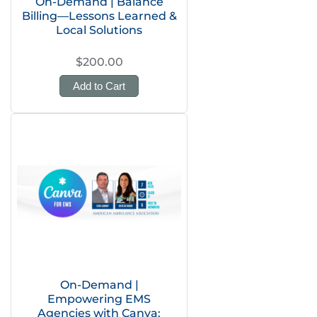
On-Demand | Balance
Billing—Lessons Learned &
Local Solutions
$200.00
Add to Cart
On-Demand |
Empowering EMS
Agencies with Canva: