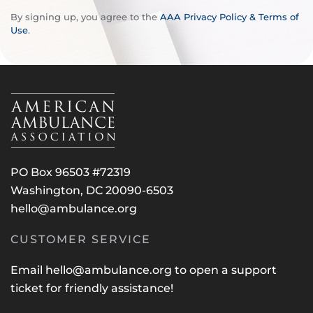
By signing up, you agree to the
AAA Privacy Policy & Terms of
Use
.
PO Box 96503 #72319
Washington, DC 20090-6503
hello@ambulance.org
CUSTOMER SERVICE
Email
hello@ambulance.org
to open a support
ticket for friendly assistance!