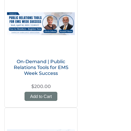
On-Demand | Public
Relations Tools for EMS
Week Success
$200.00
Add to Cart