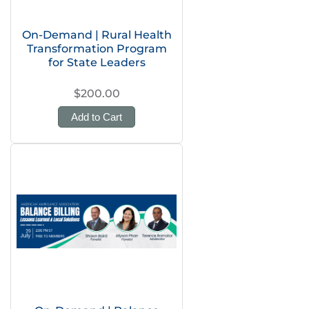
On-Demand | Rural Health
Transformation Program
for State Leaders
$200.00
Add to Cart