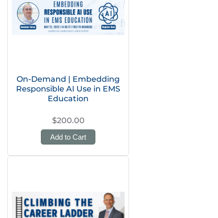
On-Demand | Embedding
Responsible AI Use in EMS
Education
$200.00
Add to Cart