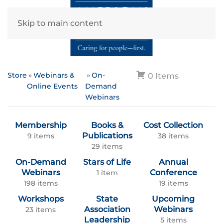
Skip to main content
Store
Webinars &
On-
0 Items
Online Events
Demand
Webinars
Membership
Books &
Cost Collection
Publications
9 items
38 items
29 items
On-Demand
Stars of Life
Annual
Webinars
Conference
1 item
198 items
19 items
Workshops
State
Upcoming
Association
Webinars
23 items
Leadership
5 items