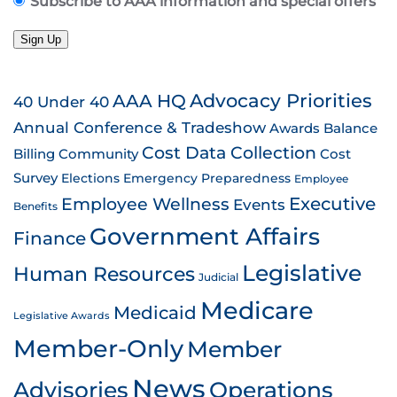
Subscribe to AAA information and special offers
Sign Up
AAA HQ
Advocacy Priorities
40 Under 40
Annual Conference & Tradeshow
Awards
Balance
Cost Data Collection
Billing
Community
Cost
Survey
Emergency Preparedness
Elections
Employee
Employee Wellness
Executive
Events
Benefits
Government Affairs
Finance
Legislative
Human Resources
Judicial
Medicare
Medicaid
Legislative Awards
Member-Only
Member
News
Advisories
Operations