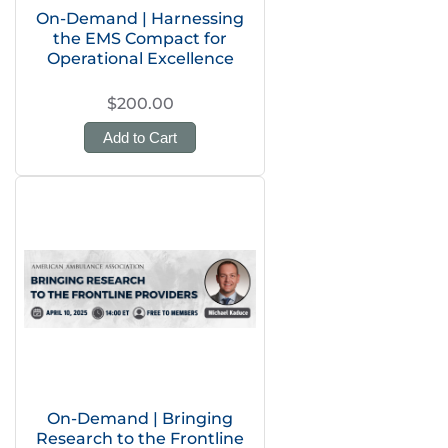
On-Demand | Harnessing
the EMS Compact for
Operational Excellence
$200.00
Add to Cart
On-Demand | Bringing
Research to the Frontline