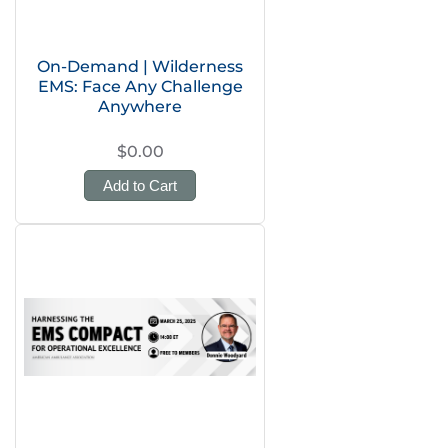
On-Demand | Wilderness
EMS: Face Any Challenge
Anywhere
$0.00
Add to Cart