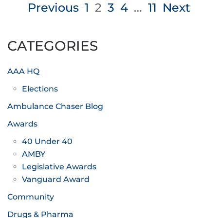
Posts
Previous
1
2
3
4
…
11
Next
pagination
CATEGORIES
AAA HQ
Elections
Ambulance Chaser Blog
Awards
40 Under 40
AMBY
Legislative Awards
Vanguard Award
Community
Drugs & Pharma