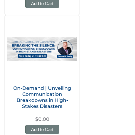
Add to Cart
On-Demand | Unveiling
Communication
Breakdowns in High-
Stakes Disasters
$0.00
Add to Cart