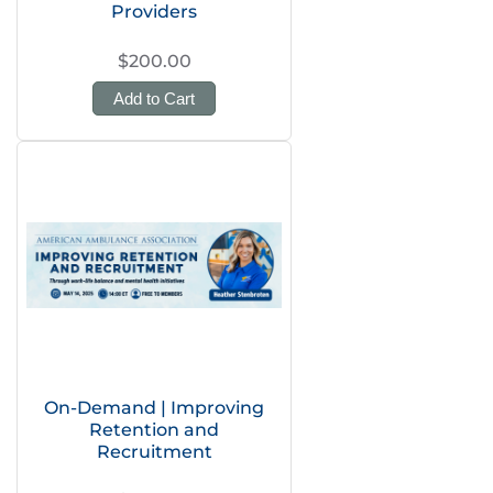
Providers
$200.00
Add to Cart
On-Demand | Improving
Retention and
Recruitment