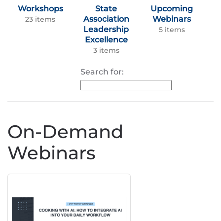
Workshops
State
Upcoming
Association
Webinars
23 items
Leadership
5 items
Excellence
3 items
Search for:
On-Demand
Webinars