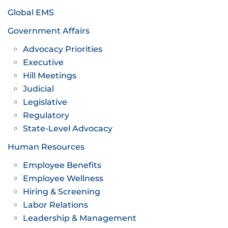
Global EMS
Government Affairs
Advocacy Priorities
Executive
Hill Meetings
Judicial
Legislative
Regulatory
State-Level Advocacy
Human Resources
Employee Benefits
Employee Wellness
Hiring & Screening
Labor Relations
Leadership & Management