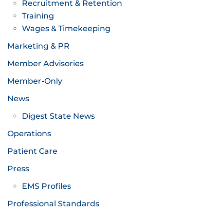
Recruitment & Retention
Training
Wages & Timekeeping
Marketing & PR
Member Advisories
Member-Only
News
Digest State News
Operations
Patient Care
Press
EMS Profiles
Professional Standards