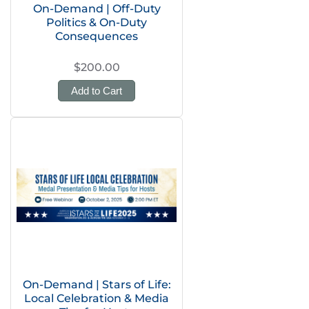
On-Demand | Off-Duty
Politics & On-Duty
Consequences
$200.00
Add to Cart
On-Demand | Stars of Life:
Local Celebration & Media