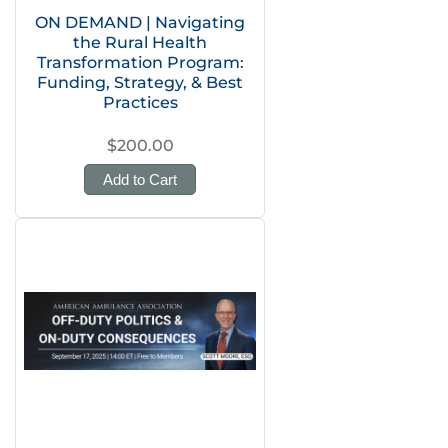
ON DEMAND | Navigating
the Rural Health
Transformation Program:
Funding, Strategy, & Best
Practices
$200.00
Add to Cart