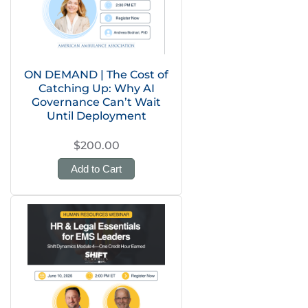
ON DEMAND | The Cost of
Catching Up: Why AI
Governance Can’t Wait
Until Deployment
$200.00
Add to Cart