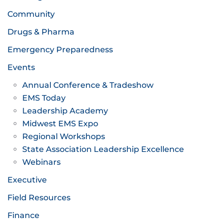
Community
Drugs & Pharma
Emergency Preparedness
Events
Annual Conference & Tradeshow
EMS Today
Leadership Academy
Midwest EMS Expo
Regional Workshops
State Association Leadership Excellence
Webinars
Executive
Field Resources
Finance