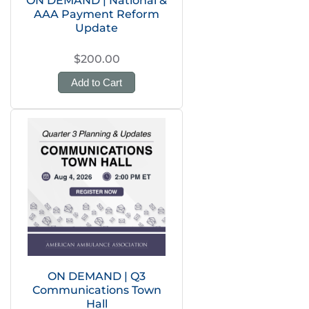
ON DEMAND | National &
AAA Payment Reform
Update
$200.00
Add to Cart
ON DEMAND | Q3
Communications Town
Hall