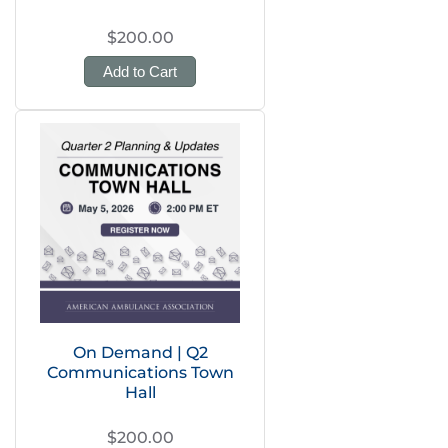
$200.00
Add to Cart
On Demand | Q2
Communications Town
Hall
$200.00