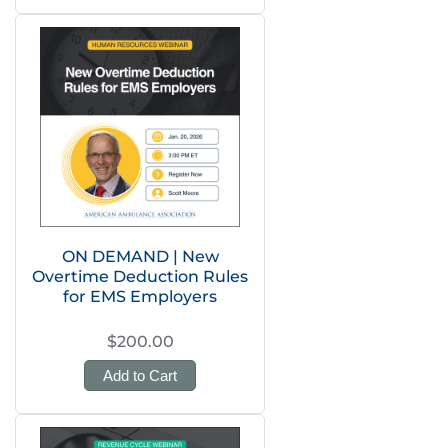
ON DEMAND | New
Overtime Deduction Rules
for EMS Employers
$200.00
Add to Cart