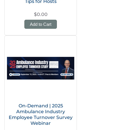
Tips for Hosts
$0.00
Add to Cart
On-Demand | 2025
Ambulance Industry
Employee Turnover Survey
Webinar