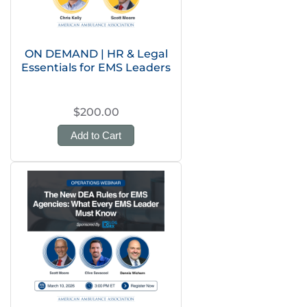
ON DEMAND | HR & Legal
Essentials for EMS Leaders
$200.00
Add to Cart