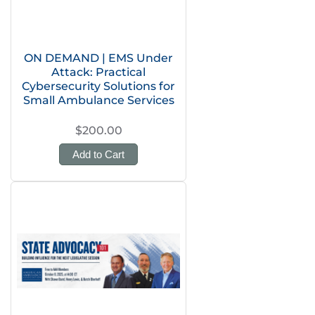
ON DEMAND | EMS Under
Attack: Practical
Cybersecurity Solutions for
Small Ambulance Services
$200.00
Add to Cart