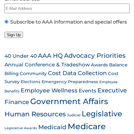
Subscribe to AAA information and special offers
Sign Up
AAA HQ
Advocacy Priorities
40 Under 40
Annual Conference & Tradeshow
Awards
Balance
Cost Data Collection
Billing
Community
Cost
Survey
Emergency Preparedness
Elections
Employee
Employee Wellness
Executive
Events
Benefits
Government Affairs
Finance
Legislative
Human Resources
Judicial
Medicare
Medicaid
Legislative Awards