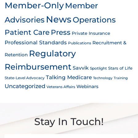
Member-Only
Member
News
Advisories
Operations
Patient Care
Press
Private Insurance
Professional Standards
Recruitment &
Publications
Regulatory
Retention
Reimbursement
Savvik
Stars of Life
Spotlight
Talking Medicare
State-Level Advocacy
Technology
Training
Uncategorized
Webinars
Veterans Affairs
Stay In Touch!