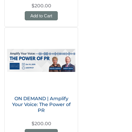
$200.00
Add to Cart
ON DEMAND | Amplify
Your Voice: The Power of
PR
$200.00