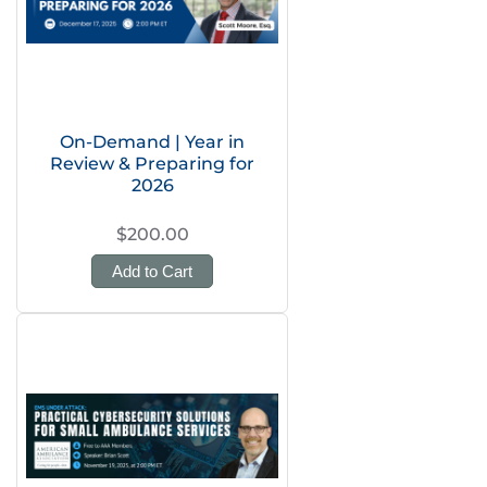
On-Demand | Year in
Review & Preparing for
2026
$200.00
Add to Cart