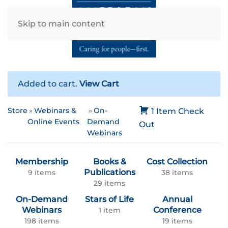
Skip to main content
Added to cart.
View Cart
Store
Webinars &
On-
1 Item
Check
Online Events
Demand
Out
Webinars
Membership
Books &
Cost Collection
Publications
9 items
38 items
29 items
On-Demand
Stars of Life
Annual
Webinars
Conference
1 item
198 items
19 items