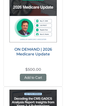
ON DEMAND | 2026
Medicare Update
$500.00
Add to Cart