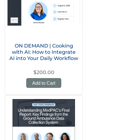
ON DEMAND | Cooking
with AI: How to Integrate
AI into Your Daily Workflow
$200.00
Add to Cart