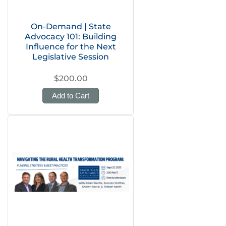
On-Demand | State
Advocacy 101: Building
Influence for the Next
Legislative Session
$200.00
Add to Cart