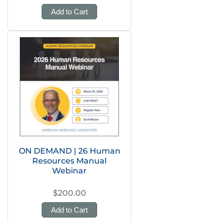
Add to Cart
ON DEMAND | 26 Human
Resources Manual
Webinar
$200.00
Add to Cart