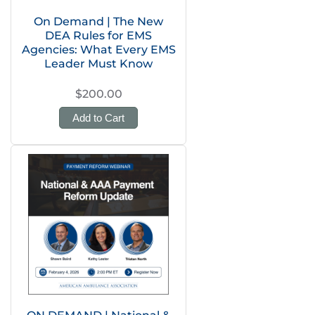
On Demand | The New
DEA Rules for EMS
Agencies: What Every EMS
Leader Must Know
$200.00
Add to Cart