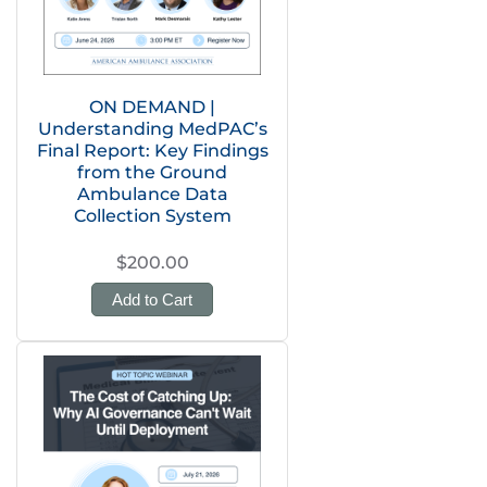
ON DEMAND |
Understanding MedPAC’s
Final Report: Key Findings
from the Ground
Ambulance Data
Collection System
$200.00
Add to Cart