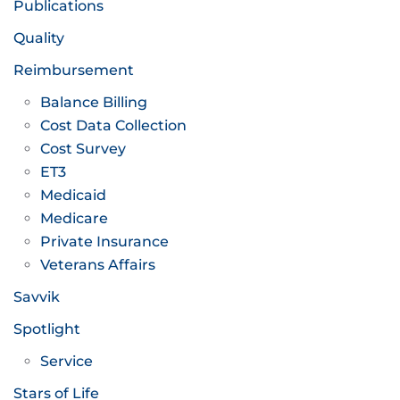
Publications
Quality
Reimbursement
Balance Billing
Cost Data Collection
Cost Survey
ET3
Medicaid
Medicare
Private Insurance
Veterans Affairs
Savvik
Spotlight
Service
Stars of Life