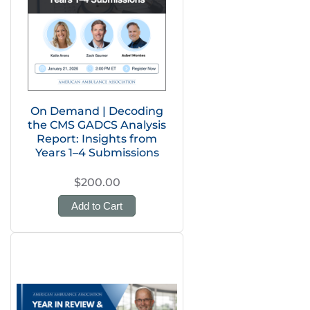
On Demand | Decoding
the CMS GADCS Analysis
Report: Insights from
Years 1–4 Submissions
$200.00
Add to Cart