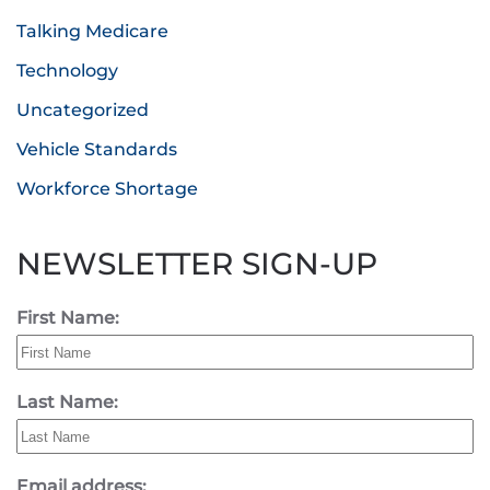
Talking Medicare
Technology
Uncategorized
Vehicle Standards
Workforce Shortage
NEWSLETTER SIGN-UP
First Name:
Last Name:
Email address: