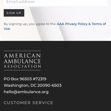
SIGN UP
By signing up, you agree to the
AAA Privacy Policy & Terms of
Use
.
PO Box 96503 #72319
Washington, DC 20090-6503
hello@ambulance.org
CUSTOMER SERVICE