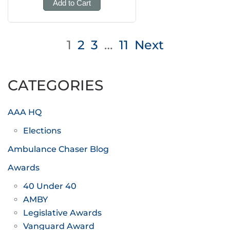
Add to Cart
Posts
1
2
3
…
11
Next
pagination
CATEGORIES
AAA HQ
Elections
Ambulance Chaser Blog
Awards
40 Under 40
AMBY
Legislative Awards
Vanguard Award