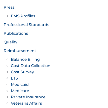
Press
EMS Profiles
Professional Standards
Publications
Quality
Reimbursement
Balance Billing
Cost Data Collection
Cost Survey
ET3
Medicaid
Medicare
Private Insurance
Veterans Affairs