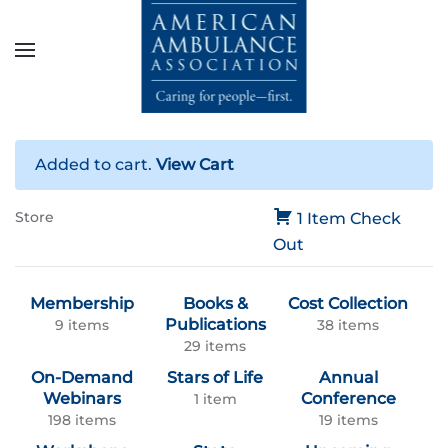
Skip to main content
Added to cart.
View Cart
Store
1 Item
Check
Out
Membership
Books &
Cost Collection
Publications
9 items
38 items
29 items
On-Demand
Stars of Life
Annual
Webinars
Conference
1 item
198 items
19 items