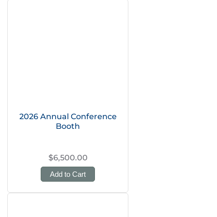
2026 Annual Conference
Booth
$6,500.00
Add to Cart