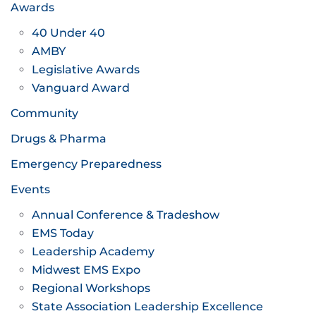
Awards
40 Under 40
AMBY
Legislative Awards
Vanguard Award
Community
Drugs & Pharma
Emergency Preparedness
Events
Annual Conference & Tradeshow
EMS Today
Leadership Academy
Midwest EMS Expo
Regional Workshops
State Association Leadership Excellence