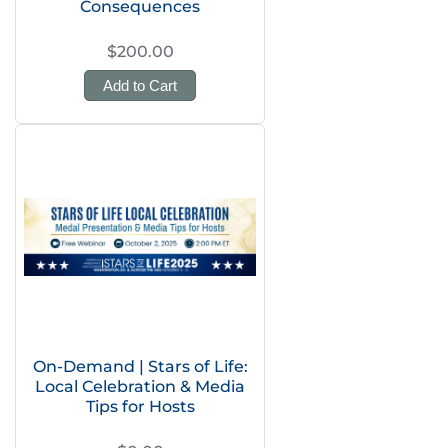
Consequences
$200.00
Add to Cart
On-Demand | Stars of Life:
Local Celebration & Media
Tips for Hosts