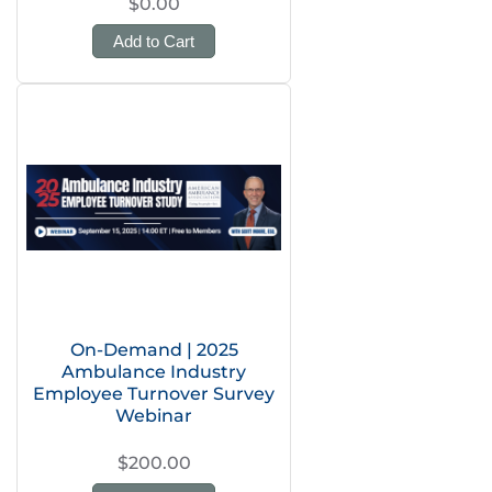
$0.00
Add to Cart
On-Demand | 2025
Ambulance Industry
Employee Turnover Survey
Webinar
$200.00