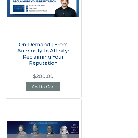
On-Demand | From
Animosity to Affinity:
Reclaiming Your
Reputation
$200.00
Add to Cart