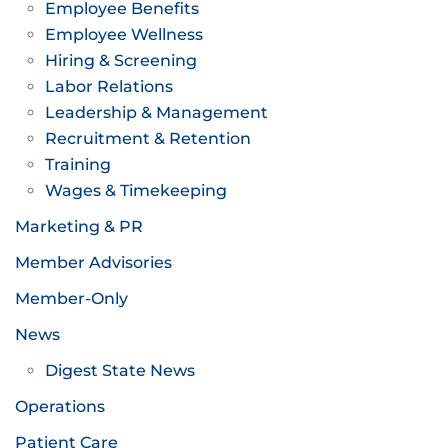
Employee Benefits
Employee Wellness
Hiring & Screening
Labor Relations
Leadership & Management
Recruitment & Retention
Training
Wages & Timekeeping
Marketing & PR
Member Advisories
Member-Only
News
Digest State News
Operations
Patient Care