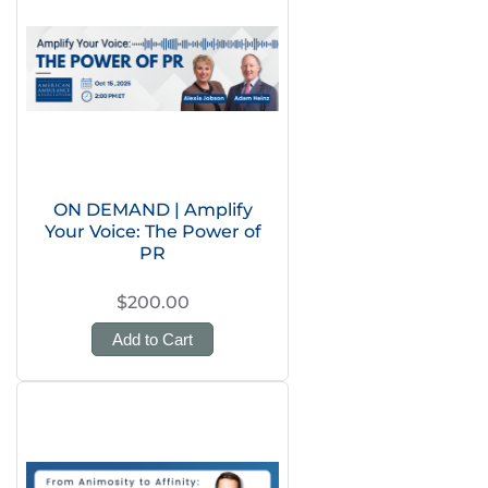
ON DEMAND | Amplify
Your Voice: The Power of
PR
$200.00
Add to Cart