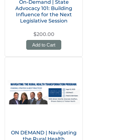
On-Demand | State
Advocacy 101: Building
Influence for the Next
Legislative Session
$200.00
Add to Cart
ON DEMAND | Navigating
the Rural Health