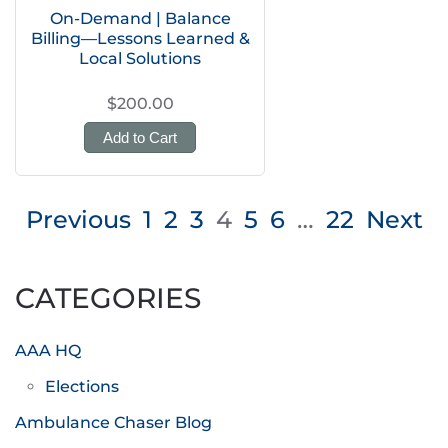
On-Demand | Balance
Billing—Lessons Learned &
Local Solutions
$200.00
Add to Cart
Posts
Previous
1
2
3
4
5
6
…
22
Next
pagination
CATEGORIES
AAA HQ
Elections
Ambulance Chaser Blog