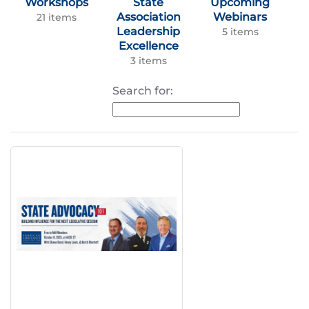
Workshops
State
Upcoming
Association
Webinars
21 items
Leadership
5 items
Excellence
3 items
Search for: