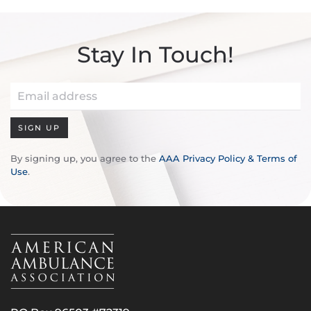
Stay In Touch!
SIGN UP
By signing up, you agree to the
AAA Privacy Policy & Terms of
Use
.