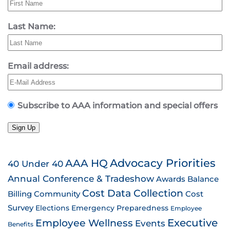
Last Name:
Email address:
Subscribe to AAA information and special offers
Sign Up
AAA HQ
Advocacy Priorities
40 Under 40
Annual Conference & Tradeshow
Awards
Balance
Cost Data Collection
Billing
Community
Cost
Survey
Emergency Preparedness
Elections
Employee
Employee Wellness
Executive
Events
Benefits