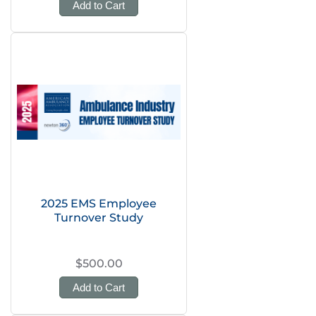
Add to Cart
2025 EMS Employee
Turnover Study
$500.00
Add to Cart