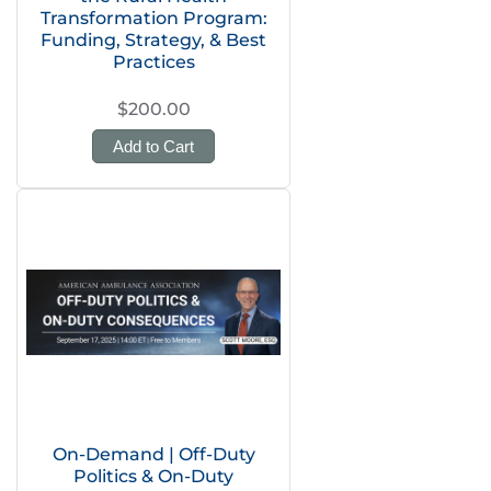
Transformation Program:
Funding, Strategy, & Best
Practices
$200.00
Add to Cart
On-Demand | Off-Duty
Politics & On-Duty