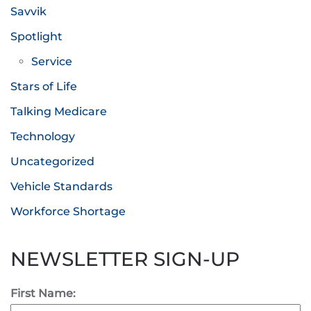
Savvik
Spotlight
Service
Stars of Life
Talking Medicare
Technology
Uncategorized
Vehicle Standards
Workforce Shortage
NEWSLETTER SIGN-UP
First Name: