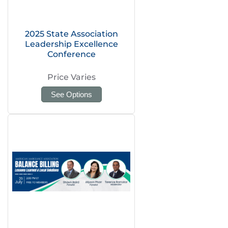
2025 State Association
Leadership Excellence
Conference
Price Varies
See Options