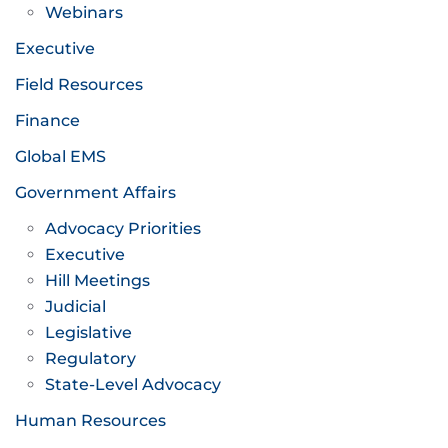
Webinars
Executive
Field Resources
Finance
Global EMS
Government Affairs
Advocacy Priorities
Executive
Hill Meetings
Judicial
Legislative
Regulatory
State-Level Advocacy
Human Resources