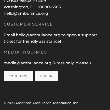
PO Box 96503 #72319
Washington, DC 20090-6503
hello@ambulance.org
CUSTOMER SERVICE
Email
hello@ambulance.org
to open a support
ticket for friendly assistance!
MEDIA INQUIRIES
media@ambulance.org
(Press only, please.)
JOIN NOW
LOG IN
© 2023 American Ambulance Association, Inc.