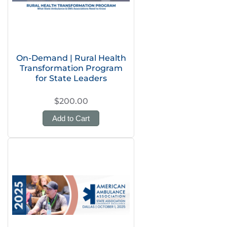
On-Demand | Rural Health
Transformation Program
for State Leaders
$200.00
Add to Cart