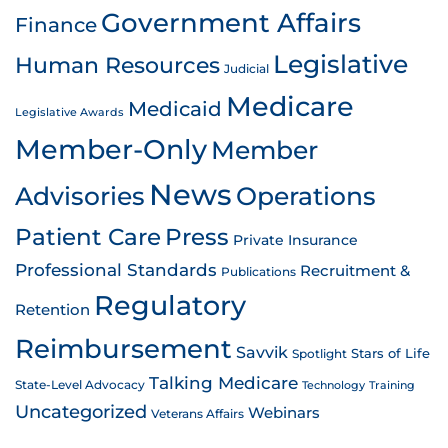
Government Affairs
Finance
Legislative
Human Resources
Judicial
Medicare
Medicaid
Legislative Awards
Member-Only
Member
News
Advisories
Operations
Patient Care
Press
Private Insurance
Professional Standards
Recruitment &
Publications
Regulatory
Retention
Reimbursement
Savvik
Stars of Life
Spotlight
Talking Medicare
State-Level Advocacy
Technology
Training
Uncategorized
Webinars
Veterans Affairs