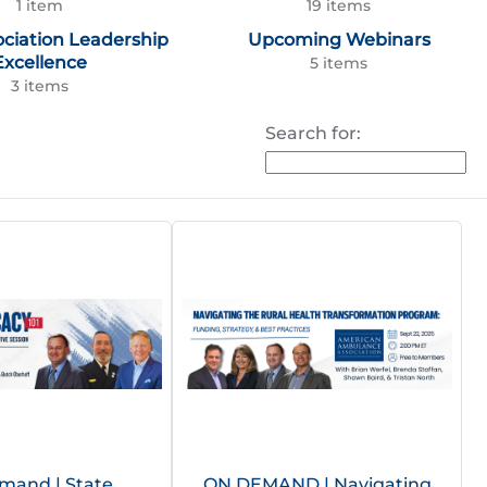
1 item
19 items
ociation Leadership
Upcoming Webinars
Excellence
5 items
3 items
Search for:
mand | State
ON DEMAND | Navigating