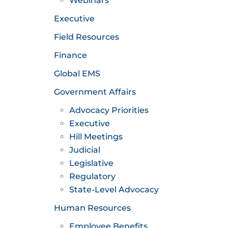
Webinars
Executive
Field Resources
Finance
Global EMS
Government Affairs
Advocacy Priorities
Executive
Hill Meetings
Judicial
Legislative
Regulatory
State-Level Advocacy
Human Resources
Employee Benefits