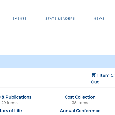
EVENTS
STATE LEADERS
NEWS
1 Item
C
Out
 & Publications
Cost Collection
29 items
38 items
tars of Life
Annual Conference