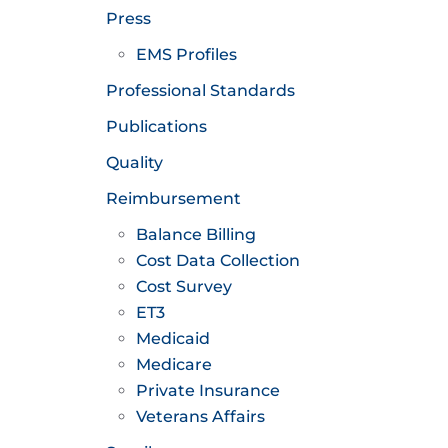
Press
EMS Profiles
Professional Standards
Publications
Quality
Reimbursement
Balance Billing
Cost Data Collection
Cost Survey
ET3
Medicaid
Medicare
Private Insurance
Veterans Affairs