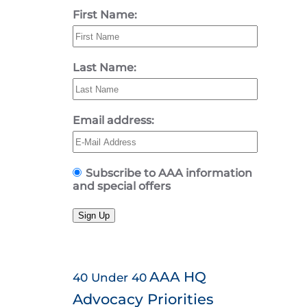
First Name:
Last Name:
Email address:
Subscribe to AAA information
and special offers
Sign Up
AAA HQ
40 Under 40
Advocacy Priorities