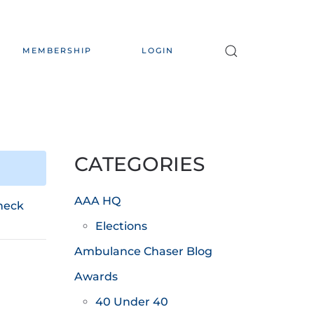
MEMBERSHIP
LOGIN
CATEGORIES
AAA HQ
heck
Elections
Ambulance Chaser Blog
Awards
40 Under 40