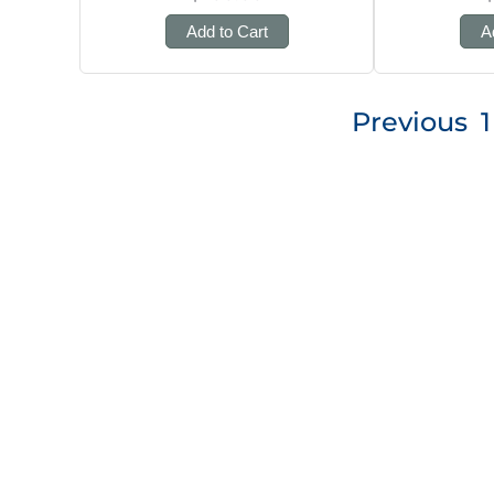
Add to Cart
A
Posts
Previous
1
pagination