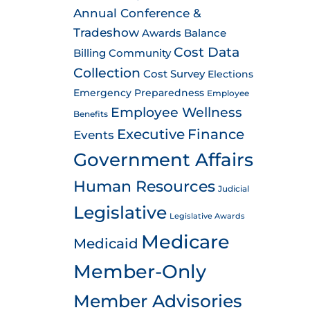
Annual Conference &
Tradeshow
Awards
Balance
Cost Data
Billing
Community
Collection
Cost Survey
Elections
Emergency Preparedness
Employee
Employee Wellness
Benefits
Executive
Finance
Events
Government Affairs
Human Resources
Judicial
Legislative
Legislative Awards
Medicare
Medicaid
Member-Only
Member Advisories