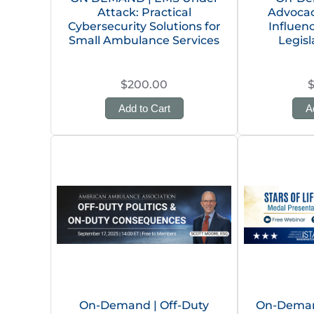
Attack: Practical
Advocacy
Cybersecurity Solutions for
Influen
Small Ambulance Services
Legisl
$200.00
Add to Cart
A
On-Demand | Off-Duty
On-Demand 