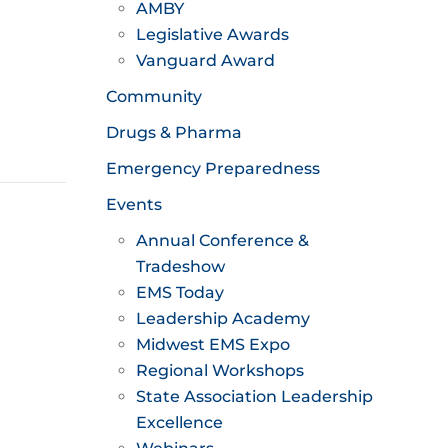
AMBY
Legislative Awards
Vanguard Award
Community
Drugs & Pharma
Emergency Preparedness
Events
Annual Conference &
Tradeshow
EMS Today
Leadership Academy
Midwest EMS Expo
Regional Workshops
State Association Leadership
Excellence