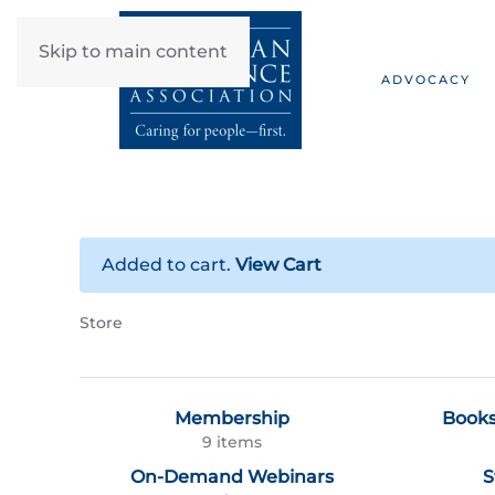
Skip to main content
ADVOCACY
Added to cart.
View Cart
Store
Membership
Books
9 items
On-Demand Webinars
S