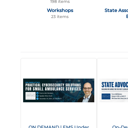
198 items
Workshops
State Ass
23 items
ON DEMAND | EMS Under
On-De