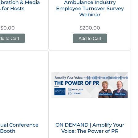
ebration & Media
Ambulance Industry
s for Hosts
Employee Turnover Survey
Webinar
$0.00
$200.00
dd to Cart
Add to Cart
ual Conference
ON DEMAND | Amplify Your
Booth
Voice: The Power of PR