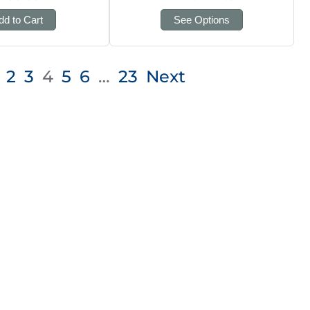
dd to Cart
See Options
2
3
4
5
6
…
23
Next