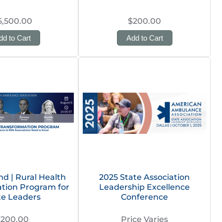
6,500.00
$200.00
dd to Cart
Add to Cart
 | Rural Health
2025 State Association
tion Program for
Leadership Excellence
te Leaders
Conference
$200.00
Price Varies