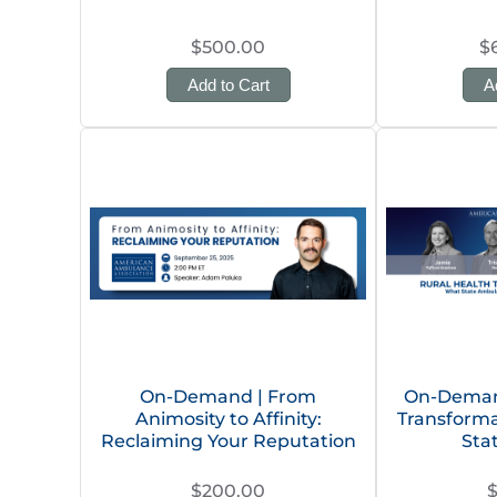
$500.00
$
Add to Cart
A
On-Demand | From
On-Demand
Animosity to Affinity:
Transforma
Reclaiming Your Reputation
Sta
$200.00