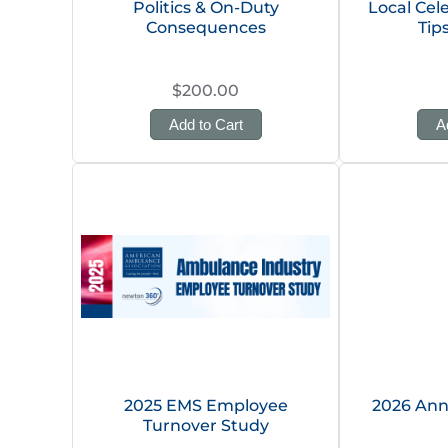
Politics & On-Duty
Local Cel
Consequences
Tip
$200.00
Add to Cart
A
2025 EMS Employee
2026 Ann
Turnover Study