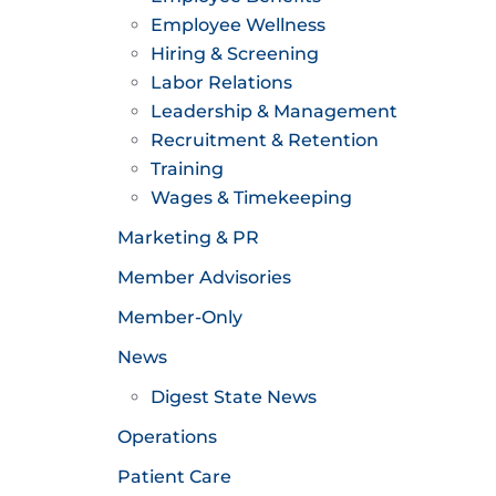
Employee Wellness
Hiring & Screening
Labor Relations
Leadership & Management
Recruitment & Retention
Training
Wages & Timekeeping
Marketing & PR
Member Advisories
Member-Only
News
Digest State News
Operations
Patient Care