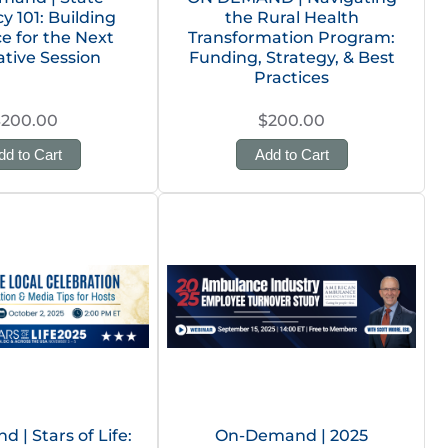
 101: Building
the Rural Health
ce for the Next
Transformation Program:
ative Session
Funding, Strategy, & Best
Practices
$200.00
$200.00
dd to Cart
Add to Cart
| Stars of Life:
On-Demand | 2025