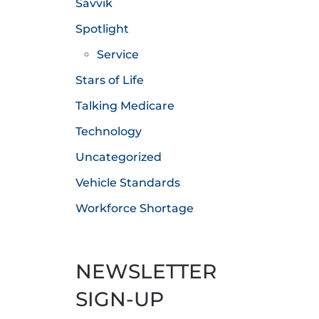
Savvik
Spotlight
Service
Stars of Life
Talking Medicare
Technology
Uncategorized
Vehicle Standards
Workforce Shortage
NEWSLETTER
SIGN-UP