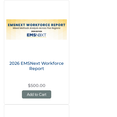
2026 EMSNext Workforce
Report
$500.00
Add to Cart