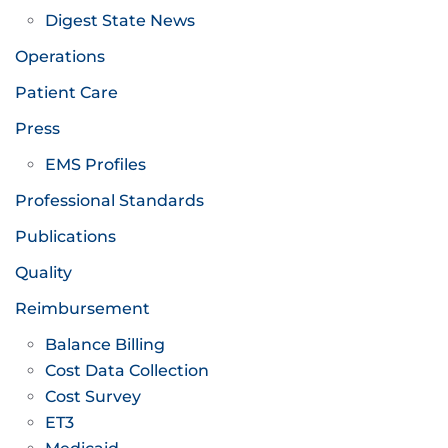
Digest State News
Operations
Patient Care
Press
EMS Profiles
Professional Standards
Publications
Quality
Reimbursement
Balance Billing
Cost Data Collection
Cost Survey
ET3