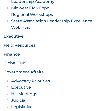
Leadership Academy
Midwest EMS Expo
Regional Workshops
State Association Leadership Excellence
Webinars
Executive
Field Resources
Finance
Global EMS
Government Affairs
Advocacy Priorities
Executive
Hill Meetings
Judicial
Legislative