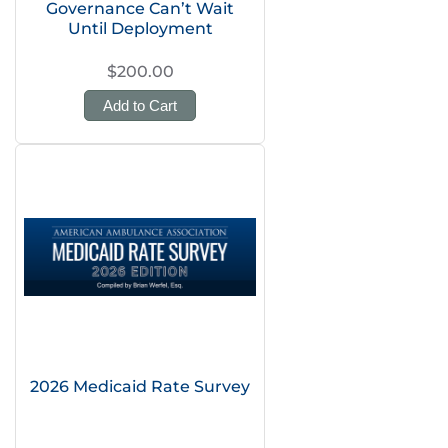
Governance Can’t Wait
Until Deployment
$200.00
Add to Cart
2026 Medicaid Rate Survey