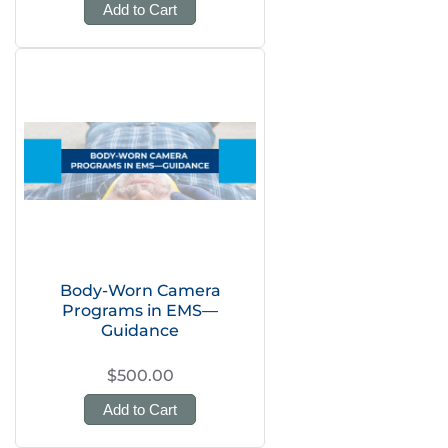
Add to Cart
Body-Worn Camera
Programs in EMS—
Guidance
$500.00
Add to Cart