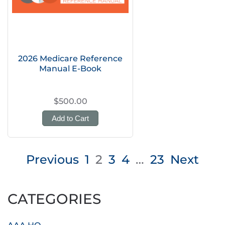
2026 Medicare Reference
Manual E-Book
$500.00
Add to Cart
Posts
Previous
1
2
3
4
…
23
Next
pagination
CATEGORIES