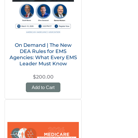
On Demand | The New
DEA Rules for EMS
Agencies: What Every EMS
Leader Must Know
$200.00
Add to Cart