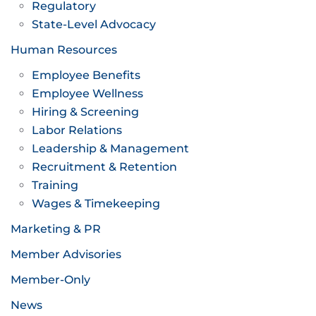
Regulatory
State-Level Advocacy
Human Resources
Employee Benefits
Employee Wellness
Hiring & Screening
Labor Relations
Leadership & Management
Recruitment & Retention
Training
Wages & Timekeeping
Marketing & PR
Member Advisories
Member-Only
News