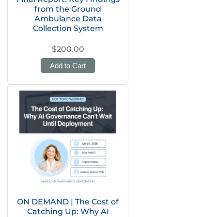
from the Ground
Ambulance Data
Collection System
$200.00
Add to Cart
ON DEMAND | The Cost of
Catching Up: Why AI