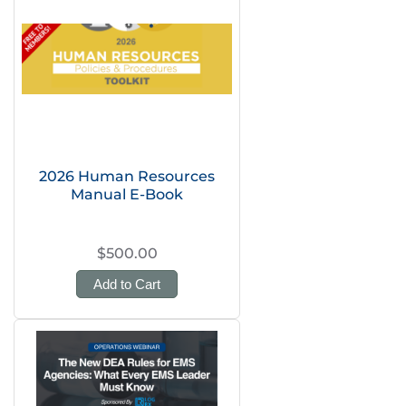
2026 Human Resources
Manual E-Book
$500.00
Add to Cart