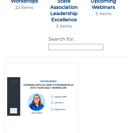
Workshops
State
Upcoming
Association
Webinars
22 items
Leadership
5 items
Excellence
3 items
Search for: