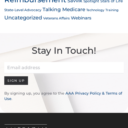
Savvik
Stars of Life
Spotlight
Talking Medicare
State-Level Advocacy
Technology
Training
Uncategorized
Webinars
Veterans Affairs
Stay In Touch!
SIGN UP
By signing up, you agree to the
AAA Privacy Policy & Terms of
Use
.