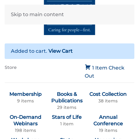
Skip to main content
Added to cart.
View Cart
Store
1 Item
Check
Out
Membership
Books &
Cost Collection
Publications
9 items
38 items
29 items
On-Demand
Stars of Life
Annual
Webinars
Conference
1 item
198 items
19 items