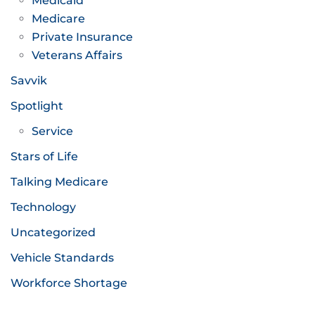
Medicaid
Medicare
Private Insurance
Veterans Affairs
Savvik
Spotlight
Service
Stars of Life
Talking Medicare
Technology
Uncategorized
Vehicle Standards
Workforce Shortage