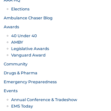
AAA HQ
Elections
Ambulance Chaser Blog
Awards
40 Under 40
AMBY
Legislative Awards
Vanguard Award
Community
Drugs & Pharma
Emergency Preparedness
Events
Annual Conference & Tradeshow
EMS Today