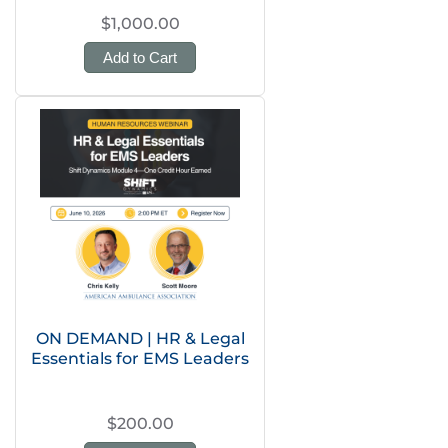
$1,000.00
Add to Cart
ON DEMAND | HR & Legal
Essentials for EMS Leaders
$200.00