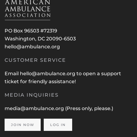
PO Box 96503 #72319
Washington, DC 20090-6503
hello@ambulance.org
CUSTOMER SERVICE
Email
hello@ambulance.org
to open a support
ticket for friendly assistance!
MEDIA INQUIRIES
media@ambulance.org
(Press only, please.)
JOIN NOW
LOG IN