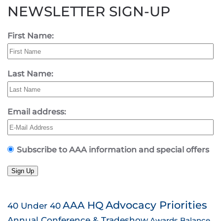
NEWSLETTER SIGN-UP
First Name:
Last Name:
Email address:
Subscribe to AAA information and special offers
Sign Up
AAA HQ
Advocacy Priorities
40 Under 40
Annual Conference & Tradeshow
Awards
Balance