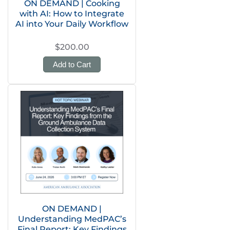
ON DEMAND | Cooking
with AI: How to Integrate
AI into Your Daily Workflow
$200.00
Add to Cart
ON DEMAND |
Understanding MedPAC’s
Final Report: Key Findings