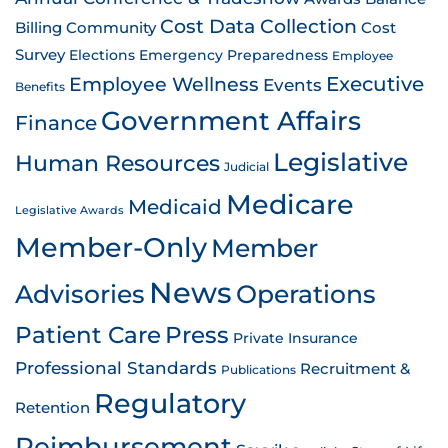
Cost Data Collection
Billing
Community
Cost
Survey
Emergency Preparedness
Elections
Employee
Employee Wellness
Executive
Events
Benefits
Government Affairs
Finance
Legislative
Human Resources
Judicial
Medicare
Medicaid
Legislative Awards
Member-Only
Member
News
Advisories
Operations
Patient Care
Press
Private Insurance
Professional Standards
Recruitment &
Publications
Regulatory
Retention
Reimbursement