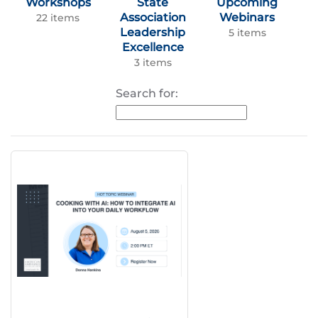
Workshops
State
Upcoming
Association
Webinars
22 items
Leadership
5 items
Excellence
3 items
Search for: