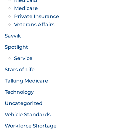
Medicaid
Medicare
Private Insurance
Veterans Affairs
Savvik
Spotlight
Service
Stars of Life
Talking Medicare
Technology
Uncategorized
Vehicle Standards
Workforce Shortage