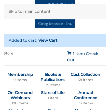
Skip to main content
Added to cart.
View Cart
Store
1 Item
Check
Out
Membership
Books &
Cost Collection
Publications
9 items
38 items
29 items
On-Demand
Stars of Life
Annual
Webinars
Conference
1 item
198 items
19 items