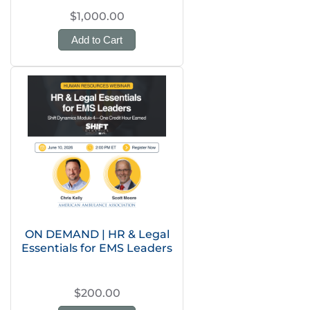
$1,000.00
Add to Cart
ON DEMAND | HR & Legal
Essentials for EMS Leaders
$200.00