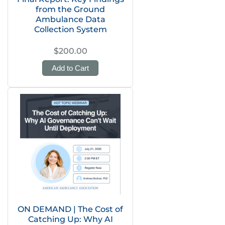
from the Ground
Ambulance Data
Collection System
$200.00
Add to Cart
ON DEMAND | The Cost of
Catching Up: Why AI