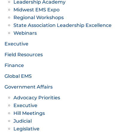
Leadership Academy
Midwest EMS Expo
Regional Workshops
State Association Leadership Excellence
Webinars
Executive
Field Resources
Finance
Global EMS
Government Affairs
Advocacy Priorities
Executive
Hill Meetings
Judicial
Legislative