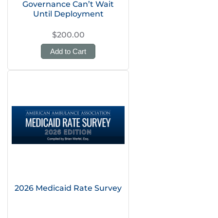
Governance Can’t Wait
Until Deployment
$200.00
Add to Cart
2026 Medicaid Rate Survey