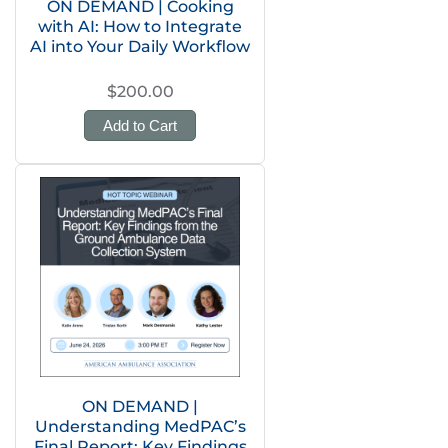
ON DEMAND | Cooking
with AI: How to Integrate
AI into Your Daily Workflow
$200.00
Add to Cart
ON DEMAND |
Understanding MedPAC’s
Final Report: Key Findings