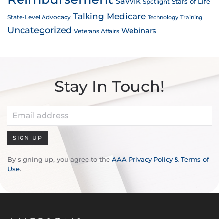
Savvik
Stars of Life
Spotlight
Talking Medicare
State-Level Advocacy
Technology
Training
Uncategorized
Webinars
Veterans Affairs
Stay In Touch!
SIGN UP
By signing up, you agree to the
AAA Privacy Policy & Terms of
Use
.