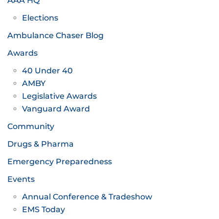
AAA HQ
Elections
Ambulance Chaser Blog
Awards
40 Under 40
AMBY
Legislative Awards
Vanguard Award
Community
Drugs & Pharma
Emergency Preparedness
Events
Annual Conference & Tradeshow
EMS Today