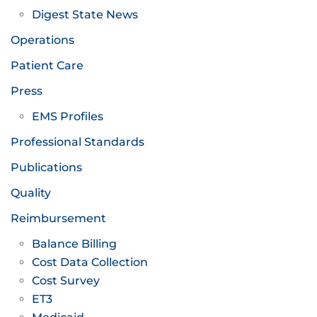
Digest State News
Operations
Patient Care
Press
EMS Profiles
Professional Standards
Publications
Quality
Reimbursement
Balance Billing
Cost Data Collection
Cost Survey
ET3