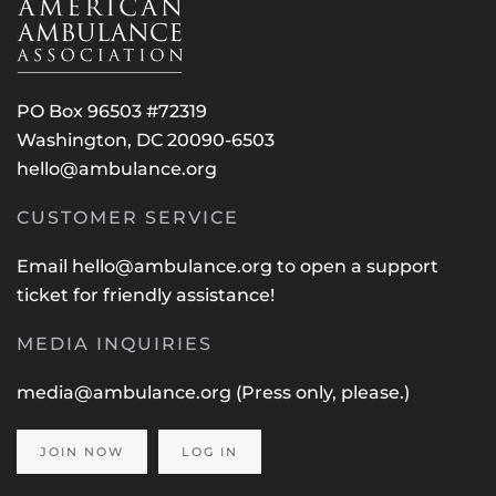
PO Box 96503 #72319
Washington, DC 20090-6503
hello@ambulance.org
CUSTOMER SERVICE
Email
hello@ambulance.org
to open a support
ticket for friendly assistance!
MEDIA INQUIRIES
media@ambulance.org
(Press only, please.)
JOIN NOW
LOG IN