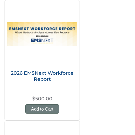
2026 EMSNext Workforce
Report
$500.00
Add to Cart