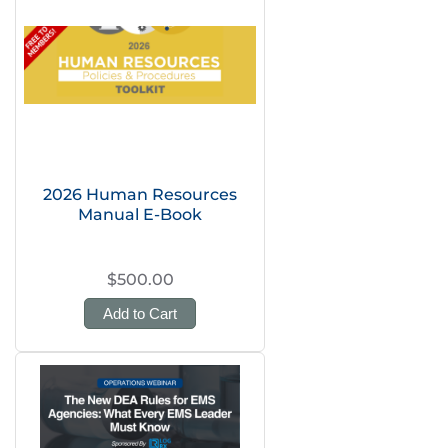
2026 Human Resources
Manual E-Book
$500.00
Add to Cart