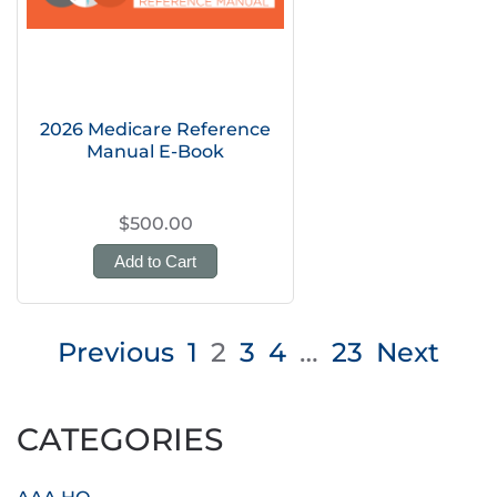
2026 Medicare Reference
Manual E-Book
$500.00
Add to Cart
Posts
Previous
1
2
3
4
…
23
Next
pagination
CATEGORIES