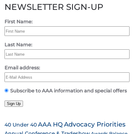
NEWSLETTER SIGN-UP
First Name:
Last Name:
Email address:
Subscribe to AAA information and special offers
Sign Up
AAA HQ
Advocacy Priorities
40 Under 40
Annual Conference & Tradeshow
Awards
Balance