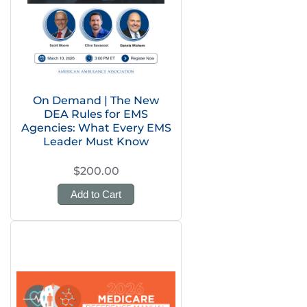
On Demand | The New
DEA Rules for EMS
Agencies: What Every EMS
Leader Must Know
$200.00
Add to Cart