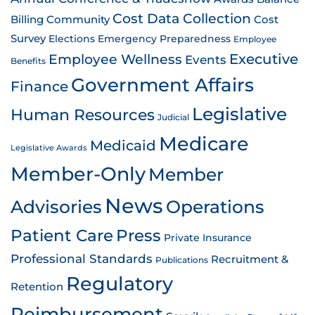
Cost Data Collection
Billing
Community
Cost
Survey
Emergency Preparedness
Elections
Employee
Employee Wellness
Executive
Events
Benefits
Government Affairs
Finance
Legislative
Human Resources
Judicial
Medicare
Medicaid
Legislative Awards
Member-Only
Member
News
Advisories
Operations
Patient Care
Press
Private Insurance
Professional Standards
Recruitment &
Publications
Regulatory
Retention
Reimbursement