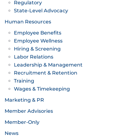
Regulatory
State-Level Advocacy
Human Resources
Employee Benefits
Employee Wellness
Hiring & Screening
Labor Relations
Leadership & Management
Recruitment & Retention
Training
Wages & Timekeeping
Marketing & PR
Member Advisories
Member-Only
News