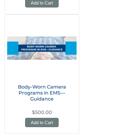
Add to Cart
Body-Worn Camera
Programs in EMS—
Guidance
$500.00
Add to Cart