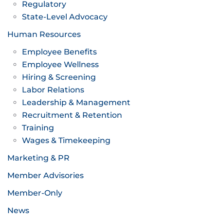
Regulatory
State-Level Advocacy
Human Resources
Employee Benefits
Employee Wellness
Hiring & Screening
Labor Relations
Leadership & Management
Recruitment & Retention
Training
Wages & Timekeeping
Marketing & PR
Member Advisories
Member-Only
News