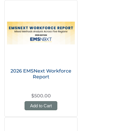
2026 EMSNext Workforce
Report
$500.00
Add to Cart