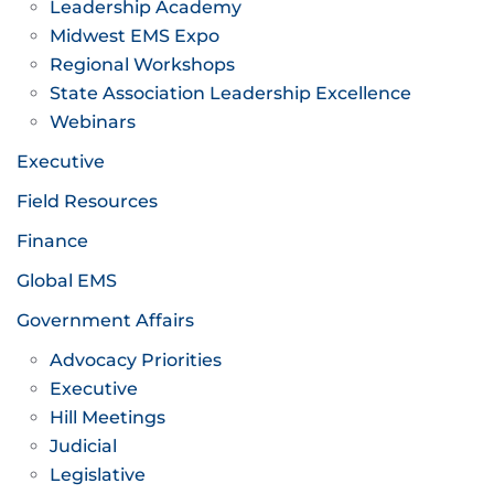
Leadership Academy
Midwest EMS Expo
Regional Workshops
State Association Leadership Excellence
Webinars
Executive
Field Resources
Finance
Global EMS
Government Affairs
Advocacy Priorities
Executive
Hill Meetings
Judicial
Legislative