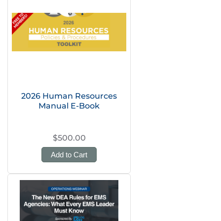
2026 Human Resources
Manual E-Book
$500.00
Add to Cart