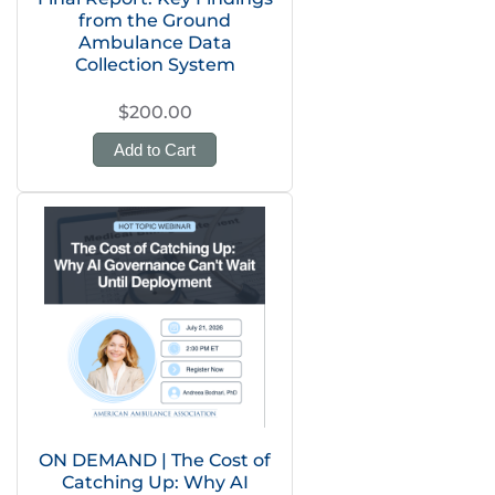
from the Ground
Ambulance Data
Collection System
$200.00
Add to Cart
ON DEMAND | The Cost of
Catching Up: Why AI