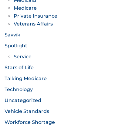
Medicaid
Medicare
Private Insurance
Veterans Affairs
Savvik
Spotlight
Service
Stars of Life
Talking Medicare
Technology
Uncategorized
Vehicle Standards
Workforce Shortage