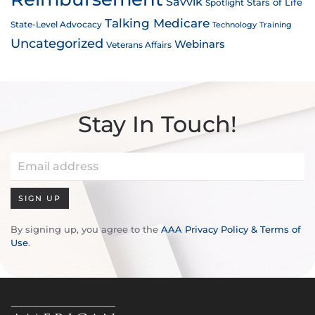
Savvik
Stars of Life
Spotlight
Talking Medicare
State-Level Advocacy
Technology
Training
Uncategorized
Webinars
Veterans Affairs
Stay In Touch!
SIGN UP
By signing up, you agree to the
AAA Privacy Policy & Terms of
Use
.