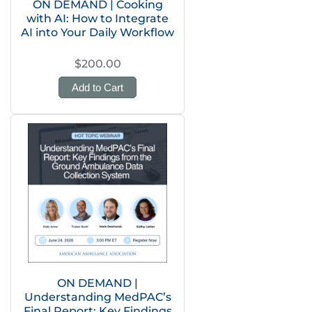
ON DEMAND | Cooking
with AI: How to Integrate
AI into Your Daily Workflow
$200.00
Add to Cart
ON DEMAND |
Understanding MedPAC’s
Final Report: Key Findings