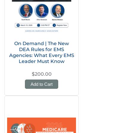
On Demand | The New
DEA Rules for EMS
Agencies: What Every EMS
Leader Must Know
$200.00
Add to Cart