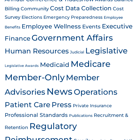
Cost Data Collection
Billing
Community
Cost
Survey
Emergency Preparedness
Elections
Employee
Employee Wellness
Executive
Events
Benefits
Government Affairs
Finance
Legislative
Human Resources
Judicial
Medicare
Medicaid
Legislative Awards
Member-Only
Member
News
Advisories
Operations
Patient Care
Press
Private Insurance
Professional Standards
Recruitment &
Publications
Regulatory
Retention
Reimbursement