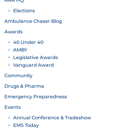
AAA HQ
Elections
Ambulance Chaser Blog
Awards
40 Under 40
AMBY
Legislative Awards
Vanguard Award
Community
Drugs & Pharma
Emergency Preparedness
Events
Annual Conference & Tradeshow
EMS Today