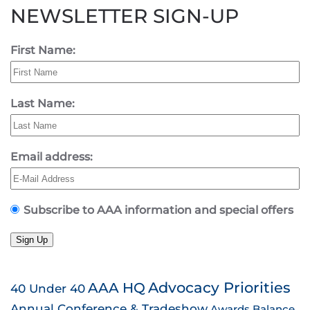
NEWSLETTER SIGN-UP
First Name:
Last Name:
Email address:
Subscribe to AAA information and special offers
Sign Up
AAA HQ
Advocacy Priorities
40 Under 40
Annual Conference & Tradeshow
Awards
Balance