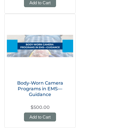
Add to Cart
Body-Worn Camera
Programs in EMS—
Guidance
$500.00
Add to Cart