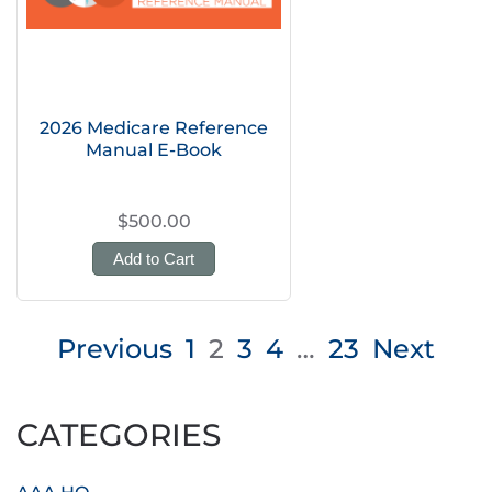
2026 Medicare Reference
Manual E-Book
$500.00
Add to Cart
Posts
Previous
1
2
3
4
…
23
Next
pagination
CATEGORIES