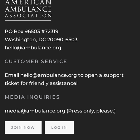
PO Box 96503 #72319
Washington, DC 20090-6503
hello@ambulance.org
CUSTOMER SERVICE
Email
hello@ambulance.org
to open a support
ticket for friendly assistance!
MEDIA INQUIRIES
media@ambulance.org
(Press only, please.)
JOIN NOW
LOG IN