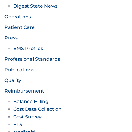
Digest State News
Operations
Patient Care
Press
EMS Profiles
Professional Standards
Publications
Quality
Reimbursement
Balance Billing
Cost Data Collection
Cost Survey
ET3