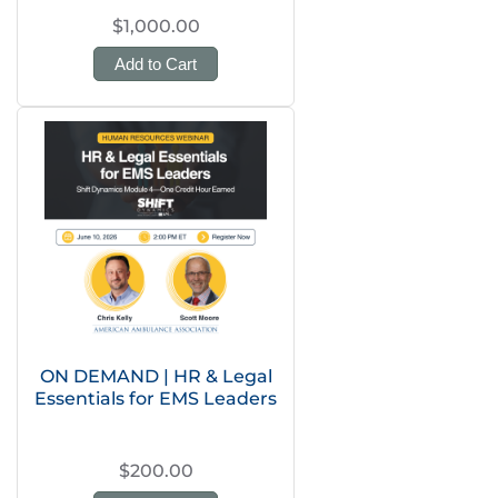
$1,000.00
Add to Cart
ON DEMAND | HR & Legal
Essentials for EMS Leaders
$200.00