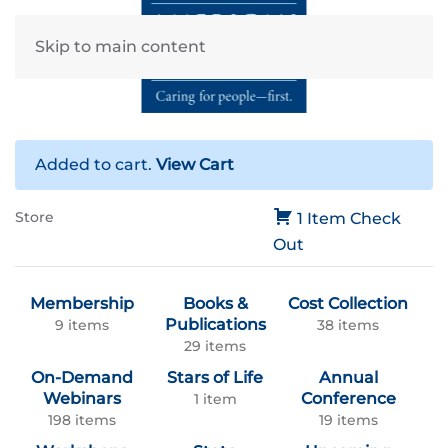
Skip to main content
Added to cart.
View Cart
Store
1 Item
Check
Out
Membership
Books &
Cost Collection
Publications
9 items
38 items
29 items
On-Demand
Stars of Life
Annual
Webinars
Conference
1 item
198 items
19 items