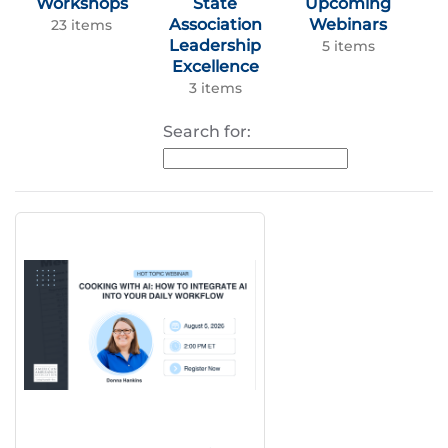
Workshops
State
Upcoming
Association
Webinars
23 items
Leadership
5 items
Excellence
3 items
Search for: