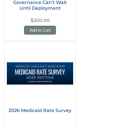
Governance Can’t Wait
Until Deployment
$200.00
Add to Cart
2026 Medicaid Rate Survey