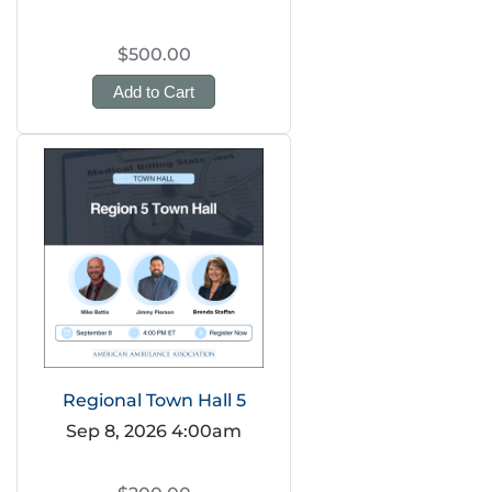
$500.00
Add to Cart
Regional Town Hall 5
Sep 8, 2026 4:00am