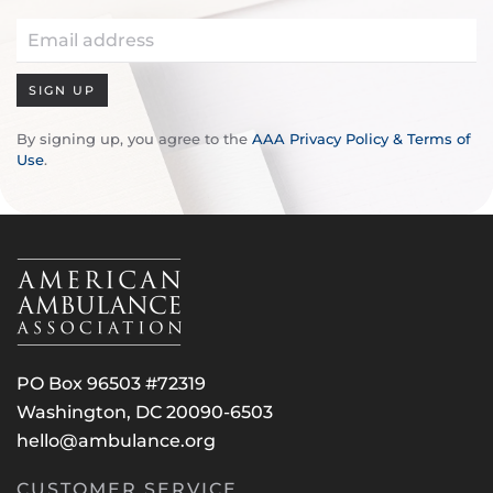
SIGN UP
By signing up, you agree to the
AAA Privacy Policy & Terms of
Use
.
PO Box 96503 #72319
Washington, DC 20090-6503
hello@ambulance.org
CUSTOMER SERVICE