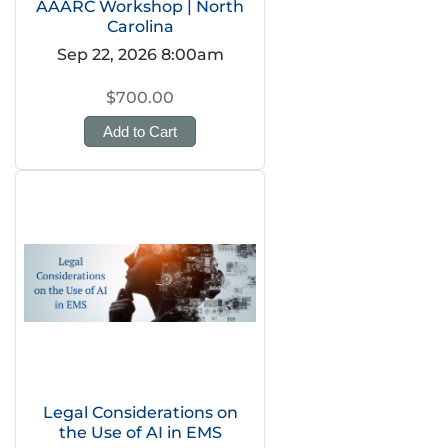
AAARC Workshop | North
Carolina
Sep 22, 2026 8:00am
$700.00
Add to Cart
Legal Considerations on
the Use of AI in EMS