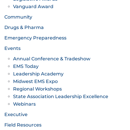
Vanguard Award
Community
Drugs & Pharma
Emergency Preparedness
Events
Annual Conference & Tradeshow
EMS Today
Leadership Academy
Midwest EMS Expo
Regional Workshops
State Association Leadership Excellence
Webinars
Executive
Field Resources