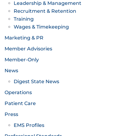
Leadership & Management
Recruitment & Retention
Training
Wages & Timekeeping
Marketing & PR
Member Advisories
Member-Only
News
Digest State News
Operations
Patient Care
Press
EMS Profiles