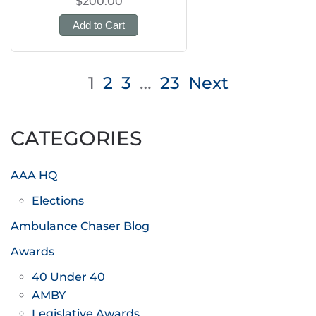
$200.00
Add to Cart
Posts
1
2
3
…
23
Next
pagination
CATEGORIES
AAA HQ
Elections
Ambulance Chaser Blog
Awards
40 Under 40
AMBY
Legislative Awards