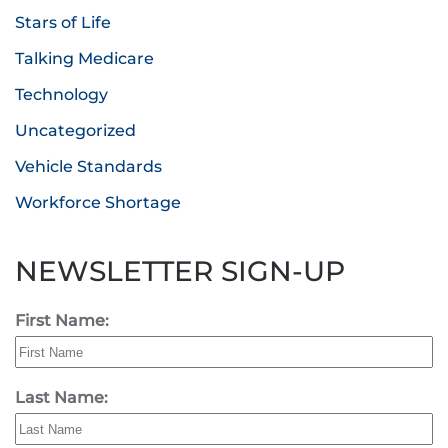
Stars of Life
Talking Medicare
Technology
Uncategorized
Vehicle Standards
Workforce Shortage
NEWSLETTER SIGN-UP
First Name:
Last Name: