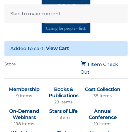
Skip to main content
Added to cart.
View Cart
Store
1 Item
Check
Out
Membership
Books &
Cost Collection
Publications
9 items
38 items
29 items
On-Demand
Stars of Life
Annual
Webinars
Conference
1 item
198 items
19 items