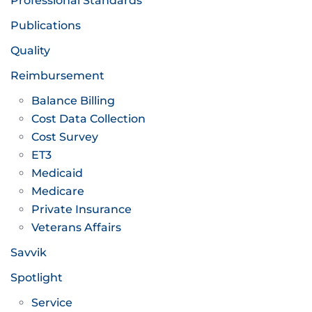
Professional Standards
Publications
Quality
Reimbursement
Balance Billing
Cost Data Collection
Cost Survey
ET3
Medicaid
Medicare
Private Insurance
Veterans Affairs
Savvik
Spotlight
Service