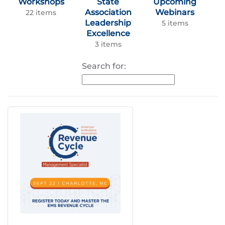
Workshops
State
Upcoming
Association
Webinars
22 items
Leadership
5 items
Excellence
3 items
Search for: