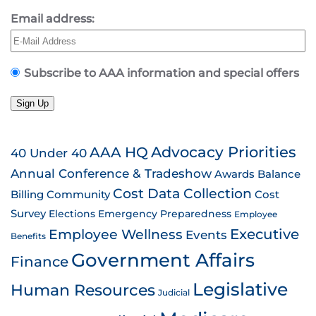
Email address:
Subscribe to AAA information and special offers
Sign Up
AAA HQ
Advocacy Priorities
40 Under 40
Annual Conference & Tradeshow
Awards
Balance
Cost Data Collection
Billing
Community
Cost
Survey
Emergency Preparedness
Elections
Employee
Employee Wellness
Executive
Events
Benefits
Government Affairs
Finance
Legislative
Human Resources
Judicial