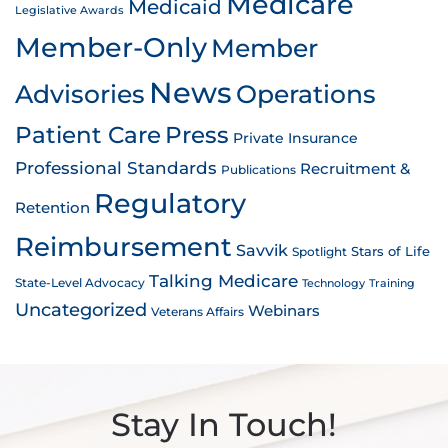
Medicare
Medicaid
Legislative Awards
Member-Only
Member
News
Advisories
Operations
Patient Care
Press
Private Insurance
Professional Standards
Recruitment &
Publications
Regulatory
Retention
Reimbursement
Savvik
Stars of Life
Spotlight
Talking Medicare
State-Level Advocacy
Technology
Training
Uncategorized
Webinars
Veterans Affairs
Stay In Touch!