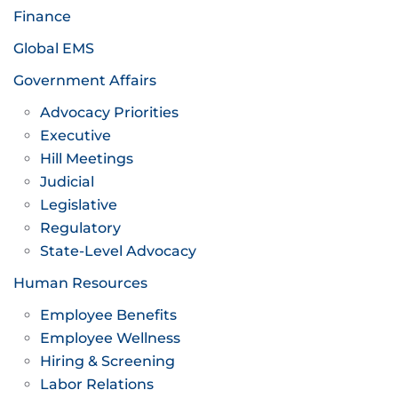
Finance
Global EMS
Government Affairs
Advocacy Priorities
Executive
Hill Meetings
Judicial
Legislative
Regulatory
State-Level Advocacy
Human Resources
Employee Benefits
Employee Wellness
Hiring & Screening
Labor Relations