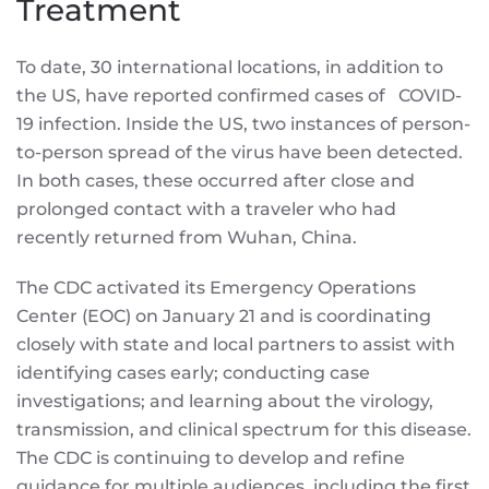
Treatment
To date, 30 international locations, in addition to
the US, have reported confirmed cases of COVID-
19 infection. Inside the US, two instances of person-
to-person spread of the virus have been detected.
In both cases, these occurred after close and
prolonged contact with a traveler who had
recently returned from Wuhan, China.
The CDC activated its Emergency Operations
Center (EOC) on January 21 and is coordinating
closely with state and local partners to assist with
identifying cases early; conducting case
investigations; and learning about the virology,
transmission, and clinical spectrum for this disease.
The CDC is continuing to develop and refine
guidance for multiple audiences, including the first