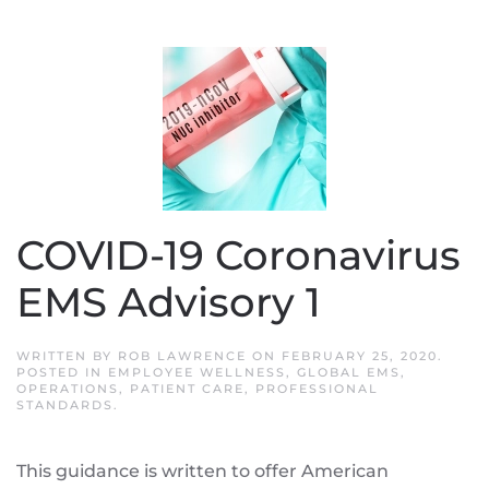
COVID-19 Coronavirus
EMS Advisory 1
WRITTEN BY
ROB LAWRENCE
ON
FEBRUARY 25, 2020
.
POSTED IN
EMPLOYEE WELLNESS
,
GLOBAL EMS
,
OPERATIONS
,
PATIENT CARE
,
PROFESSIONAL
STANDARDS
.
This guidance is written to offer American