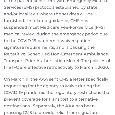
of the patient consistent with Emergency Medical
Services (EMS) protocols established by state
and/or local laws where the services will be
furnished. In related guidance, CMS has
suspended most Medicare Fee-For-Service (FFS)
medical review during the emergency period due
to the COVID-19 pandemic, waived patient
signature requirements, and is pausing the
Repetitive, Scheduled Non-Emergent Ambulance
Transport Prior Authorization Model. The policies of
the IFC are effective retroactively to March 1, 2020.
On March 11, the AAA sent CMS a letter specifically
requesting for the agency to waive during the
COVID-19 pandemic the regulatory restrictions that
prevent coverage for transport to alternative
destinations. Separately, the AAA has been
pressing CMS to provide relief from signature