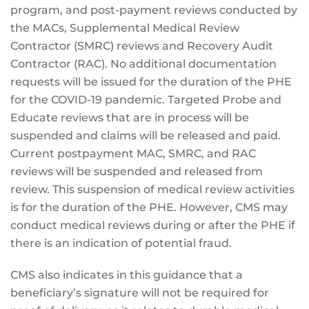
program, and post-payment reviews conducted by
the MACs, Supplemental Medical Review
Contractor (SMRC) reviews and Recovery Audit
Contractor (RAC). No additional documentation
requests will be issued for the duration of the PHE
for the COVID-19 pandemic. Targeted Probe and
Educate reviews that are in process will be
suspended and claims will be released and paid.
Current postpayment MAC, SMRC, and RAC
reviews will be suspended and released from
review. This suspension of medical review activities
is for the duration of the PHE. However, CMS may
conduct medical reviews during or after the PHE if
there is an indication of potential fraud.
CMS also indicates in this guidance that a
beneficiary’s signature will not be required for