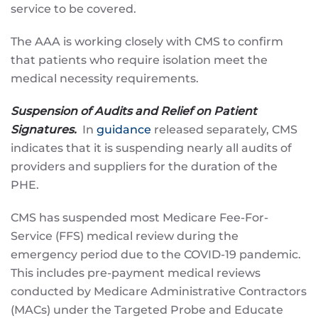
service to be covered.
The AAA is working closely with CMS to confirm
that patients who require isolation meet the
medical necessity requirements.
Suspension of Audits and Relief on Patient
Signatures.
In
guidance
released separately, CMS
indicates that it is suspending nearly all audits of
providers and suppliers for the duration of the
PHE.
CMS has suspended most Medicare Fee-For-
Service (FFS) medical review during the
emergency period due to the COVID-19 pandemic.
This includes pre-payment medical reviews
conducted by Medicare Administrative Contractors
(MACs) under the Targeted Probe and Educate