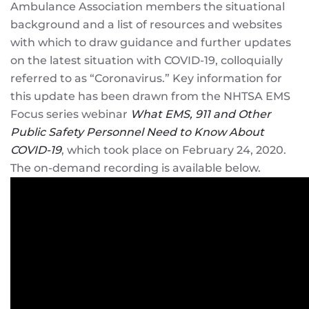
Ambulance Association members the situational
background and a list of resources and websites
with which to draw guidance and further updates
on the latest situation with COVID-19, colloquially
referred to as “Coronavirus.” Key information for
this update has been drawn from the NHTSA EMS
Focus series webinar
What EMS, 911 and Other
Public Safety Personnel Need to Know About
COVID-19
, which took place on February 24, 2020.
The on-demand recording is available below.