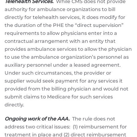
Telehealth Services.
While CMS does not provide
authority for ambulance organizations to bill
directly for telehealth services, it does modify for
the duration of the PHE the “direct supervision”
requirements to allow physicians enter into a
contractual arrangement with an entity that
provides ambulance services to allow the physician
to use the ambulance organization’s personnel as
auxiliary personnel under a leased agreement.
Under such circumstances, the provider or
supplier would seek payment for any services it
provided from the billing physician and would not
submit claims to Medicare for such services
directly.
Ongoing work of the AAA.
The rule does not
address two critical issues: (1) reimbursement for
treatment in place and (2) direct reimbursement