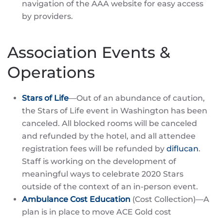
navigation of the AAA website for easy access
by providers.
Association Events &
Operations
Stars of Life
—Out of an abundance of caution,
the Stars of Life event in Washington has been
canceled. All blocked rooms will be canceled
and refunded by the hotel, and all attendee
registration fees will be refunded by
diflucan
.
Staff is working on the development of
meaningful ways to celebrate 2020 Stars
outside of the context of an in-person event.
Ambulance Cost Education
(Cost Collection)—A
plan is in place to move ACE Gold cost