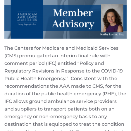
The Centers for Medicare and Medicaid Services
(CMS) promulgated an interim final rule with
comment period (IFC) entitled “Policy and
Regulatory Revisions in Response to the COVID-19
Public Health Emergency.” Consistent with the
recommendations the AAA made to CMS, for the
duration of the public health emergency (PHE), the
IFC allows ground ambulance service providers
and suppliers to transport patients both on an
emergency or non-emergency basis to any
destination that is equipped to treat the condition