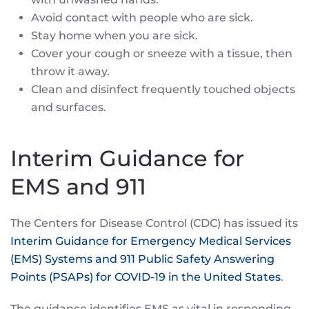
Avoid contact with people who are sick.
Stay home when you are sick.
Cover your cough or sneeze with a tissue, then
throw it away.
Clean and disinfect frequently touched objects
and surfaces.
Interim Guidance for
EMS and 911
The Centers for Disease Control (CDC) has issued its
Interim Guidance for Emergency Medical Services
(EMS) Systems and 911 Public Safety Answering
Points (PSAPs) for COVID-19 in the United States
.
The guidance identifies EMS as vital in responding