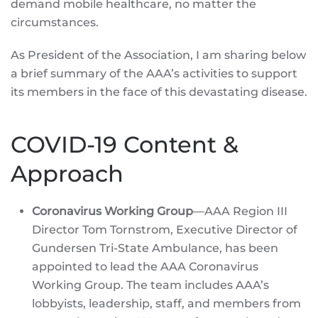
demand mobile healthcare, no matter the
circumstances.
As President of the Association, I am sharing below
a brief summary of the AAA’s activities to support
its members in the face of this devastating disease.
COVID-19 Content &
Approach
Coronavirus Working Group
—AAA Region III
Director Tom Tornstrom, Executive Director of
Gundersen Tri-State Ambulance, has been
appointed to lead the AAA Coronavirus
Working Group. The team includes AAA’s
lobbyists, leadership, staff, and members from