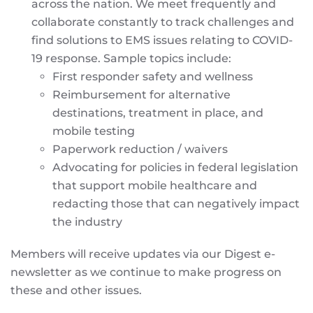
across the nation. We meet frequently and
collaborate constantly to track challenges and
find solutions to EMS issues relating to COVID-
19 response. Sample topics include:
First responder safety and wellness
Reimbursement for alternative
destinations, treatment in place, and
mobile testing
Paperwork reduction / waivers
Advocating for policies in federal legislation
that support mobile healthcare and
redacting those that can negatively impact
the industry
Members will receive updates via our Digest e-
newsletter as we continue to make progress on
these and other issues.