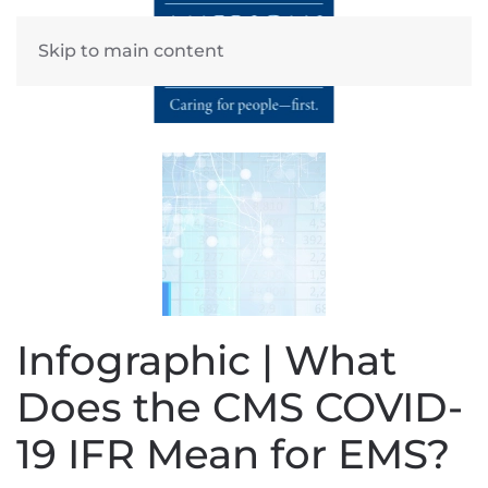
Skip to main content
Infographic | What
Does the CMS COVID-
19 IFR Mean for EMS?