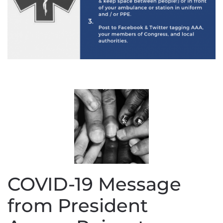
COVID-19 Message
from President