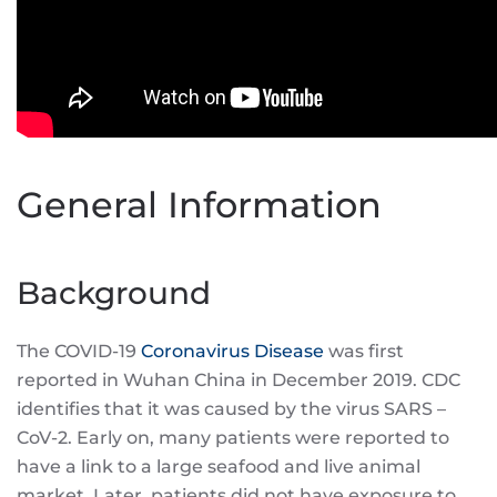
General Information
Background
The COVID-19
Coronavirus Disease
was first
reported in Wuhan China in December 2019. CDC
identifies that it was caused by the virus SARS –
CoV-2. Early on, many patients were reported to
have a link to a large seafood and live animal
market. Later, patients did not have exposure to