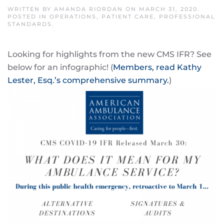
WRITTEN BY
AMANDA RIORDAN
ON
MARCH 31, 2020
.
POSTED IN
OPERATIONS
,
PATIENT CARE
,
PROFESSIONAL
STANDARDS
.
Looking for highlights from the new CMS IFR? See
below for an infographic! (
Members, read Kathy
Lester, Esq.’s comprehensive summary.
)