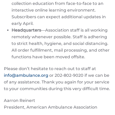
collection education from face-to-face to an
interactive online learning environment.
Subscribers can expect additional updates in
early April.
Headquarters
—Association staff is all working
remotely whenever possible. Staff is adhering
to strict health, hygiene, and social distancing.
All order fulfillment, mail processing, and other
functions have been moved offsite.
Please don’t hesitate to reach out to staff at
info@ambulance.org
or 202-802-9020 if we can be
of any assistance. Thank you again for your service
to your communities during this very difficult time.
Aarron Reinert
President, American Ambulance Association