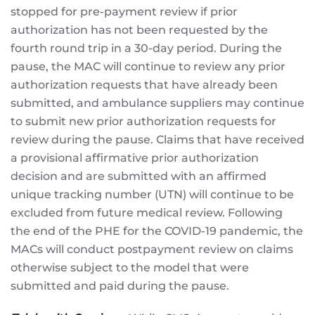
stopped for pre-payment review if prior
authorization has not been requested by the
fourth round trip in a 30-day period. During the
pause, the MAC will continue to review any prior
authorization requests that have already been
submitted, and ambulance suppliers may continue
to submit new prior authorization requests for
review during the pause. Claims that have received
a provisional affirmative prior authorization
decision and are submitted with an affirmed
unique tracking number (UTN) will continue to be
excluded from future medical review. Following
the end of the PHE for the COVID-19 pandemic, the
MACs will conduct postpayment review on claims
otherwise subject to the model that were
submitted and paid during the pause.