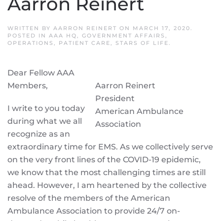
Aarron Reinert
WRITTEN BY
AARRON REINERT
ON
MARCH 17, 2020
.
POSTED IN
AAA HQ
,
GOVERNMENT AFFAIRS
,
OPERATIONS
,
PATIENT CARE
,
STARS OF LIFE
.
Dear Fellow AAA
Members,
Aarron Reinert
President
I write to you today
American Ambulance
during what we all
Association
recognize as an
extraordinary time for EMS. As we collectively serve
on the very front lines of the COVID-19 epidemic,
we know that the most challenging times are still
ahead. However, I am heartened by the collective
resolve of the members of the American
Ambulance Association to provide 24/7 on-