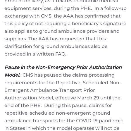
proof of delivery, as it relates to durable medical
equipment services, during the PHE. In a follow-up
exchange with CMS, the AAA has confirmed that
this policy of not requiring a beneficiary’s signature
also applies to ground ambulance providers and
suppliers. The AAA has requested that this
clarification for ground ambulances also be
provided in a written FAQ.
Pause in the Non-Emergency Prior Authorization
Model.
CMS has paused the claims processing
requirements for the Repetitive, Scheduled Non-
Emergent Ambulance Transport Prior
Authorization Model, effective March 29 until the
end of the PHE. During this pause, claims for
repetitive, scheduled non-emergent ground
ambulance transports for the COVID-19 pandemic
in States in which the model operates will not be