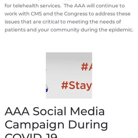
for telehealth services. The AAA will continue to
work with CMS and the Congress to address these
issues that are critical to meeting the needs of
patients and your community during the epidemic.
AAA Social Media
Campaign During
COVID-19