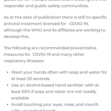
responder and public safety communities.
As at the date of publication there is still no specific
antiviral treatment licensed for COVID-19,
although the WHO and its affiliates are working to
develop this.
The following are recommended preventative
measures for COVID-19 and many other
respiratory illnesses:
Wash your hands often with soap and water for
at least 20 seconds.
Use an alcohol-based hand sanitizer with at
least 60% if soap and water are not readily
available.
Avoid touching your eyes, nose, and mouth
with unwashed hands.