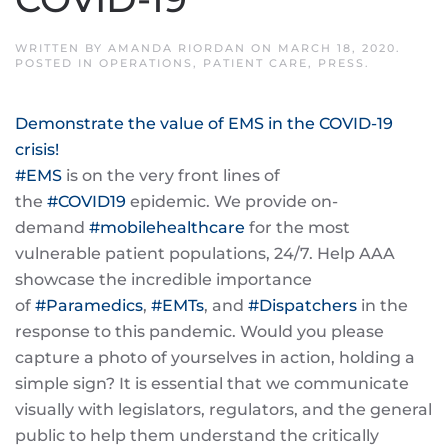
WRITTEN BY
AMANDA RIORDAN
ON
MARCH 18, 2020
.
POSTED IN
OPERATIONS
,
PATIENT CARE
,
PRESS
.
Demonstrate the value of EMS in the COVID-19
crisis!
#
EMS
is on the very front lines of
the
#
COVID19
epidemic. We provide on-
demand
#
mobilehealthcare
for the most
vulnerable patient populations, 24/7. Help AAA
showcase the incredible importance
of
#
Paramedics
,
#
EMTs
, and
#
Dispatchers
in the
response to this pandemic. Would you please
capture a photo of yourselves in action, holding a
simple sign? It is essential that we communicate
visually with legislators, regulators, and the general
public to help them understand the critically