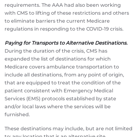
requirements. The AAA had also been working
with CMS to lifting of these restrictions and others
to eliminate barriers the current Medicare
regulations in responding to the COVID-19 crisis.
Paying for Transports to Alternative Destinations.
During the duration of the crisis, CMS has
expanded the list of destinations for which
Medicare covers ambulance transportation to
include all destinations, from any point of origin,
that are equipped to treat the condition of the
patient consistent with Emergency Medical
Services (EMS) protocols established by state
and/or local laws where the services will be
furnished.
These destinations may include, but are not limited
to: any location that is an alternative site