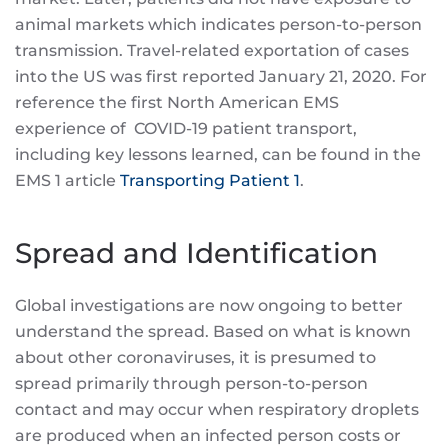
animal markets which indicates person-to-person
transmission. Travel-related exportation of cases
into the US was first reported January 21, 2020. For
reference the first North American EMS
experience of COVID-19 patient transport,
including key lessons learned, can be found in the
EMS 1 article
Transporting Patient 1
.
Spread and Identification
Global investigations are now ongoing to better
understand the spread. Based on what is known
about other coronaviruses, it is presumed to
spread primarily through person-to-person
contact and may occur when respiratory droplets
are produced when an infected person costs or