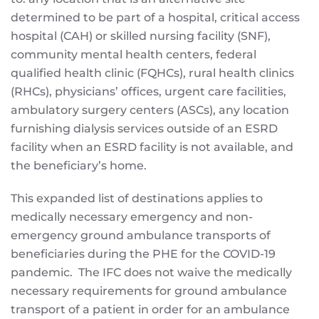
determined to be part of a hospital, critical access
hospital (CAH) or skilled nursing facility (SNF),
community mental health centers, federal
qualified health clinic (FQHCs), rural health clinics
(RHCs), physicians’ offices, urgent care facilities,
ambulatory surgery centers (ASCs), any location
furnishing dialysis services outside of an ESRD
facility when an ESRD facility is not available, and
the beneficiary’s home.
This expanded list of destinations applies to
medically necessary emergency and non-
emergency ground ambulance transports of
beneficiaries during the PHE for the COVID-19
pandemic. The IFC does not waive the medically
necessary requirements for ground ambulance
transport of a patient in order for an ambulance