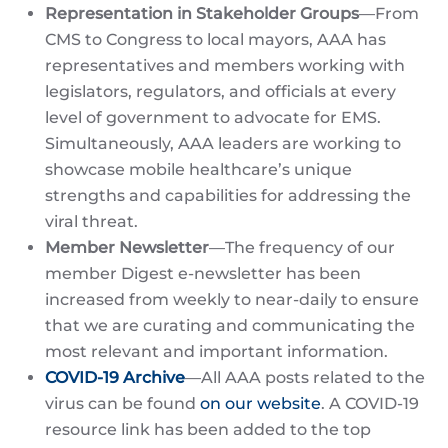
Representation in Stakeholder Groups
—From
CMS to Congress to local mayors, AAA has
representatives and members working with
legislators, regulators, and officials at every
level of government to advocate for EMS.
Simultaneously, AAA leaders are working to
showcase mobile healthcare’s unique
strengths and capabilities for addressing the
viral threat.
Member Newsletter
—The frequency of our
member Digest e-newsletter has been
increased from weekly to near-daily to ensure
that we are curating and communicating the
most relevant and important information.
COVID-19 Archive
—All AAA posts related to the
virus can be found
on our website
. A COVID-19
resource link has been added to the top