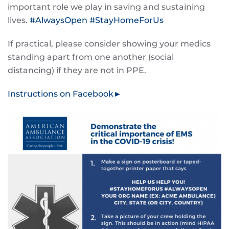
important role we play in saving and sustaining
lives.
#
AlwaysOpen
#
StayHomeForUs
If practical, please consider showing your medics
standing apart from one another (social
distancing) if they are not in PPE.
Instructions on Facebook►