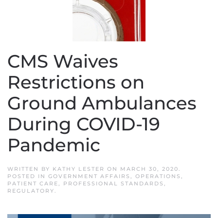
CMS Waives
Restrictions on
Ground Ambulances
During COVID-19
Pandemic
WRITTEN BY
KATHY LESTER
ON
MARCH 30, 2020
.
POSTED IN
GOVERNMENT AFFAIRS
,
OPERATIONS
,
PATIENT CARE
,
PROFESSIONAL STANDARDS
,
REGULATORY
.