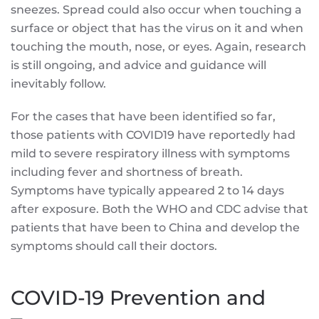
sneezes. Spread could also occur when touching a
surface or object that has the virus on it and when
touching the mouth, nose, or eyes. Again, research
is still ongoing, and advice and guidance will
inevitably follow.
For the cases that have been identified so far,
those patients with COVID19 have reportedly had
mild to severe respiratory illness with symptoms
including fever and shortness of breath.
Symptoms have typically appeared 2 to 14 days
after exposure. Both the WHO and CDC advise that
patients that have been to China and develop the
symptoms should call their doctors.
COVID-19 Prevention and