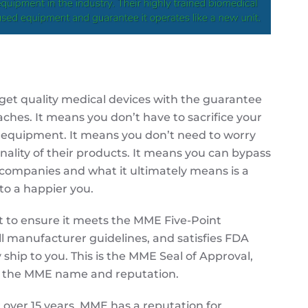
et quality medical devices with the guarantee
ches. It means you don’t have to sacrifice your
y equipment. It means you don’t need to worry
onality of their products. It means you can bypass
 companies and what it ultimately means is a
to a happier you.
t to ensure it meets the
MME
Five-Point
l manufacturer guidelines, and satisfies FDA
 ship to you. This is the
MME
Seal of Approval,
y the
MME
name and reputation.
 over 15 years,
MME
has a reputation for