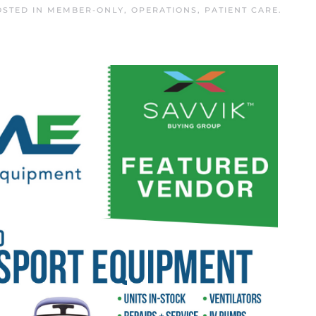
OSTED IN
MEMBER-ONLY
,
OPERATIONS
,
PATIENT CARE
.