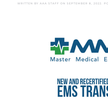
WRITTEN BY
AAA STAFF
ON
SEPTEMBER 8, 2022
. P