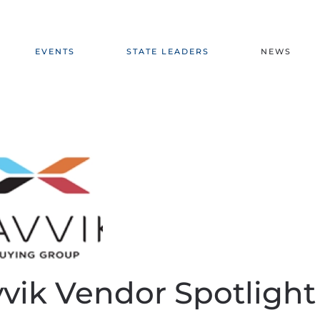
EVENTS
STATE LEADERS
NEWS
vik Vendor Spotlight