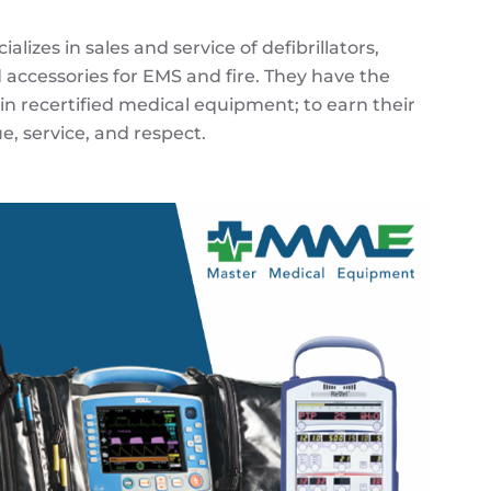
izes in sales and service of defibrillators,
 accessories for EMS and fire. They have the
 in recertified medical equipment; to earn their
e, service, and respect.