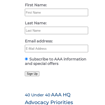
First Name:
Last Name:
Email address:
Subscribe to AAA information
and special offers
Sign Up
AAA HQ
40 Under 40
Advocacy Priorities