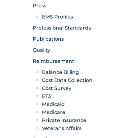
Press
EMS Profiles
Professional Standards
Publications
Quality
Reimbursement
Balance Billing
Cost Data Collection
Cost Survey
ET3
Medicaid
Medicare
Private Insurance
Veterans Affairs