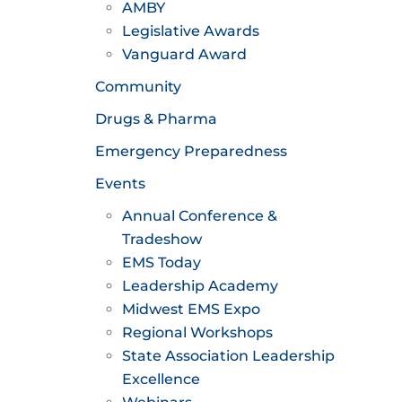
AMBY
Legislative Awards
Vanguard Award
Community
Drugs & Pharma
Emergency Preparedness
Events
Annual Conference &
Tradeshow
EMS Today
Leadership Academy
Midwest EMS Expo
Regional Workshops
State Association Leadership
Excellence