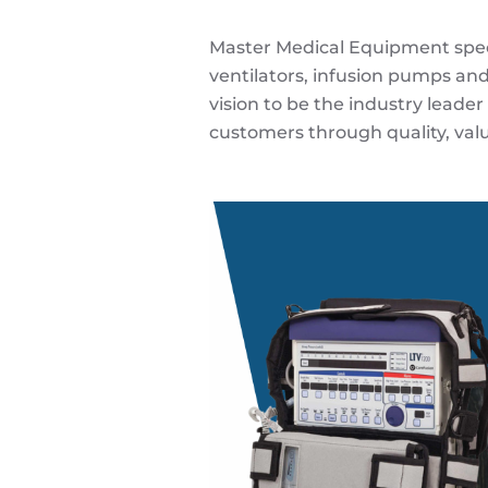
Master Medical Equipment special
ventilators, infusion pumps and
vision to be the industry leader
customers through quality, valu