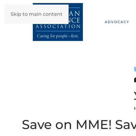
Skip to main content
ADVOCACY
Save on MME! Sav