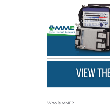
Who is
MME
?