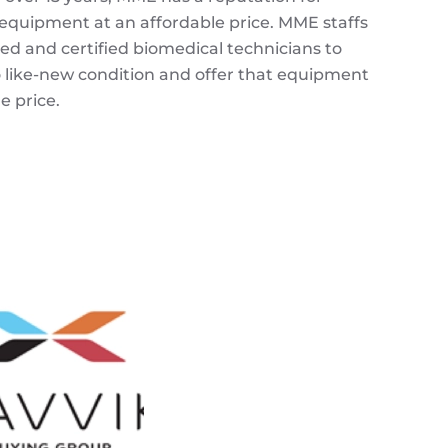
 equipment at an affordable price.
MME
staffs
ned and certified biomedical technicians to
like-new condition and offer that equipment
 price.