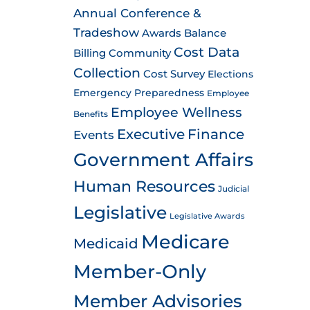
Annual Conference &
Tradeshow
Awards
Balance
Cost Data
Billing
Community
Collection
Cost Survey
Elections
Emergency Preparedness
Employee
Employee Wellness
Benefits
Executive
Finance
Events
Government Affairs
Human Resources
Judicial
Legislative
Legislative Awards
Medicare
Medicaid
Member-Only
Member Advisories