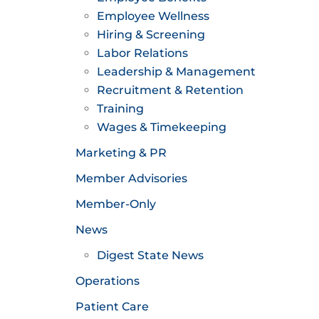
Employee Wellness
Hiring & Screening
Labor Relations
Leadership & Management
Recruitment & Retention
Training
Wages & Timekeeping
Marketing & PR
Member Advisories
Member-Only
News
Digest State News
Operations
Patient Care