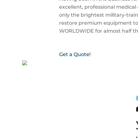
excellent, professional medical
only the brightest military-trai
restore premium equipment to 
WORLDWIDE for almost half the
Get a Quote!