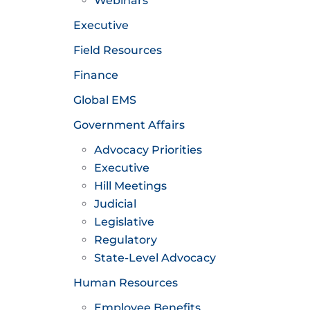
Webinars
Executive
Field Resources
Finance
Global EMS
Government Affairs
Advocacy Priorities
Executive
Hill Meetings
Judicial
Legislative
Regulatory
State-Level Advocacy
Human Resources
Employee Benefits