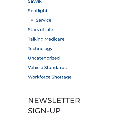
Savvik
Spotlight
Service
Stars of Life
Talking Medicare
Technology
Uncategorized
Vehicle Standards
Workforce Shortage
NEWSLETTER
SIGN-UP