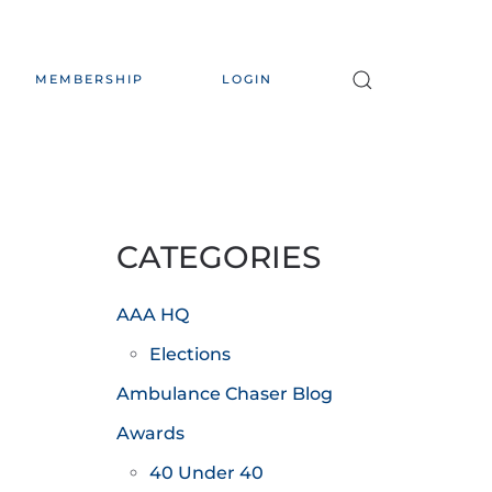
MEMBERSHIP
LOGIN
CATEGORIES
AAA HQ
Elections
Ambulance Chaser Blog
Awards
40 Under 40