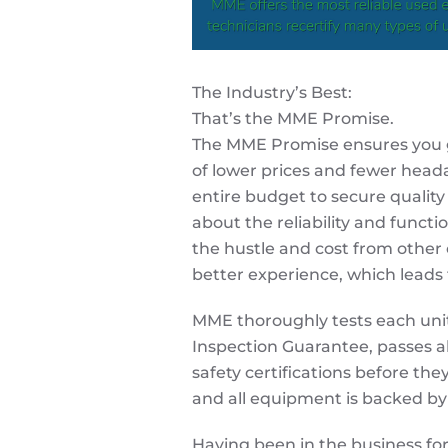
The Industry’s Best:
That’s the
MME
Promise.
The
MME
Promise ensures you g
of lower prices and fewer heada
entire budget to secure qualit
about the reliability and functi
the hustle and cost from other
better experience, which leads 
MME
thoroughly tests each uni
Inspection Guarantee, passes al
safety certifications before they
and all equipment is backed b
Having been in the business for