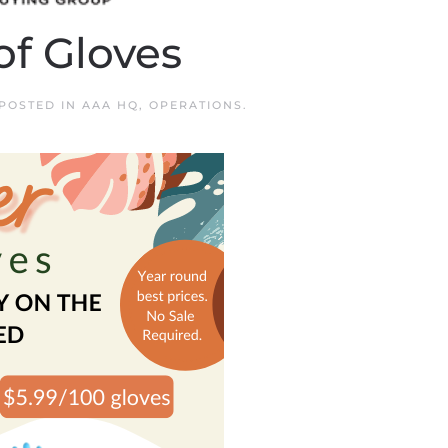
of Gloves
 POSTED IN
AAA HQ
,
OPERATIONS
.