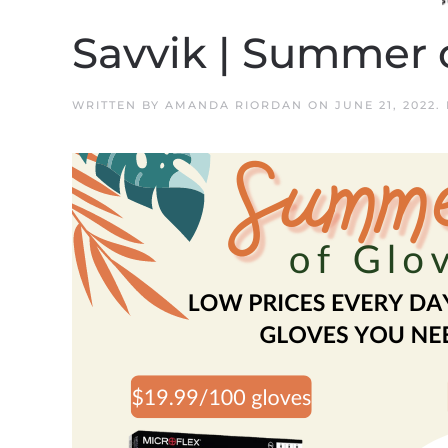
Savvik | Summer 
WRITTEN BY
AMANDA RIORDAN
ON
JUNE 21, 2022
.