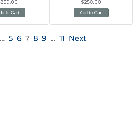
$250.00
$250.00
dd to Cart
Add to Cart
…
5
6
7
8
9
…
11
Next