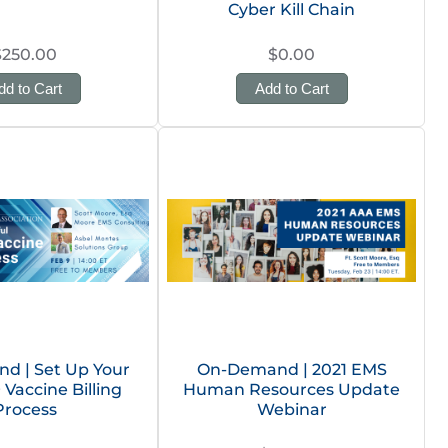
Cyber Kill Chain
$250.00
$0.00
dd to Cart
Add to Cart
d | Set Up Your
On-Demand | 2021 EMS
 Vaccine Billing
Human Resources Update
Process
Webinar