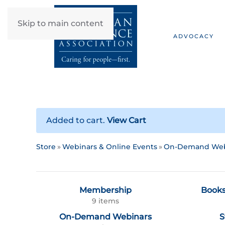
Skip to main content
ADVOCACY
Added to cart.
View Cart
Store
Webinars & Online Events
On-Demand Web
Membership
Books
9 items
On-Demand Webinars
S