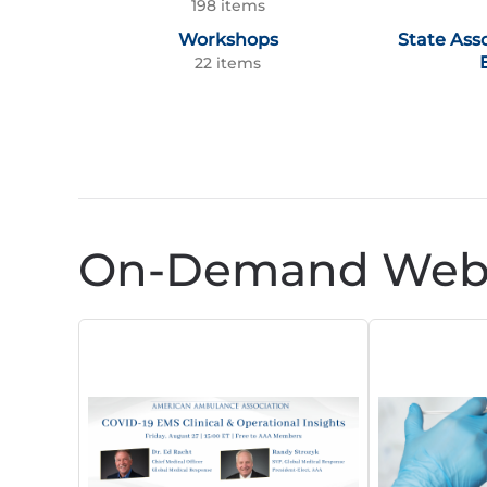
198 items
Workshops
State Ass
22 items
On-Demand Webi