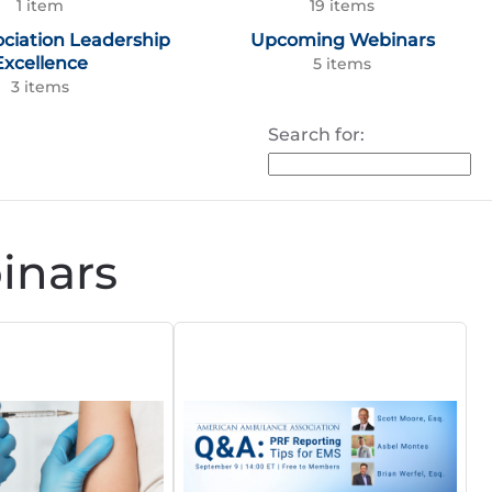
1 item
19 items
ociation Leadership
Upcoming Webinars
Excellence
5 items
3 items
Search for:
nars