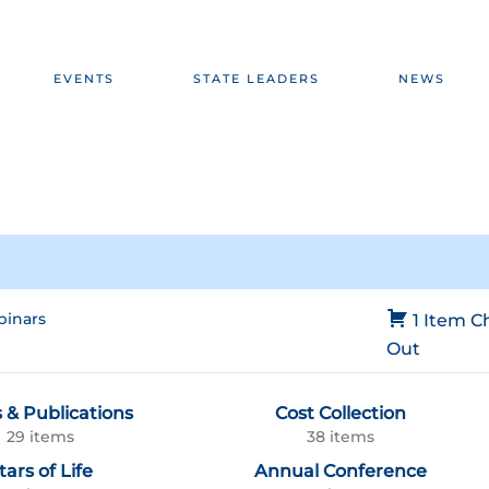
EVENTS
STATE LEADERS
NEWS
inars
1 Item
C
Out
 & Publications
Cost Collection
29 items
38 items
tars of Life
Annual Conference