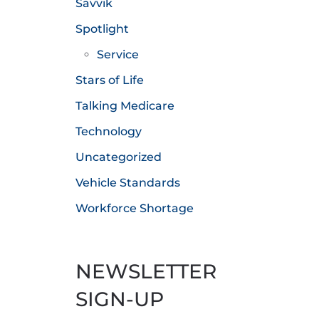
Savvik
Spotlight
Service
Stars of Life
Talking Medicare
Technology
Uncategorized
Vehicle Standards
Workforce Shortage
NEWSLETTER
SIGN-UP