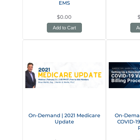
EMS
$0.00
Add to Cart
A
On-Demand | 2021 Medicare
On-Deman
Update
COVID-19