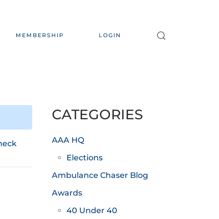
MEMBERSHIP
LOGIN
CATEGORIES
AAA HQ
heck
Elections
Ambulance Chaser Blog
Awards
40 Under 40