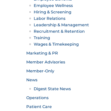
Employee Wellness
Hiring & Screening
Labor Relations
Leadership & Management
Recruitment & Retention
Training
Wages & Timekeeping
Marketing & PR
Member Advisories
Member-Only
News
Digest State News
Operations
Patient Care