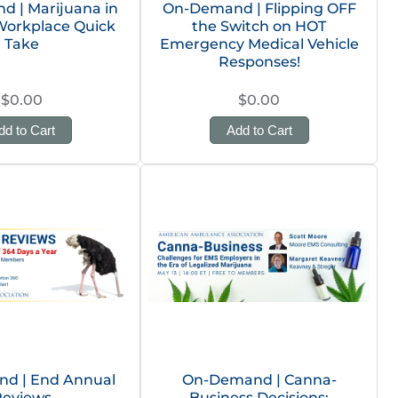
 | Marijuana in
On-Demand | Flipping OFF
Workplace Quick
the Switch on HOT
Take
Emergency Medical Vehicle
Responses!
$0.00
$0.00
dd to Cart
Add to Cart
d | End Annual
On-Demand | Canna-
Reviews
Business Decisions: