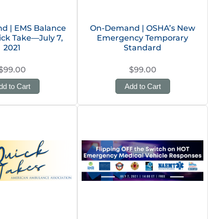
d | EMS Balance
On-Demand | OSHA’s New
uick Take—July 7,
Emergency Temporary
2021
Standard
$99.00
$99.00
dd to Cart
Add to Cart