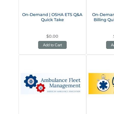
On-Demand | OSHA ETS Q&A
On-Deman
Quick Take
Billing Q
$0.00
Add to Cart
A