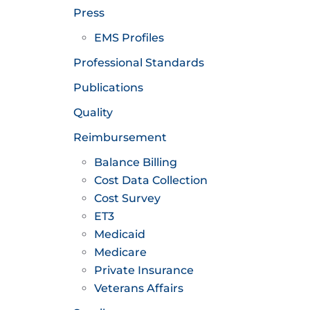
Press
EMS Profiles
Professional Standards
Publications
Quality
Reimbursement
Balance Billing
Cost Data Collection
Cost Survey
ET3
Medicaid
Medicare
Private Insurance
Veterans Affairs