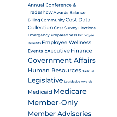
Annual Conference &
Tradeshow
Awards
Balance
Cost Data
Billing
Community
Collection
Cost Survey
Elections
Emergency Preparedness
Employee
Employee Wellness
Benefits
Executive
Finance
Events
Government Affairs
Human Resources
Judicial
Legislative
Legislative Awards
Medicare
Medicaid
Member-Only
Member Advisories