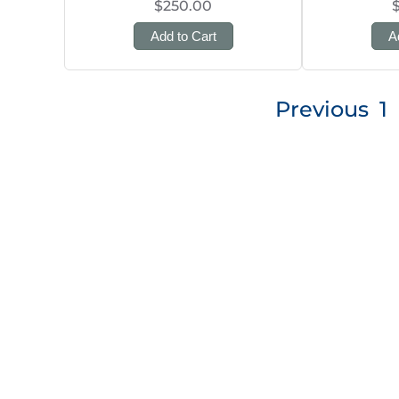
$250.00
Add to Cart
A
Posts
Previous
1
pagination