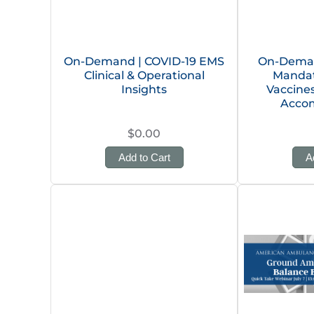
On-Demand | COVID-19 EMS
On-Deman
Clinical & Operational
Mandat
Insights
Vaccine
Acco
$0.00
Add to Cart
A