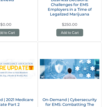
Challenges for EMS
Employers in a Time of
Legalized Marijuana
$0.00
$250.00
dd to Cart
Add to Cart
 | 2021 Medicare
On-Demand | Cybersecurity
ate Part 2
for EMS: Combatting The