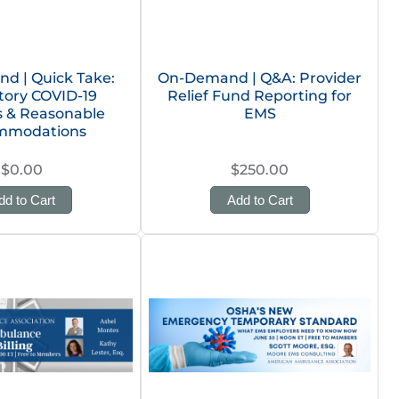
d | Quick Take:
On-Demand | Q&A: Provider
ory COVID-19
Relief Fund Reporting for
s & Reasonable
EMS
mmodations
$0.00
$250.00
dd to Cart
Add to Cart