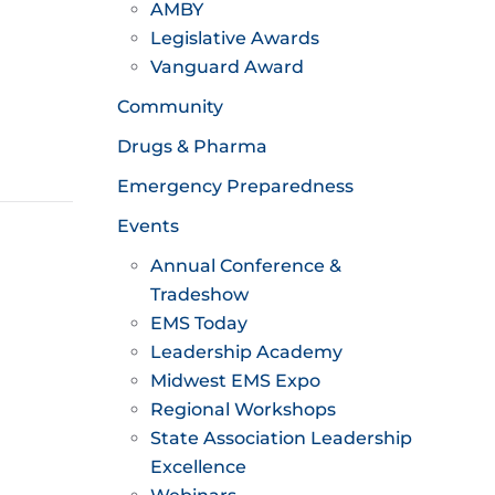
AMBY
Legislative Awards
Vanguard Award
Community
Drugs & Pharma
Emergency Preparedness
Events
Annual Conference &
Tradeshow
EMS Today
Leadership Academy
Midwest EMS Expo
Regional Workshops
State Association Leadership
Excellence