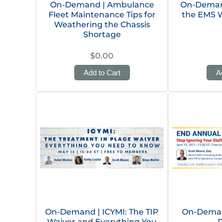
On-Demand | Ambulance
On-Demand
Fleet Maintenance Tips for
the EMS 
Weathering the Chassis
Shortage
$0.00
Add to Cart
A
On-Demand | ICYMI: The TIP
On-Deman
Waiver and Everything You