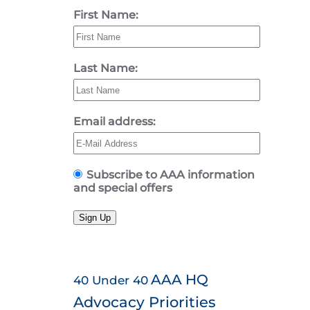
First Name:
Last Name:
Email address:
Subscribe to AAA information
and special offers
Sign Up
AAA HQ
40 Under 40
Advocacy Priorities