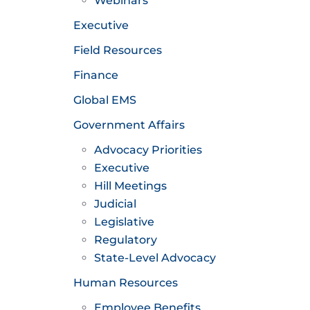
Webinars
Executive
Field Resources
Finance
Global EMS
Government Affairs
Advocacy Priorities
Executive
Hill Meetings
Judicial
Legislative
Regulatory
State-Level Advocacy
Human Resources
Employee Benefits