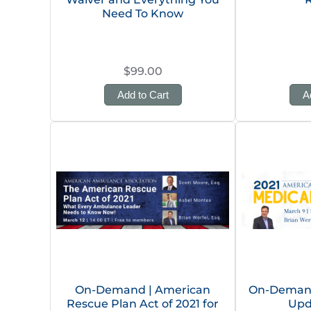
Need To Know
$99.00
Add to Cart
A
On-Demand | American
On-Demand
Rescue Plan Act of 2021 for
Upd