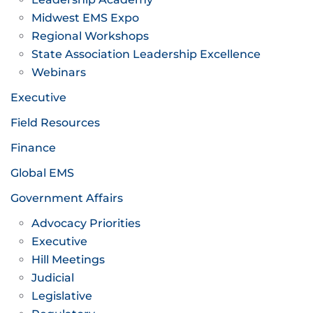
Midwest EMS Expo
Regional Workshops
State Association Leadership Excellence
Webinars
Executive
Field Resources
Finance
Global EMS
Government Affairs
Advocacy Priorities
Executive
Hill Meetings
Judicial
Legislative