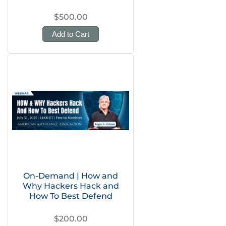
$500.00
Add to Cart
On-Demand | How and
Why Hackers Hack and
How To Best Defend
$200.00