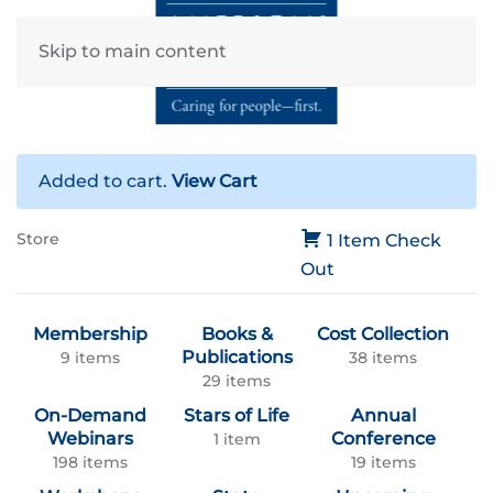
Skip to main content
Added to cart.
View Cart
Store
1 Item
Check
Out
Membership
Books &
Cost Collection
Publications
9 items
38 items
29 items
On-Demand
Stars of Life
Annual
Webinars
Conference
1 item
198 items
19 items