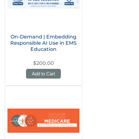
On-Demand | Embedding
Responsible AI Use in EMS
Education
$200.00
Add to Cart