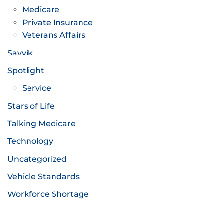
Medicare
Private Insurance
Veterans Affairs
Savvik
Spotlight
Service
Stars of Life
Talking Medicare
Technology
Uncategorized
Vehicle Standards
Workforce Shortage