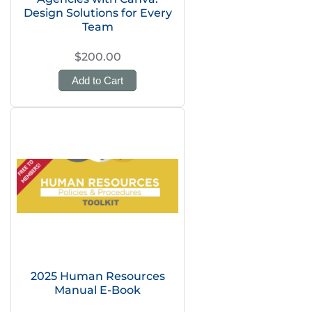
Design Solutions for Every
Team
$200.00
Add to Cart
2025 Human Resources
Manual E-Book