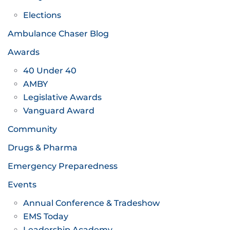
Elections
Ambulance Chaser Blog
Awards
40 Under 40
AMBY
Legislative Awards
Vanguard Award
Community
Drugs & Pharma
Emergency Preparedness
Events
Annual Conference & Tradeshow
EMS Today
Leadership Academy