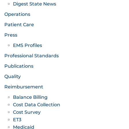
Digest State News
Operations
Patient Care
Press
EMS Profiles
Professional Standards
Publications
Quality
Reimbursement
Balance Billing
Cost Data Collection
Cost Survey
ET3
Medicaid