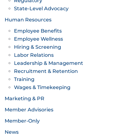
Regulatory
State-Level Advocacy
Human Resources
Employee Benefits
Employee Wellness
Hiring & Screening
Labor Relations
Leadership & Management
Recruitment & Retention
Training
Wages & Timekeeping
Marketing & PR
Member Advisories
Member-Only
News