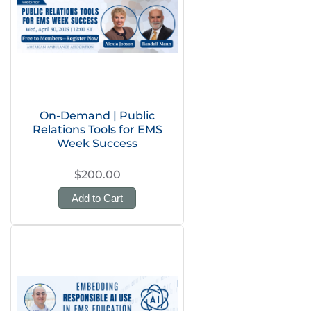
On-Demand | Public
Relations Tools for EMS
Week Success
$200.00
Add to Cart