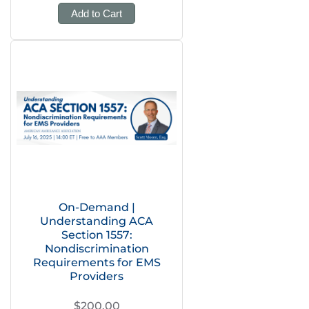
Add to Cart
On-Demand |
Understanding ACA
Section 1557:
Nondiscrimination
Requirements for EMS
Providers
$200.00