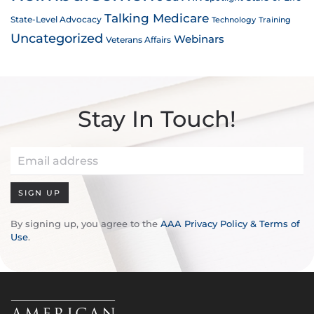
Talking Medicare
State-Level Advocacy
Technology
Training
Uncategorized
Webinars
Veterans Affairs
Stay In Touch!
SIGN UP
By signing up, you agree to the
AAA Privacy Policy & Terms of
Use
.