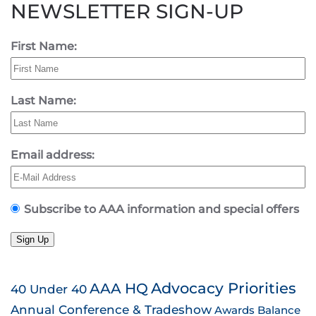
NEWSLETTER SIGN-UP
First Name:
Last Name:
Email address:
Subscribe to AAA information and special offers
Sign Up
AAA HQ
Advocacy Priorities
40 Under 40
Annual Conference & Tradeshow
Awards
Balance