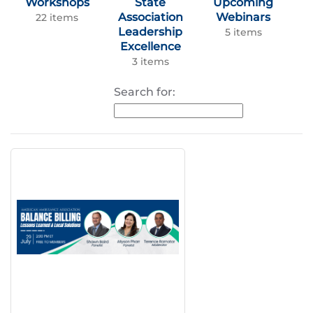
Workshops
State
Upcoming
Association
Webinars
22 items
Leadership
5 items
Excellence
3 items
Search for: