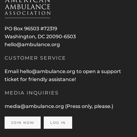
PO Box 96503 #72319
Washington, DC 20090-6503
hello@ambulance.org
CUSTOMER SERVICE
Email
hello@ambulance.org
to open a support
ticket for friendly assistance!
MEDIA INQUIRIES
media@ambulance.org
(Press only, please.)
JOIN NOW
LOG IN