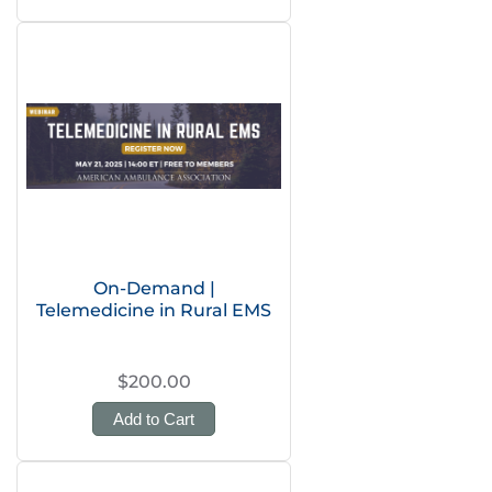
On-Demand |
Telemedicine in Rural EMS
$200.00
Add to Cart