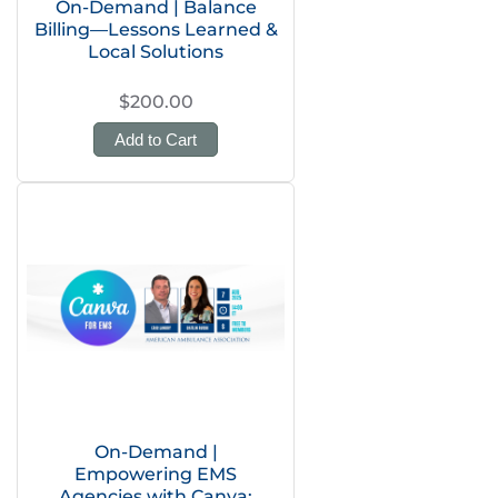
On-Demand | Balance
Billing—Lessons Learned &
Local Solutions
$200.00
Add to Cart
On-Demand |
Empowering EMS
Agencies with Canva: