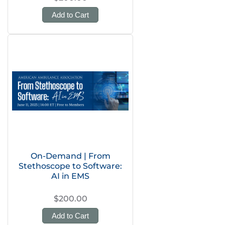
Add to Cart
On-Demand | From
Stethoscope to Software:
AI in EMS
$200.00
Add to Cart