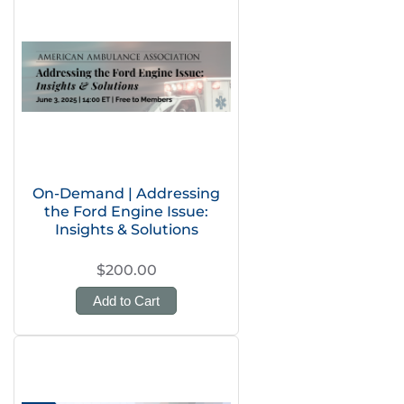
On-Demand | Addressing
the Ford Engine Issue:
Insights & Solutions
$200.00
Add to Cart