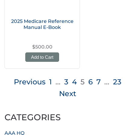
2025 Medicare Reference
Manual E-Book
$500.00
Add to Cart
Posts
Previous
1
…
3
4
5
6
7
…
23
pagination
Next
CATEGORIES
AAA HQ