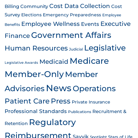
Cost Data Collection
Billing
Community
Cost
Survey
Emergency Preparedness
Elections
Employee
Employee Wellness
Executive
Events
Benefits
Government Affairs
Finance
Legislative
Human Resources
Judicial
Medicare
Medicaid
Legislative Awards
Member-Only
Member
News
Advisories
Operations
Patient Care
Press
Private Insurance
Professional Standards
Recruitment &
Publications
Regulatory
Retention
Reimbursement
Savvik
Stars of Life
Spotlight