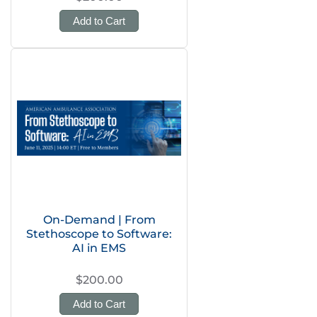
Add to Cart
On-Demand | From
Stethoscope to Software:
AI in EMS
$200.00
Add to Cart