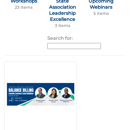
Workshops
State
Upcoming
Association
Webinars
23 items
Leadership
5 items
Excellence
3 items
Search for: