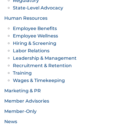
Regulatory
State-Level Advocacy
Human Resources
Employee Benefits
Employee Wellness
Hiring & Screening
Labor Relations
Leadership & Management
Recruitment & Retention
Training
Wages & Timekeeping
Marketing & PR
Member Advisories
Member-Only
News