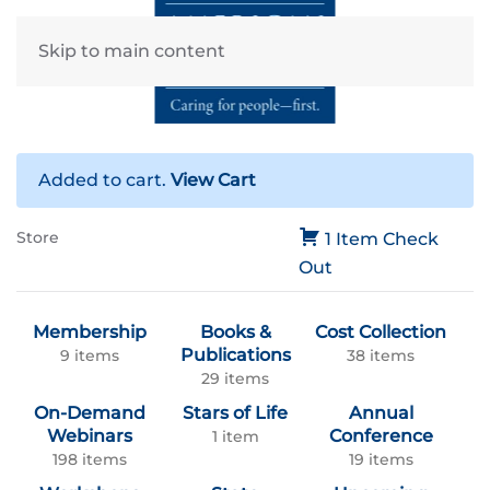
Skip to main content
Added to cart.
View Cart
Store
1 Item
Check
Out
Membership
Books &
Cost Collection
Publications
9 items
38 items
29 items
On-Demand
Stars of Life
Annual
Webinars
Conference
1 item
198 items
19 items