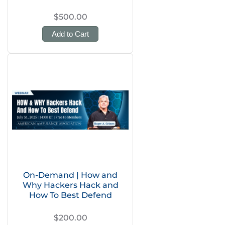
$500.00
Add to Cart
On-Demand | How and
Why Hackers Hack and
How To Best Defend
$200.00