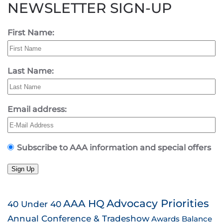
NEWSLETTER SIGN-UP
First Name:
Last Name:
Email address:
Subscribe to AAA information and special offers
Sign Up
AAA HQ
Advocacy Priorities
40 Under 40
Annual Conference & Tradeshow
Awards
Balance