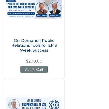
On-Demand | Public
Relations Tools for EMS
Week Success
$200.00
Add to Cart