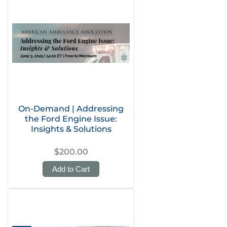
On-Demand | Addressing
the Ford Engine Issue:
Insights & Solutions
$200.00
Add to Cart