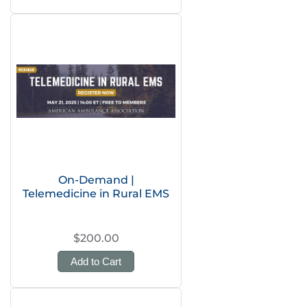
On-Demand |
Telemedicine in Rural EMS
$200.00
Add to Cart