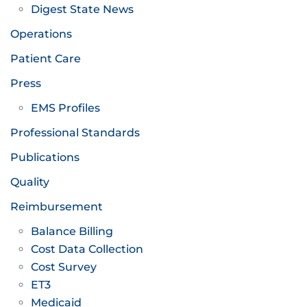
Digest State News
Operations
Patient Care
Press
EMS Profiles
Professional Standards
Publications
Quality
Reimbursement
Balance Billing
Cost Data Collection
Cost Survey
ET3
Medicaid