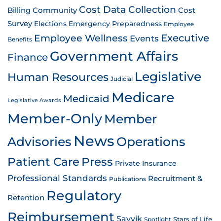
Cost Data Collection
Billing
Community
Cost
Survey
Emergency Preparedness
Elections
Employee
Employee Wellness
Executive
Events
Benefits
Government Affairs
Finance
Legislative
Human Resources
Judicial
Medicare
Medicaid
Legislative Awards
Member-Only
Member
News
Advisories
Operations
Patient Care
Press
Private Insurance
Professional Standards
Recruitment &
Publications
Regulatory
Retention
Reimbursement
Savvik
Stars of Life
Spotlight