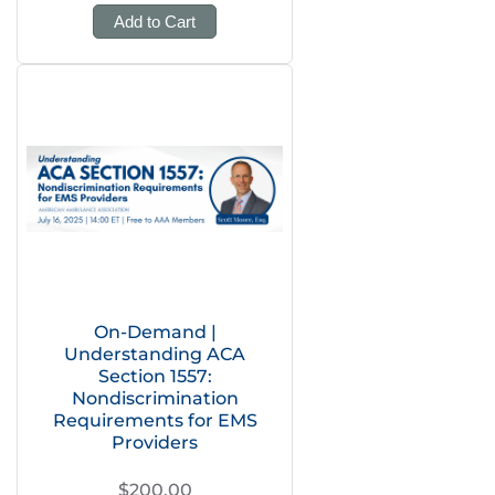
Add to Cart
On-Demand |
Understanding ACA
Section 1557:
Nondiscrimination
Requirements for EMS
Providers
$200.00