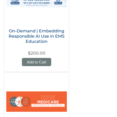
On-Demand | Embedding
Responsible AI Use in EMS
Education
$200.00
Add to Cart