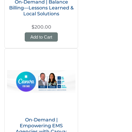
On-Demand | Balance
Billing—Lessons Learned &
Local Solutions
$200.00
Add to Cart
On-Demand |
Empowering EMS
Agencies with Canva: