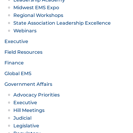
Midwest EMS Expo
Regional Workshops
State Association Leadership Excellence
Webinars
Executive
Field Resources
Finance
Global EMS
Government Affairs
Advocacy Priorities
Executive
Hill Meetings
Judicial
Legislative