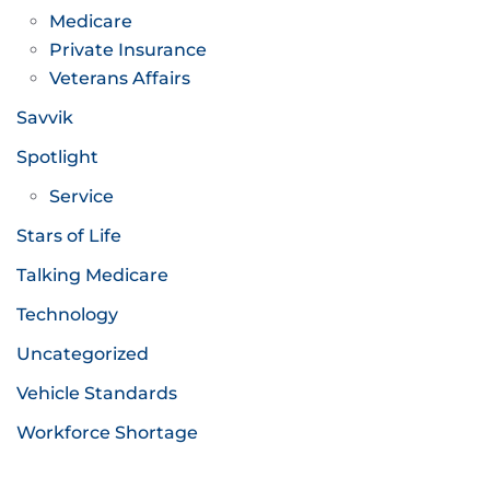
Medicare
Private Insurance
Veterans Affairs
Savvik
Spotlight
Service
Stars of Life
Talking Medicare
Technology
Uncategorized
Vehicle Standards
Workforce Shortage