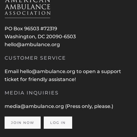
PO Box 96503 #72319
Washington, DC 20090-6503
hello@ambulance.org
CUSTOMER SERVICE
Email
hello@ambulance.org
to open a support
ticket for friendly assistance!
MEDIA INQUIRIES
media@ambulance.org
(Press only, please.)
JOIN NOW
LOG IN