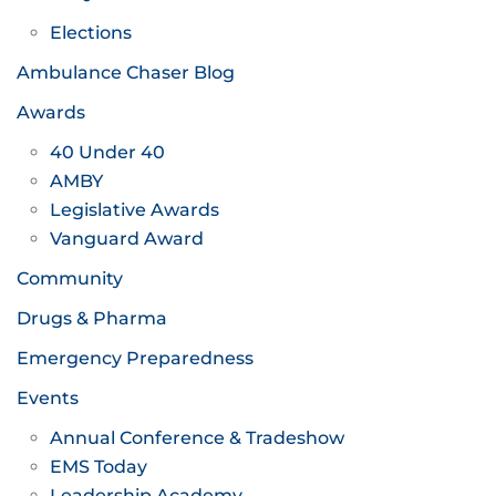
Elections
Ambulance Chaser Blog
Awards
40 Under 40
AMBY
Legislative Awards
Vanguard Award
Community
Drugs & Pharma
Emergency Preparedness
Events
Annual Conference & Tradeshow
EMS Today
Leadership Academy