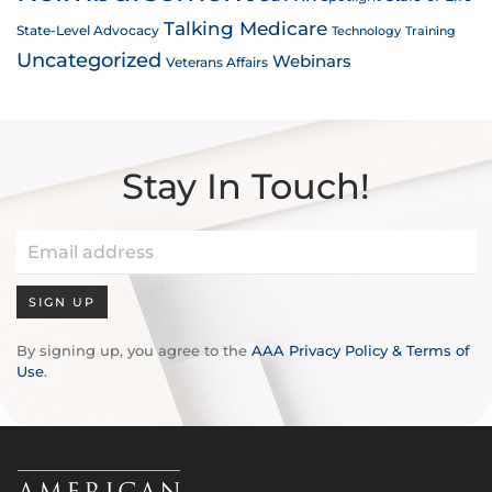
Talking Medicare
State-Level Advocacy
Technology
Training
Uncategorized
Webinars
Veterans Affairs
Stay In Touch!
SIGN UP
By signing up, you agree to the
AAA Privacy Policy & Terms of
Use
.