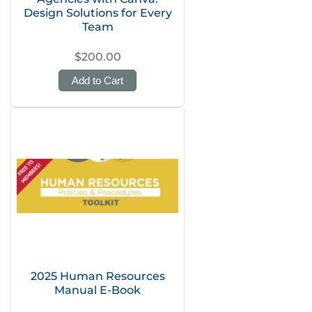
Design Solutions for Every
Team
$200.00
Add to Cart
2025 Human Resources
Manual E-Book