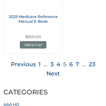
2025 Medicare Reference
Manual E-Book
$500.00
Add to Cart
Posts
Previous
1
…
3
4
5
6
7
…
23
pagination
Next
CATEGORIES
AAA HQ