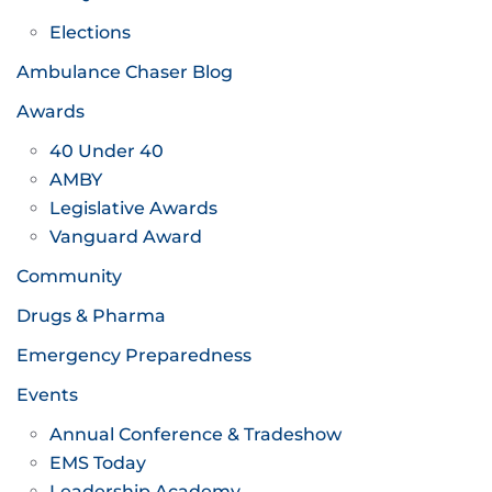
Elections
Ambulance Chaser Blog
Awards
40 Under 40
AMBY
Legislative Awards
Vanguard Award
Community
Drugs & Pharma
Emergency Preparedness
Events
Annual Conference & Tradeshow
EMS Today
Leadership Academy