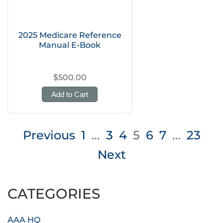
2025 Medicare Reference
Manual E-Book
$500.00
Add to Cart
Posts
Previous
1
…
3
4
5
6
7
…
23
pagination
Next
CATEGORIES
AAA HQ