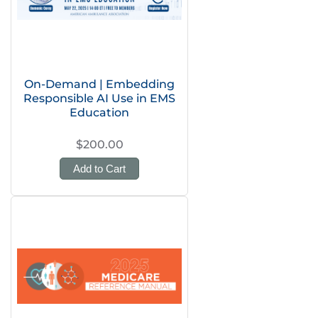
On-Demand | Embedding
Responsible AI Use in EMS
Education
$200.00
Add to Cart