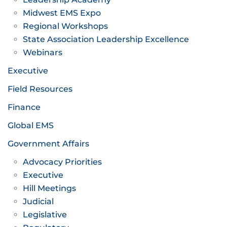
Midwest EMS Expo
Regional Workshops
State Association Leadership Excellence
Webinars
Executive
Field Resources
Finance
Global EMS
Government Affairs
Advocacy Priorities
Executive
Hill Meetings
Judicial
Legislative