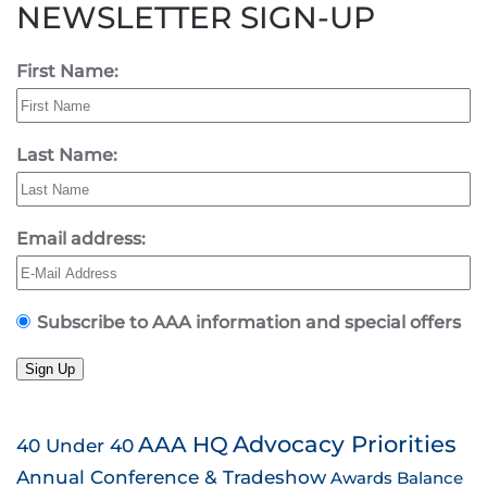
NEWSLETTER SIGN-UP
First Name:
Last Name:
Email address:
Subscribe to AAA information and special offers
Sign Up
AAA HQ
Advocacy Priorities
40 Under 40
Annual Conference & Tradeshow
Awards
Balance