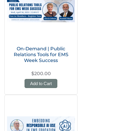
On-Demand | Public
Relations Tools for EMS
Week Success
$200.00
Add to Cart