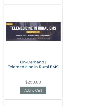
On-Demand |
Telemedicine in Rural EMS
$200.00
Add to Cart