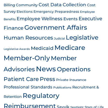
Cost Data Collection
Billing
Community
Cost
Survey
Emergency Preparedness
Elections
Employee
Employee Wellness
Executive
Events
Benefits
Government Affairs
Finance
Legislative
Human Resources
Judicial
Medicare
Medicaid
Legislative Awards
Member-Only
Member
News
Advisories
Operations
Patient Care
Press
Private Insurance
Professional Standards
Recruitment &
Publications
Regulatory
Retention
Reimbursement
Savvik
Stars of Life
Spotlight