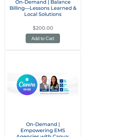
On-Demand | Balance
Billing—Lessons Learned &
Local Solutions
$200.00
Add to Cart
On-Demand |
Empowering EMS
Agencies with Canva: