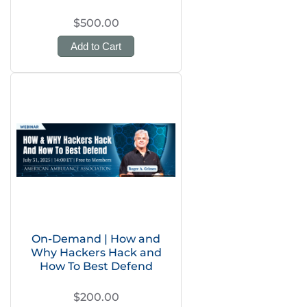
$500.00
Add to Cart
On-Demand | How and
Why Hackers Hack and
How To Best Defend
$200.00