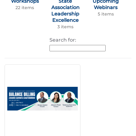
Workshops
State
Upcoming
Association
Webinars
22 items
Leadership
5 items
Excellence
3 items
Search for: