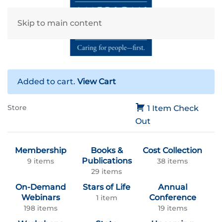
Skip to main content
Added to cart.
View Cart
Store
1 Item
Check
Out
Membership
Books &
Cost Collection
Publications
9 items
38 items
29 items
On-Demand
Stars of Life
Annual
Webinars
Conference
1 item
198 items
19 items