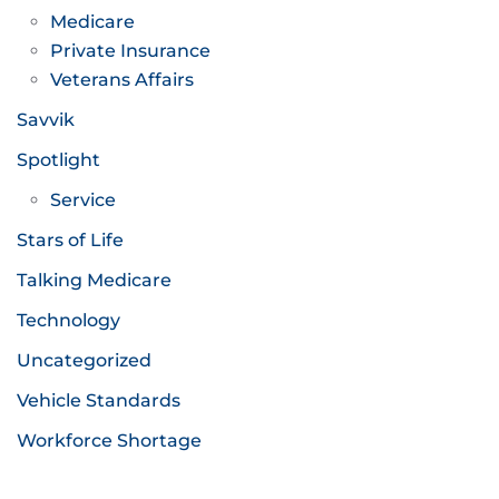
Medicare
Private Insurance
Veterans Affairs
Savvik
Spotlight
Service
Stars of Life
Talking Medicare
Technology
Uncategorized
Vehicle Standards
Workforce Shortage