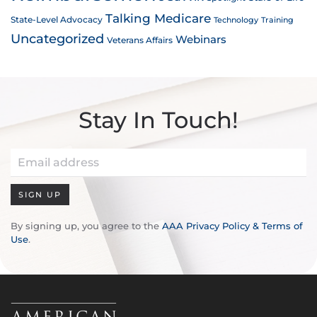
Talking Medicare
State-Level Advocacy
Technology
Training
Uncategorized
Webinars
Veterans Affairs
Stay In Touch!
SIGN UP
By signing up, you agree to the
AAA Privacy Policy & Terms of
Use
.