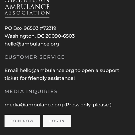
PO Box 96503 #72319
Washington, DC 20090-6503
hello@ambulance.org
CUSTOMER SERVICE
Email
hello@ambulance.org
to open a support
ticket for friendly assistance!
MEDIA INQUIRIES
media@ambulance.org
(Press only, please.)
JOIN NOW
LOG IN