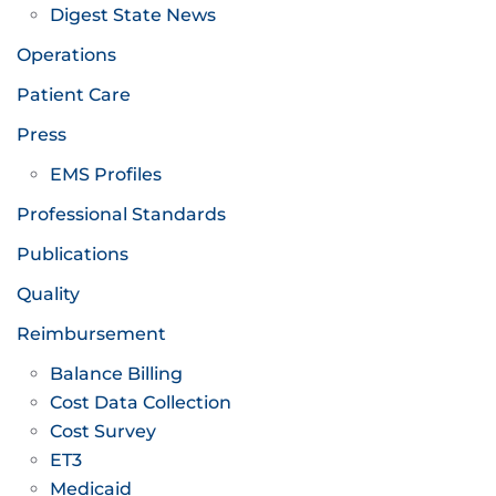
Digest State News
Operations
Patient Care
Press
EMS Profiles
Professional Standards
Publications
Quality
Reimbursement
Balance Billing
Cost Data Collection
Cost Survey
ET3
Medicaid