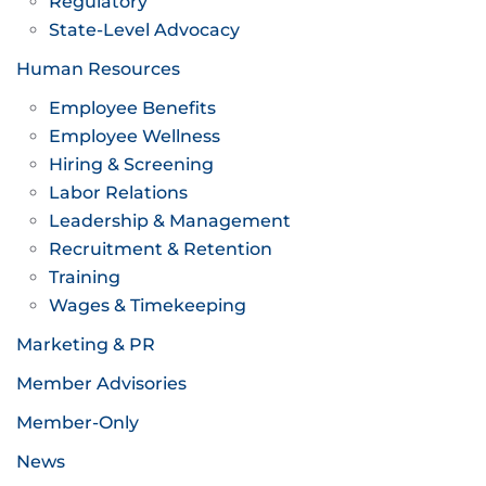
Regulatory
State-Level Advocacy
Human Resources
Employee Benefits
Employee Wellness
Hiring & Screening
Labor Relations
Leadership & Management
Recruitment & Retention
Training
Wages & Timekeeping
Marketing & PR
Member Advisories
Member-Only
News