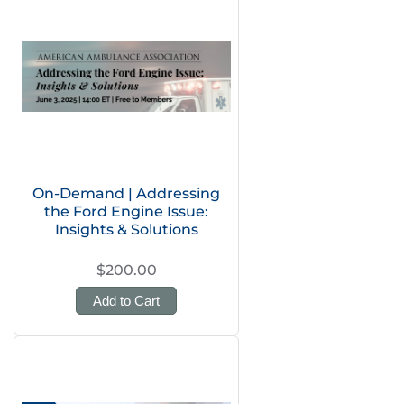
On-Demand | Addressing
the Ford Engine Issue:
Insights & Solutions
$200.00
Add to Cart