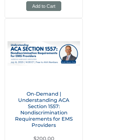
Add to Cart
On-Demand |
Understanding ACA
Section 1557:
Nondiscrimination
Requirements for EMS
Providers
$200.00