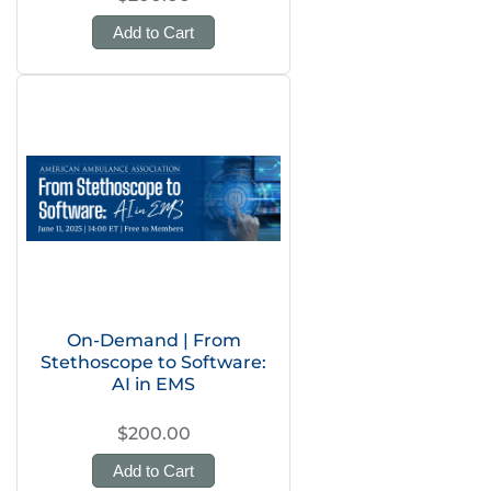
Add to Cart
On-Demand | From
Stethoscope to Software:
AI in EMS
$200.00
Add to Cart