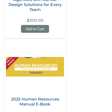
Design Solutions for Every
Team
$200.00
Add to Cart
2025 Human Resources
Manual E-Book