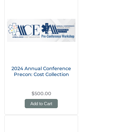
2024 Annual Conference
Precon: Cost Collection
$500.00
Add to Cart