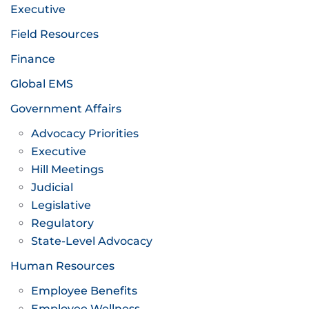
Executive
Field Resources
Finance
Global EMS
Government Affairs
Advocacy Priorities
Executive
Hill Meetings
Judicial
Legislative
Regulatory
State-Level Advocacy
Human Resources
Employee Benefits
Employee Wellness