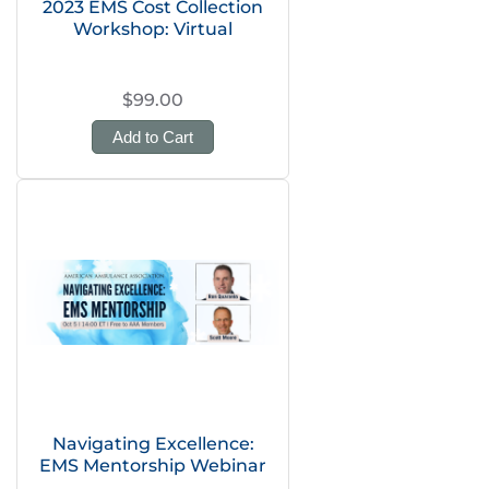
2023 EMS Cost Collection
Workshop: Virtual
$99.00
Add to Cart
Navigating Excellence:
EMS Mentorship Webinar