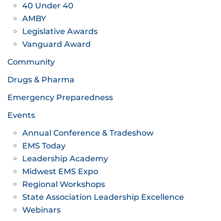
40 Under 40
AMBY
Legislative Awards
Vanguard Award
Community
Drugs & Pharma
Emergency Preparedness
Events
Annual Conference & Tradeshow
EMS Today
Leadership Academy
Midwest EMS Expo
Regional Workshops
State Association Leadership Excellence
Webinars