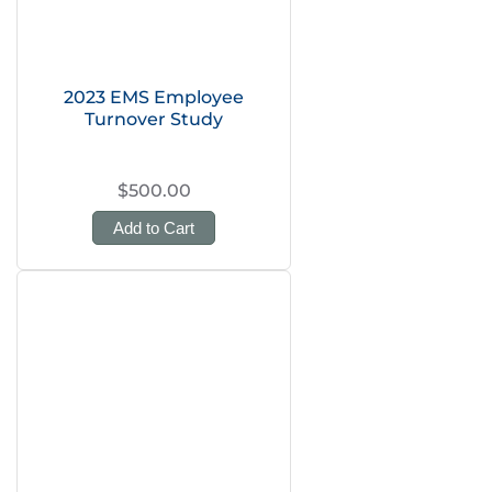
2023 EMS Employee
Turnover Study
$500.00
Add to Cart