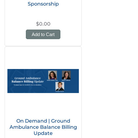
Sponsorship
$0.00
Add to Cart
On Demand | Ground
Ambulance Balance Billing
Update