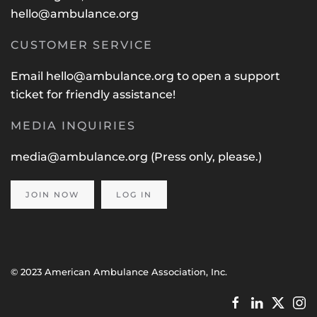
hello@ambulance.org
CUSTOMER SERVICE
Email
hello@ambulance.org
to open a support
ticket for friendly assistance!
MEDIA INQUIRIES
media@ambulance.org
(Press only, please.)
JOIN NOW
LOG IN
© 2023 American Ambulance Association, Inc.