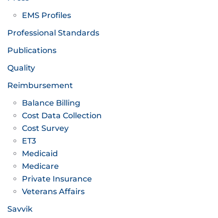
EMS Profiles
Professional Standards
Publications
Quality
Reimbursement
Balance Billing
Cost Data Collection
Cost Survey
ET3
Medicaid
Medicare
Private Insurance
Veterans Affairs
Savvik