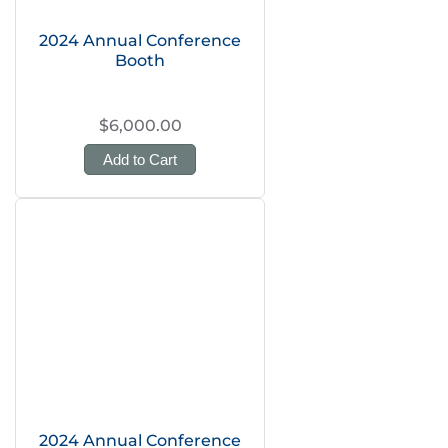
2024 Annual Conference
Booth
$6,000.00
Add to Cart
2024 Annual Conference