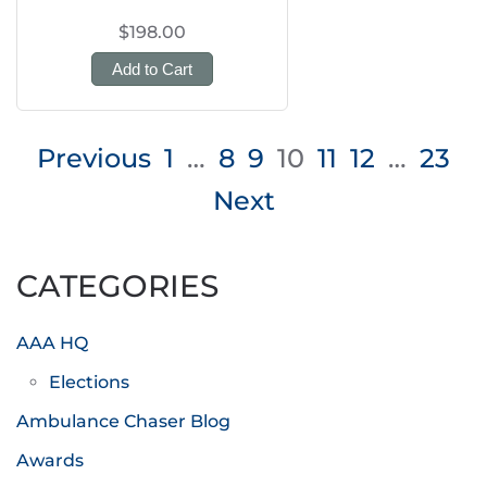
$198.00
Add to Cart
Posts
Previous
1
…
8
9
10
11
12
…
23
pagination
Next
CATEGORIES
AAA HQ
Elections
Ambulance Chaser Blog
Awards