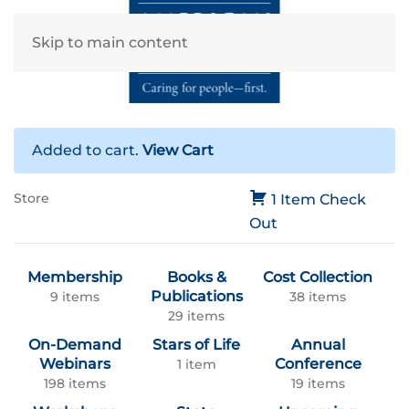
Skip to main content
Added to cart.
View Cart
Store
1 Item
Check
Out
Membership
Books &
Cost Collection
Publications
9 items
38 items
29 items
On-Demand
Stars of Life
Annual
Webinars
Conference
1 item
198 items
19 items