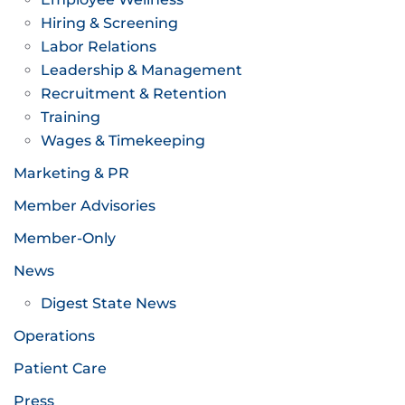
Hiring & Screening
Labor Relations
Leadership & Management
Recruitment & Retention
Training
Wages & Timekeeping
Marketing & PR
Member Advisories
Member-Only
News
Digest State News
Operations
Patient Care
Press