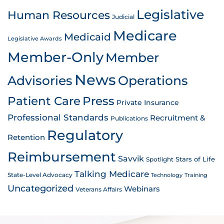
Legislative
Human Resources
Judicial
Medicare
Medicaid
Legislative Awards
Member-Only
Member
News
Advisories
Operations
Patient Care
Press
Private Insurance
Professional Standards
Recruitment &
Publications
Regulatory
Retention
Reimbursement
Savvik
Stars of Life
Spotlight
Talking Medicare
State-Level Advocacy
Technology
Training
Uncategorized
Webinars
Veterans Affairs