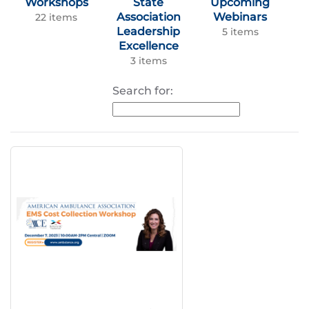
Workshops
State
Upcoming
Association
Webinars
22 items
Leadership
5 items
Excellence
3 items
Search for: