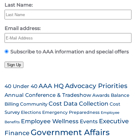
Last Name:
Email address:
Subscribe to AAA information and special offers
Sign Up
AAA HQ
Advocacy Priorities
40 Under 40
Annual Conference & Tradeshow
Awards
Balance
Cost Data Collection
Billing
Community
Cost
Survey
Emergency Preparedness
Elections
Employee
Employee Wellness
Executive
Events
Benefits
Government Affairs
Finance