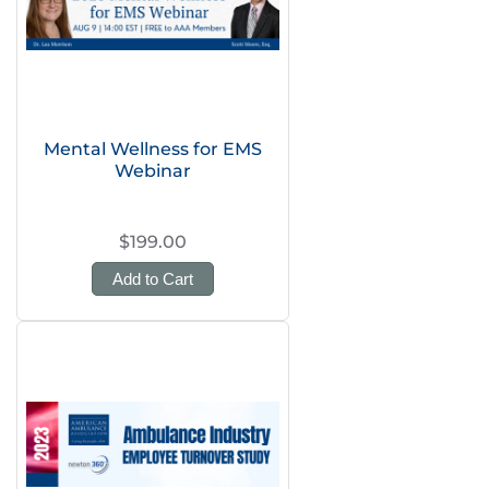
Mental Wellness for EMS
Webinar
$199.00
Add to Cart