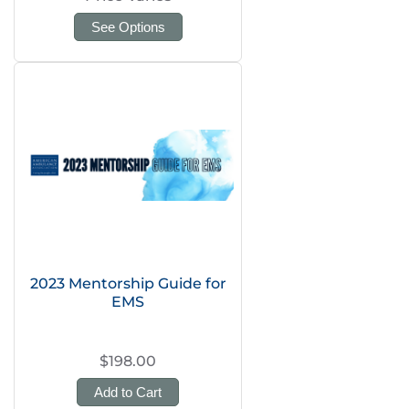
See Options
2023 Mentorship Guide for
EMS
$198.00
Add to Cart