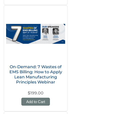
On-Demand: 7 Wastes of
EMS Billing: How to Apply
Lean Manufacturing
Principles Webinar
$199.00
Add to Cart