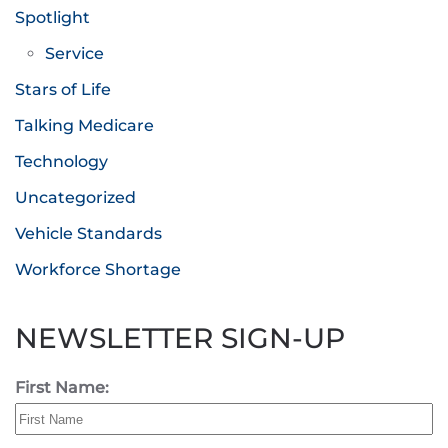
Spotlight
Service
Stars of Life
Talking Medicare
Technology
Uncategorized
Vehicle Standards
Workforce Shortage
NEWSLETTER SIGN-UP
First Name: