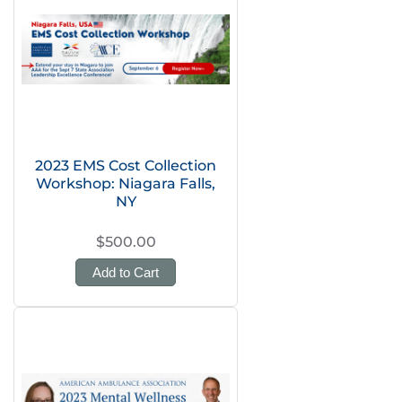
2023 EMS Cost Collection
Workshop: Niagara Falls,
NY
$500.00
Add to Cart