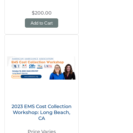
$200.00
Add to Cart
2023 EMS Cost Collection
Workshop: Long Beach,
CA
Price Varies