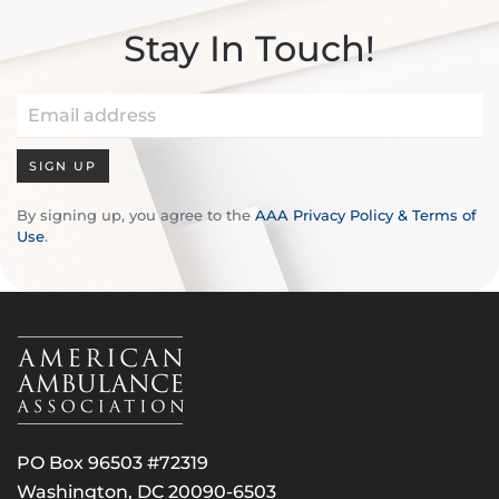
Stay In Touch!
SIGN UP
By signing up, you agree to the
AAA Privacy Policy & Terms of
Use
.
PO Box 96503 #72319
Washington, DC 20090-6503