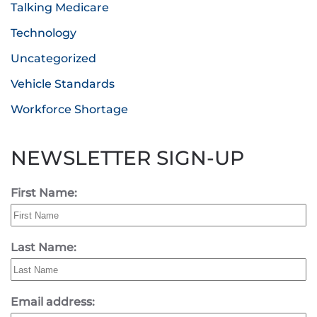
Talking Medicare
Technology
Uncategorized
Vehicle Standards
Workforce Shortage
NEWSLETTER SIGN-UP
First Name:
Last Name:
Email address: