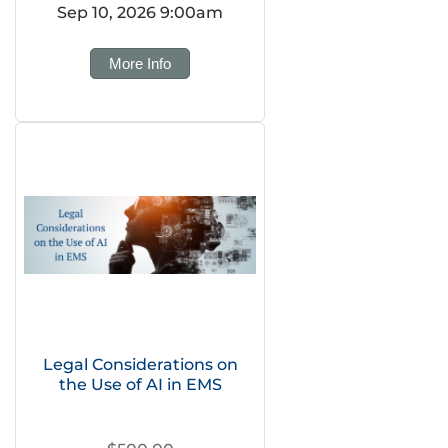
Sep 10, 2026 9:00am
More Info
Legal Considerations on
the Use of AI in EMS