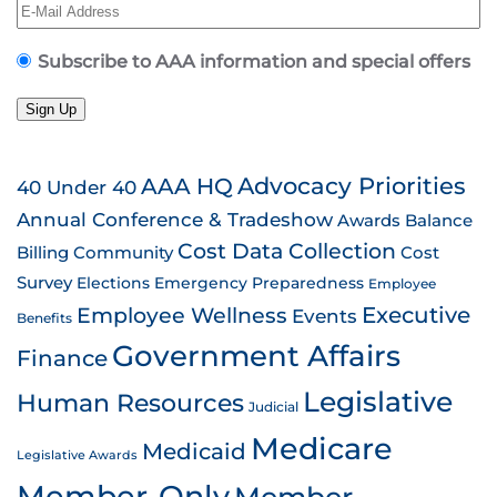
Subscribe to AAA information and special offers
Sign Up
AAA HQ
Advocacy Priorities
40 Under 40
Annual Conference & Tradeshow
Awards
Balance
Cost Data Collection
Billing
Community
Cost
Survey
Emergency Preparedness
Elections
Employee
Employee Wellness
Executive
Events
Benefits
Government Affairs
Finance
Legislative
Human Resources
Judicial
Medicare
Medicaid
Legislative Awards
Member-Only
Member