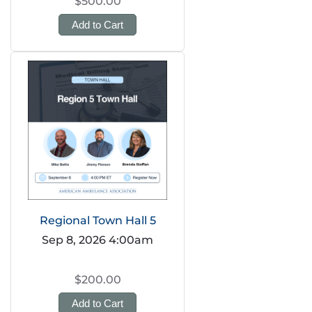
$500.00
Add to Cart
Regional Town Hall 5
Sep 8, 2026 4:00am
$200.00
Add to Cart