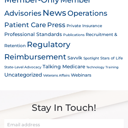
News
Advisories
Operations
Patient Care
Press
Private Insurance
Professional Standards
Recruitment &
Publications
Regulatory
Retention
Reimbursement
Savvik
Stars of Life
Spotlight
Talking Medicare
State-Level Advocacy
Technology
Training
Uncategorized
Webinars
Veterans Affairs
Stay In Touch!