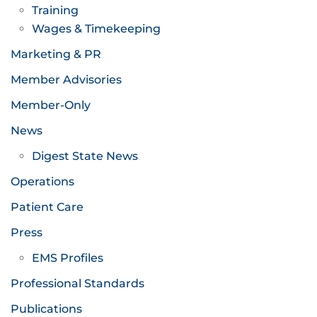
Training
Wages & Timekeeping
Marketing & PR
Member Advisories
Member-Only
News
Digest State News
Operations
Patient Care
Press
EMS Profiles
Professional Standards
Publications