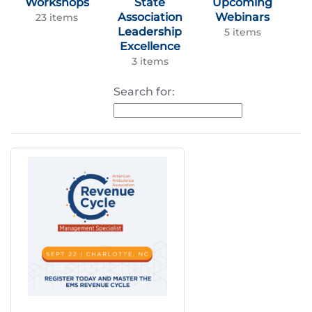
Workshops
State
Upcoming
Association
Webinars
23 items
Leadership
5 items
Excellence
3 items
Search for: