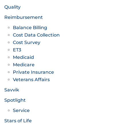
Quality
Reimbursement
Balance Billing
Cost Data Collection
Cost Survey
ET3
Medicaid
Medicare
Private Insurance
Veterans Affairs
Savvik
Spotlight
Service
Stars of Life