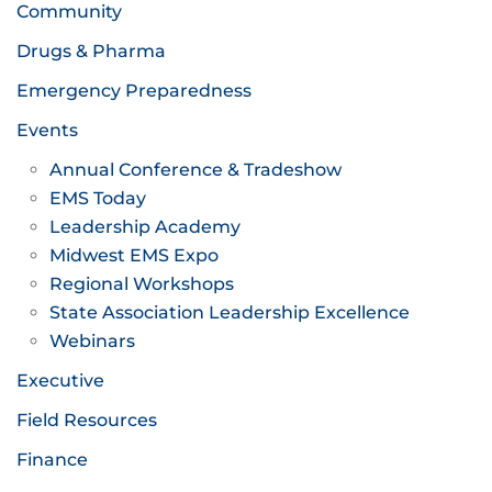
Community
Drugs & Pharma
Emergency Preparedness
Events
Annual Conference & Tradeshow
EMS Today
Leadership Academy
Midwest EMS Expo
Regional Workshops
State Association Leadership Excellence
Webinars
Executive
Field Resources
Finance