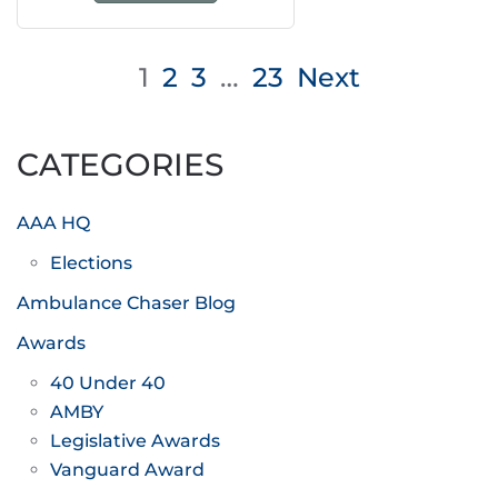
Posts
1
2
3
…
23
Next
pagination
CATEGORIES
AAA HQ
Elections
Ambulance Chaser Blog
Awards
40 Under 40
AMBY
Legislative Awards
Vanguard Award