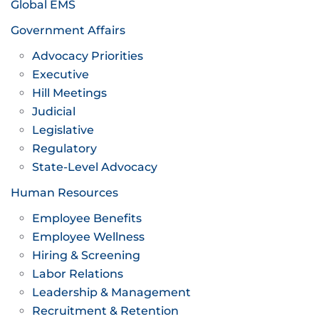
Global EMS
Government Affairs
Advocacy Priorities
Executive
Hill Meetings
Judicial
Legislative
Regulatory
State-Level Advocacy
Human Resources
Employee Benefits
Employee Wellness
Hiring & Screening
Labor Relations
Leadership & Management
Recruitment & Retention