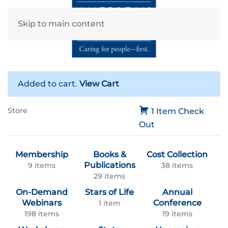
Skip to main content
Added to cart.
View Cart
Store
1 Item
Check
Out
Membership
Books &
Cost Collection
Publications
9 items
38 items
29 items
On-Demand
Stars of Life
Annual
Webinars
Conference
1 item
198 items
19 items