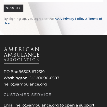
SIGN UP
By signing up, you agree to the
AAA Privacy Policy & Terms of
Use
.
PO Box 96503 #72319
Washington, DC 20090-6503
hello@ambulance.org
CUSTOMER SERVICE
Email
hello@ambulance.org
to open a support