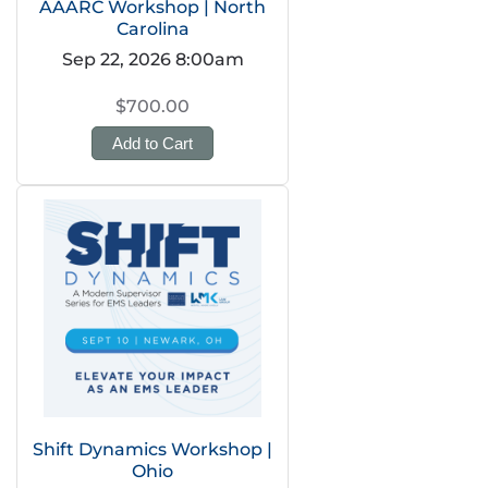
AAARC Workshop | North
Carolina
Sep 22, 2026 8:00am
$700.00
Add to Cart
Shift Dynamics Workshop |
Ohio