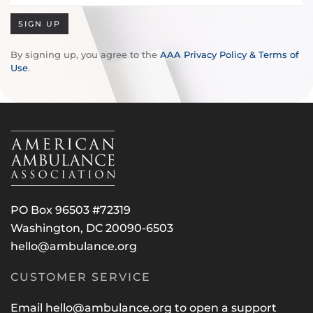
SIGN UP
By signing up, you agree to the
AAA Privacy Policy & Terms of
Use
.
PO Box 96503 #72319
Washington, DC 20090-6503
hello@ambulance.org
CUSTOMER SERVICE
Email
hello@ambulance.org
to open a support