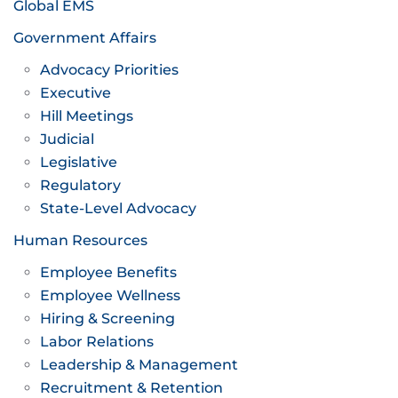
Global EMS
Government Affairs
Advocacy Priorities
Executive
Hill Meetings
Judicial
Legislative
Regulatory
State-Level Advocacy
Human Resources
Employee Benefits
Employee Wellness
Hiring & Screening
Labor Relations
Leadership & Management
Recruitment & Retention