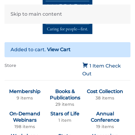
Skip to main content
Added to cart.
View Cart
Store
1 Item
Check
Out
Membership
Books &
Cost Collection
Publications
9 items
38 items
29 items
On-Demand
Stars of Life
Annual
Webinars
Conference
1 item
198 items
19 items