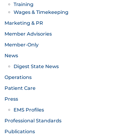
Training
Wages & Timekeeping
Marketing & PR
Member Advisories
Member-Only
News
Digest State News
Operations
Patient Care
Press
EMS Profiles
Professional Standards
Publications