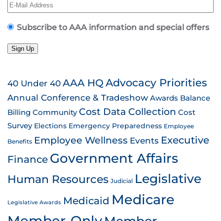
Subscribe to AAA information and special offers
Sign Up
AAA HQ
Advocacy Priorities
40 Under 40
Annual Conference & Tradeshow
Awards
Balance
Cost Data Collection
Billing
Community
Cost
Survey
Emergency Preparedness
Elections
Employee
Employee Wellness
Executive
Events
Benefits
Government Affairs
Finance
Legislative
Human Resources
Judicial
Medicare
Medicaid
Legislative Awards
Member-Only
Member