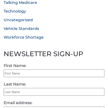
Talking Medicare
Technology
Uncategorized
Vehicle Standards
Workforce Shortage
NEWSLETTER SIGN-UP
First Name:
Last Name:
Email address: