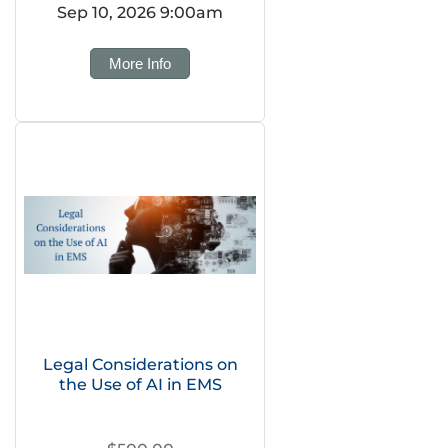
Sep 10, 2026 9:00am
More Info
Legal Considerations on
the Use of AI in EMS