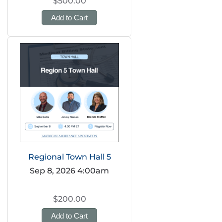
$500.00
Add to Cart
Regional Town Hall 5
Sep 8, 2026 4:00am
$200.00
Add to Cart