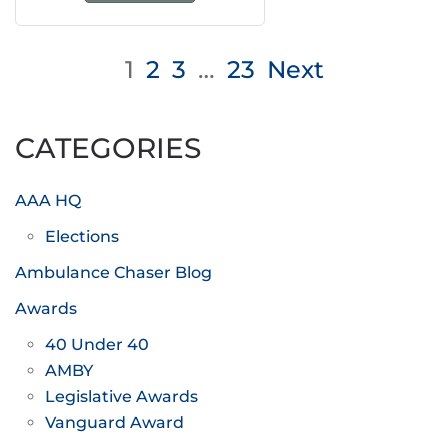
Posts
1
2
3
…
23
Next
pagination
CATEGORIES
AAA HQ
Elections
Ambulance Chaser Blog
Awards
40 Under 40
AMBY
Legislative Awards
Vanguard Award