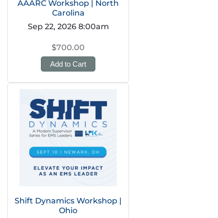
AAARC Workshop | North
Carolina
Sep 22, 2026 8:00am
$700.00
Add to Cart
Shift Dynamics Workshop |
Ohio