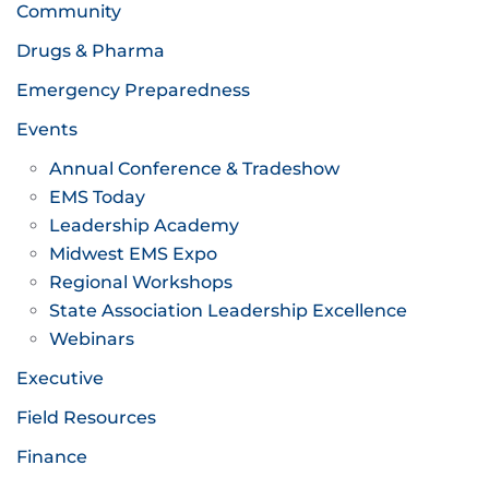
Community
Drugs & Pharma
Emergency Preparedness
Events
Annual Conference & Tradeshow
EMS Today
Leadership Academy
Midwest EMS Expo
Regional Workshops
State Association Leadership Excellence
Webinars
Executive
Field Resources
Finance