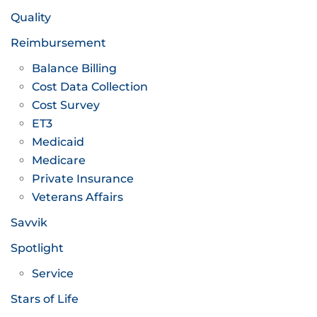
Quality
Reimbursement
Balance Billing
Cost Data Collection
Cost Survey
ET3
Medicaid
Medicare
Private Insurance
Veterans Affairs
Savvik
Spotlight
Service
Stars of Life