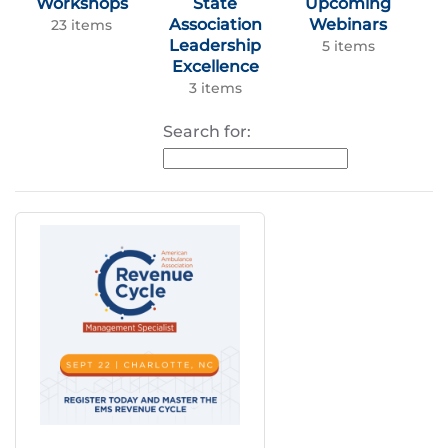
Workshops
State
Upcoming
Association
Webinars
23 items
Leadership
5 items
Excellence
3 items
Search for: