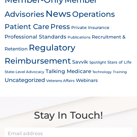
News
Advisories
Operations
Patient Care
Press
Private Insurance
Professional Standards
Recruitment &
Publications
Regulatory
Retention
Reimbursement
Savvik
Stars of Life
Spotlight
Talking Medicare
State-Level Advocacy
Technology
Training
Uncategorized
Webinars
Veterans Affairs
Stay In Touch!