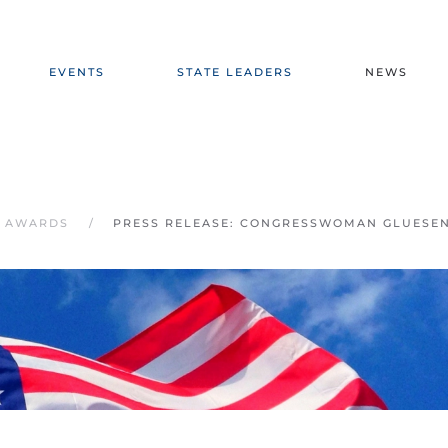
EVENTS
STATE LEADERS
NEWS
E AWARDS
PRESS RELEASE: CONGRESSWOMAN GLUESE