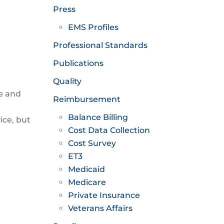
Press
EMS Profiles
Professional Standards
Publications
Quality
e and
Reimbursement
Balance Billing
ice, but
Cost Data Collection
Cost Survey
ET3
Medicaid
Medicare
Private Insurance
Veterans Affairs