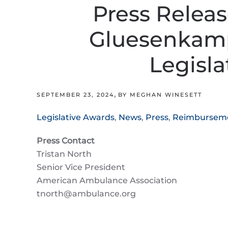
Press Relea
Gluesenkamp
Legisla
,
SEPTEMBER 23, 2024
BY MEGHAN WINESETT
Legislative Awards
,
News
,
Press
,
Reimbursem
Press Contact
Tristan North
Senior Vice President
American Ambulance Association
tnorth@ambulance.org