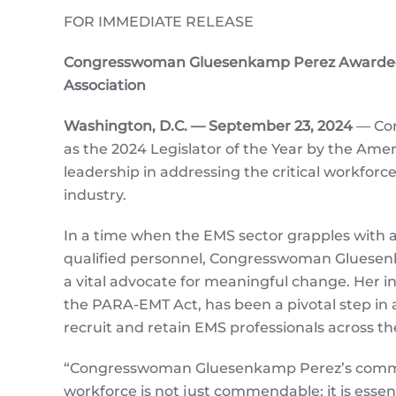
FOR IMMEDIATE RELEASE
Congresswoman Gluesenkamp Perez Awarded 2
Association
Washington, D.C. — September 23, 2024
— Con
as the 2024 Legislator of the Year by the Am
leadership in addressing the critical workfor
industry.
In a time when the EMS sector grapples with a
qualified personnel, Congresswoman Gluese
a vital advocate for meaningful change. Her in
the PARA-EMT Act, has been a pivotal step in 
recruit and retain EMS professionals across th
“Congresswoman Gluesenkamp Perez’s comm
workforce is not just commendable; it is essen