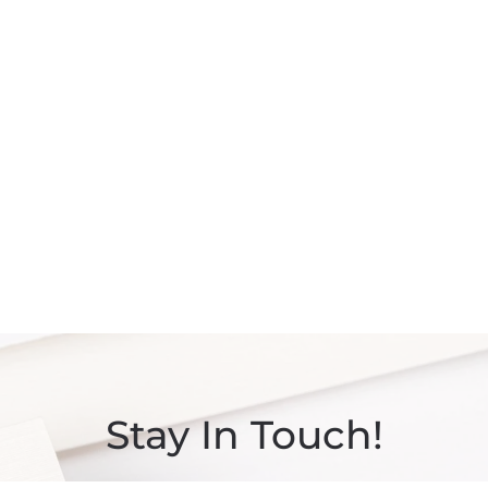
Stay In Touch!