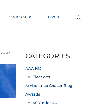
MEMBERSHIP
LOGIN
NKAMP
CATEGORIES
AAA HQ
Elections
Ambulance Chaser Blog
Awards
40 Under 40