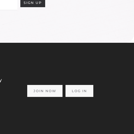
SIGN UP
y
JOIN NOW
LOG IN