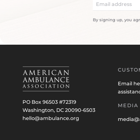
By signing up, you ag
CUSTO
Email
he
assistan
PO Box 96503 #72319
MEDIA 
Washington, DC 20090-6503
hello@ambulance.org
media@