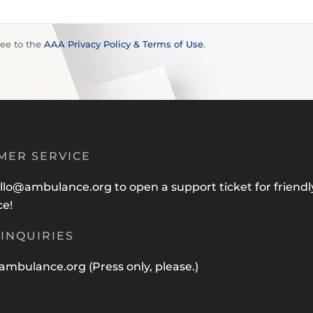
ree to the
AAA Privacy Policy & Terms of Use
.
MER SERVICE
llo@ambulance.org
to open a support ticket for friendl
ce!
INQUIRIES
ambulance.org
(Press only, please.)