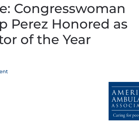
se: Congresswoman
 Perez Honored as
tor of the Year
ent