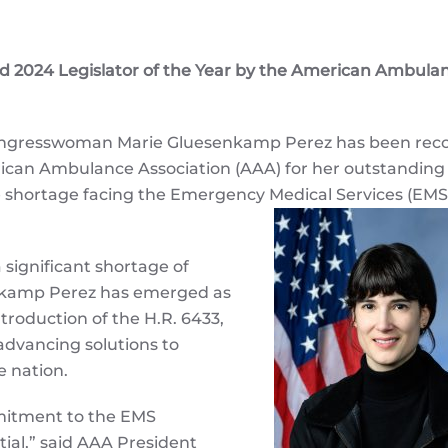
024 Legislator of the Year by the American Ambula
gresswoman Marie Gluesenkamp Perez has been rec
erican Ambulance Association (AAA) for her outstanding
ce shortage facing the Emergency Medical Services (EMS
 significant shortage of
nkamp Perez has emerged as
troduction of the H.R. 6433,
advancing solutions to
e nation.
itment to the EMS
tial,” said AAA President