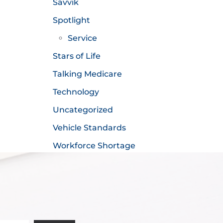
Savvik
Spotlight
Service
Stars of Life
Talking Medicare
Technology
Uncategorized
Vehicle Standards
Workforce Shortage