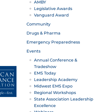
AMBY
Legislative Awards
Vanguard Award
Community
Drugs & Pharma
Emergency Preparedness
Events
Annual Conference &
Tradeshow
EMS Today
Leadership Academy
Midwest EMS Expo
Regional Workshops
State Association Leadership
Excellence