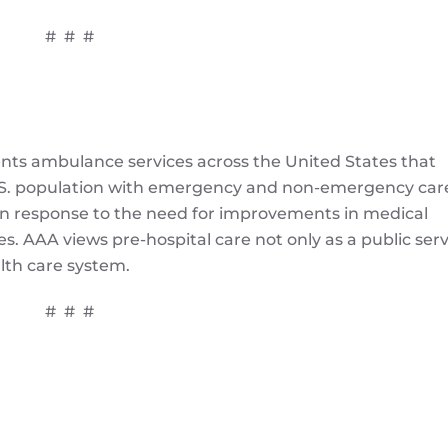
# # #
ts ambulance services across the United States that
 U.S. population with emergency and non-emergency car
in response to the need for improvements in medical
. AAA views pre-hospital care not only as a public serv
alth care system.
# # #