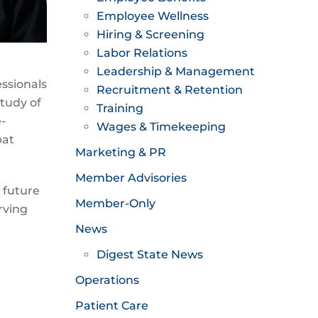
Employee Wellness
Hiring & Screening
Labor Relations
Leadership & Management
ssionals
Recruitment & Retention
tudy of
Training
-
Wages & Timekeeping
bat
Marketing & PR
Member Advisories
 future
Member-Only
rving
News
Digest State News
Operations
Patient Care