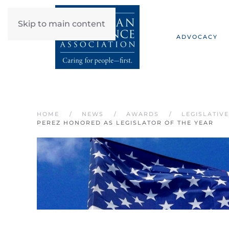
Skip to main content
ADVOCACY
HOME
NEWS
AWARDS
LEGISLATIV
PEREZ HONORED AS LEGISLATOR OF THE YEAR