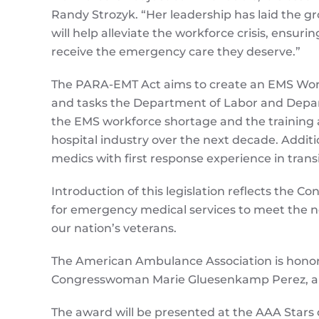
Randy Strozyk. “Her leadership has laid the gr
will help alleviate the workforce crisis, ensur
receive the emergency care they deserve.”
The PARA-EMT Act aims to create an EMS Workfo
and tasks the Department of Labor and Depar
the EMS workforce shortage and the training
hospital industry over the next decade. Additio
medics with first response experience in transi
Introduction of this legislation reflects the 
for emergency medical services to meet the n
our nation’s veterans.
The American Ambulance Association is honore
Congresswoman Marie Gluesenkamp Perez, a t
The award will be presented at the AAA Stars 