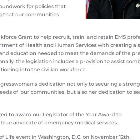
oundwork for policies that
ing that our communities
rce Grant to help recruit, train, and retain EMS profe
tment of Health and Human Services with creating a s
 and education needed to meet the demands of the pre
nally, the legislation includes a provision to assist com
tioning into the civilian workforce.
Congresswoman’s dedication not only to securing a strong
eeds of our communities, but also her dedication to se
d to award our Legislator of the Year Award to
rue advocate of emergency medical services.
of Life event in Washington, D.C. on November 12th.