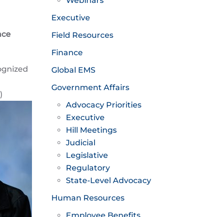
Webinars
Executive
nce
Field Resources
Finance
ognized
Global EMS
Government Affairs
)
Advocacy Priorities
Executive
Hill Meetings
Judicial
Legislative
Regulatory
State-Level Advocacy
Human Resources
Employee Benefits