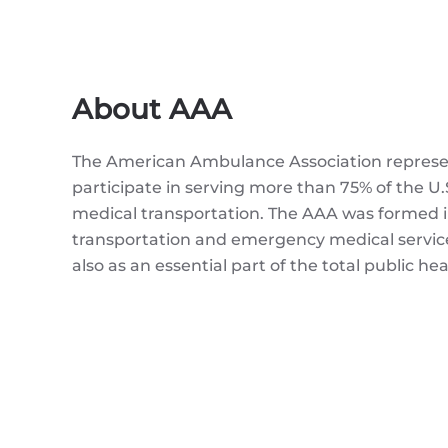
About AAA
The American Ambulance Association represen
participate in serving more than 75% of the
medical transportation. The AAA was formed 
transportation and emergency medical services
also as an essential part of the total public he