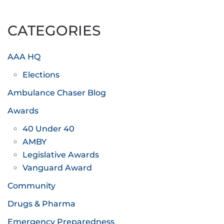
CATEGORIES
AAA HQ
Elections
Ambulance Chaser Blog
Awards
40 Under 40
AMBY
Legislative Awards
Vanguard Award
Community
Drugs & Pharma
Emergency Preparedness