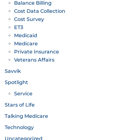
Balance Billing
Cost Data Collection
Cost Survey
ET3
Medicaid
Medicare
Private Insurance
Veterans Affairs
Savvik
Spotlight
Service
Stars of Life
Talking Medicare
Technology
Uncategorized