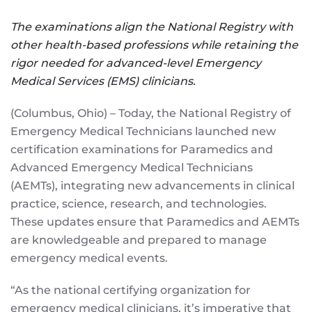
The examinations align the National Registry with
other health-based professions while retaining the
rigor needed for advanced-level Emergency
Medical Services (EMS) clinicians.
(Columbus, Ohio) – Today, the National Registry of
Emergency Medical Technicians launched new
certification examinations for Paramedics and
Advanced Emergency Medical Technicians
(AEMTs), integrating new advancements in clinical
practice, science, research, and technologies.
These updates ensure that Paramedics and AEMTs
are knowledgeable and prepared to manage
emergency medical events.
“As the national certifying organization for
emergency medical clinicians, it’s imperative that