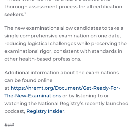
thorough assessment process for all certification
seekers.”
The new examinations allow candidates to take a
single comprehensive examination on one date,
reducing logistical challenges while preserving the
examinations’ rigor, consistent with standards in
other health-based professions.
Additional information about the examinations
can be found online
at
https://nremt.org/Document/Get-Ready-For-
The-New-Examinations
or by listening to or
watching the National Registry’s recently launched
podcast,
Registry Insider
.
###