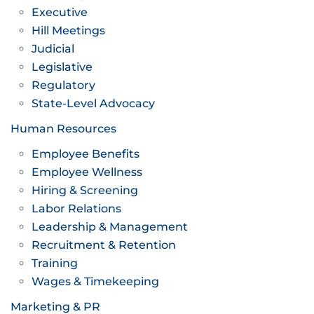
Executive
Hill Meetings
Judicial
Legislative
Regulatory
State-Level Advocacy
Human Resources
Employee Benefits
Employee Wellness
Hiring & Screening
Labor Relations
Leadership & Management
Recruitment & Retention
Training
Wages & Timekeeping
Marketing & PR