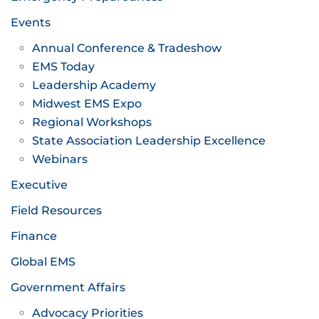
Events
Annual Conference & Tradeshow
EMS Today
Leadership Academy
Midwest EMS Expo
Regional Workshops
State Association Leadership Excellence
Webinars
Executive
Field Resources
Finance
Global EMS
Government Affairs
Advocacy Priorities