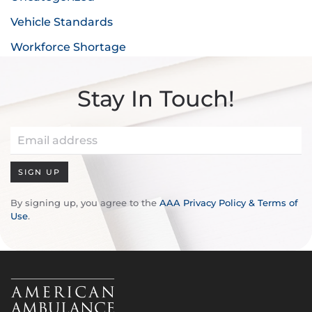
Vehicle Standards
Workforce Shortage
Stay In Touch!
SIGN UP
By signing up, you agree to the
AAA Privacy Policy & Terms of
Use
.