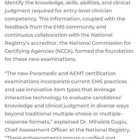
identify the knowledge, skills, abilities, and clinical
judgment required for entry-level clinician
competency. This information, coupled with the
feedback from the EMS community and
continuous collaboration with the National
Registry’s accreditor, the National Commission for
Certifying Agencies (NCCA), formed the foundation
for these new examinations.
“The new Paramedic and AEMT certification
examinations incorporate current EMS practices
and use innovative item types that leverage
interactive technology to evaluate candidates’
knowledge and clinical judgment in diverse ways
beyond traditional multiple-choice or multiple-
response formats,” explained Dr. Mihaiela Gugiu,
Chief Assessment Officer at the National Registry.
“These enhancements ensure a unified and