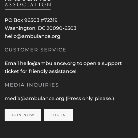
PO Box 96503 #72319
Washington, DC 20090-6503
hello@ambulance.org
CUSTOMER SERVICE
Email
hello@ambulance.org
to open a support
ticket for friendly assistance!
MEDIA INQUIRIES
media@ambulance.org
(Press only, please.)
JOIN NOW
LOG IN