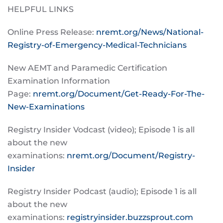
HELPFUL LINKS
Online Press Release:
nremt.org/News/National-
Registry-of-Emergency-Medical-Technicians
New AEMT and Paramedic Certification
Examination Information
Page:
nremt.org/Document/Get-Ready-For-The-
New-Examinations
Registry Insider Vodcast (video); Episode 1 is all
about the new
examinations:
nremt.org/Document/Registry-
Insider
Registry Insider Podcast (audio); Episode 1 is all
about the new
examinations:
registryinsider.buzzsprout.com