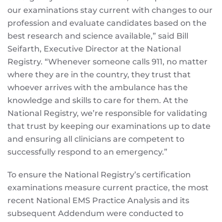
our examinations stay current with changes to our
profession and evaluate candidates based on the
best research and science available,” said Bill
Seifarth, Executive Director at the National
Registry. “Whenever someone calls 911, no matter
where they are in the country, they trust that
whoever arrives with the ambulance has the
knowledge and skills to care for them. At the
National Registry, we’re responsible for validating
that trust by keeping our examinations up to date
and ensuring all clinicians are competent to
successfully respond to an emergency.”
To ensure the National Registry’s certification
examinations measure current practice, the most
recent National EMS Practice Analysis and its
subsequent Addendum were conducted to