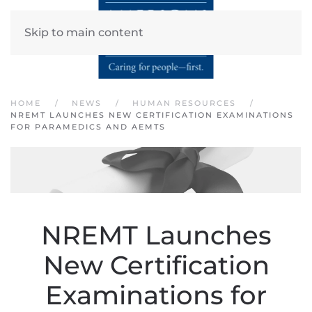
Skip to main content
HOME
NEWS
HUMAN RESOURCES
NREMT LAUNCHES NEW CERTIFICATION EXAMINATIONS
FOR PARAMEDICS AND AEMTS
NREMT Launches
New Certification
Examinations for