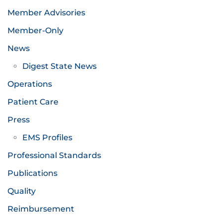
Member Advisories
Member-Only
News
Digest State News
Operations
Patient Care
Press
EMS Profiles
Professional Standards
Publications
Quality
Reimbursement