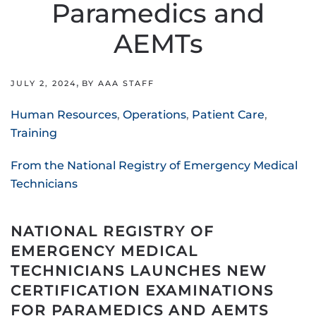
Paramedics and
AEMTs
,
JULY 2, 2024
BY AAA STAFF
Human Resources
,
Operations
,
Patient Care
,
Training
From the National Registry of Emergency Medical
Technicians
NATIONAL REGISTRY OF
EMERGENCY MEDICAL
TECHNICIANS LAUNCHES NEW
CERTIFICATION EXAMINATIONS
FOR PARAMEDICS AND AEMTS