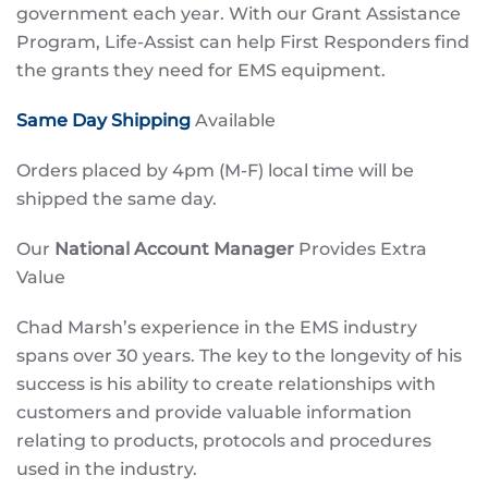
government each year. With our Grant Assistance
Program, Life-Assist can help First Responders find
the grants they need for EMS equipment.
Same Day Shipping
Available
Orders placed by 4pm (M-F) local time will be
shipped the same day.
Our
National Account Manager
Provides Extra
Value
Chad Marsh’s experience in the EMS industry
spans over 30 years. The key to the longevity of his
success is his ability to create relationships with
customers and provide valuable information
relating to products, protocols and procedures
used in the industry.