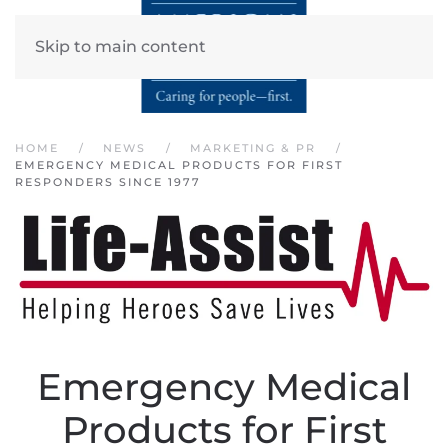
Skip to main content
HOME
NEWS
MARKETING & PR
EMERGENCY MEDICAL PRODUCTS FOR FIRST
RESPONDERS SINCE 1977
Emergency Medical
Products for First