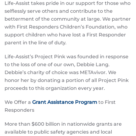
Life-Assist takes pride in our support for those who
selflessly serve others and contribute to the
betterment of the community at large. We partner
with First Responders Children’s Foundation, who
support children who have lost a First Responder
parent in the line of duty.
Life-Assist’s Project Pink was founded in response
to the loss of one of our own, Debbie Lang.
Debbie’s charity of choice was METAvivor. We
honor her by donating a portion of all Project Pink
proceeds to this organization every year.
We Offer a
Grant Assistance Program
to First
Responders
More than $600 billion in nationwide grants are
available to public safety agencies and local