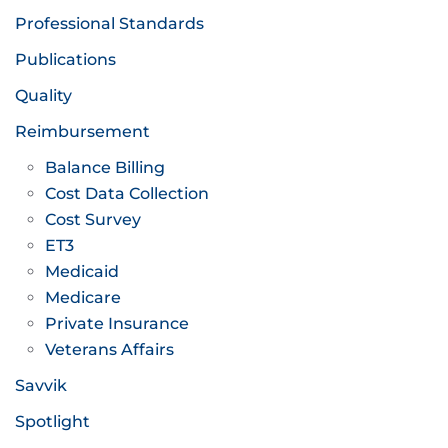
Professional Standards
Publications
Quality
Reimbursement
Balance Billing
Cost Data Collection
Cost Survey
ET3
Medicaid
Medicare
Private Insurance
Veterans Affairs
Savvik
Spotlight