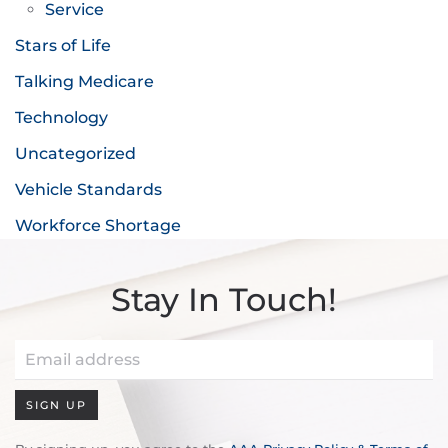
Service
Stars of Life
Talking Medicare
Technology
Uncategorized
Vehicle Standards
Workforce Shortage
Stay In Touch!
SIGN UP