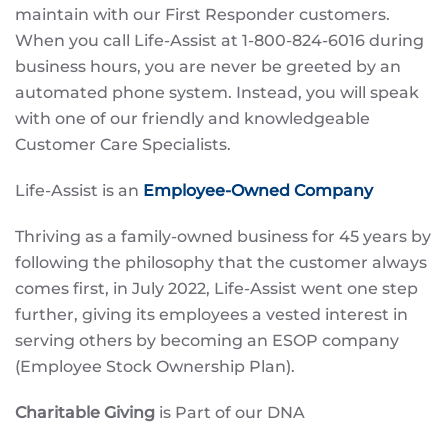
maintain with our First Responder customers.
When you call Life-Assist at 1-800-824-6016 during
business hours, you are never be greeted by an
automated phone system. Instead, you will speak
with one of our friendly and knowledgeable
Customer Care Specialists.
Life-Assist is an
Employee-Owned Company
Thriving as a family-owned business for 45 years by
following the philosophy that the customer always
comes first, in July 2022, Life-Assist went one step
further, giving its employees a vested interest in
serving others by becoming an ESOP company
(Employee Stock Ownership Plan).
Charitable Giving
is Part of our DNA