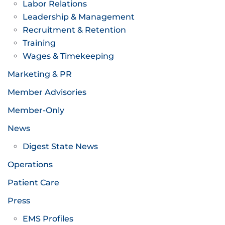
Labor Relations
Leadership & Management
Recruitment & Retention
Training
Wages & Timekeeping
Marketing & PR
Member Advisories
Member-Only
News
Digest State News
Operations
Patient Care
Press
EMS Profiles