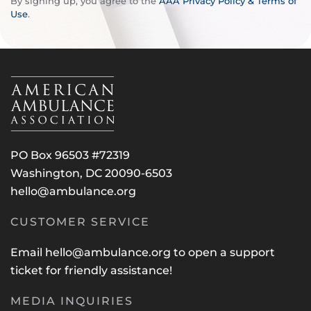
By signing up, you agree to the
AAA Privacy Policy & Terms of
Use
.
PO Box 96503 #72319
Washington, DC 20090-6503
hello@ambulance.org
CUSTOMER SERVICE
Email
hello@ambulance.org
to open a support
ticket for friendly assistance!
MEDIA INQUIRIES