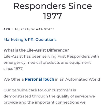
Responders Since
1977
,
APRIL 16, 2024
BY AAA STAFF
Marketing & PR
,
Operations
What is the Life-Assist Difference?
Life-Assist has been serving First Responders with
emergency medical products and equipment
since 1977.
We Offer a
Personal Touch
in an Automated World
Our genuine care for our customers is
demonstrated through the quality of service we
provide and the important connections we