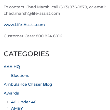
To contact Chad Marsh, call (503) 936-1879, or email:
chad.marsh@life-assist.com
www.Life-Assist.com
Customer Care: 800.824.6016
CATEGORIES
AAA HQ
Elections
Ambulance Chaser Blog
Awards
40 Under 40
AMBY