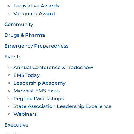
Legislative Awards
Vanguard Award
Community
Drugs & Pharma
Emergency Preparedness
Events
Annual Conference & Tradeshow
EMS Today
Leadership Academy
Midwest EMS Expo
Regional Workshops
State Association Leadership Excellence
Webinars
Executive