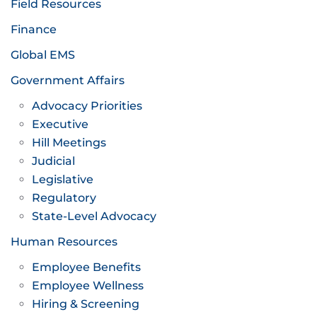
Field Resources
Finance
Global EMS
Government Affairs
Advocacy Priorities
Executive
Hill Meetings
Judicial
Legislative
Regulatory
State-Level Advocacy
Human Resources
Employee Benefits
Employee Wellness
Hiring & Screening