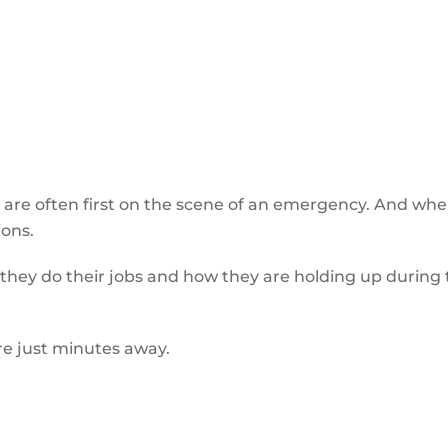
re often first on the scene of an emergency. And wh
ions.
they do their jobs and how they are holding up during
re just minutes away.