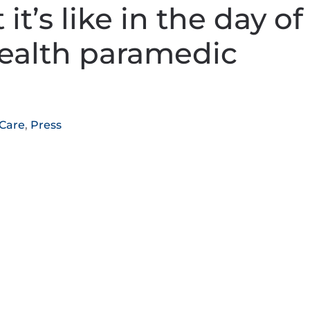
t’s like in the day of
ealth paramedic
 Care
,
Press