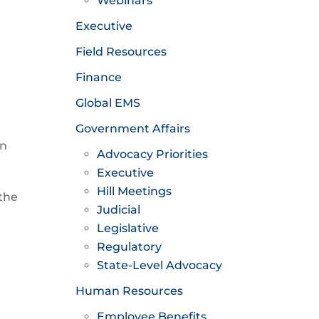
Webinars
Executive
Field Resources
Finance
Global EMS
Government Affairs
en
Advocacy Priorities
Executive
Hill Meetings
 the
Judicial
Legislative
Regulatory
State-Level Advocacy
Human Resources
Employee Benefits