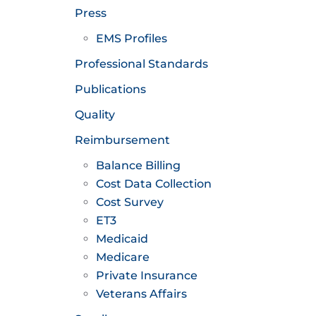
Press
EMS Profiles
Professional Standards
Publications
Quality
Reimbursement
Balance Billing
Cost Data Collection
Cost Survey
ET3
Medicaid
Medicare
Private Insurance
Veterans Affairs