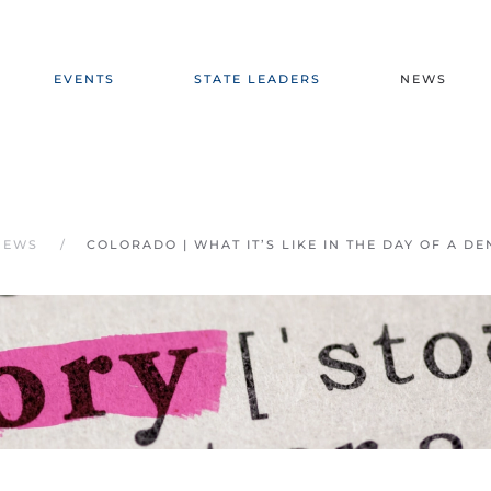
EVENTS
STATE LEADERS
NEWS
NEWS
COLORADO | WHAT IT’S LIKE IN THE DAY OF A D