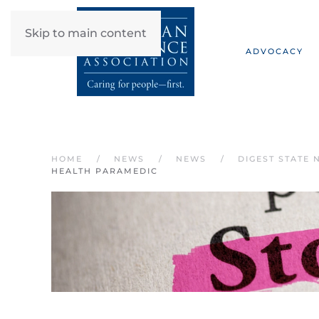
Skip to main content
ADVOCACY
HOME
NEWS
NEWS
DIGEST STATE 
HEALTH PARAMEDIC