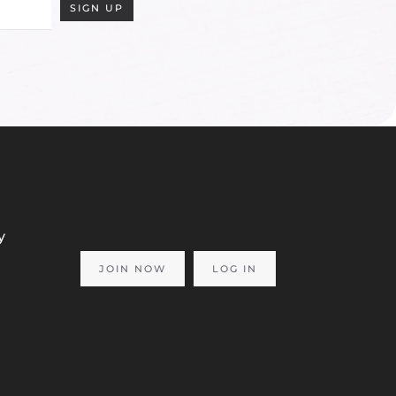
SIGN UP
y
JOIN NOW
LOG IN