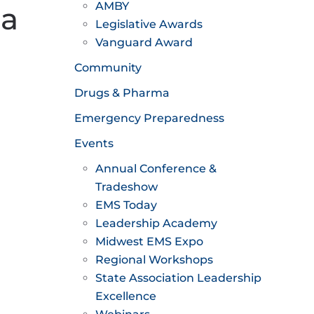
AMBY
 a
Legislative Awards
Vanguard Award
Community
Drugs & Pharma
Emergency Preparedness
Events
Annual Conference &
Tradeshow
EMS Today
Leadership Academy
Midwest EMS Expo
Regional Workshops
State Association Leadership
Excellence