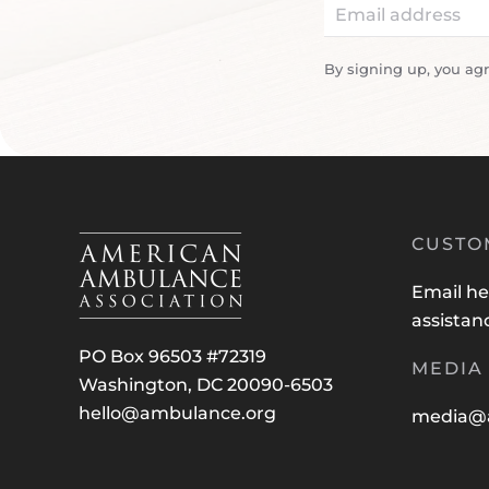
By signing up, you ag
CUSTO
Email
he
assistan
PO Box 96503 #72319
MEDIA 
Washington, DC 20090-6503
hello@ambulance.org
media@