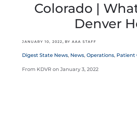
Colorado | What i
Denver H
,
JANUARY 10, 2022
BY AAA STAFF
Digest State News
,
News
,
Operations
,
Patient
From KDVR on January 3, 2022