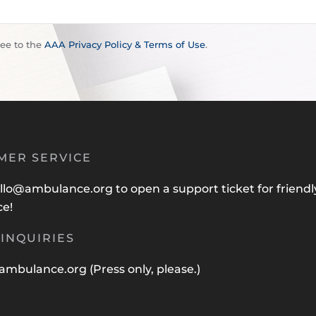
ree to the
AAA Privacy Policy & Terms of Use
.
MER SERVICE
llo@ambulance.org
to open a support ticket for friendl
ce!
INQUIRIES
ambulance.org
(Press only, please.)