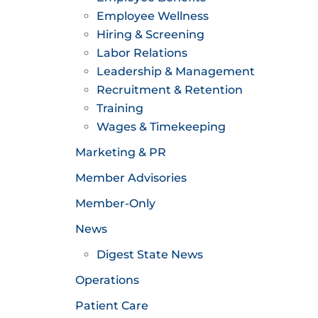
Employee Wellness
Hiring & Screening
Labor Relations
Leadership & Management
Recruitment & Retention
Training
Wages & Timekeeping
Marketing & PR
Member Advisories
Member-Only
News
Digest State News
Operations
Patient Care