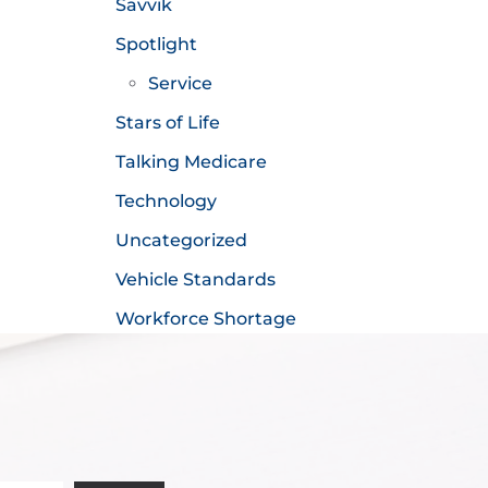
Savvik
Spotlight
Service
Stars of Life
Talking Medicare
Technology
Uncategorized
Vehicle Standards
Workforce Shortage