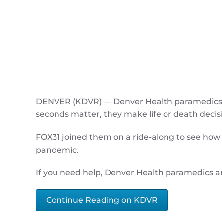
DENVER (KDVR) — Denver Health paramedics a
seconds matter, they make life or death decis
FOX31 joined them on a ride-along to see how 
pandemic.
If you need help, Denver Health paramedics a
Continue Reading on KDVR