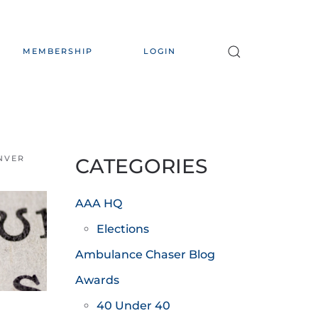
MEMBERSHIP
LOGIN
ENVER
CATEGORIES
AAA HQ
Elections
Ambulance Chaser Blog
Awards
40 Under 40