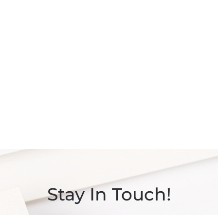
Stay In Touch!