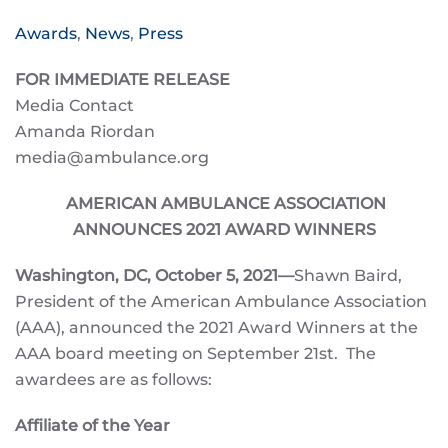
Awards
,
News
,
Press
FOR IMMEDIATE RELEASE
Media Contact
Amanda Riordan
media@ambulance.org
AMERICAN AMBULANCE ASSOCIATION
ANNOUNCES 2021 AWARD WINNERS
Washington, DC,
October 5, 2021—
Shawn Baird,
President of the American Ambulance Association
(AAA), announced the 2021 Award Winners at the
AAA board meeting on September 21st. The
awardees are as follows:
Affiliate of the Year