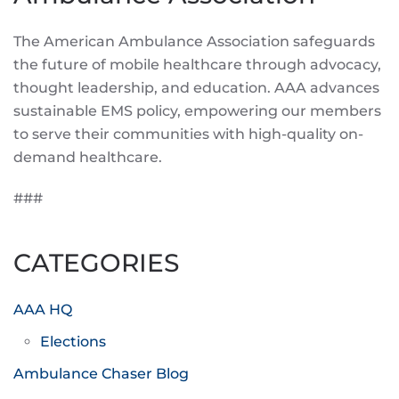
The American Ambulance Association safeguards
the future of mobile healthcare through advocacy,
thought leadership, and education. AAA advances
sustainable EMS policy, empowering our members
to serve their communities with high-quality on-
demand healthcare.
###
CATEGORIES
AAA HQ
Elections
Ambulance Chaser Blog