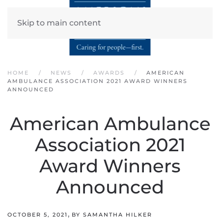
Skip to main content
HOME
NEWS
AWARDS
AMERICAN
AMBULANCE ASSOCIATION 2021 AWARD WINNERS
ANNOUNCED
American Ambulance
Association 2021
Award Winners
Announced
,
OCTOBER 5, 2021
BY SAMANTHA HILKER