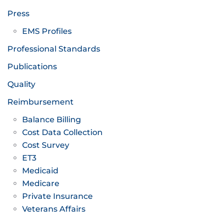
Press
EMS Profiles
Professional Standards
Publications
Quality
Reimbursement
Balance Billing
Cost Data Collection
Cost Survey
ET3
Medicaid
Medicare
Private Insurance
Veterans Affairs