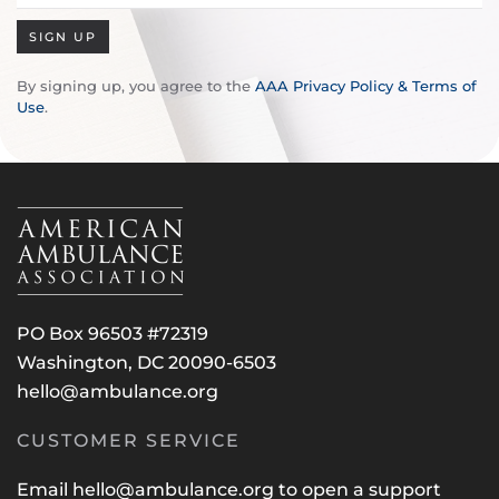
SIGN UP
By signing up, you agree to the
AAA Privacy Policy & Terms of
Use
.
PO Box 96503 #72319
Washington, DC 20090-6503
hello@ambulance.org
CUSTOMER SERVICE
Email
hello@ambulance.org
to open a support