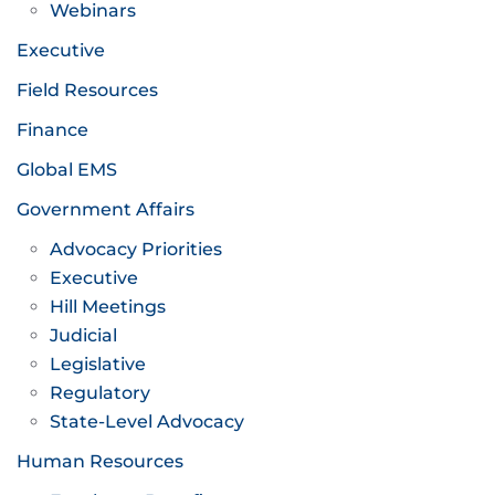
Webinars
Executive
Field Resources
Finance
Global EMS
Government Affairs
Advocacy Priorities
Executive
Hill Meetings
Judicial
Legislative
Regulatory
State-Level Advocacy
Human Resources