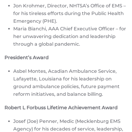
Jon Krohmer, Director, NHTSA’s Office of EMS –
for his tireless efforts during the Public Health
Emergency (PHE).
Maria Bianchi, AAA Chief Executive Officer – for
her unwavering dedication and leadership
through a global pandemic.
President’s Award
Asbel Montes, Acadian Ambulance Service,
Lafayette, Louisiana for his leadership on
ground ambulance policies, future payment
reform initiatives, and balance billing.
Robert L Forbuss Lifetime Achievement Award
Josef (Joe) Penner, Medic (Mecklenburg EMS
Agency) for his decades of service, leadership,