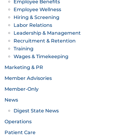
Employee Benefits
Employee Wellness
Hiring & Screening
Labor Relations
Leadership & Management
Recruitment & Retention
Training
Wages & Timekeeping
Marketing & PR
Member Advisories
Member-Only
News
Digest State News
Operations
Patient Care