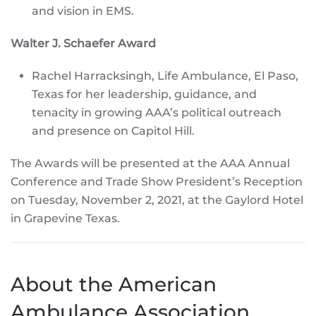
and vision in EMS.
Walter J. Schaefer Award
Rachel Harracksingh, Life Ambulance, El Paso,
Texas for her leadership, guidance, and
tenacity in growing AAA’s political outreach
and presence on Capitol Hill.
The Awards will be presented at the AAA Annual
Conference and Trade Show President’s Reception
on Tuesday, November 2, 2021, at the Gaylord Hotel
in Grapevine Texas.
About the American
Ambulance Association