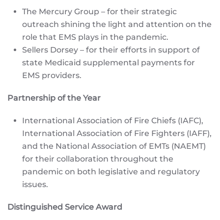
The Mercury Group – for their strategic
outreach shining the light and attention on the
role that EMS plays in the pandemic.
Sellers Dorsey – for their efforts in support of
state Medicaid supplemental payments for
EMS providers.
Partnership of the Year
International Association of Fire Chiefs (IAFC),
International Association of Fire Fighters (IAFF),
and the National Association of EMTs (NAEMT)
for their collaboration throughout the
pandemic on both legislative and regulatory
issues.
Distinguished Service Award