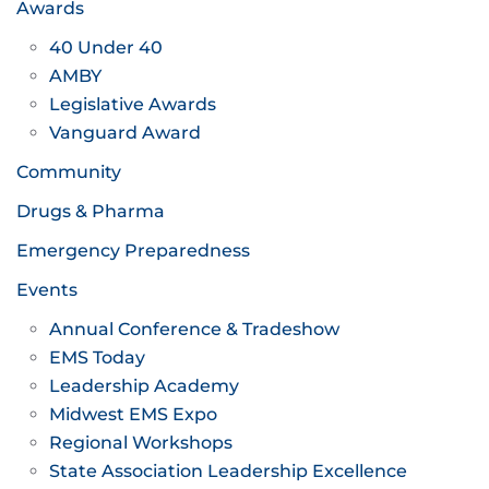
Awards
40 Under 40
AMBY
Legislative Awards
Vanguard Award
Community
Drugs & Pharma
Emergency Preparedness
Events
Annual Conference & Tradeshow
EMS Today
Leadership Academy
Midwest EMS Expo
Regional Workshops
State Association Leadership Excellence