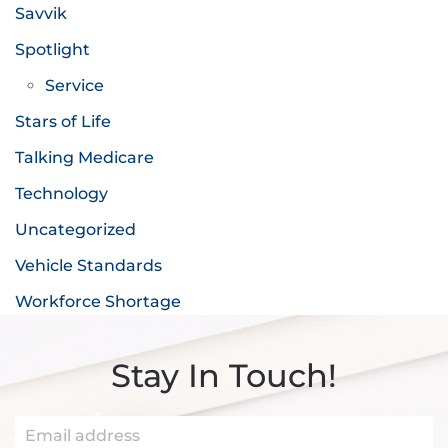
Savvik
Spotlight
Service
Stars of Life
Talking Medicare
Technology
Uncategorized
Vehicle Standards
Workforce Shortage
Stay In Touch!