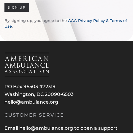
SIGN UP
By signing up, you agree to the
AAA Privacy Policy & Terms of
Use
.
PO Box 96503 #72319
Washington, DC 20090-6503
hello@ambulance.org
CUSTOMER SERVICE
Email
hello@ambulance.org
to open a support