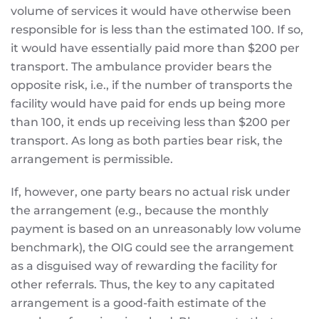
volume of services it would have otherwise been
responsible for is less than the estimated 100. If so,
it would have essentially paid more than $200 per
transport. The ambulance provider bears the
opposite risk, i.e., if the number of transports the
facility would have paid for ends up being more
than 100, it ends up receiving less than $200 per
transport. As long as both parties bear risk, the
arrangement is permissible.
If, however, one party bears no actual risk under
the arrangement (e.g., because the monthly
payment is based on an unreasonably low volume
benchmark), the OIG could see the arrangement
as a disguised way of rewarding the facility for
other referrals. Thus, the key to any capitated
arrangement is a good-faith estimate of the