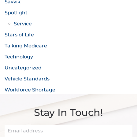
Savvik
Spotlight
Service
Stars of Life
Talking Medicare
Technology
Uncategorized
Vehicle Standards
Workforce Shortage
Stay In Touch!