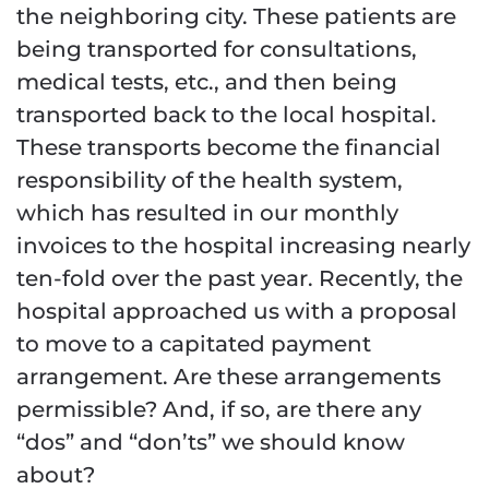
the neighboring city. These patients are
being transported for consultations,
medical tests, etc., and then being
transported back to the local hospital.
These transports become the financial
responsibility of the health system,
which has resulted in our monthly
invoices to the hospital increasing nearly
ten-fold over the past year. Recently, the
hospital approached us with a proposal
to move to a capitated payment
arrangement. Are these arrangements
permissible? And, if so, are there any
“dos” and “don’ts” we should know
about?