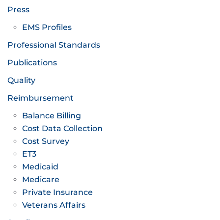
Press
EMS Profiles
Professional Standards
Publications
Quality
Reimbursement
Balance Billing
Cost Data Collection
Cost Survey
ET3
Medicaid
Medicare
Private Insurance
Veterans Affairs