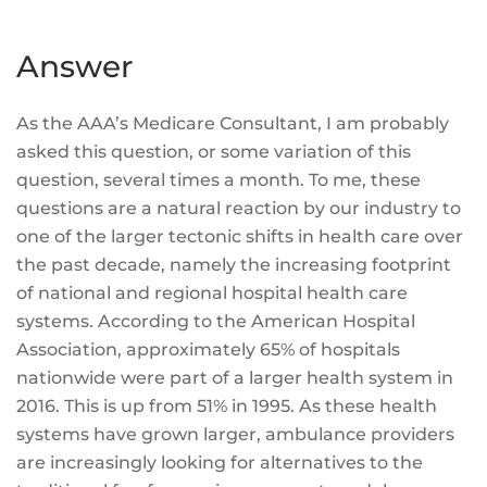
Answer
As the AAA’s Medicare Consultant, I am probably
asked this question, or some variation of this
question, several times a month. To me, these
questions are a natural reaction by our industry to
one of the larger tectonic shifts in health care over
the past decade, namely the increasing footprint
of national and regional hospital health care
systems. According to the American Hospital
Association, approximately 65% of hospitals
nationwide were part of a larger health system in
2016. This is up from 51% in 1995. As these health
systems have grown larger, ambulance providers
are increasingly looking for alternatives to the