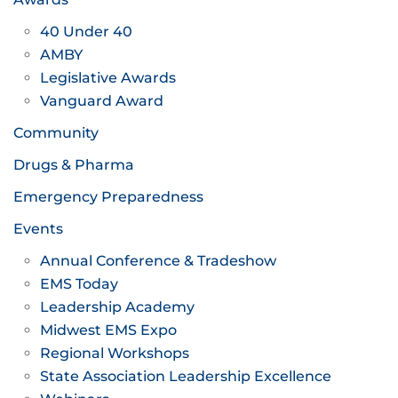
40 Under 40
AMBY
Legislative Awards
Vanguard Award
Community
Drugs & Pharma
Emergency Preparedness
Events
Annual Conference & Tradeshow
EMS Today
Leadership Academy
Midwest EMS Expo
Regional Workshops
State Association Leadership Excellence