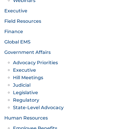
Webinars
Executive
Field Resources
Finance
Global EMS
Government Affairs
Advocacy Priorities
Executive
Hill Meetings
Judicial
Legislative
Regulatory
State-Level Advocacy
Human Resources
Employee Benefits