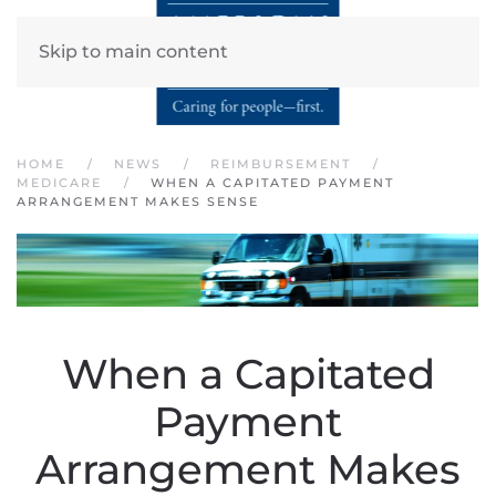
Skip to main content
HOME
NEWS
REIMBURSEMENT
MEDICARE
WHEN A CAPITATED PAYMENT
ARRANGEMENT MAKES SENSE
When a Capitated
Payment
Arrangement Makes