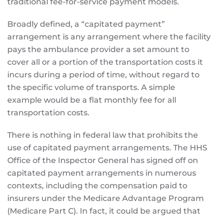
traditional fee-for-service payment models.
Broadly defined, a “capitated payment”
arrangement is any arrangement where the facility
pays the ambulance provider a set amount to
cover all or a portion of the transportation costs it
incurs during a period of time, without regard to
the specific volume of transports. A simple
example would be a flat monthly fee for all
transportation costs.
There is nothing in federal law that prohibits the
use of capitated payment arrangements. The HHS
Office of the Inspector General has signed off on
capitated payment arrangements in numerous
contexts, including the compensation paid to
insurers under the Medicare Advantage Program
(Medicare Part C). In fact, it could be argued that