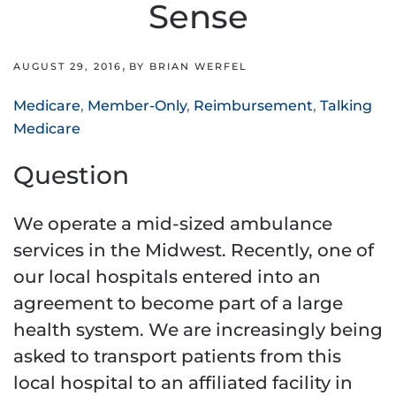
Sense
,
AUGUST 29, 2016
BY BRIAN WERFEL
Medicare
,
Member-Only
,
Reimbursement
,
Talking
Medicare
Question
We operate a mid-sized ambulance
services in the Midwest. Recently, one of
our local hospitals entered into an
agreement to become part of a large
health system. We are increasingly being
asked to transport patients from this
local hospital to an affiliated facility in