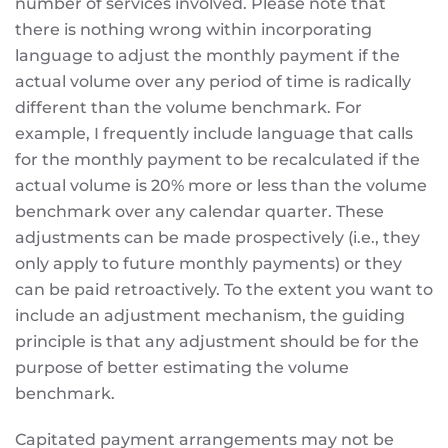
number of services involved. Please note that
there is nothing wrong within incorporating
language to adjust the monthly payment if the
actual volume over any period of time is radically
different than the volume benchmark. For
example, I frequently include language that calls
for the monthly payment to be recalculated if the
actual volume is 20% more or less than the volume
benchmark over any calendar quarter. These
adjustments can be made prospectively (i.e., they
only apply to future monthly payments) or they
can be paid retroactively. To the extent you want to
include an adjustment mechanism, the guiding
principle is that any adjustment should be for the
purpose of better estimating the volume
benchmark.
Capitated payment arrangements may not be