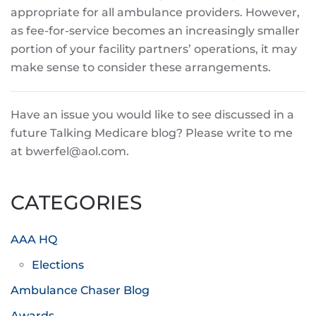
appropriate for all ambulance providers. However,
as fee-for-service becomes an increasingly smaller
portion of your facility partners’ operations, it may
make sense to consider these arrangements.
Have an issue you would like to see discussed in a
future Talking Medicare blog? Please write to me
at bwerfel@aol.com.
CATEGORIES
AAA HQ
Elections
Ambulance Chaser Blog
Awards