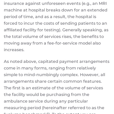
insurance against unforeseen events (e.g., an MRI
machine at hospital breaks down for an extended
period of time, and as a result, the hospital is
forced to incur the costs of sending patients to an
affiliated facility for testing). Generally speaking, as
the total volume of services rises, the benefits to
moving away from a fee-for-service model also
increases.
As noted above, capitated payment arrangements
come in many forms, ranging from relatively
simple to mind-numbingly complex. However, all
arrangements share certain common features.
The first is an estimate of the volume of services
the facility would be purchasing from the
ambulance service during any particular
measuring period (hereinafter referred to as the