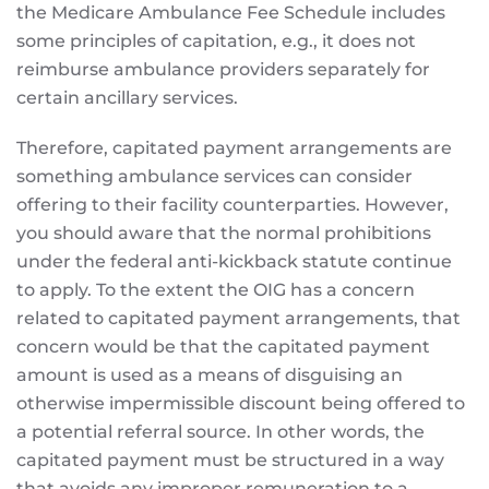
the Medicare Ambulance Fee Schedule includes
some principles of capitation, e.g., it does not
reimburse ambulance providers separately for
certain ancillary services.
Therefore, capitated payment arrangements are
something ambulance services can consider
offering to their facility counterparties. However,
you should aware that the normal prohibitions
under the federal anti-kickback statute continue
to apply. To the extent the OIG has a concern
related to capitated payment arrangements, that
concern would be that the capitated payment
amount is used as a means of disguising an
otherwise impermissible discount being offered to
a potential referral source. In other words, the
capitated payment must be structured in a way
that avoids any improper remuneration to a