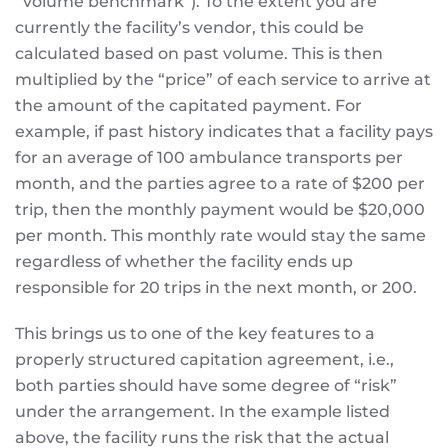
“volume benchmark”). To the extent you are
currently the facility’s vendor, this could be
calculated based on past volume. This is then
multiplied by the “price” of each service to arrive at
the amount of the capitated payment. For
example, if past history indicates that a facility pays
for an average of 100 ambulance transports per
month, and the parties agree to a rate of $200 per
trip, then the monthly payment would be $20,000
per month. This monthly rate would stay the same
regardless of whether the facility ends up
responsible for 20 trips in the next month, or 200.
This brings us to one of the key features to a
properly structured capitation agreement, i.e.,
both parties should have some degree of “risk”
under the arrangement. In the example listed
above, the facility runs the risk that the actual