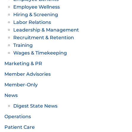
Employee Wellness
Hiring & Screening
Labor Relations
Leadership & Management
Recruitment & Retention
Training
Wages & Timekeeping
Marketing & PR
Member Advisories
Member-Only
News
Digest State News
Operations
Patient Care