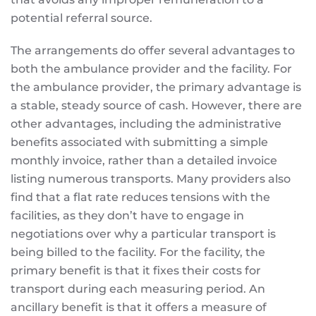
potential referral source.
The arrangements do offer several advantages to
both the ambulance provider and the facility. For
the ambulance provider, the primary advantage is
a stable, steady source of cash. However, there are
other advantages, including the administrative
benefits associated with submitting a simple
monthly invoice, rather than a detailed invoice
listing numerous transports. Many providers also
find that a flat rate reduces tensions with the
facilities, as they don’t have to engage in
negotiations over why a particular transport is
being billed to the facility. For the facility, the
primary benefit is that it fixes their costs for
transport during each measuring period. An
ancillary benefit is that it offers a measure of