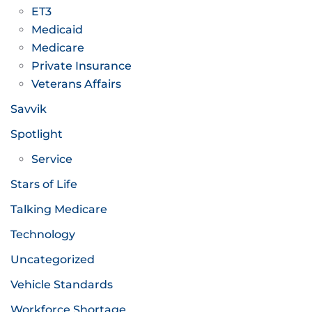
ET3
Medicaid
Medicare
Private Insurance
Veterans Affairs
Savvik
Spotlight
Service
Stars of Life
Talking Medicare
Technology
Uncategorized
Vehicle Standards
Workforce Shortage