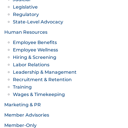
Legislative
Regulatory
State-Level Advocacy
Human Resources
Employee Benefits
Employee Wellness
Hiring & Screening
Labor Relations
Leadership & Management
Recruitment & Retention
Training
Wages & Timekeeping
Marketing & PR
Member Advisories
Member-Only