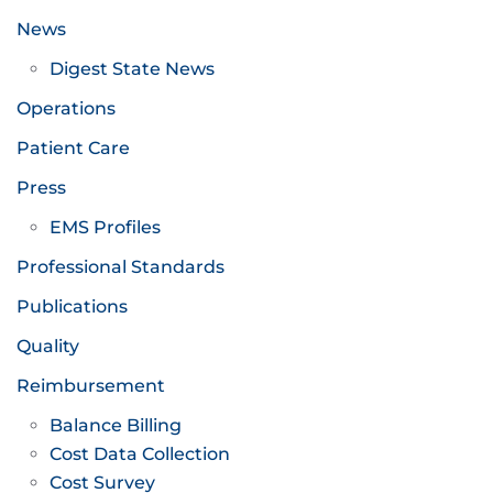
News
Digest State News
Operations
Patient Care
Press
EMS Profiles
Professional Standards
Publications
Quality
Reimbursement
Balance Billing
Cost Data Collection
Cost Survey