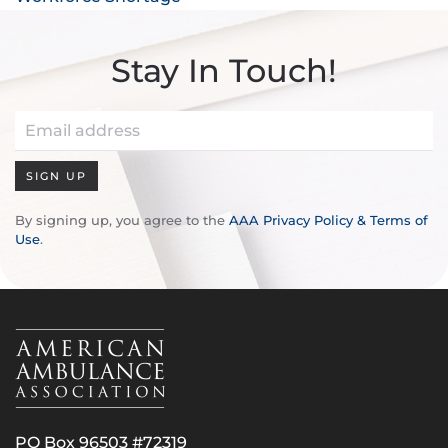
Stay In Touch!
SIGN UP
By signing up, you agree to the
AAA Privacy Policy & Terms of
Use
.
PO Box 96503 #72319