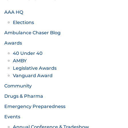
AAA HQ
Elections
Ambulance Chaser Blog
Awards
40 Under 40
AMBY
Legislative Awards
Vanguard Award
Community
Drugs & Pharma
Emergency Preparedness
Events
Annual Conference & Tradeshow