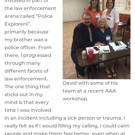
involved in part of
the law enforcement
arena called “Police
Explorers”,
primarily because
my brother was a
police officer. From
there, I progressed
through many
different facets of
law enforcement.
David with some of his
The one thing that
team at a recent AAA
sticks out in my
workshop.
mind is that every
time I was involved
in an incident including a sick person or trauma, I
really felt as if I would filling my calling. I could calm
people and make them feel better, even when at