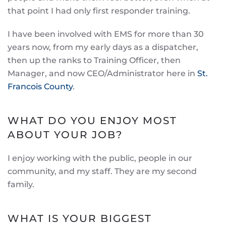
that point I had only first responder training.
I have been involved with EMS for more than 30
years now, from my early days as a dispatcher,
then up the ranks to Training Officer, then
Manager, and now CEO/Administrator here in
St.
Francois County
.
WHAT DO YOU ENJOY MOST
ABOUT YOUR JOB?
I enjoy working with the public, people in our
community, and my staff. They are my second
family.
WHAT IS YOUR BIGGEST