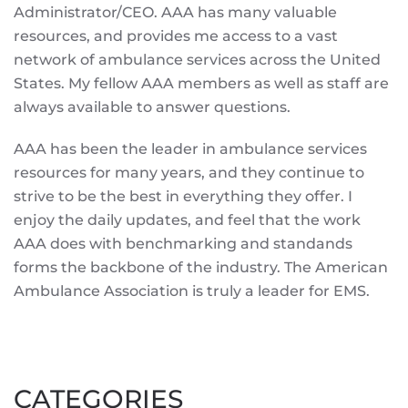
Administrator/CEO. AAA has many valuable
resources, and provides me access to a vast
network of ambulance services across the United
States. My fellow AAA members as well as staff are
always available to answer questions.
AAA has been the leader in ambulance services
resources for many years, and they continue to
strive to be the best in everything they offer. I
enjoy the daily updates, and feel that the work
AAA does with benchmarking and standands
forms the backbone of the industry. The American
Ambulance Association is truly a leader for EMS.
CATEGORIES