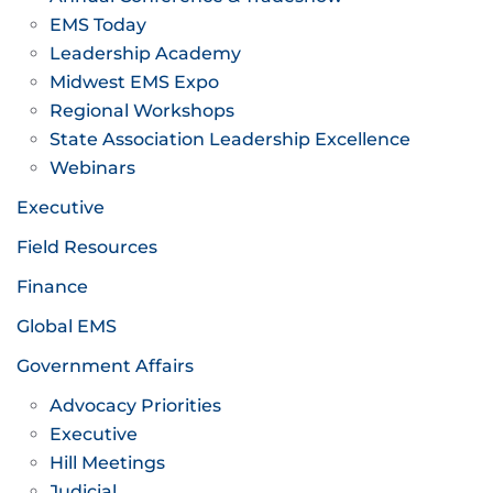
EMS Today
Leadership Academy
Midwest EMS Expo
Regional Workshops
State Association Leadership Excellence
Webinars
Executive
Field Resources
Finance
Global EMS
Government Affairs
Advocacy Priorities
Executive
Hill Meetings
Judicial