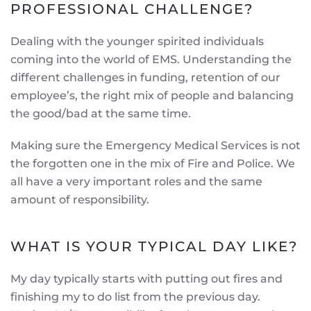
PROFESSIONAL CHALLENGE?
Dealing with the younger spirited individuals
coming into the world of EMS. Understanding the
different challenges in funding, retention of our
employee’s, the right mix of people and balancing
the good/bad at the same time.
Making sure the Emergency Medical Services is not
the forgotten one in the mix of Fire and Police. We
all have a very important roles and the same
amount of responsibility.
WHAT IS YOUR TYPICAL DAY LIKE?
My day typically starts with putting out fires and
finishing my to do list from the previous day.