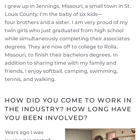
I grew up in Jennings, Missouri, a small town in St.
Louis County. I’m the baby of six kids—
four brothers and a sister. I am very proud of my
twin girls who just graduated from high school
while simultaneously completing their associates
degrees. They are now off to college to Rolla,
Missouri, to finish their bachelors degrees. In
addition to sharing time with my family and
friends, I enjoy softball, camping, swimming,
tennis, and walking.
HOW DID YOU COME TO WORK IN
THE INDUSTRY? HOW LONG HAVE
YOU BEEN INVOLVED?
Years ago I was