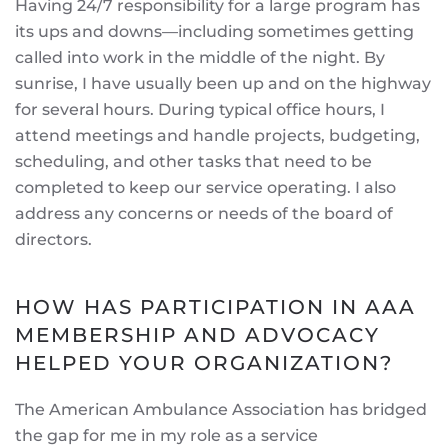
Having 24/7 responsibility for a large program has
its ups and downs—including sometimes getting
called into work in the middle of the night. By
sunrise, I have usually been up and on the highway
for several hours. During typical office hours, I
attend meetings and handle projects, budgeting,
scheduling, and other tasks that need to be
completed to keep our service operating. I also
address any concerns or needs of the board of
directors.
HOW HAS PARTICIPATION IN AAA
MEMBERSHIP AND ADVOCACY
HELPED YOUR ORGANIZATION?
The American Ambulance Association has bridged
the gap for me in my role as a service