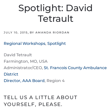
Spotlight: David
Tetrault
,
JULY 10, 2015
BY AMANDA RIORDAN
Regional Workshops
,
Spotlight
David Tetrault
Farmington, MO, USA
Administrator/CEO,
St. Francois County Ambulance
District
Director, AAA Board
, Region 4
TELL US A LITTLE ABOUT
YOURSELF, PLEASE.