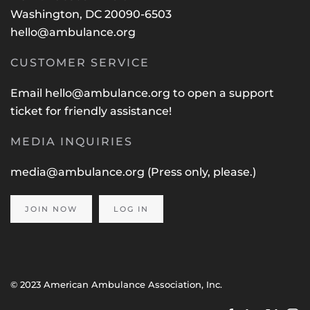
Washington, DC 20090-6503
hello@ambulance.org
CUSTOMER SERVICE
Email
hello@ambulance.org
to open a support
ticket for friendly assistance!
MEDIA INQUIRIES
media@ambulance.org
(Press only, please.)
JOIN NOW
LOG IN
© 2023 American Ambulance Association, Inc.