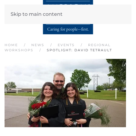
Skip to main content
HOME
NEWS
EVENTS
REGIONAL
WORKSHOPS
SPOTLIGHT: DAVID TETRAULT