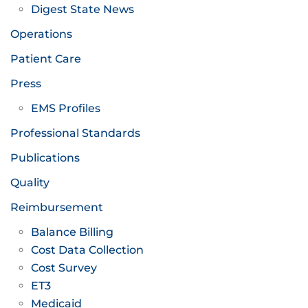
Digest State News
Operations
Patient Care
Press
EMS Profiles
Professional Standards
Publications
Quality
Reimbursement
Balance Billing
Cost Data Collection
Cost Survey
ET3
Medicaid