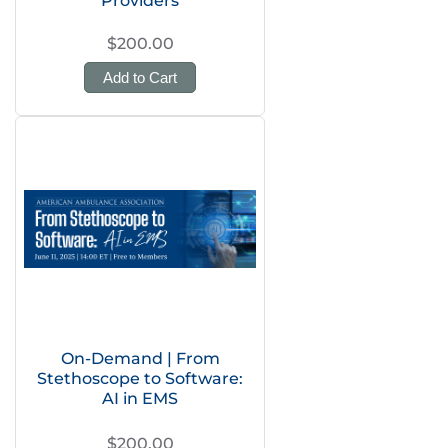
Providers
$200.00
Add to Cart
On-Demand | From
Stethoscope to Software:
AI in EMS
$200.00