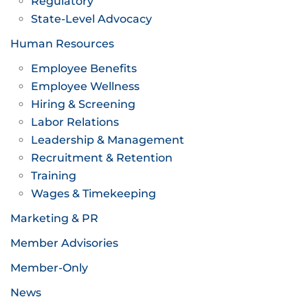
Regulatory
State-Level Advocacy
Human Resources
Employee Benefits
Employee Wellness
Hiring & Screening
Labor Relations
Leadership & Management
Recruitment & Retention
Training
Wages & Timekeeping
Marketing & PR
Member Advisories
Member-Only
News