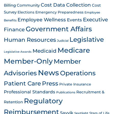
Cost Data Collection
Billing
Community
Cost
Survey
Emergency Preparedness
Elections
Employee
Employee Wellness
Executive
Events
Benefits
Government Affairs
Finance
Legislative
Human Resources
Judicial
Medicare
Medicaid
Legislative Awards
Member-Only
Member
News
Advisories
Operations
Patient Care
Press
Private Insurance
Professional Standards
Recruitment &
Publications
Regulatory
Retention
Reimbursement
Savvik
Stars of Life
Spotlight