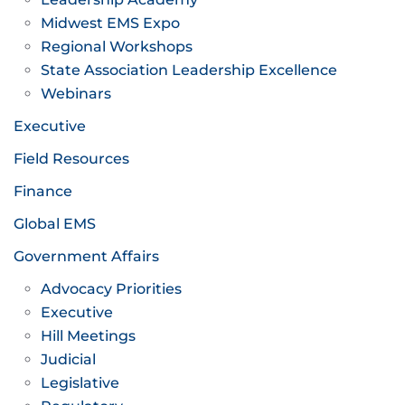
Midwest EMS Expo
Regional Workshops
State Association Leadership Excellence
Webinars
Executive
Field Resources
Finance
Global EMS
Government Affairs
Advocacy Priorities
Executive
Hill Meetings
Judicial
Legislative