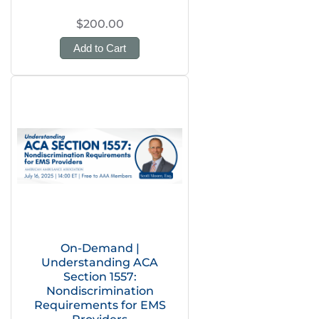
$200.00
Add to Cart
On-Demand |
Understanding ACA
Section 1557:
Nondiscrimination
Requirements for EMS