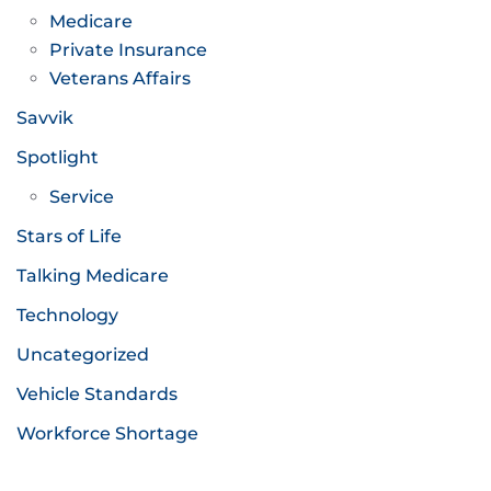
Medicare
Private Insurance
Veterans Affairs
Savvik
Spotlight
Service
Stars of Life
Talking Medicare
Technology
Uncategorized
Vehicle Standards
Workforce Shortage