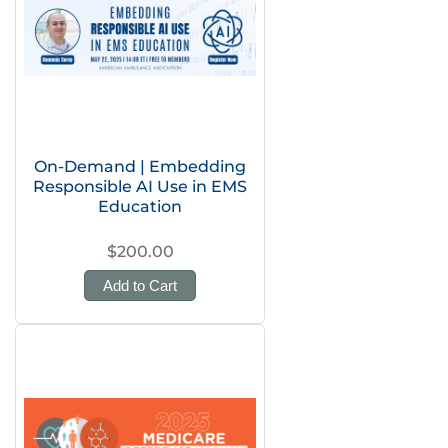
On-Demand | Embedding
Responsible AI Use in EMS
Education
$200.00
Add to Cart