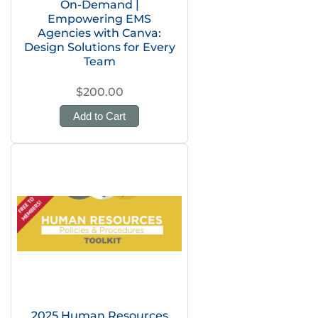
On-Demand |
Empowering EMS
Agencies with Canva:
Design Solutions for Every
Team
$200.00
Add to Cart
2025 Human Resources