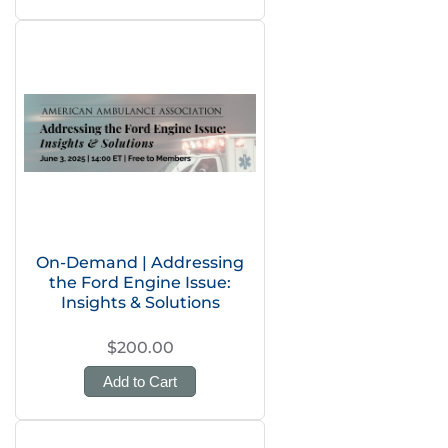
On-Demand | Addressing
the Ford Engine Issue:
Insights & Solutions
$200.00
Add to Cart