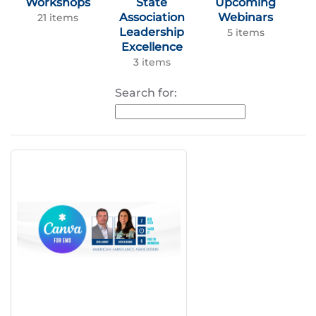
Workshops
State
Upcoming
Association
Webinars
21 items
Leadership
5 items
Excellence
3 items
Search for: