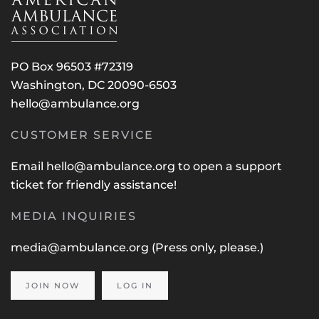
PO Box 96503 #72319
Washington, DC 20090-6503
hello@ambulance.org
CUSTOMER SERVICE
Email
hello@ambulance.org
to open a support
ticket for friendly assistance!
MEDIA INQUIRIES
media@ambulance.org
(Press only, please.)
JOIN NOW
LOG IN