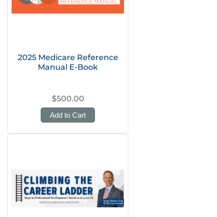
2025 Medicare Reference
Manual E-Book
$500.00
Add to Cart