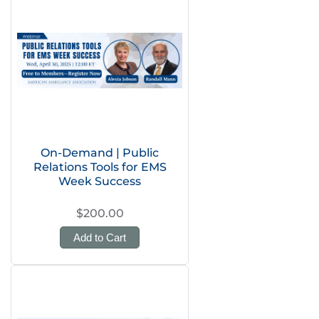
On-Demand | Public
Relations Tools for EMS
Week Success
$200.00
Add to Cart