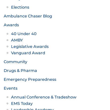
Elections
Ambulance Chaser Blog
Awards
40 Under 40
AMBY
Legislative Awards
Vanguard Award
Community
Drugs & Pharma
Emergency Preparedness
Events
Annual Conference & Tradeshow
EMS Today
Leadership Academy