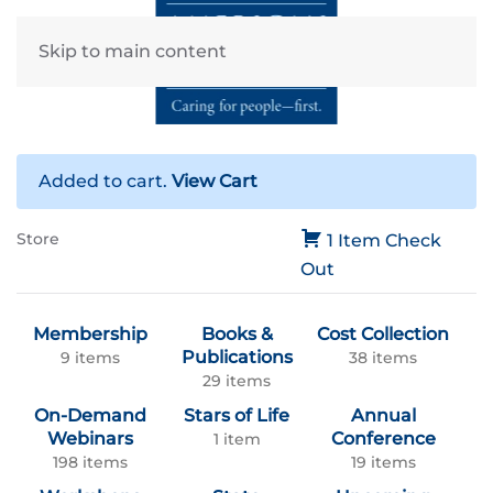
Skip to main content
Added to cart.
View Cart
Store
1 Item
Check
Out
Membership
Books &
Cost Collection
Publications
9 items
38 items
29 items
On-Demand
Stars of Life
Annual
Webinars
Conference
1 item
198 items
19 items