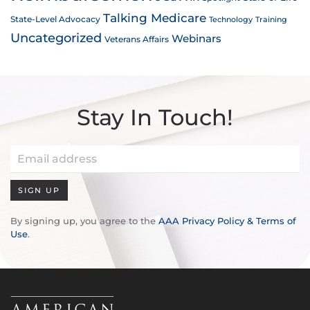
Talking Medicare
State-Level Advocacy
Technology
Training
Uncategorized
Webinars
Veterans Affairs
Stay In Touch!
SIGN UP
By signing up, you agree to the
AAA Privacy Policy & Terms of
Use
.