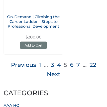
On-Demand | Climbing the
Career Ladder—Steps to
Professional Development
$200.00
Add to Cart
Posts
Previous
1
…
3
4
5
6
7
…
22
pagination
Next
CATEGORIES
AAA HQ