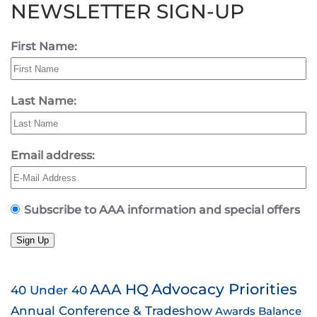
NEWSLETTER SIGN-UP
First Name:
Last Name:
Email address:
Subscribe to AAA information and special offers
Sign Up
AAA HQ
Advocacy Priorities
40 Under 40
Annual Conference & Tradeshow
Awards
Balance