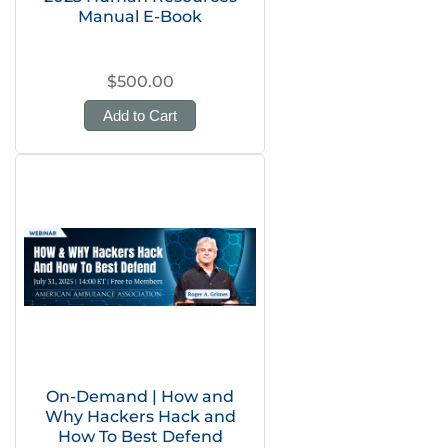
Manual E-Book
$500.00
Add to Cart
On-Demand | How and
Why Hackers Hack and
How To Best Defend