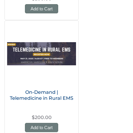
Add to Cart
On-Demand |
Telemedicine in Rural EMS
$200.00
Add to Cart