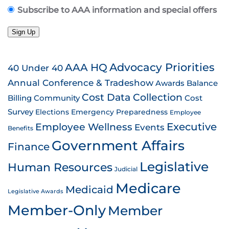
Subscribe to AAA information and special offers
Sign Up
AAA HQ
Advocacy Priorities
40 Under 40
Annual Conference & Tradeshow
Awards
Balance
Cost Data Collection
Billing
Community
Cost
Survey
Emergency Preparedness
Elections
Employee
Employee Wellness
Executive
Events
Benefits
Government Affairs
Finance
Legislative
Human Resources
Judicial
Medicare
Medicaid
Legislative Awards
Member-Only
Member