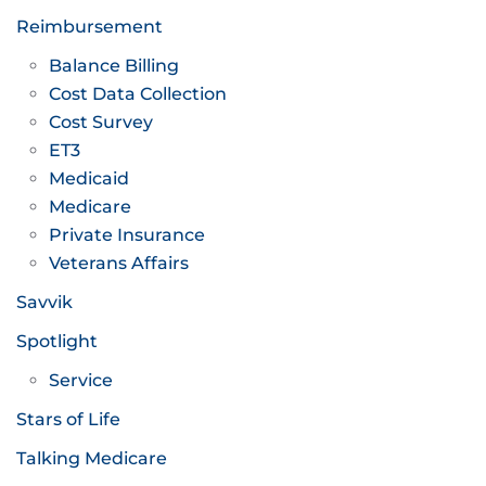
Reimbursement
Balance Billing
Cost Data Collection
Cost Survey
ET3
Medicaid
Medicare
Private Insurance
Veterans Affairs
Savvik
Spotlight
Service
Stars of Life
Talking Medicare