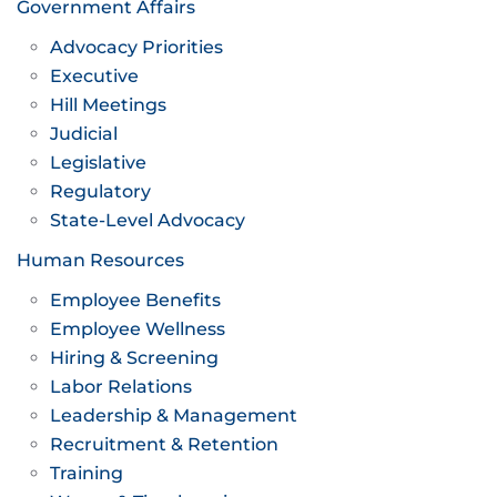
Government Affairs
Advocacy Priorities
Executive
Hill Meetings
Judicial
Legislative
Regulatory
State-Level Advocacy
Human Resources
Employee Benefits
Employee Wellness
Hiring & Screening
Labor Relations
Leadership & Management
Recruitment & Retention
Training