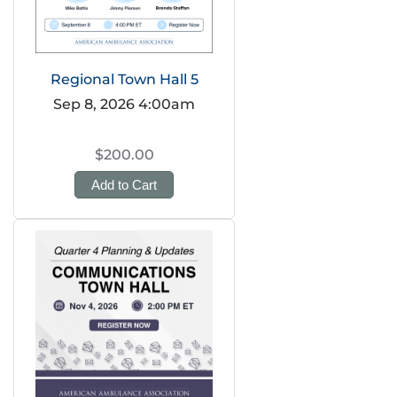
Regional Town Hall 5
Sep 8, 2026 4:00am
$200.00
Add to Cart