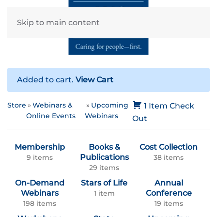
Skip to main content
Added to cart.
View Cart
Store
Webinars &
Upcoming
1 Item
Check
Online Events
Webinars
Out
Membership
Books &
Cost Collection
Publications
9 items
38 items
29 items
On-Demand
Stars of Life
Annual
Webinars
Conference
1 item
198 items
19 items