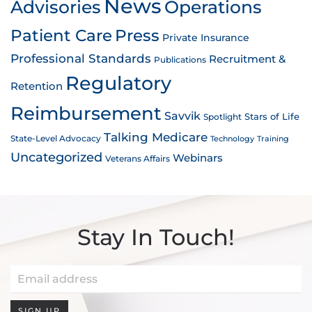
News
Advisories
Operations
Patient Care
Press
Private Insurance
Professional Standards
Recruitment &
Publications
Regulatory
Retention
Reimbursement
Savvik
Stars of Life
Spotlight
Talking Medicare
State-Level Advocacy
Technology
Training
Uncategorized
Webinars
Veterans Affairs
Stay In Touch!
SIGN UP