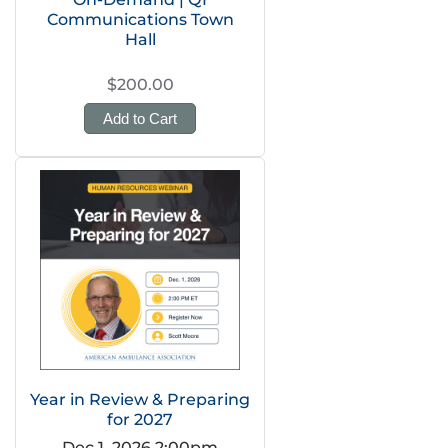
Communications Town
Hall
$200.00
Add to Cart
Year in Review & Preparing
for 2027
Dec 1, 2026 2:00pm