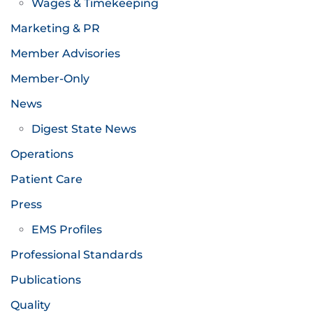
Wages & Timekeeping
Marketing & PR
Member Advisories
Member-Only
News
Digest State News
Operations
Patient Care
Press
EMS Profiles
Professional Standards
Publications
Quality