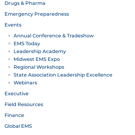
Drugs & Pharma
Emergency Preparedness
Events
Annual Conference & Tradeshow
EMS Today
Leadership Academy
Midwest EMS Expo
Regional Workshops
State Association Leadership Excellence
Webinars
Executive
Field Resources
Finance
Global EMS