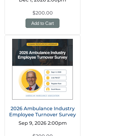
$200.00
Add to Cart
2026 Ambulance Industry
Employee Turnover Survey
Sep 9, 2026 2:00pm