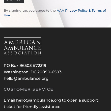
By signing up, you agree to the
AAA Privacy Policy & Terms of
Use
.
PO Box 96503 #72319
Washington, DC 20090-6503
hello@ambulance.org
CUSTOMER SERVICE
Email
hello@ambulance.org
to open a support
ticket for friendly assistance!