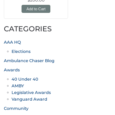
$200.00
Add to Cart
CATEGORIES
AAA HQ
Elections
Ambulance Chaser Blog
Awards
40 Under 40
AMBY
Legislative Awards
Vanguard Award
Community