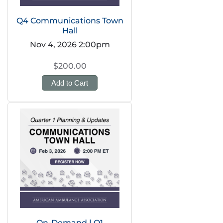
Q4 Communications Town
Hall
Nov 4, 2026 2:00pm
$200.00
Add to Cart
On-Demand | Q1