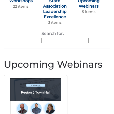
Workshops
State
Upcoming
Association
Webinars
22 items
Leadership
5 items
Excellence
3 items
Search for:
Upcoming Webinars