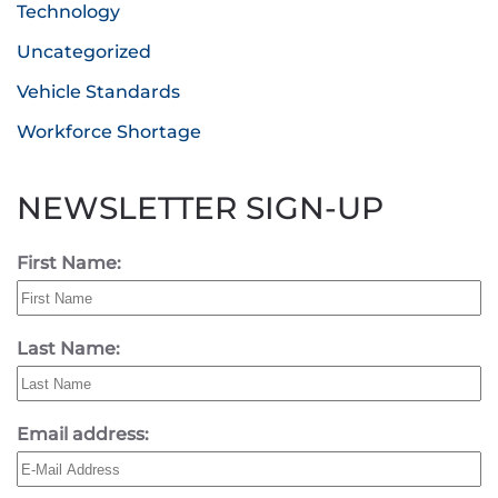
Technology
Uncategorized
Vehicle Standards
Workforce Shortage
NEWSLETTER SIGN-UP
First Name:
Last Name:
Email address: