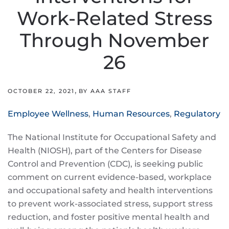
Work-Related Stress
Through November
26
,
OCTOBER 22, 2021
BY AAA STAFF
Employee Wellness
,
Human Resources
,
Regulatory
The National Institute for Occupational Safety and
Health (NIOSH), part of the Centers for Disease
Control and Prevention (CDC), is seeking public
comment on current evidence-based, workplace
and occupational safety and health interventions
to prevent work-associated stress, support stress
reduction, and foster positive mental health and