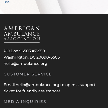
Use
.
PO Box 96503 #72319
Washington, DC 20090-6503
hello@ambulance.org
CUSTOMER SERVICE
Email
hello@ambulance.org
to open a support
ticket for friendly assistance!
MEDIA INQUIRIES