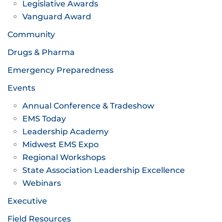
Legislative Awards
Vanguard Award
Community
Drugs & Pharma
Emergency Preparedness
Events
Annual Conference & Tradeshow
EMS Today
Leadership Academy
Midwest EMS Expo
Regional Workshops
State Association Leadership Excellence
Webinars
Executive
Field Resources