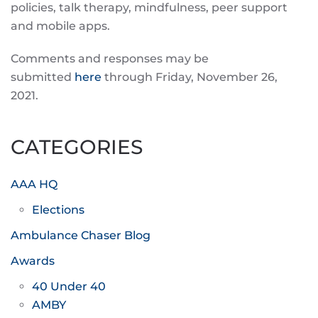
policies, talk therapy, mindfulness, peer support
and mobile apps.
Comments and responses may be
submitted
here
through Friday, November 26,
2021.
CATEGORIES
AAA HQ
Elections
Ambulance Chaser Blog
Awards
40 Under 40
AMBY