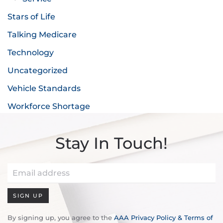
Stars of Life
Talking Medicare
Technology
Uncategorized
Vehicle Standards
Workforce Shortage
Stay In Touch!
SIGN UP
By signing up, you agree to the
AAA Privacy Policy & Terms of