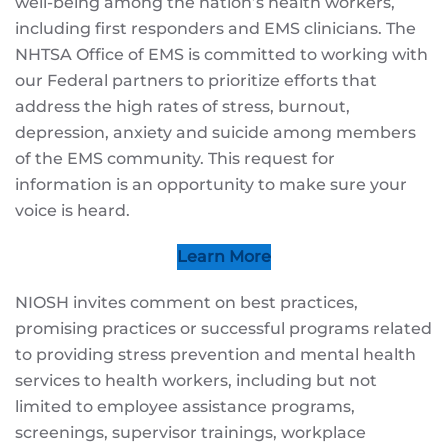
well-being among the nation’s health workers,
including first responders and EMS clinicians. The
NHTSA Office of EMS is committed to working with
our Federal partners to prioritize efforts that
address the high rates of stress, burnout,
depression, anxiety and suicide among members
of the EMS community. This request for
information is an opportunity to make sure your
voice is heard.
Learn More
NIOSH invites comment on best practices,
promising practices or successful programs related
to providing stress prevention and mental health
services to health workers, including but not
limited to employee assistance programs,
screenings, supervisor trainings, workplace