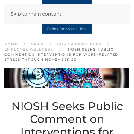
Skip to main content
HOME
NEWS
HUMAN RESOURCES
EMPLOYEE WELLNESS
NIOSH SEEKS PUBLIC
COMMENT ON INTERVENTIONS FOR WORK-RELATED
STRESS THROUGH NOVEMBER 26
NIOSH Seeks Public
Comment on
Interventions for