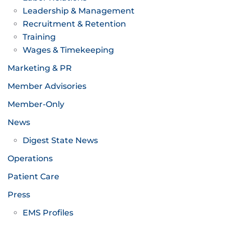
Leadership & Management
Recruitment & Retention
Training
Wages & Timekeeping
Marketing & PR
Member Advisories
Member-Only
News
Digest State News
Operations
Patient Care
Press
EMS Profiles