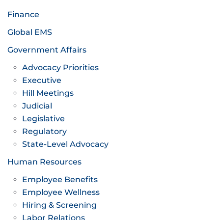
Finance
Global EMS
Government Affairs
Advocacy Priorities
Executive
Hill Meetings
Judicial
Legislative
Regulatory
State-Level Advocacy
Human Resources
Employee Benefits
Employee Wellness
Hiring & Screening
Labor Relations