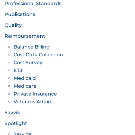
Professional Standards
Publications
Quality
Reimbursement
Balance Billing
Cost Data Collection
Cost Survey
ET3
Medicaid
Medicare
Private Insurance
Veterans Affairs
Savvik
Spotlight
Service